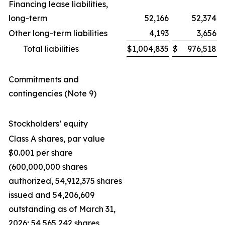
Financing lease liabilities,
long-term
52,166
52,374
Other long-term liabilities
4,193
3,656
Total liabilities
$
1,004,835
$
976,518
Commitments and
contingencies (Note 9)
Stockholders’ equity
Class A shares, par value
$0.001 per share
(600,000,000 shares
authorized, 54,912,375 shares
issued and 54,206,609
outstanding as of March 31,
2026; 54,565,242 shares