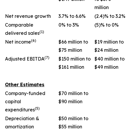
million
Net revenue growth
3.7% to 6.6%
(2.4)% to 3.2%
Comparable
0% to 3%
(5)% to 0%
(1)
delivered sales
(6)
Net income
$66 million to
$19 million to
$75 million
$24 million
(7)
Adjusted EBITDA
$150 million to
$40 million to
$161 million
$49 million
Other Estimates
Company-funded
$70 million to
capital
$90 million
(5)
expenditures
Depreciation &
$50 million to
amortization
$55 million