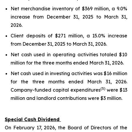
Net merchandise inventory of $369 million, a 9.0%
increase from December 31, 2025 to March 31,
2026.
Client deposits of $271 million, a 15.0% increase
from December 31, 2025 to March 31, 2026.
Net cash used in operating activities totaled $10
million for the three months ended March 31, 2026.
Net cash used in investing activities was $16 million
for the three months ended March 31, 2026.
(5)
Company-funded capital expenditures
were $13
million and landlord contributions were $3 million.
Special Cash Dividend
On February 17, 2026, the Board of Directors of the