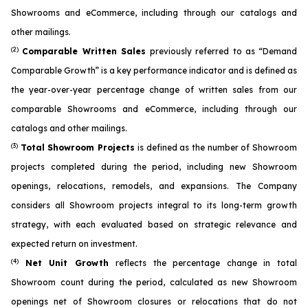
Showrooms and eCommerce, including through our catalogs and
other mailings.
(2)
Comparable Written Sales
previously referred to as “Demand
Comparable Growth” is a key performance indicator and is defined as
the year-over-year percentage change of written sales from our
comparable Showrooms and eCommerce, including through our
catalogs and other mailings.
(3)
Total Showroom Projects
is defined as the number of Showroom
projects completed during the period, including new Showroom
openings, relocations, remodels, and expansions. The Company
considers all Showroom projects integral to its long-term growth
strategy, with each evaluated based on strategic relevance and
expected return on investment.
(4)
Net Unit Growth
reflects the percentage change in total
Showroom count during the period, calculated as new Showroom
openings net of Showroom closures or relocations that do not