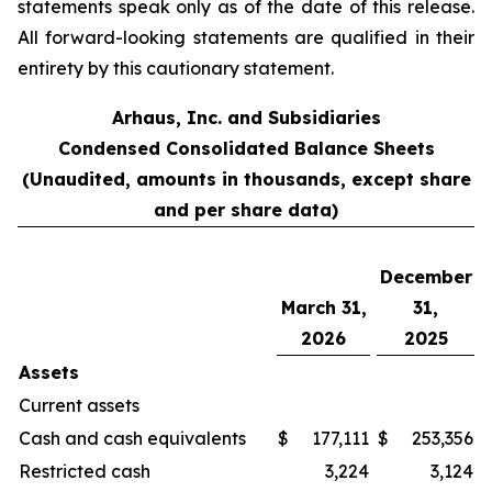
statements speak only as of the date of this release.
All forward-looking statements are qualified in their
entirety by this cautionary statement.
Arhaus, Inc. and Subsidiaries
Condensed Consolidated Balance Sheets
(Unaudited, amounts in thousands, except share
and per share data)
December
March 31,
31,
2026
2025
Assets
Current assets
Cash and cash equivalents
$
177,111
$
253,356
Restricted cash
3,224
3,124