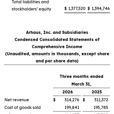
Total liabilities and
$
1,377,520
$
1,394,746
stockholders’ equity
Arhaus, Inc. and Subsidiaries
Condensed Consolidated Statements of
Comprehensive Income
(Unaudited, amounts in thousands, except share
and per share data)
Three months ended
March 31,
2026
2025
Net revenue
$
314,276
$
311,372
Cost of goods sold
199,841
195,785