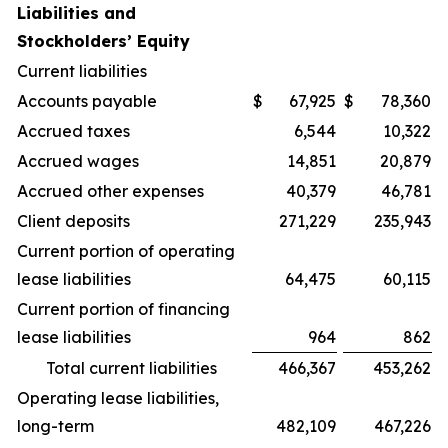
Liabilities and
Stockholders’ Equity
Current liabilities
Accounts payable
$
67,925
$
78,360
Accrued taxes
6,544
10,322
Accrued wages
14,851
20,879
Accrued other expenses
40,379
46,781
Client deposits
271,229
235,943
Current portion of operating
lease liabilities
64,475
60,115
Current portion of financing
lease liabilities
964
862
Total current liabilities
466,367
453,262
Operating lease liabilities,
long-term
482,109
467,226