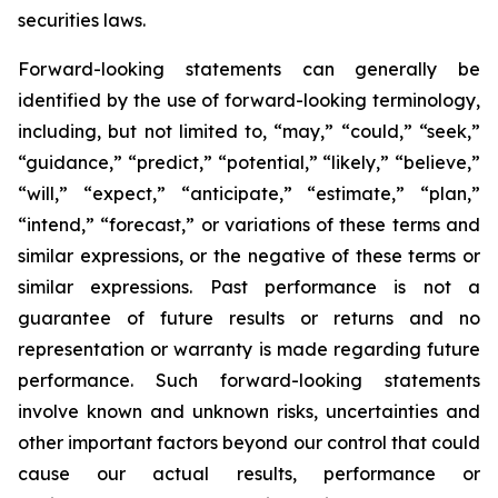
securities laws.
Forward-looking statements can generally be
identified by the use of forward-looking terminology,
including, but not limited to, “may,” “could,” “seek,”
“guidance,” “predict,” “potential,” “likely,” “believe,”
“will,” “expect,” “anticipate,” “estimate,” “plan,”
“intend,” “forecast,” or variations of these terms and
similar expressions, or the negative of these terms or
similar expressions. Past performance is not a
guarantee of future results or returns and no
representation or warranty is made regarding future
performance. Such forward-looking statements
involve known and unknown risks, uncertainties and
other important factors beyond our control that could
cause our actual results, performance or