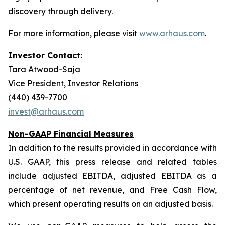
discovery through delivery.
For more information, please visit
www.arhaus.com
.
Investor Contact:
Tara Atwood-Saja
Vice President, Investor Relations
(440) 439-7700
invest@arhaus.com
Non-GAAP Financial Measures
In addition to the results provided in accordance with
U.S. GAAP, this press release and related tables
include adjusted EBITDA, adjusted EBITDA as a
percentage of net revenue, and Free Cash Flow,
which present operating results on an adjusted basis.