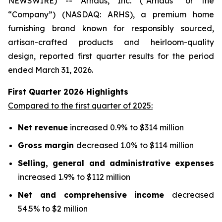
NEWSWIRE) -- Arhaus, Inc. (“Arhaus” or the
“Company”) (NASDAQ: ARHS), a premium home
furnishing brand known for responsibly sourced,
artisan-crafted products and heirloom-quality
design, reported first quarter results for the period
ended March 31, 2026.
First Quarter
2026
Highlights
Compared to the first quarter of 2025:
Net revenue
increased 0.9% to $314 million
Gross margin
decreased 1.0% to $114 million
Selling, general and administrative expenses
increased 1.9% to $112 million
Net and comprehensive income
decreased
54.5% to $2 million