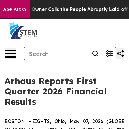
r Calls the People Abruptly Laid off “Simply a Math
AGP PICKS
Arhaus Reports First
Quarter 2026 Financial
Results
BOSTON HEIGHTS, Ohio, May 07, 2026 (GLOBE