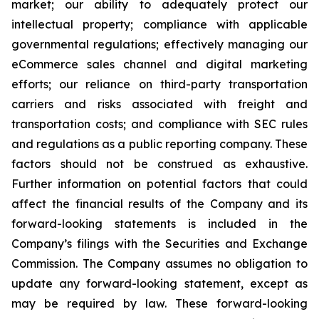
market; our ability to adequately protect our
intellectual property; compliance with applicable
governmental regulations; effectively managing our
eCommerce sales channel and digital marketing
efforts; our reliance on third-party transportation
carriers and risks associated with freight and
transportation costs; and compliance with SEC rules
and regulations as a public reporting company. These
factors should not be construed as exhaustive.
Further information on potential factors that could
affect the financial results of the Company and its
forward-looking statements is included in the
Company’s filings with the Securities and Exchange
Commission. The Company assumes no obligation to
update any forward-looking statement, except as
may be required by law. These forward-looking