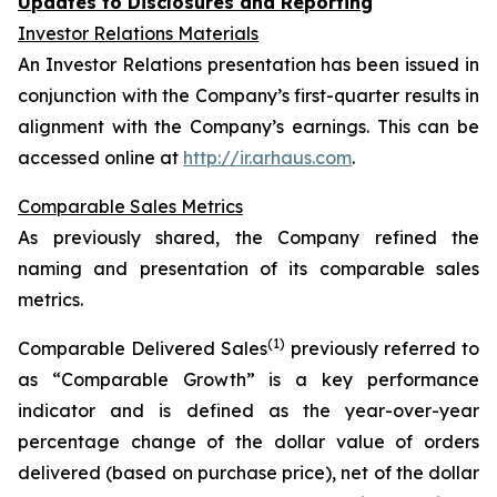
Updates to Disclosures and Reporting
Investor Relations Materials
An Investor Relations presentation has been issued in
conjunction with the Company’s first-quarter results in
alignment with the Company’s earnings. This can be
accessed online at
http://ir.arhaus.com
.
Comparable Sales Metrics
As previously shared, the Company refined the
naming and presentation of its comparable sales
metrics.
(1)
Comparable Delivered Sales
previously referred to
as “Comparable Growth” is a key performance
indicator and is defined as the year-over-year
percentage change of the dollar value of orders
delivered (based on purchase price), net of the dollar