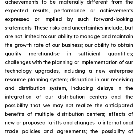
achievements to be materially different from the
expected results, performance or achievements
expressed or implied by such forward-looking
statements. These risks and uncertainties include, but
are not limited to: our ability to manage and maintain
the growth rate of our business; our ability to obtain
quality merchandise in sufficient quantities;
challenges with the planning or implementation of our
technology upgrades, including a new enterprise
resource planning system; disruption in our receiving
and distribution system, including delays in the
integration of our distribution centers and the
possibility that we may not realize the anticipated
benefits of multiple distribution centers; effects of
new or proposed tariffs and changes to international
trade policies and agreements; the possibility of