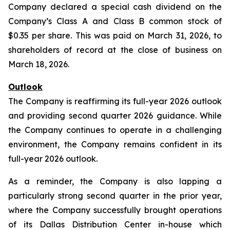
Company declared a special cash dividend on the
Company’s Class A and Class B common stock of
$0.35 per share. This was paid on March 31, 2026, to
shareholders of record at the close of business on
March 18, 2026.
Outlook
The Company is reaffirming its full-year 2026 outlook
and providing second quarter 2026 guidance. While
the Company continues to operate in a challenging
environment, the Company remains confident in its
full-year 2026 outlook.
As a reminder, the Company is also lapping a
particularly strong second quarter in the prior year,
where the Company successfully brought operations
of its Dallas Distribution Center in-house which