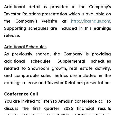
Additional detail is provided in the Company’s
Investor Relations presentation which is available on
the Company’s website at
http://ir.arhaus.com
.
Supporting schedules are included in this earnings
release.
Additional Schedules
As previously shared, the Company is providing
additional schedules. Supplemental schedules
related to Showroom growth, real estate activity,
and comparable sales metrics are included in the
earnings release and Investor Relations presentation.
Conference Call
You are invited to listen to Arhaus’ conference call to
discuss the first quarter 2026 financial results