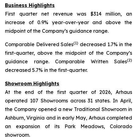
Business Highlights
First quarter net revenue was $314 million, an
increase of 0.9% year-over-year and above the
midpoint of the Company’s guidance range.
(1)
Comparable Delivered Sales
decreased 1.7% in the
first-quarter, above the midpoint of the Company’s
(2)
guidance range. Comparable Written Sales
decreased 5.7% in the first-quarter.
Showroom Highlights
At the end of the first quarter of 2026, Arhaus
operated 107 Showrooms across 31 states. In April,
the Company opened a new Traditional Showroom in
Ashburn, Virginia and in early May, Arhaus completed
an expansion of its Park Meadows, Colorado
showroom.