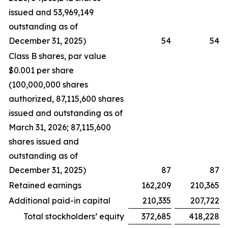
issued and 53,969,149
outstanding as of
December 31, 2025)
54
54
Class B shares, par value
$0.001 per share
(100,000,000 shares
authorized, 87,115,600 shares
issued and outstanding as of
March 31, 2026; 87,115,600
shares issued and
outstanding as of
December 31, 2025)
87
87
Retained earnings
162,209
210,365
Additional paid-in capital
210,335
207,722
Total stockholders’ equity
372,685
418,228