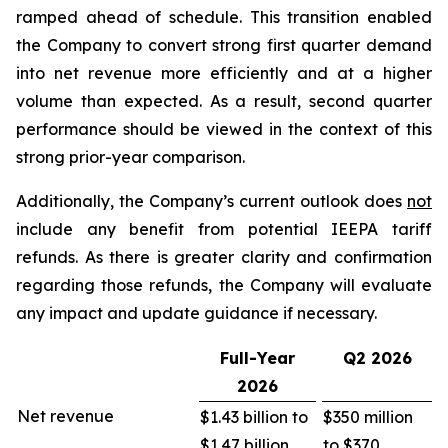
ramped ahead of schedule. This transition enabled
the Company to convert strong first quarter demand
into net revenue more efficiently and at a higher
volume than expected. As a result, second quarter
performance should be viewed in the context of this
strong prior-year comparison.
Additionally, the Company’s current outlook does
not
include any benefit from potential IEEPA tariff
refunds. As there is greater clarity and confirmation
regarding those refunds, the Company will evaluate
any impact and update guidance if necessary.
Full-Year
Q2
2026
2026
Net revenue
$1.43 billion to
$350 million
$1.47 billion
to $370