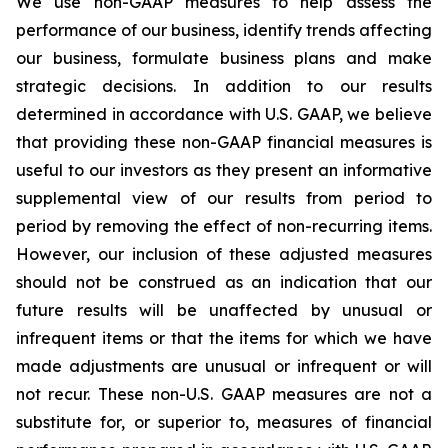
We use non-GAAP measures to help assess the
performance of our business, identify trends affecting
our business, formulate business plans and make
strategic decisions. In addition to our results
determined in accordance with U.S. GAAP, we believe
that providing these non-GAAP financial measures is
useful to our investors as they present an informative
supplemental view of our results from period to
period by removing the effect of non-recurring items.
However, our inclusion of these adjusted measures
should not be construed as an indication that our
future results will be unaffected by unusual or
infrequent items or that the items for which we have
made adjustments are unusual or infrequent or will
not recur. These non-U.S. GAAP measures are not a
substitute for, or superior to, measures of financial