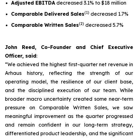
Adjusted EBITDA
decreased 3.1% to $18 million
(1)
Comparable Delivered Sales
decreased 1.7%
(2)
Comparable Written Sales
decreased 5.7%
John Reed, Co-Founder and Chief Executive
Officer, said
:
“We achieved the highest first-quarter net revenue in
Arhaus history, reflecting the strength of our
operating model, the resilience of our client base,
and the disciplined execution of our team. While
broader macro uncertainty created some near-term
pressure on Comparable Written Sales, we saw
meaningful improvement as the quarter progressed
and remain confident in our long-term strategy,
differentiated product leadership, and the significant