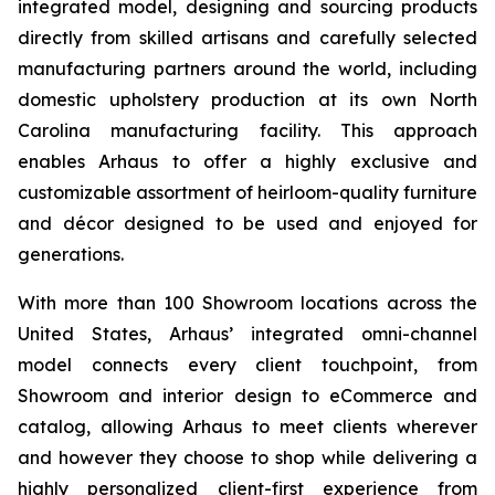
integrated model, designing and sourcing products
directly from skilled artisans and carefully selected
manufacturing partners around the world, including
domestic upholstery production at its own North
Carolina manufacturing facility. This approach
enables Arhaus to offer a highly exclusive and
customizable assortment of heirloom-quality furniture
and décor designed to be used and enjoyed for
generations.
With more than 100 Showroom locations across the
United States, Arhaus’ integrated omni-channel
model connects every client touchpoint, from
Showroom and interior design to eCommerce and
catalog, allowing Arhaus to meet clients wherever
and however they choose to shop while delivering a
highly personalized client-first experience from