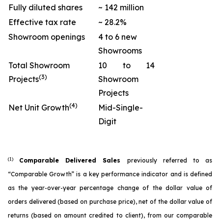
Fully diluted shares
~ 142 million
Effective tax rate
~ 28.2%
Showroom openings
4 to 6 new
Showrooms
Total Showroom
10 to 14
(3)
Projects
Showroom
Projects
(4)
Net Unit Growth
Mid-Single-
Digit
(1)
Comparable Delivered Sales
previously referred to as
“Comparable Growth” is a key performance indicator and is defined
as the year-over-year percentage change of the dollar value of
orders delivered (based on purchase price), net of the dollar value of
returns (based on amount credited to client), from our comparable