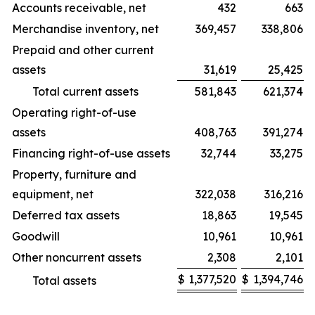
Accounts receivable, net
432
663
Merchandise inventory, net
369,457
338,806
Prepaid and other current
assets
31,619
25,425
Total current assets
581,843
621,374
Operating right-of-use
assets
408,763
391,274
Financing right-of-use assets
32,744
33,275
Property, furniture and
equipment, net
322,038
316,216
Deferred tax assets
18,863
19,545
Goodwill
10,961
10,961
Other noncurrent assets
2,308
2,101
$
1,377,520
$
1,394,746
Total assets