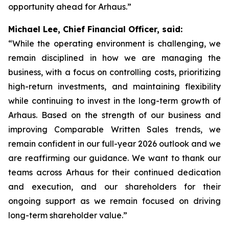
opportunity ahead for Arhaus.”
Michael Lee, Chief Financial Officer, said:
“While the operating environment is challenging, we
remain disciplined in how we are managing the
business, with a focus on controlling costs, prioritizing
high-return investments, and maintaining flexibility
while continuing to invest in the long-term growth of
Arhaus. Based on the strength of our business and
improving Comparable Written Sales trends, we
remain confident in our full-year 2026 outlook and we
are reaffirming our guidance. We want to thank our
teams across Arhaus for their continued dedication
and execution, and our shareholders for their
ongoing support as we remain focused on driving
long-term shareholder value.”