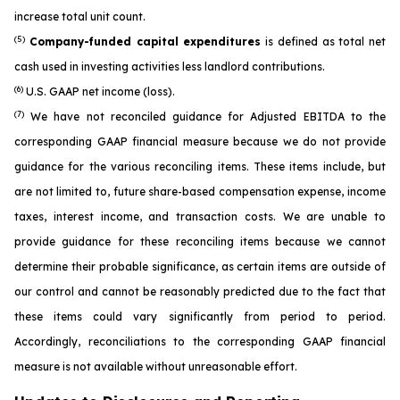
increase total unit count.
(5)
Company-funded capital expenditures
is defined as total net
cash used in investing activities less landlord contributions.
(6)
U.S. GAAP net income (loss).
(7)
We have not reconciled guidance for Adjusted EBITDA to the
corresponding GAAP financial measure because we do not provide
guidance for the various reconciling items. These items include, but
are not limited to, future share-based compensation expense, income
taxes, interest income, and transaction costs. We are unable to
provide guidance for these reconciling items because we cannot
determine their probable significance, as certain items are outside of
our control and cannot be reasonably predicted due to the fact that
these items could vary significantly from period to period.
Accordingly, reconciliations to the corresponding GAAP financial
measure is not available without unreasonable effort.