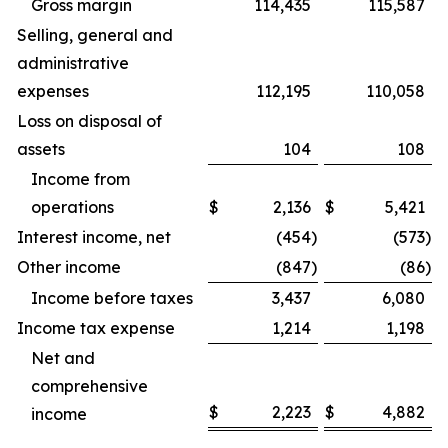
Gross margin
114,435
115,587
Selling, general and
administrative
expenses
112,195
110,058
Loss on disposal of
assets
104
108
Income from
operations
$
2,136
$
5,421
Interest income, net
(454
)
(573
)
Other income
(847
)
(86
)
Income before taxes
3,437
6,080
Income tax expense
1,214
1,198
Net and
comprehensive
$
2,223
$
4,882
income