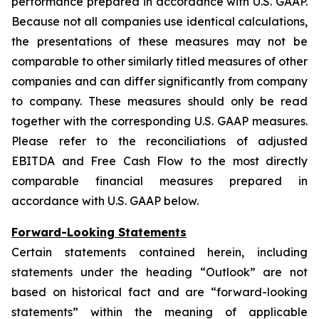
performance prepared in accordance with U.S. GAAP.
Because not all companies use identical calculations,
the presentations of these measures may not be
comparable to other similarly titled measures of other
companies and can differ significantly from company
to company. These measures should only be read
together with the corresponding U.S. GAAP measures.
Please refer to the reconciliations of adjusted
EBITDA and Free Cash Flow to the most directly
comparable financial measures prepared in
accordance with U.S. GAAP below.
Forward-Looking Statements
Certain statements contained herein, including
statements under the heading “Outlook” are not
based on historical fact and are “forward-looking
statements” within the meaning of applicable