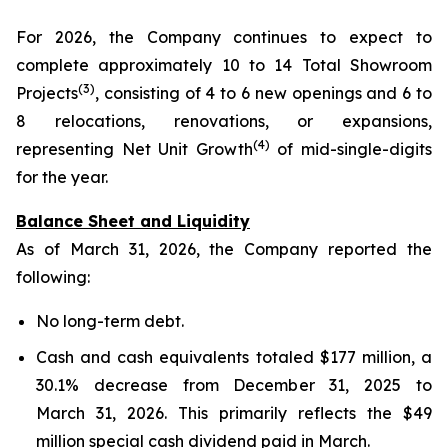
For 2026, the Company continues to expect to
complete approximately 10 to 14 Total Showroom
(3)
Projects
, consisting of 4 to 6 new openings and 6 to
8 relocations, renovations, or expansions,
(4)
representing Net Unit Growth
of mid-single-digits
for the year.
Balance Sheet and Liquidity
As of March 31, 2026, the Company reported the
following:
No long-term debt.
Cash and cash equivalents totaled $177 million, a
30.1% decrease from December 31, 2025 to
March 31, 2026. This primarily reflects the $49
million special cash dividend paid in March.