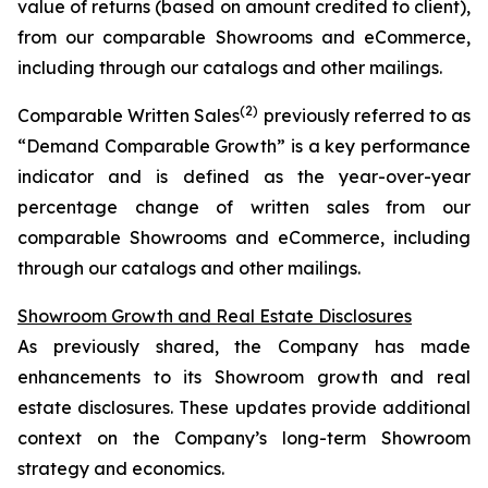
value of returns (based on amount credited to client),
from our comparable Showrooms and eCommerce,
including through our catalogs and other mailings.
(2)
Comparable Written Sales
previously referred to as
“Demand Comparable Growth” is a key performance
indicator and is defined as the year-over-year
percentage change of written sales from our
comparable Showrooms and eCommerce, including
through our catalogs and other mailings.
Showroom Growth and Real Estate Disclosures
As previously shared, the Company has made
enhancements to its Showroom growth and real
estate disclosures. These updates provide additional
context on the Company’s long-term Showroom
strategy and economics.