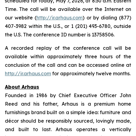
scheduled for today, May 7, 2026, at 8:30 a.m. Eastern
Time. The call will be available over the Internet on
our website (
http://ir.arhaus.com
) or by dialing (877)
407-3982 within the U.S., or 1 (201) 493-6780, outside
the U.S. The conference ID number is 13758506.
A recorded replay of the conference call will be
available within approximately three hours of the
conclusion of the call and can be accessed online at
http://ir.arhaus.com
for approximately twelve months.
About Arhaus
Founded in 1986 by Chief Executive Officer John
Reed and his father, Arhaus is a premium home
furnishings brand built on a simple idea: furniture and
décor should be responsibly sourced, lovingly made,
and built to last. Arhaus operates a vertically