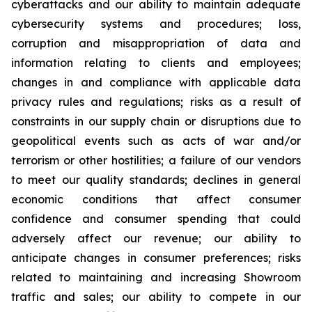
cyberattacks and our ability to maintain adequate
cybersecurity systems and procedures; loss,
corruption and misappropriation of data and
information relating to clients and employees;
changes in and compliance with applicable data
privacy rules and regulations; risks as a result of
constraints in our supply chain or disruptions due to
geopolitical events such as acts of war and/or
terrorism or other hostilities; a failure of our vendors
to meet our quality standards; declines in general
economic conditions that affect consumer
confidence and consumer spending that could
adversely affect our revenue; our ability to
anticipate changes in consumer preferences; risks
related to maintaining and increasing Showroom
traffic and sales; our ability to compete in our