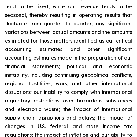
tend to be fixed, while our revenue tends to be
seasonal, thereby resulting in operating results that
fluctuate from quarter to quarter; any significant
variations between actual amounts and the amounts
estimated for those matters identified as our critical
accounting estimates and other significant
accounting estimates made in the preparation of our
financial statements; political and economic
instability, including continuing geopolitical conflicts,
regional hostilities, wars, and other international
disruptions; our inability to comply with international
regulatory restrictions over hazardous substances
and electronic waste; the impact of international
supply chain disruptions and delays; the impact of
changes in U.S. federal and state income tax
regulations; the impact of inflation and our ability to