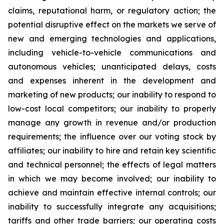
claims, reputational harm, or regulatory action; the
potential disruptive effect on the markets we serve of
new and emerging technologies and applications,
including vehicle-to-vehicle communications and
autonomous vehicles; unanticipated delays, costs
and expenses inherent in the development and
marketing of new products; our inability to respond to
low-cost local competitors; our inability to properly
manage any growth in revenue and/or production
requirements; the influence over our voting stock by
affiliates; our inability to hire and retain key scientific
and technical personnel; the effects of legal matters
in which we may become involved; our inability to
achieve and maintain effective internal controls; our
inability to successfully integrate any acquisitions;
tariffs and other trade barriers; our operating costs