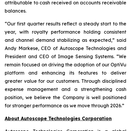
attributable to cash received on accounts receivable
balances.
“Our first quarter results reflect a steady start to the
year, with royalty performance holding consistent
and channel demand stabilizing as expected,” said
Andy Markese, CEO of Autoscope Technologies and
President and CEO of Image Sensing Systems. “We
remain focused on driving the adoption of our OptiVu
platform and enhancing its features to deliver
greater value for our customers. Through disciplined
expense management and a strengthening cash
position, we believe the Company is well positioned
for stronger performance as we move through 2026.”
About Autoscope Technologies Corporation