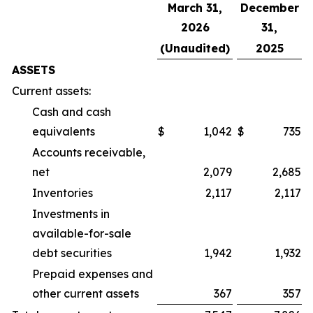
March 31,
December
2026
31,
(Unaudited)
2025
ASSETS
Current assets:
Cash and cash
equivalents
$
1,042
$
735
Accounts receivable,
net
2,079
2,685
Inventories
2,117
2,117
Investments in
available-for-sale
debt securities
1,942
1,932
Prepaid expenses and
other current assets
367
357