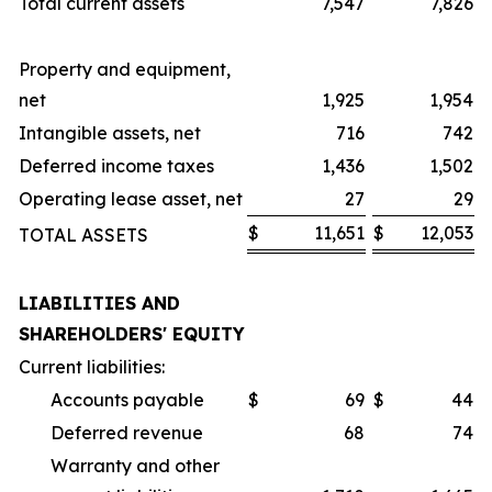
Total current assets
7,547
7,826
Property and equipment,
net
1,925
1,954
Intangible assets, net
716
742
Deferred income taxes
1,436
1,502
Operating lease asset, net
27
29
$
11,651
$
12,053
TOTAL ASSETS
LIABILITIES AND
SHAREHOLDERS' EQUITY
Current liabilities:
Accounts payable
$
69
$
44
Deferred revenue
68
74
Warranty and other