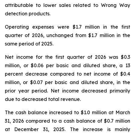
attributable to lower sales related to Wrong Way
detection products.
Operating expenses were $1.7 million in the first
quarter of 2026, unchanged from $1.7 million in the
same period of 2025.
Net income for the first quarter of 2026 was $0.3
million, or $0.06 per basic and diluted share, a 13
percent decrease compared to net income of $0.4
million, or $0.07 per basic and diluted share, in the
prior year period. Net income decreased primarily
due to decreased total revenue.
The cash balance increased to $1.0 million at March
31, 2026 compared to a cash balance of $0.7 million
at December 31, 2025. The increase is mainly