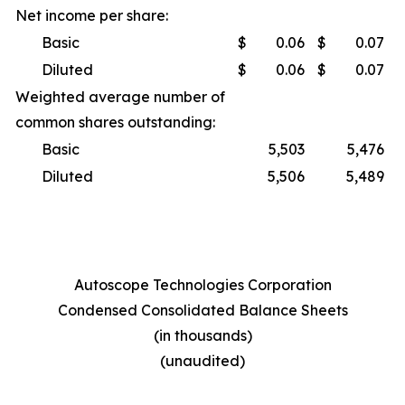
Net income per share:
Basic
$
0.06
$
0.07
Diluted
$
0.06
$
0.07
Weighted average number of
common shares outstanding:
Basic
5,503
5,476
Diluted
5,506
5,489
Autoscope Technologies Corporation
Condensed Consolidated Balance Sheets
(in thousands)
(unaudited)