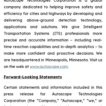
Autoscope Technologies Corporation is a global
company dedicated to helping improve safety and
efficiency for cities and highways by developing and
delivering above-ground detection technology,
applications and solutions. We give Intelligent
Transportation Systems (ITS) professionals more
precise and accurate information – including real-
time reaction capabilities and in-depth analytics – to
make more confident and proactive decisions. We
are headquartered in Minneapolis, Minnesota. Visit us
on the web at
www.autoscope.com
.
Forward-Looking Statements
Certain statements and information included in this
press release for Autoscope Technologies
Corporation (the “Company,” “Autoscope,” “we,” or