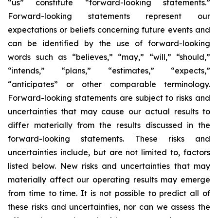
“us” constitute “forward-looking statements.”
Forward-looking statements represent our
expectations or beliefs concerning future events and
can be identified by the use of forward-looking
words such as “believes,” “may,” “will,” “should,”
“intends,” “plans,” “estimates,” “expects,”
“anticipates” or other comparable terminology.
Forward-looking statements are subject to risks and
uncertainties that may cause our actual results to
differ materially from the results discussed in the
forward-looking statements. These risks and
uncertainties include, but are not limited to, factors
listed below. New risks and uncertainties that may
materially affect our operating results may emerge
from time to time. It is not possible to predict all of
these risks and uncertainties, nor can we assess the