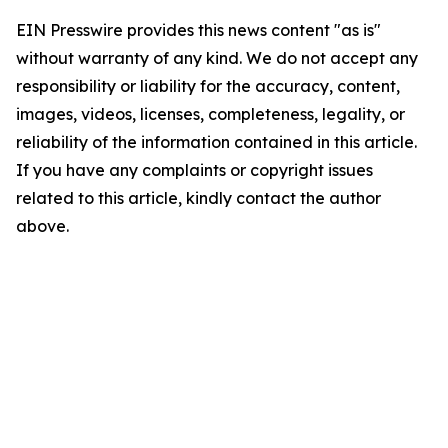
EIN Presswire provides this news content "as is"
without warranty of any kind. We do not accept any
responsibility or liability for the accuracy, content,
images, videos, licenses, completeness, legality, or
reliability of the information contained in this article.
If you have any complaints or copyright issues
related to this article, kindly contact the author
above.