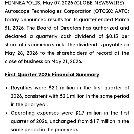
MINNEAPOLIS, May 07, 2026 (GLOBE NEWSWIRE) --
Autoscope Technologies Corporation (OTCQX: AATC)
today announced results for its quarter ended March
31, 2026. The Board of Directors has authorized and
declared a quarterly cash dividend of $0.15 per
share of its common stock. The dividend is payable on
May 28, 2026 to the shareholders of record at the
close of business on May 21, 2026.
First Quarter 2026 Financial Summary
Royalties were $2.1 million in the first quarter of
2026, consistent with $2.1 million in the same period
in the prior year.
Operating expenses were $1.7 million in the first
quarter of 2026, unchanged from $1.7 million in the
same period in the prior year.