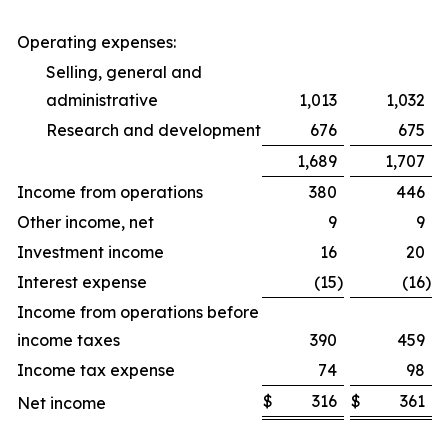
Operating expenses:
Selling, general and
administrative
1,013
1,032
Research and development
676
675
1,689
1,707
Income from operations
380
446
Other income, net
9
9
Investment income
16
20
Interest expense
(15
)
(16
)
Income from operations before
income taxes
390
459
Income tax expense
74
98
$
316
$
361
Net income