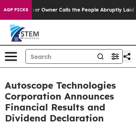
r Owner Calls the People Abruptly Laid off “Simply 
AGP PICKS
Autoscope Technologies
Corporation Announces
Financial Results and
Dividend Declaration