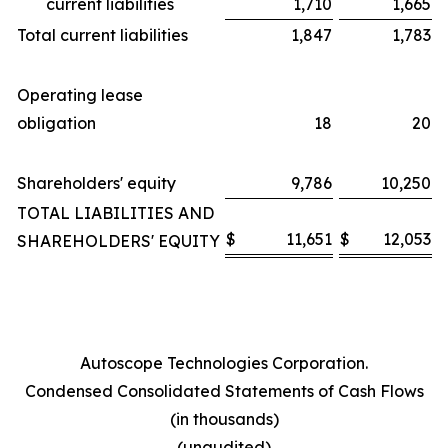
current liabilities
1,710
1,665
Total current liabilities
1,847
1,783
Operating lease
obligation
18
20
Shareholders' equity
9,786
10,250
TOTAL LIABILITIES AND
$
11,651
$
12,053
SHAREHOLDERS' EQUITY
Autoscope Technologies Corporation.
Condensed Consolidated Statements of Cash Flows
(in thousands)
(unaudited)