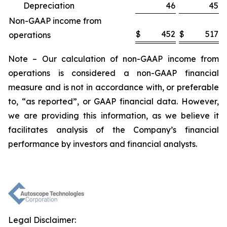
Depreciation
46
45
Non-GAAP income from
$
452
$
517
operations
Note – Our calculation of non-GAAP income from
operations is considered a non-GAAP financial
measure and is not in accordance with, or preferable
to, “as reported”, or GAAP financial data. However,
we are providing this information, as we believe it
facilitates analysis of the Company’s financial
performance by investors and financial analysts.
Legal Disclaimer: