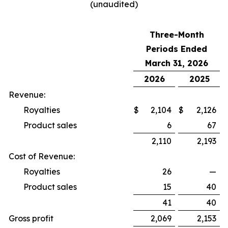
(unaudited)
Three-Month
Periods Ended
March 31, 2026
2026
2025
Revenue:
Royalties
$
2,104
$
2,126
Product sales
6
67
2,110
2,193
Cost of Revenue:
Royalties
26
—
Product sales
15
40
41
40
Gross profit
2,069
2,153