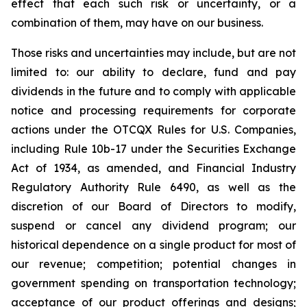
effect that each such risk or uncertainty, or a
combination of them, may have on our business.
Those risks and uncertainties may include, but are not
limited to: our ability to declare, fund and pay
dividends in the future and to comply with applicable
notice and processing requirements for corporate
actions under the OTCQX Rules for U.S. Companies,
including Rule 10b-17 under the Securities Exchange
Act of 1934, as amended, and Financial Industry
Regulatory Authority Rule 6490, as well as the
discretion of our Board of Directors to modify,
suspend or cancel any dividend program; our
historical dependence on a single product for most of
our revenue; competition; potential changes in
government spending on transportation technology;
acceptance of our product offerings and designs;