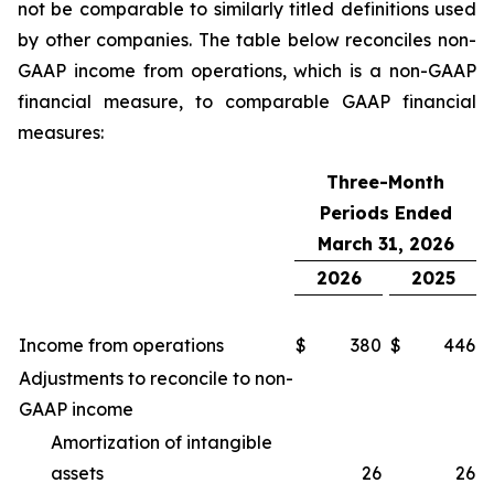
not be comparable to similarly titled definitions used
by other companies. The table below reconciles non-
GAAP income from operations, which is a non-GAAP
financial measure, to comparable GAAP financial
measures:
Three-Month
Periods Ended
March 31, 2026
2026
2025
Income from operations
$
380
$
446
Adjustments to reconcile to non-
GAAP income
Amortization of intangible
assets
26
26