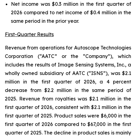
Net income was $0.3 million in the first quarter of
2026 compared to net income of $0.4 million in the
same period in the prior year.
First-Quarter Results
Revenue from operations for Autoscope Technologies
Corporation (“AATC” or the “Company”), which
includes the results of Image Sensing Systems, Inc., a
wholly owned subsidiary of AATC (“ISNS”), was $2.1
million in the first quarter of 2026, a 4 percent
decrease from $2.2 million in the same period of
2025. Revenue from royalties was $2.1 million in the
first quarter of 2026, consistent with $2.1 million in the
first quarter of 2025. Product sales were $6,000 in the
first quarter of 2026 compared to $67,000 in the first
quarter of 2025. The decline in product sales is mainly