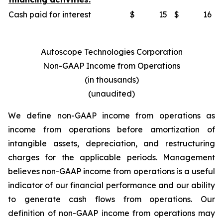
Cash paid for interest
$
15
$
16
Autoscope Technologies Corporation
Non-GAAP Income from Operations
(in thousands)
(unaudited)
We define non-GAAP income from operations as
income from operations before amortization of
intangible assets, depreciation, and restructuring
charges for the applicable periods. Management
believes non-GAAP income from operations is a useful
indicator of our financial performance and our ability
to generate cash flows from operations. Our
definition of non-GAAP income from operations may