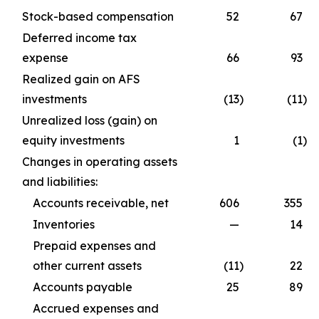
Stock-based compensation
52
67
Deferred income tax
expense
66
93
Realized gain on AFS
investments
(13
)
(11
)
Unrealized loss (gain) on
equity investments
1
(1
)
Changes in operating assets
and liabilities:
Accounts receivable, net
606
355
Inventories
—
14
Prepaid expenses and
other current assets
(11
)
22
Accounts payable
25
89
Accrued expenses and