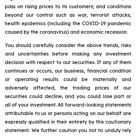
pass on rising prices to its customers; and conditions
beyond our control such as war, terrorist attacks,
health epidemics (including the COVID-19 pandemic
caused by the coronavirus) and economic recession.
You should carefully consider the above trends, risks
and uncertainties before making any investment
decision with respect to our securities. If any of them
continues or occurs, our business, financial condition
or operating results could be materially and
adversely affected, the trading prices of our
securities could decline, and you could lose part or
all of your investment. All forward-looking statements
attributable to us or persons acting on our behalf are
expressly qualified in their entirety by this cautionary
statement. We further caution you not to unduly rely