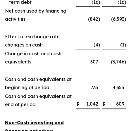
term debt
(16
)
(16
)
Net cash used by financing
activities
(842
)
(6,593
)
Effect of exchange rate
changes on cash
(4
)
(1
)
Change in cash and cash
equivalents
307
(3,746
)
Cash and cash equivalents at
beginning of period
735
4,355
Cash and cash equivalents at
$
1,042
$
609
end of period
Non-Cash investing and
financing activities: