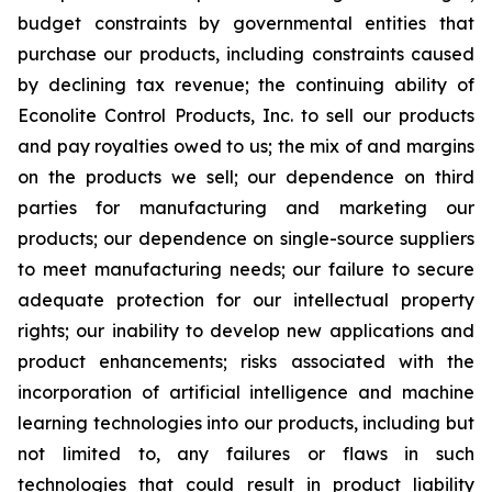
budget constraints by governmental entities that
purchase our products, including constraints caused
by declining tax revenue; the continuing ability of
Econolite Control Products, Inc. to sell our products
and pay royalties owed to us; the mix of and margins
on the products we sell; our dependence on third
parties for manufacturing and marketing our
products; our dependence on single-source suppliers
to meet manufacturing needs; our failure to secure
adequate protection for our intellectual property
rights; our inability to develop new applications and
product enhancements; risks associated with the
incorporation of artificial intelligence and machine
learning technologies into our products, including but
not limited to, any failures or flaws in such
technologies that could result in product liability