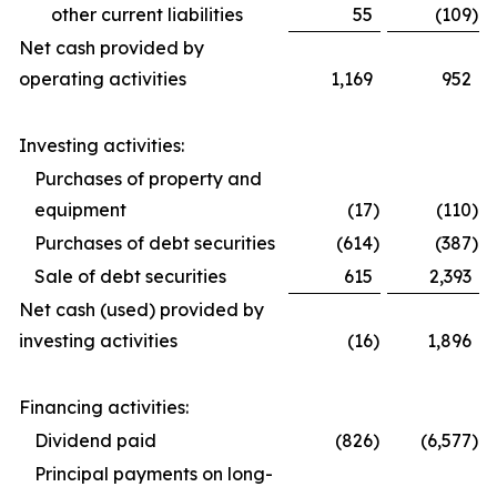
other current liabilities
55
(109
)
Net cash provided by
operating activities
1,169
952
Investing activities:
Purchases of property and
equipment
(17
)
(110
)
Purchases of debt securities
(614
)
(387
)
Sale of debt securities
615
2,393
Net cash (used) provided by
investing activities
(16
)
1,896
Financing activities:
Dividend paid
(826
)
(6,577
)
Principal payments on long-