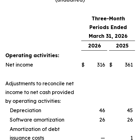
Three-Month
Periods Ended
March 31, 2026
2026
2025
Operating activities:
Net income
$
316
$
361
Adjustments to reconcile net
income to net cash provided
by operating activities:
Depreciation
46
45
Software amortization
26
26
Amortization of debt
issuance costs
—
1