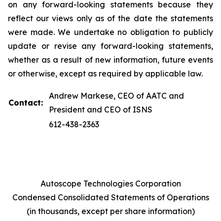
on any forward-looking statements because they
reflect our views only as of the date the statements
were made. We undertake no obligation to publicly
update or revise any forward-looking statements,
whether as a result of new information, future events
or otherwise, except as required by applicable law.
Andrew Markese, CEO of AATC and
Contact:
President and CEO of ISNS
612-438-2363
Autoscope Technologies Corporation
Condensed Consolidated Statements of Operations
(in thousands, except per share information)