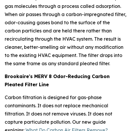
gas molecules through a process called adsorption.
When air passes through a carbon-impregnated filter,
odor-causing gases bond to the surface of the
carbon particles and are held there rather than
recirculating through the HVAC system. The result is
cleaner, better-smelling air without any modification
to the existing HVAC equipment. The filter drops into
the same frame as any standard pleated filter.
Brookaire's MERV 8 Odor-Reducing Carbon
Pleated Filter Line
Carbon filtration is designed for gas-phase
contaminants. It does not replace mechanical
filtration. It does not remove viruses. It does not
capture particulate pollution. Our new guide
explains:
What Do Carbon Air Filters Remove?