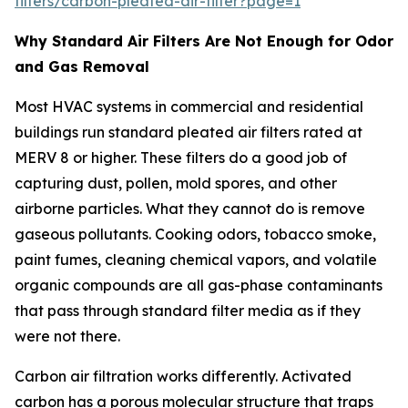
filters/carbon-pleated-air-filter?page=1
Why Standard Air Filters Are Not Enough for Odor
and Gas Removal
Most HVAC systems in commercial and residential
buildings run standard pleated air filters rated at
MERV 8 or higher. These filters do a good job of
capturing dust, pollen, mold spores, and other
airborne particles. What they cannot do is remove
gaseous pollutants. Cooking odors, tobacco smoke,
paint fumes, cleaning chemical vapors, and volatile
organic compounds are all gas-phase contaminants
that pass through standard filter media as if they
were not there.
Carbon air filtration works differently. Activated
carbon has a porous molecular structure that traps