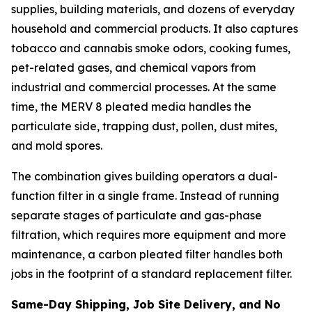
supplies, building materials, and dozens of everyday
household and commercial products. It also captures
tobacco and cannabis smoke odors, cooking fumes,
pet-related gases, and chemical vapors from
industrial and commercial processes. At the same
time, the MERV 8 pleated media handles the
particulate side, trapping dust, pollen, dust mites,
and mold spores.
The combination gives building operators a dual-
function filter in a single frame. Instead of running
separate stages of particulate and gas-phase
filtration, which requires more equipment and more
maintenance, a carbon pleated filter handles both
jobs in the footprint of a standard replacement filter.
Same-Day Shipping, Job Site Delivery, and No