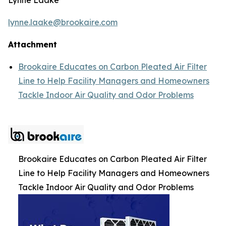
lynne.laake@brookaire.com
Attachment
Brookaire Educates on Carbon Pleated Air Filter
Line to Help Facility Managers and Homeowners
Tackle Indoor Air Quality and Odor Problems
Brookaire Educates on Carbon Pleated Air Filter
Line to Help Facility Managers and Homeowners
Tackle Indoor Air Quality and Odor Problems