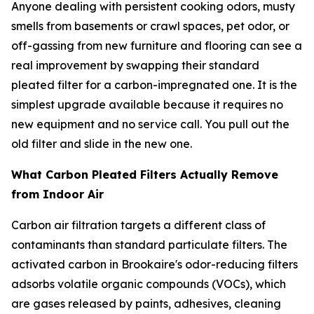
Anyone dealing with persistent cooking odors, musty
smells from basements or crawl spaces, pet odor, or
off-gassing from new furniture and flooring can see a
real improvement by swapping their standard
pleated filter for a carbon-impregnated one. It is the
simplest upgrade available because it requires no
new equipment and no service call. You pull out the
old filter and slide in the new one.
What Carbon Pleated Filters Actually Remove
from Indoor Air
Carbon air filtration targets a different class of
contaminants than standard particulate filters. The
activated carbon in Brookaire's odor-reducing filters
adsorbs volatile organic compounds (VOCs), which
are gases released by paints, adhesives, cleaning