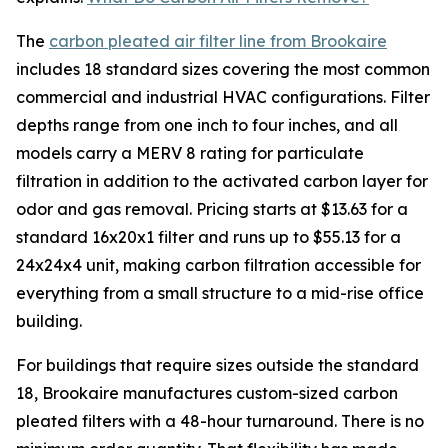
The
carbon pleated air filter line from Brookaire
includes 18 standard sizes covering the most common
commercial and industrial HVAC configurations. Filter
depths range from one inch to four inches, and all
models carry a MERV 8 rating for particulate
filtration in addition to the activated carbon layer for
odor and gas removal. Pricing starts at $13.63 for a
standard 16x20x1 filter and runs up to $55.13 for a
24x24x4 unit, making carbon filtration accessible for
everything from a small structure to a mid-rise office
building.
For buildings that require sizes outside the standard
18, Brookaire manufactures custom-sized carbon
pleated filters with a 48-hour turnaround. There is no