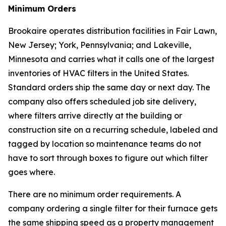
Minimum Orders
Brookaire operates distribution facilities in Fair Lawn,
New Jersey; York, Pennsylvania; and Lakeville,
Minnesota and carries what it calls one of the largest
inventories of HVAC filters in the United States.
Standard orders ship the same day or next day. The
company also offers scheduled job site delivery,
where filters arrive directly at the building or
construction site on a recurring schedule, labeled and
tagged by location so maintenance teams do not
have to sort through boxes to figure out which filter
goes where.
There are no minimum order requirements. A
company ordering a single filter for their furnace gets
the same shipping speed as a property management