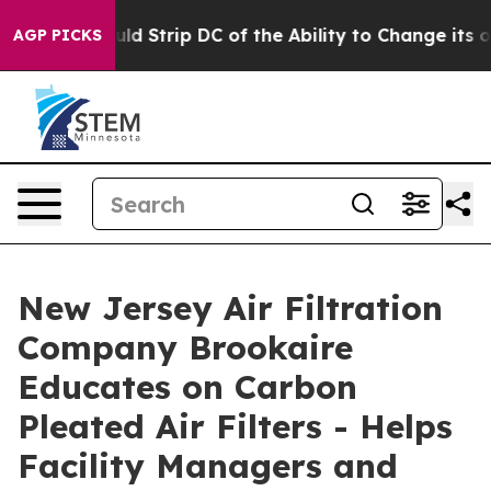
ould Strip DC of the Ability to Change its own tax C
AGP PICKS
New Jersey Air Filtration
Company Brookaire
Educates on Carbon
Pleated Air Filters - Helps
Facility Managers and