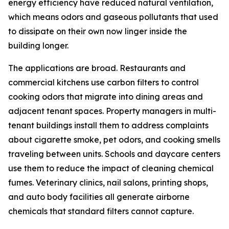
energy efficiency have reduced natural ventilation,
which means odors and gaseous pollutants that used
to dissipate on their own now linger inside the
building longer.
The applications are broad. Restaurants and
commercial kitchens use carbon filters to control
cooking odors that migrate into dining areas and
adjacent tenant spaces. Property managers in multi-
tenant buildings install them to address complaints
about cigarette smoke, pet odors, and cooking smells
traveling between units. Schools and daycare centers
use them to reduce the impact of cleaning chemical
fumes. Veterinary clinics, nail salons, printing shops,
and auto body facilities all generate airborne
chemicals that standard filters cannot capture.