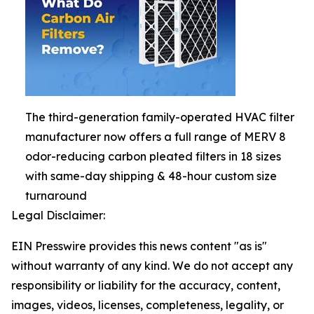
The third-generation family-operated HVAC filter
manufacturer now offers a full range of MERV 8
odor-reducing carbon pleated filters in 18 sizes
with same-day shipping & 48-hour custom size
turnaround
Legal Disclaimer:
EIN Presswire provides this news content "as is"
without warranty of any kind. We do not accept any
responsibility or liability for the accuracy, content,
images, videos, licenses, completeness, legality, or