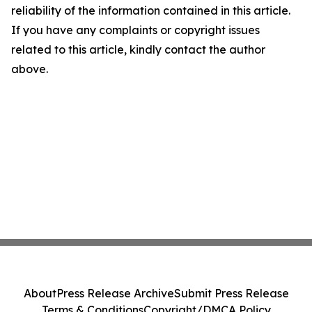
reliability of the information contained in this article.
If you have any complaints or copyright issues
related to this article, kindly contact the author
above.
About
Press Release Archive
Submit Press Release
Terms & Conditions
Copyright/DMCA Policy