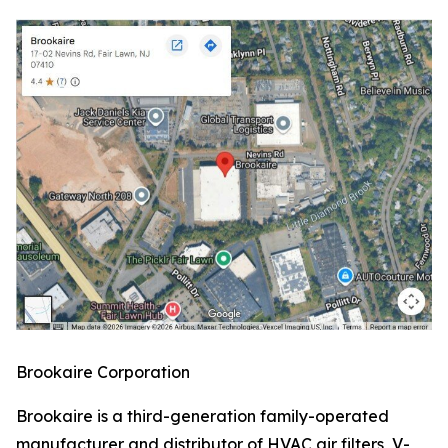
Brookaire Corporation
Brookaire is a third-generation family-operated
manufacturer and distributor of HVAC air filters, V-