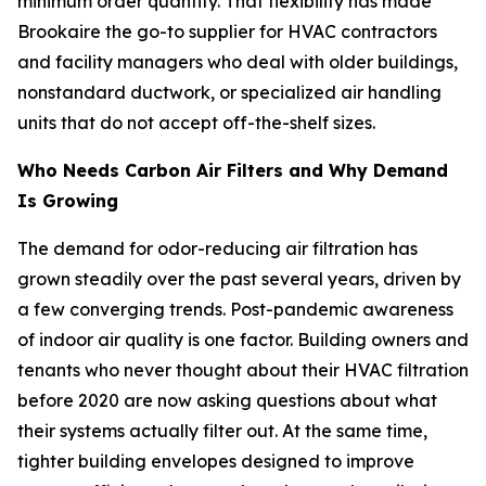
minimum order quantity. That flexibility has made
Brookaire the go-to supplier for HVAC contractors
and facility managers who deal with older buildings,
nonstandard ductwork, or specialized air handling
units that do not accept off-the-shelf sizes.
Who Needs Carbon Air Filters and Why Demand
Is Growing
The demand for odor-reducing air filtration has
grown steadily over the past several years, driven by
a few converging trends. Post-pandemic awareness
of indoor air quality is one factor. Building owners and
tenants who never thought about their HVAC filtration
before 2020 are now asking questions about what
their systems actually filter out. At the same time,
tighter building envelopes designed to improve