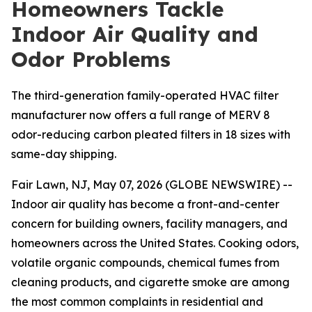
Homeowners Tackle
Indoor Air Quality and
Odor Problems
The third-generation family-operated HVAC filter
manufacturer now offers a full range of MERV 8
odor-reducing carbon pleated filters in 18 sizes with
same-day shipping.
Fair Lawn, NJ, May 07, 2026 (GLOBE NEWSWIRE) --
Indoor air quality has become a front-and-center
concern for building owners, facility managers, and
homeowners across the United States. Cooking odors,
volatile organic compounds, chemical fumes from
cleaning products, and cigarette smoke are among
the most common complaints in residential and