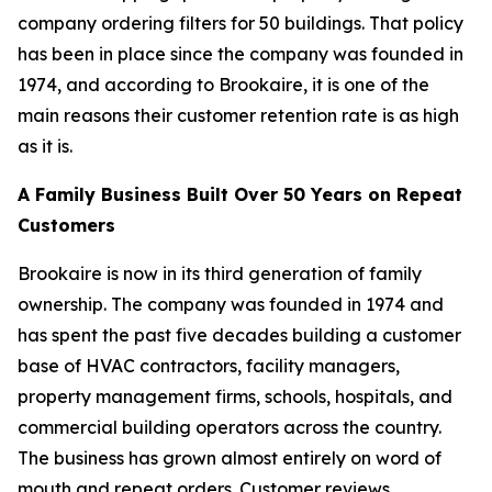
company ordering filters for 50 buildings. That policy
has been in place since the company was founded in
1974, and according to Brookaire, it is one of the
main reasons their customer retention rate is as high
as it is.
A Family Business Built Over 50 Years on Repeat
Customers
Brookaire is now in its third generation of family
ownership. The company was founded in 1974 and
has spent the past five decades building a customer
base of HVAC contractors, facility managers,
property management firms, schools, hospitals, and
commercial building operators across the country.
The business has grown almost entirely on word of
mouth and repeat orders. Customer reviews