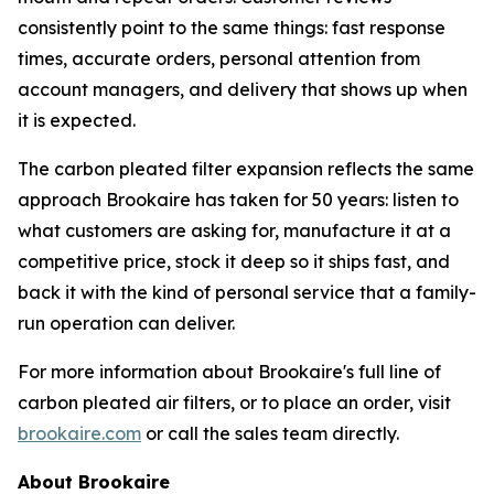
consistently point to the same things: fast response
times, accurate orders, personal attention from
account managers, and delivery that shows up when
it is expected.
The carbon pleated filter expansion reflects the same
approach Brookaire has taken for 50 years: listen to
what customers are asking for, manufacture it at a
competitive price, stock it deep so it ships fast, and
back it with the kind of personal service that a family-
run operation can deliver.
For more information about Brookaire's full line of
carbon pleated air filters, or to place an order, visit
brookaire.com
or call the sales team directly.
About Brookaire