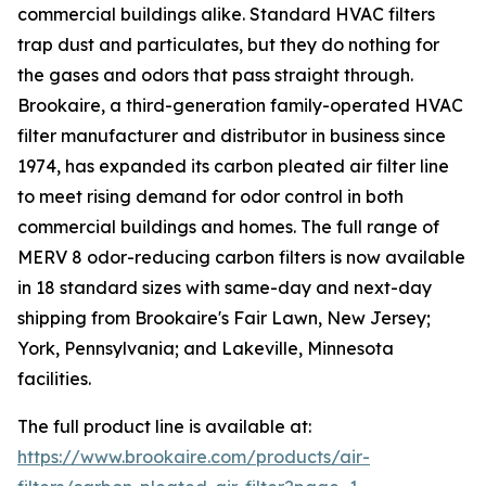
commercial buildings alike. Standard HVAC filters
trap dust and particulates, but they do nothing for
the gases and odors that pass straight through.
Brookaire, a third-generation family-operated HVAC
filter manufacturer and distributor in business since
1974, has expanded its carbon pleated air filter line
to meet rising demand for odor control in both
commercial buildings and homes. The full range of
MERV 8 odor-reducing carbon filters is now available
in 18 standard sizes with same-day and next-day
shipping from Brookaire's Fair Lawn, New Jersey;
York, Pennsylvania; and Lakeville, Minnesota
facilities.
The full product line is available at:
https://www.brookaire.com/products/air-