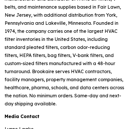
belts, and maintenance supplies based in Fair Lawn,
New Jersey, with additional distribution from York,
Pennsylvania and Lakeville, Minnesota. Founded in
1974, the company carries one of the largest HVAC
filter inventories in the United States, including
standard pleated filters, carbon odor-reducing
filters, HEPA filters, bag filters, V-bank filters, and
custom-sized filters manufactured with a 48-hour
turnaround. Brookaire serves HVAC contractors,
facility managers, property management companies,
healthcare, pharma, schools, and data centers across
the nation. No minimum orders. Same-day and next-
day shipping available.
Media Contact
Lynne Laake