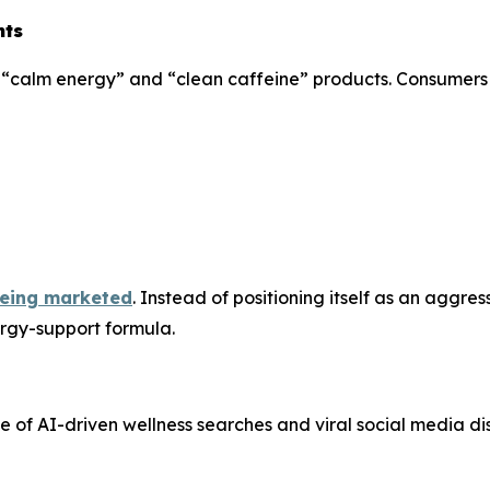
nts
rd “calm energy” and “clean caffeine” products. Consumers
 being marketed
. Instead of positioning itself as an aggre
rgy-support formula.
se of AI-driven wellness searches and viral social media di