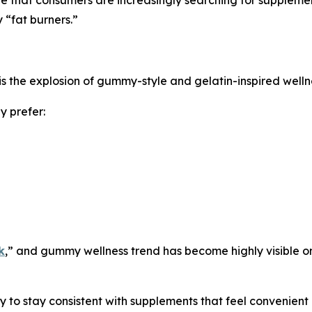
 “fat burners.”
is the explosion of gummy-style and gelatin-inspired welln
y prefer:
k
,” and gummy wellness trend has become highly visible o
to stay consistent with supplements that feel convenient an