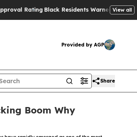
ng
Black Residents Warned of Abusive Cops for Ye
View all
Provided by AGP
Share
ocking Boom Why
es have rapidly emerged as one of the most