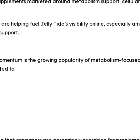
upplements marketed around metabolism support, cellular
are helping fuel Jelly Tide’s visibility online, especially
support.
 momentum is the growing popularity of metabolism-focuse
ted to:
e that consumers are increasingly searching for suppleme