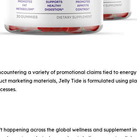
ountering a variety of promotional claims tied to energy p
 marketing materials, Jelly Tide is formulated using pla
cesses.
 shift happening across the global wellness and supplement