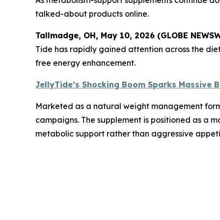
talked-about products online.
Tallmadge, OH, May 10, 2026 (GLOBE NEWS
Tide has rapidly gained attention across the die
free energy enhancement.
JellyTide’s Shocking Boom Sparks Massive B
Marketed as a natural weight management formula,
campaigns. The supplement is positioned as a mod
metabolic support rather than aggressive appeti