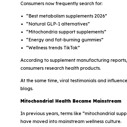
Consumers now frequently search for:
“Best metabolism supplements 2026”
“Natural GLP-1 alternatives”
“Mitochondria support supplements”
“Energy and fat-burning gummies”
“Wellness trends TikTok”
According to supplement manufacturing reports,
consumers research health products.
At the same time, viral testimonials and influenc
blogs.
Mitochondrial Health Became Mainstream
In previous years, terms like “mitochondrial sup
have moved into mainstream wellness culture.