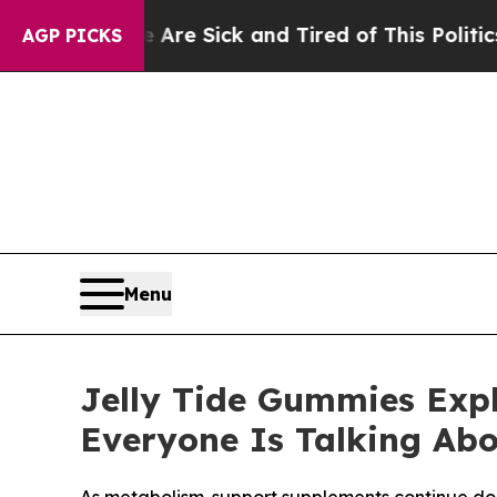
e Are Sick and Tired of This Politics of Hatred”
AGP PICKS
Menu
Jelly Tide Gummies Exp
Everyone Is Talking Ab
As metabolism-support supplements continue dom