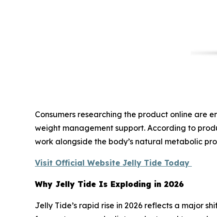
Consumers researching the product online are enc
weight management support. According to product
work alongside the body’s natural metabolic pro
Visit Official Website Jelly Tide Today
Why Jelly Tide Is Exploding in 2026
Jelly Tide’s rapid rise in 2026 reflects a major