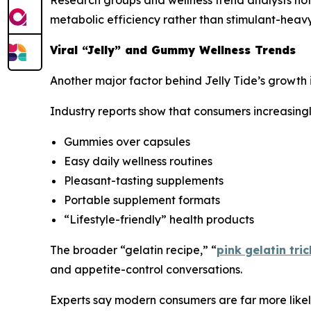
metabolic efficiency rather than stimulant-heavy
Viral “Jelly” and Gummy Wellness Trends
Another major factor behind Jelly Tide’s growth 
Industry reports show that consumers increasingl
Gummies over capsules
Easy daily wellness routines
Pleasant-tasting supplements
Portable supplement formats
“Lifestyle-friendly” health products
The broader “gelatin recipe,” “
pink gelatin tric
and appetite-control conversations.
Experts say modern consumers are far more likely 