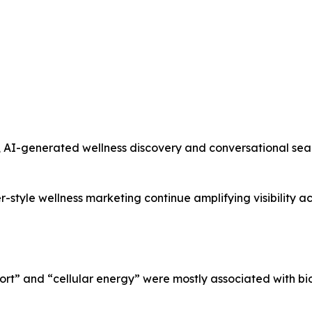
 AI-generated wellness discovery and conversational sea
er-style wellness marketing continue amplifying visibility 
port” and “cellular energy” were mostly associated with b