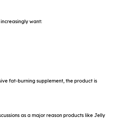
 increasingly want:
ssive fat-burning supplement, the product is
scussions as a major reason products like Jelly