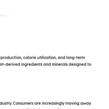
roduction, calorie utilization, and long-term
nt-derived ingredients and minerals designed to
 industry. Consumers are increasingly moving away