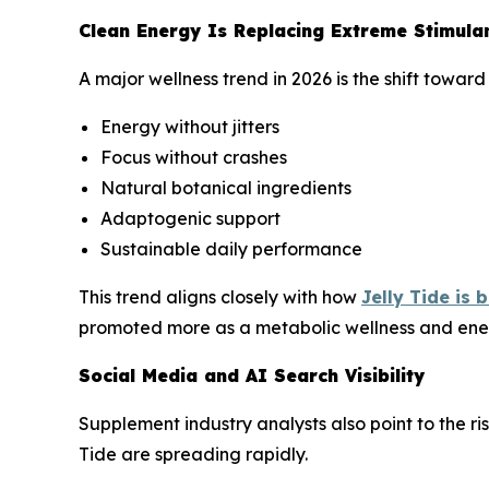
Clean Energy Is Replacing Extreme Stimula
A major wellness trend in 2026 is the shift towa
Energy without jitters
Focus without crashes
Natural botanical ingredients
Adaptogenic support
Sustainable daily performance
This trend aligns closely with how
Jelly Tide is
promoted more as a metabolic wellness and ene
Social Media and AI Search Visibility
Supplement industry analysts also point to the ri
Tide are spreading rapidly.