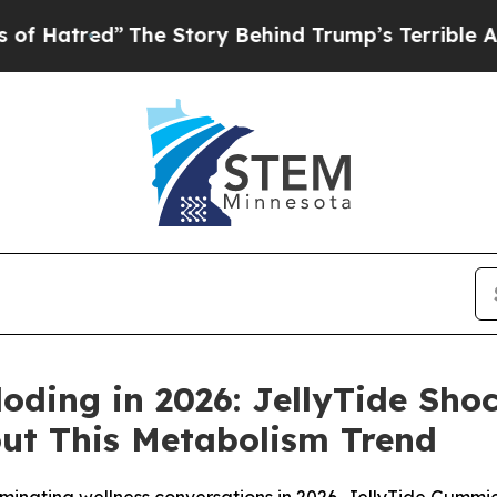
The Story Behind Trump’s Terrible Approval Rati
loding in 2026: JellyTide Sh
out This Metabolism Trend
inating wellness conversations in 2026, JellyTide Gummi