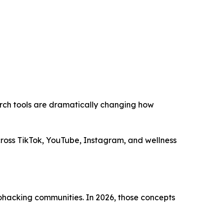
rch tools are dramatically changing how
across TikTok, YouTube, Instagram, and wellness
iohacking communities. In 2026, those concepts