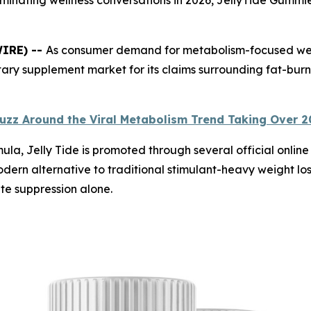
WIRE) --
As consumer demand for metabolism-focused wellne
tary supplement market for its claims surrounding fat-burn
uzz Around the Viral Metabolism Trend Taking Over 
 Jelly Tide is promoted through several official online s
ern alternative to traditional stimulant-heavy weight los
te suppression alone.