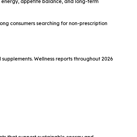
 energy, appetite balance, and long-term
 among consumers searching for non-prescription
d supplements. Wellness reports throughout 2026
nts that support sustainable energy and