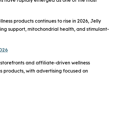
ss products continues to rise in 2026, Jelly
ing support, mitochondrial health, and stimulant-
2026
torefronts and affiliate-driven wellness
s products, with advertising focused on