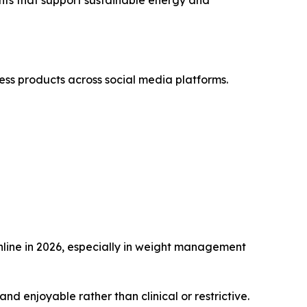
ess products across social media platforms.
nline in 2026, especially in weight management
d enjoyable rather than clinical or restrictive.