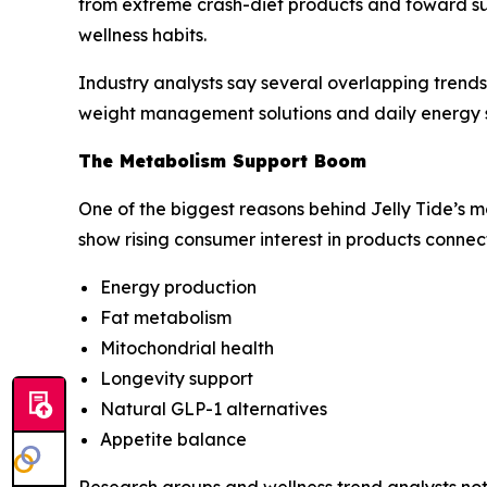
from extreme crash-diet products and toward s
wellness habits.
Industry analysts say several overlapping trends 
weight management solutions and daily energy 
The Metabolism Support Boom
One of the biggest reasons behind Jelly Tide’s
show rising consumer interest in products connec
Energy production
Fat metabolism
Mitochondrial health
Longevity support
Natural GLP-1 alternatives
Appetite balance
Research groups and wellness trend analysts not