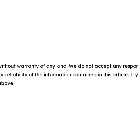
without warranty of any kind. We do not accept any responsib
r reliability of the information contained in this article. I
 above.