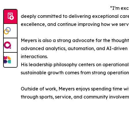
“I’m exc
deeply committed to delivering exceptional care
excellence, and continue improving how we serve
Meyers is also a strong advocate for the thoughtf
advanced analytics, automation, and AI-driven i
interactions.
His leadership philosophy centers on operational
sustainable growth comes from strong operation
Outside of work, Meyers enjoys spending time wit
through sports, service, and community involvem