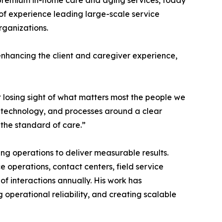
of experience leading large-scale service
rganizations.
 enhancing the client and caregiver experience,
 losing sight of what matters most the people we
s, technology, and processes around a clear
 the standard of care.”
g operations to deliver measurable results.
e operations, contact centers, field service
f interactions annually. His work has
 operational reliability, and creating scalable