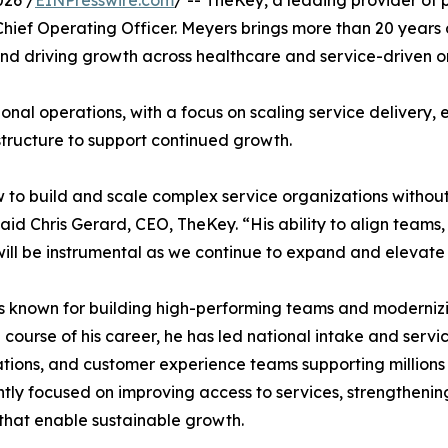
ief Operating Officer. Meyers brings more than 20 years 
nd driving growth across healthcare and service-driven o
ional operations, with a focus on scaling service delivery,
tructure to support continued growth.
to build and scale complex service organizations without
said Chris Gerard, CEO, TheKey. “His ability to align team
will be instrumental as we continue to expand and elevate
s known for building high-performing teams and modernizin
 course of his career, he has led national intake and servic
tions, and customer experience teams supporting millions o
ntly focused on improving access to services, strengthening
that enable sustainable growth.