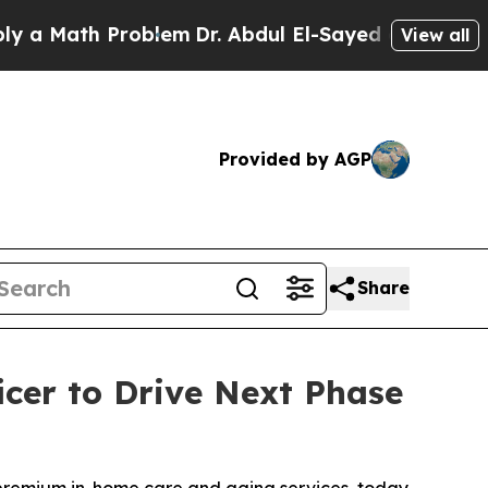
Math Problem
Dr. Abdul El-Sayed on Historic Mich
View all
Provided by AGP
Share
cer to Drive Next Phase
 premium in-home care and aging services, today