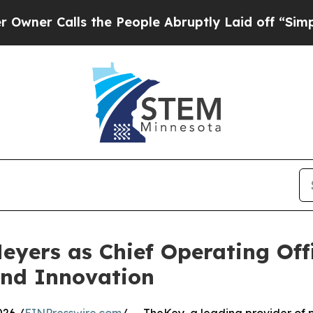
 Calls the People Abruptly Laid off “Simply a 
yers as Chief Operating Offi
and Innovation
026 /
EINPresswire.com
/ -- TheKey, a leading provider of