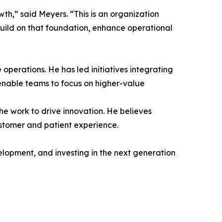
th,” said Meyers. “This is an organization
build on that foundation, enhance operational
 operations. He has led initiatives integrating
enable teams to focus on higher-value
he work to drive innovation. He believes
stomer and patient experience.
elopment, and investing in the next generation