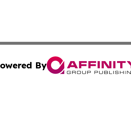
owered By
ubmit Press Release
Terms & Conditions
Copyright/DMCA
ics Inc. dba Affinity Group Publishing & STEM Minnesota. 
Cookie Settings / Your Privacy Choices