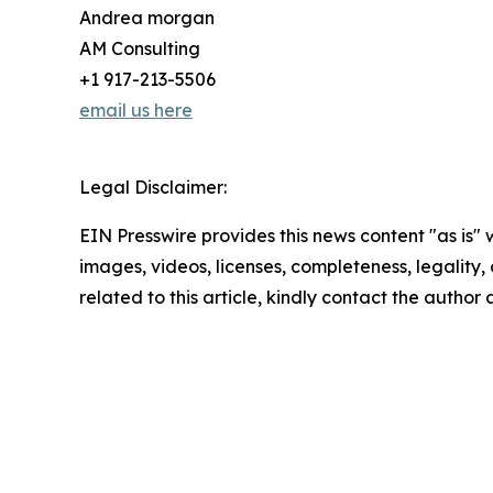
Andrea morgan
AM Consulting
+1 917-213-5506
email us here
Legal Disclaimer:
EIN Presswire provides this news content "as is" 
images, videos, licenses, completeness, legality, o
related to this article, kindly contact the author