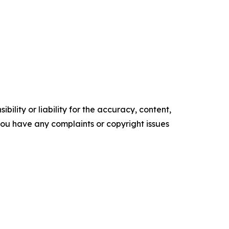
ility or liability for the accuracy, content,
f you have any complaints or copyright issues