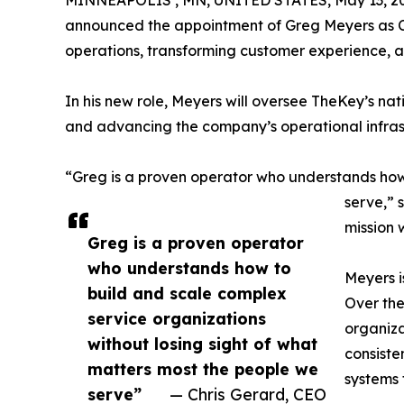
announced the appointment of Greg Meyers as Ch
operations, transforming customer experience, a
In his new role, Meyers will oversee TheKey’s nat
and advancing the company’s operational infras
“Greg is a proven operator who understands how 
serve,” 
mission 
Greg is a proven operator
who understands how to
Meyers i
build and scale complex
Over the
service organizations
organiza
without losing sight of what
consiste
matters most the people we
systems 
serve”
— Chris Gerard, CEO