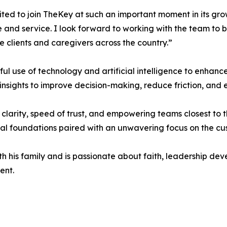
ited to join TheKey at such an important moment in its grow
 and service. I look forward to working with the team to 
 clients and caregivers across the country.”
ul use of technology and artificial intelligence to enhance
nsights to improve decision-making, reduce friction, and 
 clarity, speed of trust, and empowering teams closest to t
al foundations paired with an unwavering focus on the cu
h his family and is passionate about faith, leadership dev
ent.