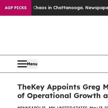
Collapse
Chaos in Chattanooga. Newspaper Owner
AGP PICKS
Menu
TheKey Appoints Greg Me
of Operational Growth 
MINNEAPOLIS , MN, UNITED STATES, May 13, 2