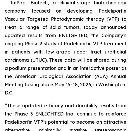
- ImPact Biotech, a clinical-stage biotechnology
company focused on developing Padeliporfin
Vascular Targeted Photodynamic therapy (VTP) to
treat a range of solid tumors, today announced
updated results from ENLIGHTED, the Company’s
ongoing Phase 3 study of Padeliporfin VTP treatment
in patients with low-grade upper tract urothelial
carcinoma (UTUC). These data will be shared during
a podium presentation and in an interactive poster at
the American Urological Association (AUA) Annual
Meeting taking place May 15-18, 2026, in Washington,
D.C.
“These updated efficacy and durability results from
the Phase 3 ENLIGHTED trial continue to reinforce
Padeliporfin VTP’s potential to become an attractive
alternative, minimally invasive ureteroscopic