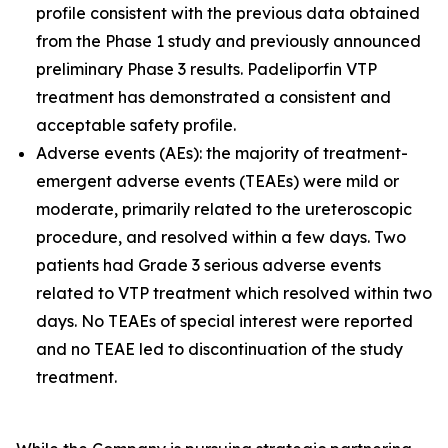
profile consistent with the previous data obtained
from the Phase 1 study and previously announced
preliminary Phase 3 results. Padeliporfin VTP
treatment has demonstrated a consistent and
acceptable safety profile.
Adverse events (AEs): the majority of treatment-
emergent adverse events (TEAEs) were mild or
moderate, primarily related to the ureteroscopic
procedure, and resolved within a few days. Two
patients had Grade 3 serious adverse events
related to VTP treatment which resolved within two
days. No TEAEs of special interest were reported
and no TEAE led to discontinuation of the study
treatment.