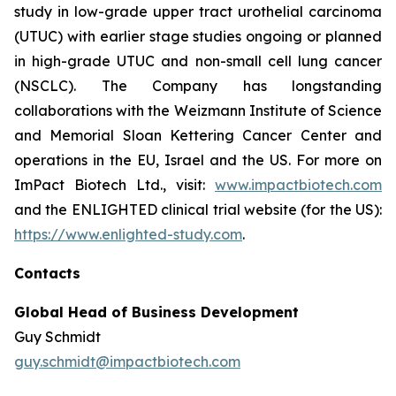
study in low-grade upper tract urothelial carcinoma
(UTUC) with earlier stage studies ongoing or planned
in high-grade UTUC and non-small cell lung cancer
(NSCLC). The Company has longstanding
collaborations with the Weizmann Institute of Science
and Memorial Sloan Kettering Cancer Center and
operations in the EU, Israel and the US. For more on
ImPact Biotech Ltd., visit:
www.impactbiotech.com
and the ENLIGHTED clinical trial website (for the US):
https://www.enlighted-study.com
.
Contacts
Global Head of Business Development
Guy Schmidt
guy.schmidt@impactbiotech.com