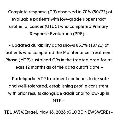
–
Complete response (CR) observed in 70% (50/72) of
evaluable patients with low-grade upper tract
urothelial cancer (UTUC) who completed Primary
Response Evaluation (PRE)
–
–
Updated durability data shows 85.7% (18/21) of
patients who completed the Maintenance Treatment
Phase (MTP) sustained CRs in the treated area for at
least 12 months as of the data cutoff date
–
– Padeliporfin VTP treatment continues to be safe
and well-tolerated, establishing profile consistent
with prior results alongside additional follow-up in
MTP –
TEL AVIV, Israel, May 16, 2026 (GLOBE NEWSWIRE) -