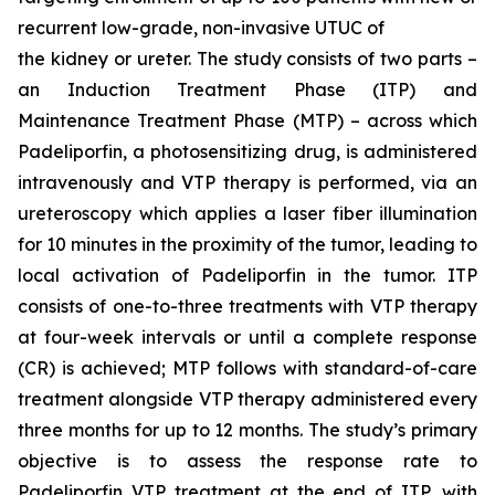
recurrent low-grade, non-invasive UTUC of
the kidney or ureter. The study consists of two parts –
an Induction Treatment Phase (ITP) and
Maintenance Treatment Phase (MTP) – across which
Padeliporfin, a photosensitizing drug, is administered
intravenously and VTP therapy is performed, via an
ureteroscopy which applies a laser fiber illumination
for 10 minutes in the proximity of the tumor, leading to
local activation of Padeliporfin in the tumor. ITP
consists of one-to-three treatments with VTP therapy
at four-week intervals or until a complete response
(CR) is achieved; MTP follows with standard-of-care
treatment alongside VTP therapy administered every
three months for up to 12 months. The study’s primary
objective is to assess the response rate to
Padeliporfin VTP treatment at the end of ITP, with