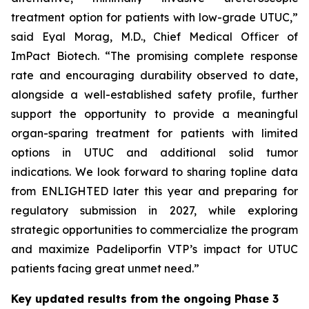
treatment option for patients with low-grade UTUC,”
said Eyal Morag, M.D., Chief Medical Officer of
ImPact Biotech. “The promising complete response
rate and encouraging durability observed to date,
alongside a well-established safety profile, further
support the opportunity to provide a meaningful
organ-sparing treatment for patients with limited
options in UTUC and additional solid tumor
indications. We look forward to sharing topline data
from ENLIGHTED later this year and preparing for
regulatory submission in 2027, while exploring
strategic opportunities to commercialize the program
and maximize Padeliporfin VTP’s impact for UTUC
patients facing great unmet need.”
Key updated results from the ongoing Phase 3