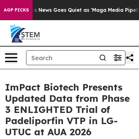
ist
Fox News Goes Quiet as 'Maga Media Pipeline' Back
AGP PICKS
ImPact Biotech Presents
Updated Data from Phase
3 ENLIGHTED Trial of
Padeliporfin VTP in LG-
UTUC at AUA 2026