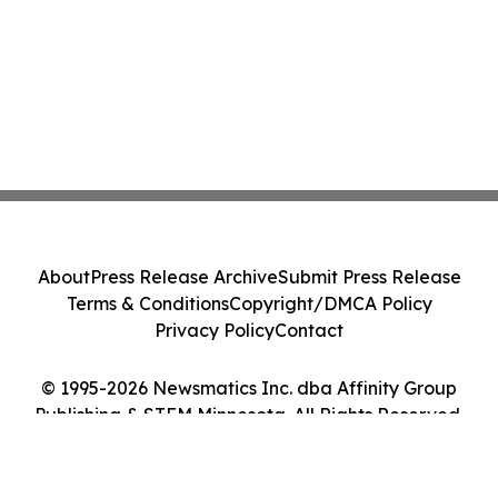
About
Press Release Archive
Submit Press Release
Terms & Conditions
Copyright/DMCA Policy
Privacy Policy
Contact
© 1995-2026 Newsmatics Inc. dba Affinity Group
Publishing & STEM Minnesota. All Rights Reserved.
Cookie Settings / Your Privacy Choices