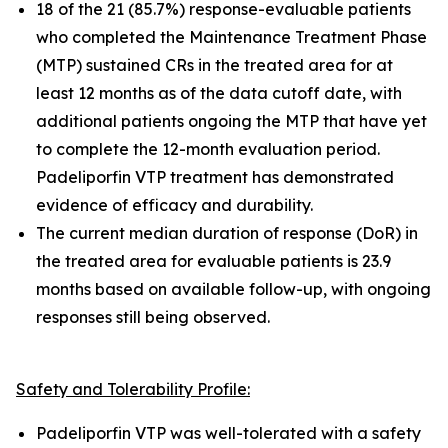
18 of the 21 (85.7%) response-evaluable patients
who completed the Maintenance Treatment Phase
(MTP) sustained CRs in the treated area for at
least 12 months as of the data cutoff date, with
additional patients ongoing the MTP that have yet
to complete the 12-month evaluation period.
Padeliporfin VTP treatment has demonstrated
evidence of efficacy and durability.
The current median duration of response (DoR) in
the treated area for evaluable patients is 23.9
months based on available follow-up, with ongoing
responses still being observed.
Safety and Tolerability Profile:
Padeliporfin VTP was well-tolerated with a safety