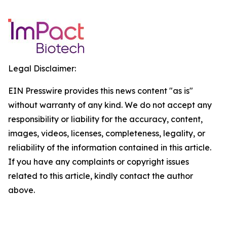
Legal Disclaimer:
EIN Presswire provides this news content "as is"
without warranty of any kind. We do not accept any
responsibility or liability for the accuracy, content,
images, videos, licenses, completeness, legality, or
reliability of the information contained in this article.
If you have any complaints or copyright issues
related to this article, kindly contact the author
above.