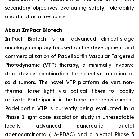
secondary objectives evaluating safety, tolerability
and duration of response.
About ImPact Biotech
ImPact Biotech is an advanced clinical-stage
oncology company focused on the development and
commercialization of Padeliporfin Vascular Targeted
Photodynamic (VTP) therapy, a minimally invasive
drug-device combination for selective ablation of
solid tumors. The novel VTP platform delivers non-
thermal laser light via optical fibers to locally
activate Padeliporfin in the tumor microenvironment.
Padeliporfin VTP is currently being evaluated in a
Phase 1 light dose escalation study in unresectable
locally advanced pancreatic ductal
adenocarcinoma (LA-PDAC) and a pivotal Phase 3