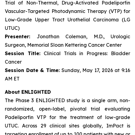
Trial of Non-Thermal, Drug-Activated Padeliporfin
Vascular-Targeted Photodynamic Therapy (VTP) for
Low-Grade Upper Tract Urothelial Carcinoma (LG
UTUC)
Presenter:
Jonathan Coleman, M.D., Urologic
Surgeon, Memorial Sloan Kettering Cancer Center
Session Title:
Clinical Trials in Progress: Bladder
Cancer
Session Date & Time:
Sunday, May 17, 2026 at 9:16
AM ET
About ENLIGHTED
The Phase 3 ENLIGHTED study is a single arm, non-
randomized, open-label, pivotal trial evaluating
Padeliporfin VTP for the treatment of low-grade
UTUC. Across 29 clinical sites globally, ImPact is
targeting enrollment of up to 100 patients with new or