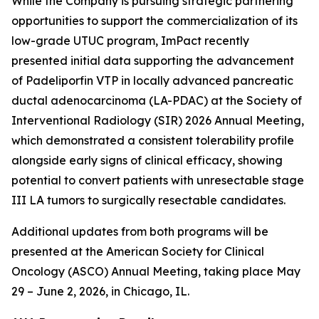
While the Company is pursuing strategic partnering
opportunities to support the commercialization of its
low-grade UTUC program, ImPact recently
presented initial data supporting the advancement
of Padeliporfin VTP in locally advanced pancreatic
ductal adenocarcinoma (LA-PDAC) at the Society of
Interventional Radiology (SIR) 2026 Annual Meeting,
which demonstrated a consistent tolerability profile
alongside early signs of clinical efficacy, showing
potential to convert patients with unresectable stage
III LA tumors to surgically resectable candidates.
Additional updates from both programs will be
presented at the American Society for Clinical
Oncology (ASCO) Annual Meeting, taking place May
29 – June 2, 2026, in Chicago, IL.