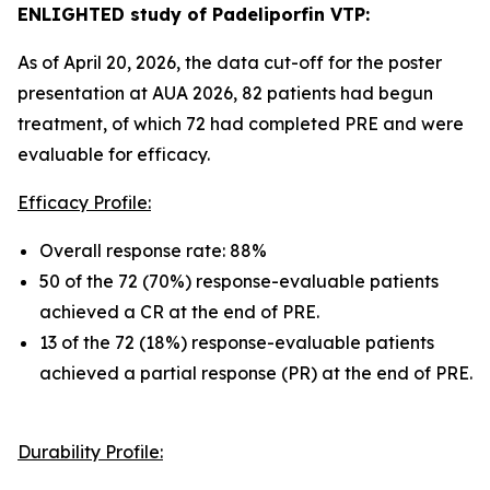
ENLIGHTED study of Padeliporfin VTP:
As of April 20, 2026, the data cut-off for the poster
presentation at AUA 2026, 82 patients had begun
treatment, of which 72 had completed PRE and were
evaluable for efficacy.
Efficacy Profile:
Overall response rate: 88%
50 of the 72 (70%) response-evaluable patients
achieved a CR at the end of PRE.
13 of the 72 (18%) response-evaluable patients
achieved a partial response (PR) at the end of PRE.
Durability Profile: