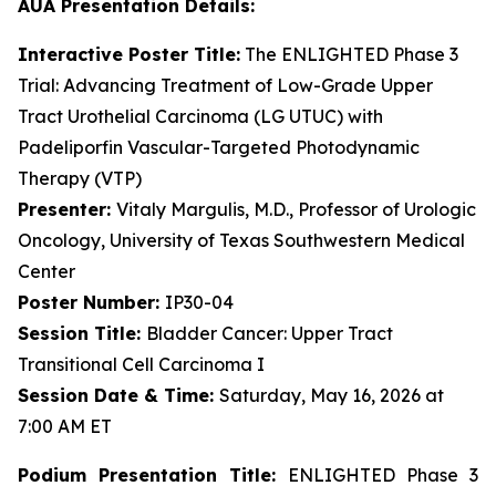
AUA Presentation Details:
Interactive Poster Title:
The ENLIGHTED Phase 3
Trial: Advancing Treatment of Low-Grade Upper
Tract Urothelial Carcinoma (LG UTUC) with
Padeliporfin Vascular-Targeted Photodynamic
Therapy (VTP)
Presenter:
Vitaly Margulis, M.D., Professor of Urologic
Oncology, University of Texas Southwestern Medical
Center
Poster Number:
IP30-04
Session Title:
Bladder Cancer: Upper Tract
Transitional Cell Carcinoma I
Session Date & Time:
Saturday, May 16, 2026 at
7:00 AM ET
Podium Presentation Title:
ENLIGHTED Phase 3