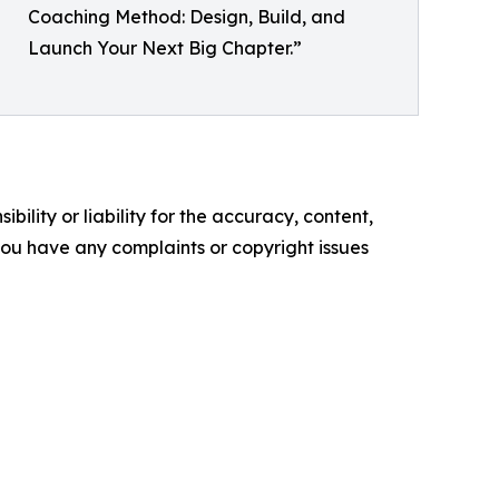
Coaching Method: Design, Build, and
Launch Your Next Big Chapter.”
ility or liability for the accuracy, content,
f you have any complaints or copyright issues