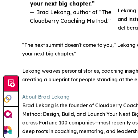
your next big chapter.”
Lekang c
— Brad Lekang, author of “The
and inst
Cloudberry Coaching Method."
delibera
"The next summit doesn't come to you," Lekang wr
your next big chapter."
Lekang weaves personal stories, coaching insigh
creating a blueprint for people standing at the
About Brad Lekang
Brad Lekang is the founder of Cloudberry Coach
Method: Design, Build, and Launch Your Next Bi
across Fortune 100 companies—most recently as 
deep roots in coaching, mentoring, and leadersh