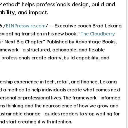
ethod" helps professionals design, build and
ability, and impact.
6 /
EINPresswire.com
/ -- Executive coach Brad Lekang
vigating transition in his new book, "
The Cloudberry
our Next Big Chapter." Published by Advantage Books,
amework—a structured, actionable, and flexible
rofessionals create clarity, build capability, and
ship experience in tech, retail, and finance, Lekang
 a method to help individuals create what comes next
 personal or professional lives. The framework—informed
ms thinking and the neuroscience of how we grow and
ustainable change—guides readers to stop waiting for
nd start creating it with intention.