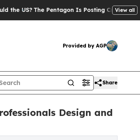
e US?
The Pentagon Is Posting Cryptic Biblical 
View all
Provided by AGP
Share
ofessionals Design and