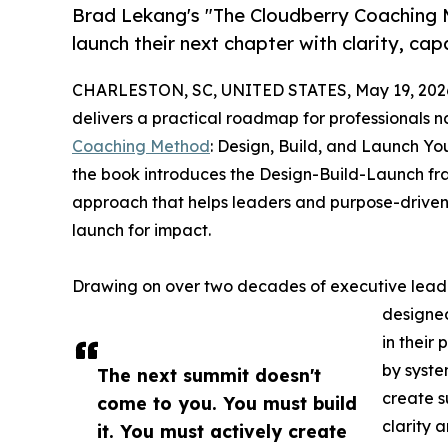
Brad Lekang's "The Cloudberry Coaching M
launch their next chapter with clarity, cap
CHARLESTON, SC, UNITED STATES, May 19, 202
delivers a practical roadmap for professionals na
Coaching Method
: Design, Build, and Launch Y
the book introduces the Design-Build-Launch fr
approach that helps leaders and purpose-driven p
launch for impact.
Drawing on over two decades of executive leader
designed
in their
by syste
The next summit doesn't
create s
come to you. You must build
clarity a
it. You must actively create