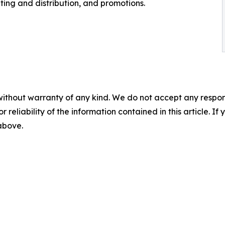
ting and distribution, and promotions.
without warranty of any kind. We do not accept any responsib
r reliability of the information contained in this article. I
 above.