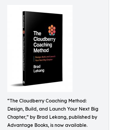
“The Cloudberry Coaching Method:
Design, Build, and Launch Your Next Big
Chapter,” by Brad Lekang, published by
Advantage Books, is now available.