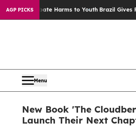
Fund to Abate Harms to Youth
Brazil Gives Parent
AGP PICKS
Menu
New Book 'The Cloudber
Launch Their Next Chap