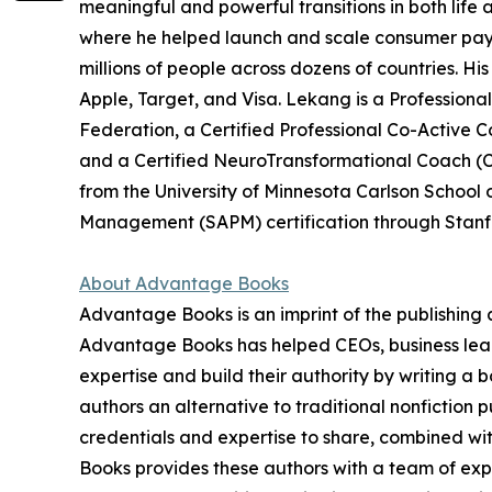
meaningful and powerful transitions in both life 
where he helped launch and scale consumer pa
millions of people across dozens of countries. Hi
Apple, Target, and Visa. Lekang is a Professiona
Federation, a Certified Professional Co-Active C
and a Certified NeuroTransformational Coach 
from the University of Minnesota Carlson Scho
Management (SAPM) certification through Stanfo
About Advantage Books
Advantage Books is an imprint of the publishin
Advantage Books has helped CEOs, business leade
expertise and build their authority by writing a
authors an alternative to traditional nonfiction
credentials and expertise to share, combined wit
Books provides these authors with a team of expe