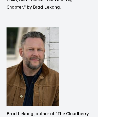
Chapter,” by Brad Lekang.
Brad Lekang, author of “The Cloudberry