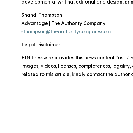
developmental writing, editorial and design, prin
Shandi Thompson
Advantage | The Authority Company
sthompson@theauthoritycompany.com
Legal Disclaimer:
EIN Presswire provides this news content "as is" 
images, videos, licenses, completeness, legality, o
related to this article, kindly contact the author