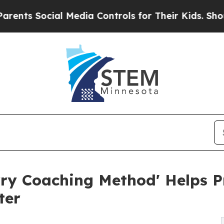
s Social Media Controls for Their Kids. Should th
ry Coaching Method' Helps Pr
ter