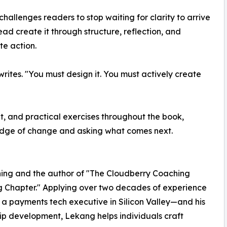
hallenges readers to stop waiting for clarity to arrive
ead create it through structure, reflection, and
te action.
ites. "You must design it. You must actively create
t, and practical exercises throughout the book,
 edge of change and asking what comes next.
ing and the author of "The Cloudberry Coaching
g Chapter." Applying over two decades of experience
a payments tech executive in Silicon Valley—and his
ip development, Lekang helps individuals craft