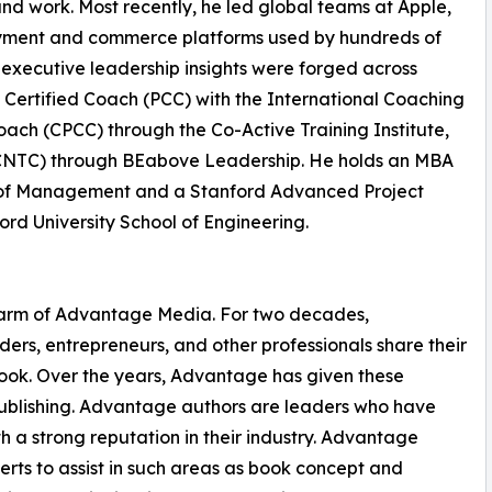
and work. Most recently, he led global teams at Apple,
yment and commerce platforms used by hundreds of
s executive leadership insights were forged across
l Certified Coach (PCC) with the International Coaching
oach (CPCC) through the Co-Active Training Institute,
(CNTC) through BEabove Leadership. He holds an MBA
ol of Management and a Stanford Advanced Project
rd University School of Engineering.
g arm of Advantage Media. For two decades,
rs, entrepreneurs, and other professionals share their
 book. Over the years, Advantage has given these
 publishing. Advantage authors are leaders who have
h a strong reputation in their industry. Advantage
rts to assist in such areas as book concept and