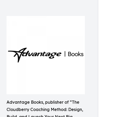
Advantage Books, publisher of “The
Cloudberry Coaching Method: Design,
Build, and Launch Your Next Big