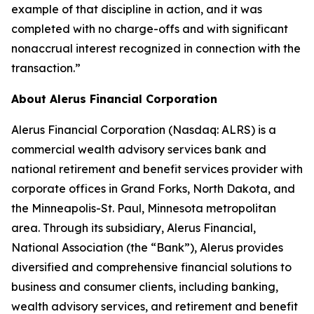
example of that discipline in action, and it was
completed with no charge-offs and with significant
nonaccrual interest recognized in connection with the
transaction.”
About Alerus Financial Corporation
Alerus Financial Corporation (Nasdaq: ALRS) is a
commercial wealth advisory services bank and
national retirement and benefit services provider with
corporate offices in Grand Forks, North Dakota, and
the Minneapolis-St. Paul, Minnesota metropolitan
area. Through its subsidiary, Alerus Financial,
National Association (the “Bank”), Alerus provides
diversified and comprehensive financial solutions to
business and consumer clients, including banking,
wealth advisory services, and retirement and benefit