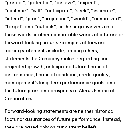
“predict”, “potential”, “believe”, “expect”,
“continue”, “will”, “anticipate”, “seek”, “estimate”,
“intend”, “plan”, “projection”, “would”, “annualized”,
“target” and “outlook”, or the negative version of
those words or other comparable words of a future or
forward-looking nature. Examples of forward-
looking statements include, among others,
statements the Company makes regarding our
projected growth, anticipated future financial
performance, financial condition, credit quality,
management’s long-term performance goals, and
the future plans and prospects of Alerus Financial
Corporation.
Forward-looking statements are neither historical
facts nor assurances of future performance. Instead,
they are based only on our current beliefs,