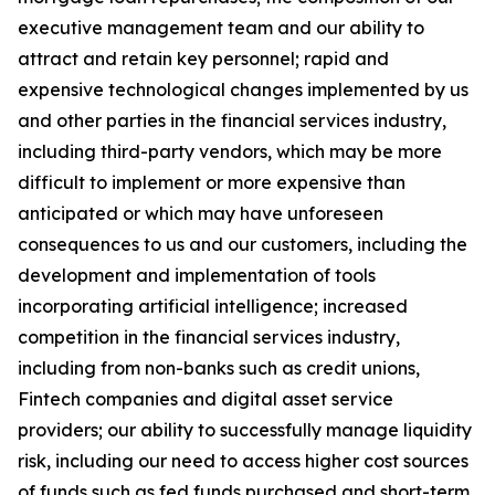
executive management team and our ability to
attract and retain key personnel; rapid and
expensive technological changes implemented by us
and other parties in the financial services industry,
including third-party vendors, which may be more
difficult to implement or more expensive than
anticipated or which may have unforeseen
consequences to us and our customers, including the
development and implementation of tools
incorporating artificial intelligence; increased
competition in the financial services industry,
including from non-banks such as credit unions,
Fintech companies and digital asset service
providers; our ability to successfully manage liquidity
risk, including our need to access higher cost sources
of funds such as fed funds purchased and short-term