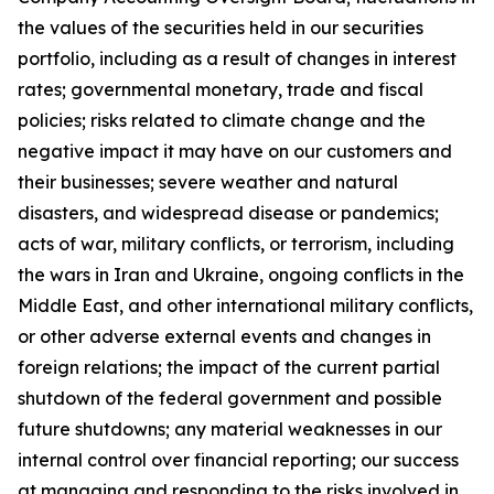
the values of the securities held in our securities
portfolio, including as a result of changes in interest
rates; governmental monetary, trade and fiscal
policies; risks related to climate change and the
negative impact it may have on our customers and
their businesses; severe weather and natural
disasters, and widespread disease or pandemics;
acts of war, military conflicts, or terrorism, including
the wars in Iran and Ukraine, ongoing conflicts in the
Middle East, and other international military conflicts,
or other adverse external events and changes in
foreign relations; the impact of the current partial
shutdown of the federal government and possible
future shutdowns; any material weaknesses in our
internal control over financial reporting; our success
at managing and responding to the risks involved in