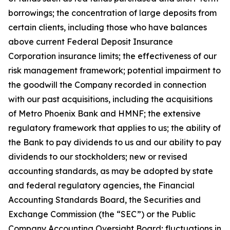
borrowings; the concentration of large deposits from
certain clients, including those who have balances
above current Federal Deposit Insurance
Corporation insurance limits; the effectiveness of our
risk management framework; potential impairment to
the goodwill the Company recorded in connection
with our past acquisitions, including the acquisitions
of Metro Phoenix Bank and HMNF; the extensive
regulatory framework that applies to us; the ability of
the Bank to pay dividends to us and our ability to pay
dividends to our stockholders; new or revised
accounting standards, as may be adopted by state
and federal regulatory agencies, the Financial
Accounting Standards Board, the Securities and
Exchange Commission (the “SEC”) or the Public
Company Accounting Oversight Board; fluctuations in