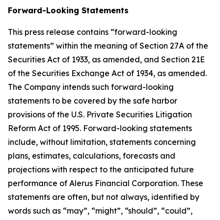
Forward-Looking Statements
This press release contains “forward-looking
statements” within the meaning of Section 27A of the
Securities Act of 1933, as amended, and Section 21E
of the Securities Exchange Act of 1934, as amended.
The Company intends such forward-looking
statements to be covered by the safe harbor
provisions of the U.S. Private Securities Litigation
Reform Act of 1995. Forward-looking statements
include, without limitation, statements concerning
plans, estimates, calculations, forecasts and
projections with respect to the anticipated future
performance of Alerus Financial Corporation. These
statements are often, but not always, identified by
words such as “may”, “might”, “should”, “could”,