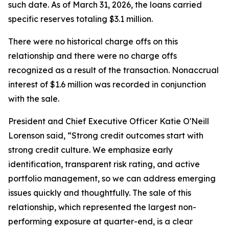
such date. As of March 31, 2026, the loans carried
specific reserves totaling $3.1 million.
There were no historical charge offs on this
relationship and there were no charge offs
recognized as a result of the transaction. Nonaccrual
interest of $1.6 million was recorded in conjunction
with the sale.
President and Chief Executive Officer Katie O'Neill
Lorenson said, “Strong credit outcomes start with
strong credit culture. We emphasize early
identification, transparent risk rating, and active
portfolio management, so we can address emerging
issues quickly and thoughtfully. The sale of this
relationship, which represented the largest non-
performing exposure at quarter-end, is a clear