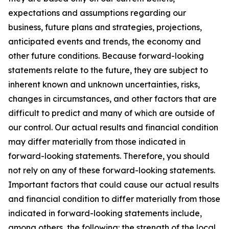
expectations and assumptions regarding our
business, future plans and strategies, projections,
anticipated events and trends, the economy and
other future conditions. Because forward-looking
statements relate to the future, they are subject to
inherent known and unknown uncertainties, risks,
changes in circumstances, and other factors that are
difficult to predict and many of which are outside of
our control. Our actual results and financial condition
may differ materially from those indicated in
forward-looking statements. Therefore, you should
not rely on any of these forward-looking statements.
Important factors that could cause our actual results
and financial condition to differ materially from those
indicated in forward-looking statements include,
among others, the following: the strength of the local,