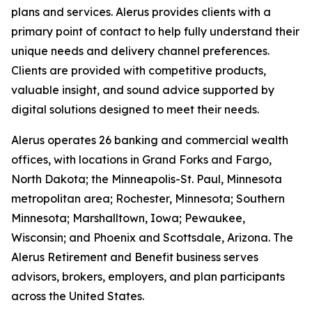
plans and services. Alerus provides clients with a
primary point of contact to help fully understand their
unique needs and delivery channel preferences.
Clients are provided with competitive products,
valuable insight, and sound advice supported by
digital solutions designed to meet their needs.
Alerus operates 26 banking and commercial wealth
offices, with locations in Grand Forks and Fargo,
North Dakota; the Minneapolis-St. Paul, Minnesota
metropolitan area; Rochester, Minnesota; Southern
Minnesota; Marshalltown, Iowa; Pewaukee,
Wisconsin; and Phoenix and Scottsdale, Arizona. The
Alerus Retirement and Benefit business serves
advisors, brokers, employers, and plan participants
across the United States.