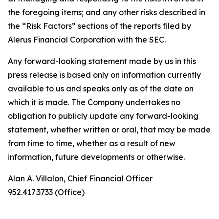
the foregoing items; and any other risks described in
the “Risk Factors” sections of the reports filed by
Alerus Financial Corporation with the SEC.
Any forward-looking statement made by us in this
press release is based only on information currently
available to us and speaks only as of the date on
which it is made. The Company undertakes no
obligation to publicly update any forward-looking
statement, whether written or oral, that may be made
from time to time, whether as a result of new
information, future developments or otherwise.
Alan A. Villalon, Chief Financial Officer
952.417.3733 (Office)