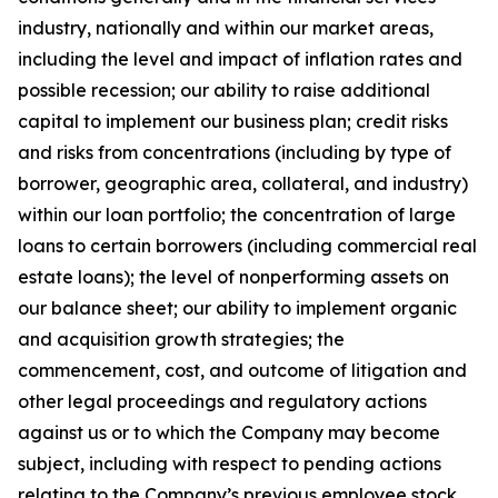
industry, nationally and within our market areas,
including the level and impact of inflation rates and
possible recession; our ability to raise additional
capital to implement our business plan; credit risks
and risks from concentrations (including by type of
borrower, geographic area, collateral, and industry)
within our loan portfolio; the concentration of large
loans to certain borrowers (including commercial real
estate loans); the level of nonperforming assets on
our balance sheet; our ability to implement organic
and acquisition growth strategies; the
commencement, cost, and outcome of litigation and
other legal proceedings and regulatory actions
against us or to which the Company may become
subject, including with respect to pending actions
relating to the Company’s previous employee stock