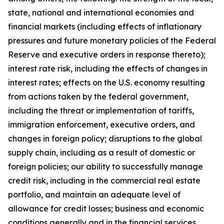
state, national and international economies and
financial markets (including effects of inflationary
pressures and future monetary policies of the Federal
Reserve and executive orders in response thereto);
interest rate risk, including the effects of changes in
interest rates; effects on the U.S. economy resulting
from actions taken by the federal government,
including the threat or implementation of tariffs,
immigration enforcement, executive orders, and
changes in foreign policy; disruptions to the global
supply chain, including as a result of domestic or
foreign policies; our ability to successfully manage
credit risk, including in the commercial real estate
portfolio, and maintain an adequate level of
allowance for credit losses; business and economic
conditions generally and in the financial services