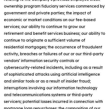
ownership program fiduciary services commenced by
government and private parties; the impact of
economic or market conditions on our fee-based
services; our ability to continue to grow our
retirement and benefit services business; our ability to
continue to originate a sufficient volume of
residential mortgages; the occurrence of fraudulent
activity, breaches or failures of our or our third-party
vendors’ information security controls or
cybersecurity-related incidents, including as a result
of sophisticated attacks using artificial intelligence
and similar tools or as a result of insider fraud;
interruptions involving our information technology
and telecommunications systems or third-party
servicers; potential losses incurred in connection with
mortgage loan repurchases; the composition of our