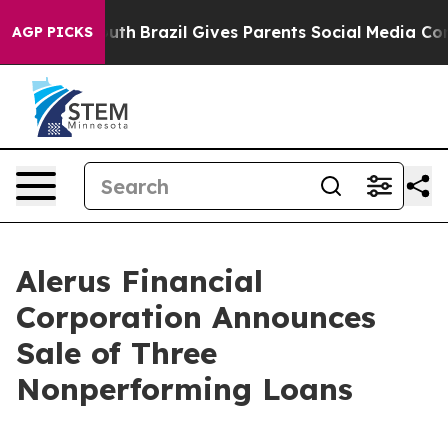
to Youth
Brazil Gives Parents Social Media Controls fo
AGP PICKS
Alerus Financial
Corporation Announces
Sale of Three
Nonperforming Loans