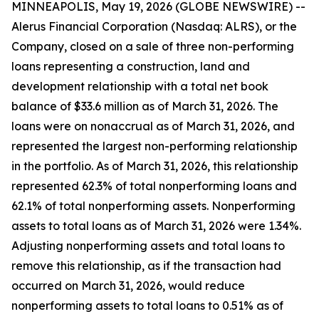
MINNEAPOLIS, May 19, 2026 (GLOBE NEWSWIRE) --
Alerus Financial Corporation (Nasdaq: ALRS), or the
Company, closed on a sale of three non-performing
loans representing a construction, land and
development relationship with a total net book
balance of $33.6 million as of March 31, 2026. The
loans were on nonaccrual as of March 31, 2026, and
represented the largest non-performing relationship
in the portfolio. As of March 31, 2026, this relationship
represented 62.3% of total nonperforming loans and
62.1% of total nonperforming assets. Nonperforming
assets to total loans as of March 31, 2026 were 1.34%.
Adjusting nonperforming assets and total loans to
remove this relationship, as if the transaction had
occurred on March 31, 2026, would reduce
nonperforming assets to total loans to 0.51% as of