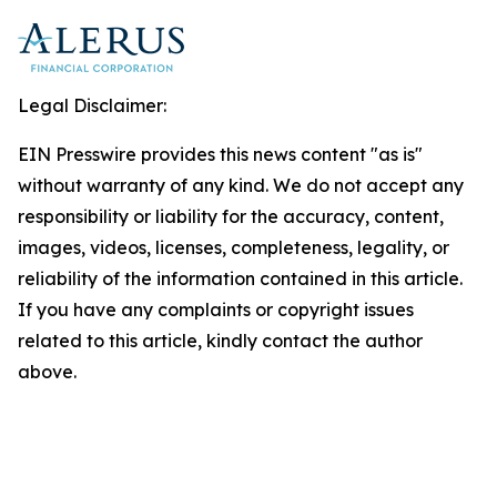
Legal Disclaimer:
EIN Presswire provides this news content "as is"
without warranty of any kind. We do not accept any
responsibility or liability for the accuracy, content,
images, videos, licenses, completeness, legality, or
reliability of the information contained in this article.
If you have any complaints or copyright issues
related to this article, kindly contact the author
above.