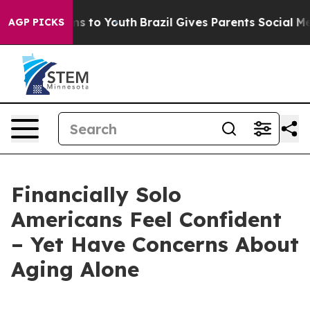
 Abate Harms to Youth
Brazil Gives Parents Social Medi
AGP PICKS
Financially Solo
Americans Feel Confident
– Yet Have Concerns About
Aging Alone