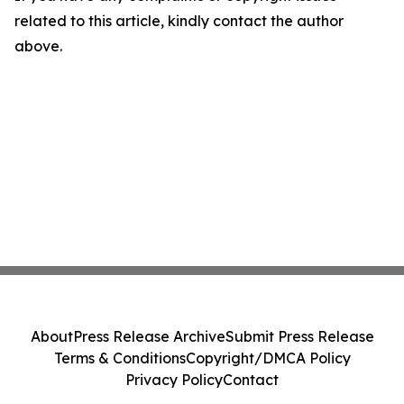
related to this article, kindly contact the author
above.
About
Press Release Archive
Submit Press Release
Terms & Conditions
Copyright/DMCA Policy
Privacy Policy
Contact