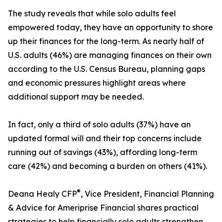
The study reveals that while solo adults feel
empowered today, they have an opportunity to shore
up their finances for the long-term. As nearly half of
U.S. adults (46%) are managing finances on their own
according to the U.S. Census Bureau, planning gaps
and economic pressures highlight areas where
additional support may be needed.
In fact, only a third of solo adults (37%) have an
updated formal will and their top concerns include
running out of savings (43%), affording long-term
care (42%) and becoming a burden on others (41%).
®
Deana Healy CFP
, Vice President, Financial Planning
& Advice for Ameriprise Financial shares practical
strategies to help financially solo adults strengthen