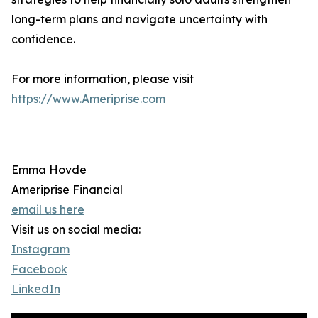
long-term plans and navigate uncertainty with
confidence.
For more information, please visit
https://www.Ameriprise.com
Emma Hovde
Ameriprise Financial
email us here
Visit us on social media:
Instagram
Facebook
LinkedIn