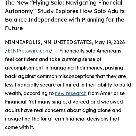
The New “Flying Solo: Navigating Financial
Autonomy” Study Explores How Solo Adults
Balance Independence with Planning for the
Future
MINNEAPOLIS, MN, UNITED STATES, May 19, 2026
/
EINPresswire.com
/ -- Financially solo Americans
feel confident and take a strong sense of
accomplishment in managing their money, pushing
back against common misconceptions that they are
less financially secure or limited in their ability to build
wealth, according to
new research
from Ameriprise
Financial. Yet many single, divorced and widowed
adults have real concerns about aging alone and
navigating the long-term financial decisions that
come with it.