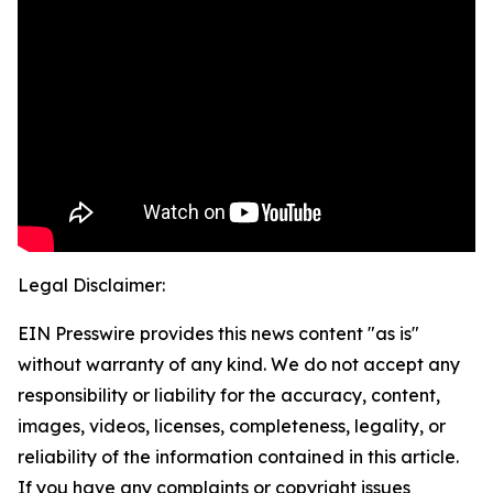
Legal Disclaimer:
EIN Presswire provides this news content "as is"
without warranty of any kind. We do not accept any
responsibility or liability for the accuracy, content,
images, videos, licenses, completeness, legality, or
reliability of the information contained in this article.
If you have any complaints or copyright issues