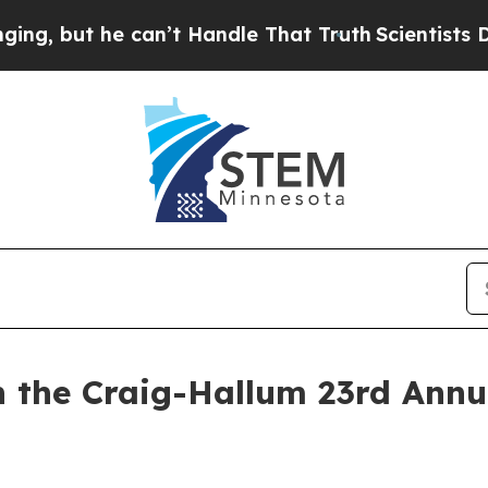
ut he can’t Handle That Truth
Scientists Designe
n the Craig-Hallum 23rd Annu