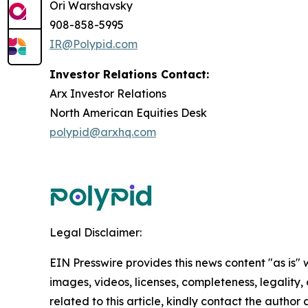
Ori Warshavsky
908-858-5995
IR@Polypid.com
Investor Relations Contact:
Arx Investor Relations
North American Equities Desk
polypid@arxhq.com
Legal Disclaimer:
EIN Presswire provides this news content "as is" 
images, videos, licenses, completeness, legality, o
related to this article, kindly contact the author