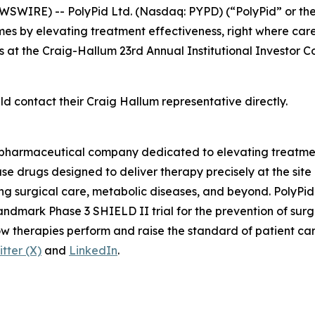
SWIRE) -- PolyPid Ltd. (Nasdaq: PYPD) (“PolyPid” or th
s by elevating treatment effectiveness, right where ca
s at the Craig-Hallum 23rd Annual Institutional Investor C
ld contact their Craig Hallum representative directly.
iopharmaceutical company dedicated to elevating treatmen
 drugs designed to deliver therapy precisely at the site 
g surgical care, metabolic diseases, and beyond. PolyPid’
andmark Phase 3 SHIELD II trial for the prevention of surg
how therapies perform and raise the standard of patient c
itter (X)
and
LinkedIn
.