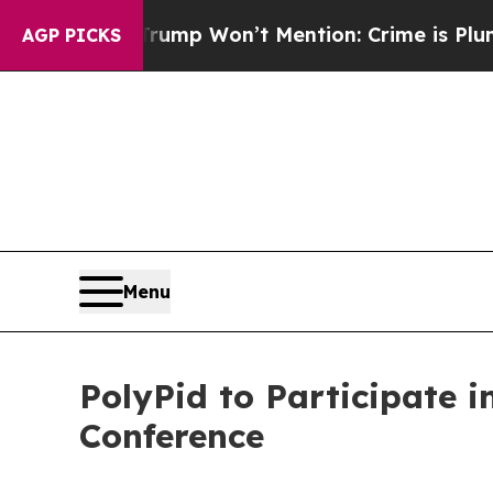
News Trump Won’t Mention: Crime is Plunging, b
AGP PICKS
Menu
PolyPid to Participate i
Conference