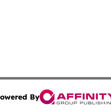
owered By