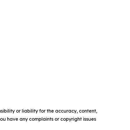
ility or liability for the accuracy, content,
f you have any complaints or copyright issues