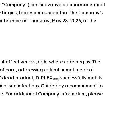
e “Company”), an innovative biopharmaceutical
re begins, today announced that the Company’s
onference on Thursday, May 28, 2026, at the
t effectiveness, right where care begins. The
of care, addressing critical unmet medical
s lead product, D-PLEX₁₀₀, successfully met its
ical site infections. Guided by a commitment to
are. For additional Company information, please