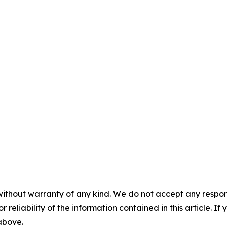
without warranty of any kind. We do not accept any responsib
r reliability of the information contained in this article. I
 above.