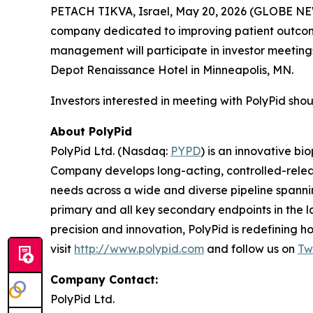
PETACH TIKVA, Israel, May 20, 2026 (GLOBE NEW
company dedicated to improving patient outcome
management will participate in investor meeting
Depot Renaissance Hotel in Minneapolis, MN.
Investors interested in meeting with PolyPid shou
About PolyPid
PolyPid Ltd. (Nasdaq:
PYPD
) is an innovative b
Company develops long-acting, controlled-release
needs across a wide and diverse pipeline spannin
primary and all key secondary endpoints in the l
precision and innovation, PolyPid is redefining 
visit
http://www.polypid.com
and follow us on
Tw
Company Contact:
PolyPid Ltd.