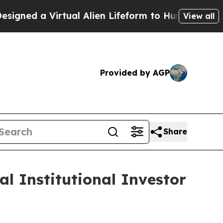
d a Virtual Alien Lifeform to Hunt for Extraterres
View all
Provided by AGP
Share
al Institutional Investor