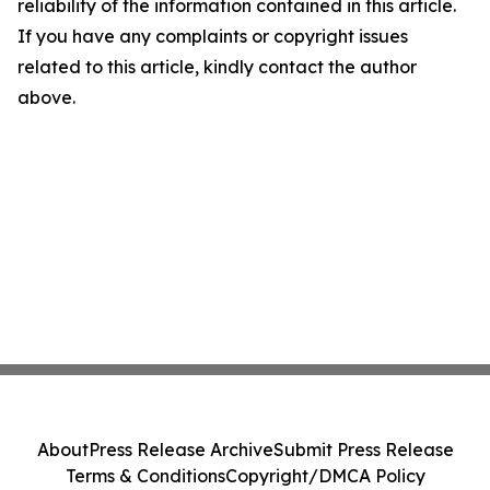
reliability of the information contained in this article.
If you have any complaints or copyright issues
related to this article, kindly contact the author
above.
About
Press Release Archive
Submit Press Release
Terms & Conditions
Copyright/DMCA Policy