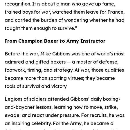
recognition. It is about a man who gave up fame,
trained boys for war, watched them leave for France,
and carried the burden of wondering whether he had
taught them enough to survive.”
From Champion Boxer to Army Instructor
Before the war, Mike Gibbons was one of world’s most
admired and gifted boxers — a master of defense,
footwork, timing, and strategy. At war, those qualities
became more than sporting virtues; they became
tools of survival and victory.
Legions of soldiers attended Gibbons’ daily boxing-
and-bayonet lessons, learning how to move, strike,
evade, and react under pressure. For recruits, he was
an inspiring celebrity. For the Army, he became a