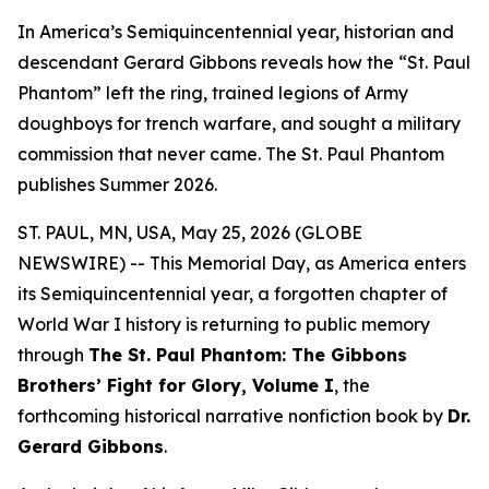
In America’s Semiquincentennial year, historian and
descendant Gerard Gibbons reveals how the “St. Paul
Phantom” left the ring, trained legions of Army
doughboys for trench warfare, and sought a military
commission that never came. The St. Paul Phantom
publishes Summer 2026.
ST. PAUL, MN, USA, May 25, 2026 (GLOBE
NEWSWIRE) -- This Memorial Day, as America enters
its Semiquincentennial year, a forgotten chapter of
World War I history is returning to public memory
through
The St. Paul Phantom: The Gibbons
Brothers’ Fight for Glory, Volume I
, the
forthcoming historical narrative nonfiction book by
Dr.
Gerard Gibbons
.