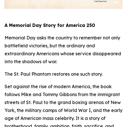
A Memorial Day Story for America 250
Memorial Day asks the country to remember not only
battlefield victories, but the ordinary and
extraordinary Americans whose service disappeared
into the shadows of war.
The St. Paul Phantom
restores one such story.
Set against the rise of modern America, the book
follows Mike and Tommy Gibbons from the immigrant
streets of St. Paul to the grand boxing arenas of New
York, the military camps of World War I, and the early
age of American mass celebrity. It is a story of
brotherhood, family, ambition, faith, sacrifice, and