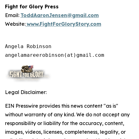
Fight for Glory Press
Email:
ToddAaronJensen@gmail.com
Website:
www.FightForGloryStory.com
Angela Robinson

angelamareerobinson(at)gmail.com
Legal Disclaimer:
EIN Presswire provides this news content "as is"
without warranty of any kind. We do not accept any
responsibility or liability for the accuracy, content,
images, videos, licenses, completeness, legality, or