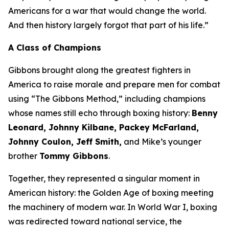
Americans for a war that would change the world.
And then history largely forgot that part of his life.”
A Class of Champions
Gibbons brought along the greatest fighters in
America to raise morale and prepare men for combat
using “The Gibbons Method,” including champions
whose names still echo through boxing history:
Benny
Leonard, Johnny Kilbane, Packey McFarland,
Johnny Coulon, Jeff Smith,
and Mike’s younger
brother
Tommy Gibbons
.
Together, they represented a singular moment in
American history: the Golden Age of boxing meeting
the machinery of modern war. In World War I, boxing
was redirected toward national service, the