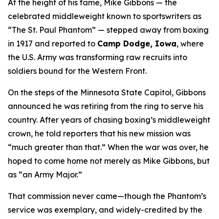
At the height of his fame, Mike Gibbons — the
celebrated middleweight known to sportswriters as
“The St. Paul Phantom” — stepped away from boxing
in 1917 and reported to
Camp Dodge, Iowa
, where
the U.S. Army was transforming raw recruits into
soldiers bound for the Western Front.
On the steps of the Minnesota State Capitol, Gibbons
announced he was retiring from the ring to serve his
country. After years of chasing boxing’s middleweight
crown, he told reporters that his new mission was
“much greater than that.” When the war was over, he
hoped to come home not merely as Mike Gibbons, but
as “an Army Major.”
That commission never came—though the Phantom’s
service was exemplary, and widely-credited by the