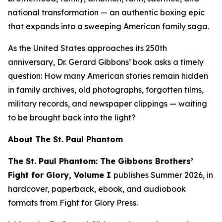
national transformation — an authentic boxing epic
that expands into a sweeping American family saga.
As the United States approaches its 250th
anniversary, Dr. Gerard Gibbons’ book asks a timely
question:
How many American stories remain hidden
in family archives, old photographs, forgotten films,
military records, and newspaper clippings — waiting
to be brought back into the light?
About
The St. Paul Phantom
The St. Paul Phantom: The Gibbons Brothers’
Fight for Glory, Volume I
publishes Summer 2026, in
hardcover, paperback, ebook, and audiobook
formats from Fight for Glory Press.