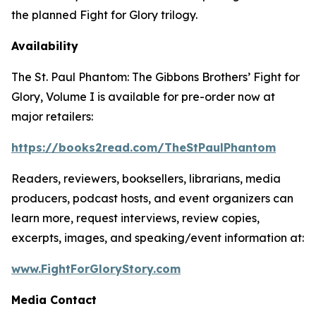
the planned
Fight for Glory
trilogy.
Availability
The St. Paul Phantom: The Gibbons Brothers’ Fight for
Glory, Volume I
is available for pre-order now at
major retailers:
https://books2read.com/TheStPaulPhantom
Readers, reviewers, booksellers, librarians, media
producers, podcast hosts, and event organizers can
learn more, request interviews, review copies,
excerpts, images, and speaking/event information at:
www.FightForGloryStory.com
Media Contact