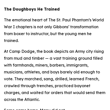
The Doughboys He Trained
The emotional heart of
The St. Paul Phantom
’s World
War I chapters is not only Gibbons’ transformation
from boxer to instructor, but the young men he
trained.
At Camp Dodge, the book depicts an Army city rising
from mud and timber — a vast training ground filled
with farmhands, miners, barbers, immigrants,
musicians, athletes, and boys barely old enough to
vote. They marched, sang, drilled, learned French,
crawled through trenches, practiced bayonet
charges, and waited for orders that would send them
across the Atlantic.