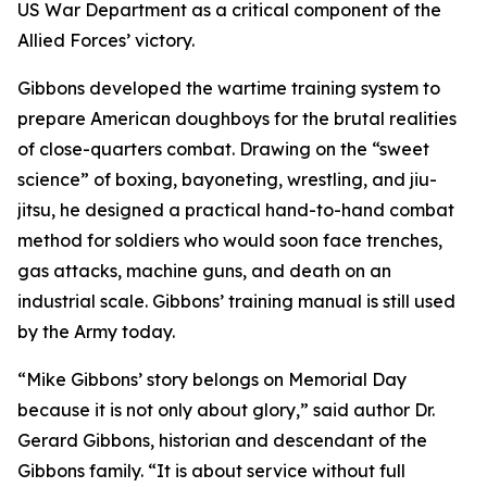
US War Department as a critical component of the
Allied Forces’ victory.
Gibbons developed the wartime training system to
prepare American doughboys for the brutal realities
of close-quarters combat. Drawing on the “sweet
science” of boxing, bayoneting, wrestling, and jiu-
jitsu, he designed a practical hand-to-hand combat
method for soldiers who would soon face trenches,
gas attacks, machine guns, and death on an
industrial scale. Gibbons’ training manual is still used
by the Army today.
“Mike Gibbons’ story belongs on Memorial Day
because it is not only about glory,” said author Dr.
Gerard Gibbons, historian and descendant of the
Gibbons family. “It is about service without full