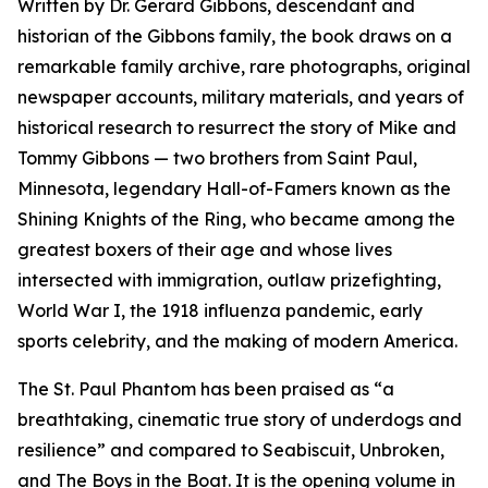
Written by Dr. Gerard Gibbons, descendant and
historian of the Gibbons family, the book draws on a
remarkable family archive, rare photographs, original
newspaper accounts, military materials, and years of
historical research to resurrect the story of Mike and
Tommy Gibbons — two brothers from Saint Paul,
Minnesota, legendary Hall-of-Famers known as the
Shining Knights of the Ring, who became among the
greatest boxers of their age and whose lives
intersected with immigration, outlaw prizefighting,
World War I, the 1918 influenza pandemic, early
sports celebrity, and the making of modern America.
The St. Paul Phantom
has been praised as “a
breathtaking, cinematic true story of underdogs and
resilience” and compared to
Seabiscuit
,
Unbroken
,
and
The Boys in the Boat
. It is the opening volume in