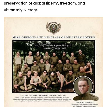
preservation of global liberty, freedom, and
ultimately, victory.