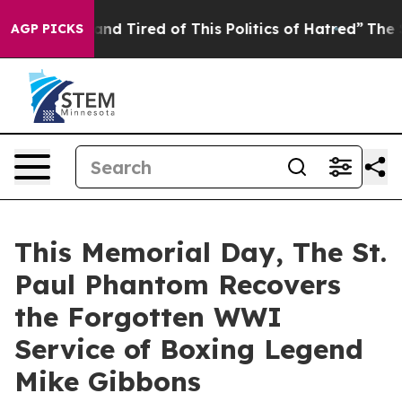
k and Tired of This Politics of Hatred”
The Story Behi
AGP PICKS
This Memorial Day, The St.
Paul Phantom Recovers
the Forgotten WWI
Service of Boxing Legend
Mike Gibbons