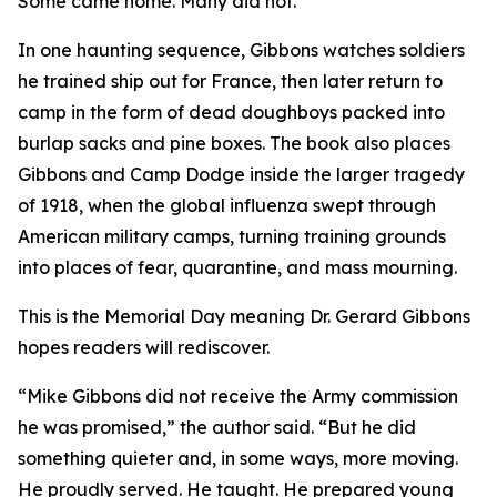
Some came home. Many did not.
In one haunting sequence, Gibbons watches soldiers
he trained ship out for France, then later return to
camp in the form of dead doughboys packed into
burlap sacks and pine boxes. The book also places
Gibbons and Camp Dodge inside the larger tragedy
of 1918, when the global influenza swept through
American military camps, turning training grounds
into places of fear, quarantine, and mass mourning.
This is the Memorial Day meaning Dr. Gerard Gibbons
hopes readers will rediscover.
“Mike Gibbons did not receive the Army commission
he was promised,” the author said. “But he did
something quieter and, in some ways, more moving.
He proudly served. He taught. He prepared young