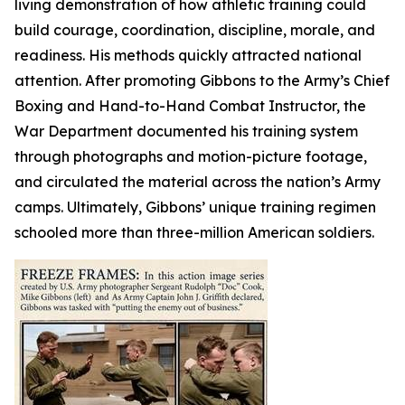
living demonstration of how athletic training could
build courage, coordination, discipline, morale, and
readiness. His methods quickly attracted national
attention. After promoting Gibbons to the Army’s Chief
Boxing and Hand-to-Hand Combat Instructor, the
War Department documented his training system
through photographs and motion-picture footage,
and circulated the material across the nation’s Army
camps. Ultimately, Gibbons’ unique training regimen
schooled more than three-million American soldiers.