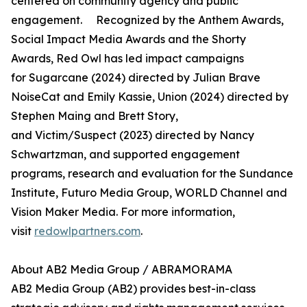
centered on community agency and public
engagement. Recognized by the Anthem Awards,
Social Impact Media Awards and the Shorty
Awards, Red Owl has led impact campaigns
for Sugarcane (2024) directed by Julian Brave
NoiseCat and Emily Kassie, Union (2024) directed by
Stephen Maing and Brett Story,
and Victim/Suspect (2023) directed by Nancy
Schwartzman, and supported engagement
programs, research and evaluation for the Sundance
Institute, Futuro Media Group, WORLD Channel and
Vision Maker Media. For more information,
visit
redowlpartners.com
.
About AB2 Media Group / ABRAMORAMA
AB2 Media Group (AB2) provides best-in-class