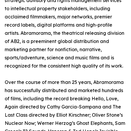
strategic advisory and rights management services
to intellectual property stakeholders, including
acclaimed filmmakers, major networks, premier
record labels, digital platforms and high-profile
artists. Abramorama, the theatrical releasing division
of AB2, is a preeminent global distribution and
marketing partner for nonfiction, narrative,
sports/adventure, science and music films and is
recognized for the consistent high quality of its work.
Over the course of more than 25 years, Abramorama
has successfully distributed and marketed hundreds
of films, including the record breaking Hello, Love,
Again directed by Cathy Garcia-Sampana and The
Last Class directed by Elliot Kirschner; Oliver Stone’s
Nuclear Now; Werner Herzog’s Ghost Elephants, Sam