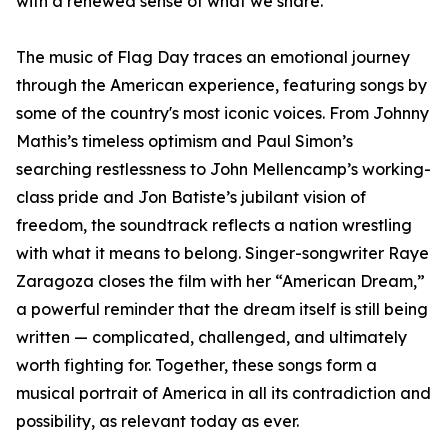
with a renewed sense of what we share.”
The music of Flag Day traces an emotional journey
through the American experience, featuring songs by
some of the country's most iconic voices. From Johnny
Mathis’s timeless optimism and Paul Simon’s
searching restlessness to John Mellencamp’s working-
class pride and Jon Batiste’s jubilant vision of
freedom, the soundtrack reflects a nation wrestling
with what it means to belong. Singer-songwriter Raye
Zaragoza closes the film with her “American Dream,”
a powerful reminder that the dream itself is still being
written — complicated, challenged, and ultimately
worth fighting for. Together, these songs form a
musical portrait of America in all its contradiction and
possibility, as relevant today as ever.