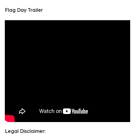
Flag Day Trailer
Legal Disclaimer: