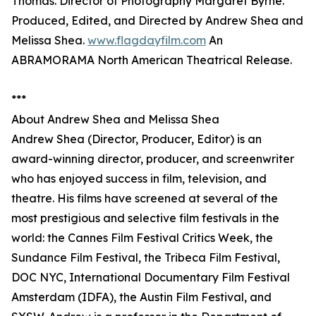
Thomas. Director of Photography Margaret Byrne.
Produced, Edited, and Directed by Andrew Shea and
Melissa Shea.
www.flagdayfilm.com
An
ABRAMORAMA North American Theatrical Release.
***
About Andrew Shea and Melissa Shea
Andrew Shea (Director, Producer, Editor) is an
award-winning director, producer, and screenwriter
who has enjoyed success in film, television, and
theatre. His films have screened at several of the
most prestigious and selective film festivals in the
world: the Cannes Film Festival Critics Week, the
Sundance Film Festival, the Tribeca Film Festival,
DOC NYC, International Documentary Film Festival
Amsterdam (IDFA), the Austin Film Festival, and