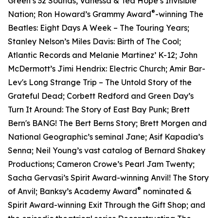
Green’s 32 Sounds, Vanessa & Ted Hope’s Invisible
®
Nation; Ron Howard’s Grammy Award
-winning The
Beatles: Eight Days A Week – The Touring Years;
Stanley Nelson’s Miles Davis: Birth of The Cool;
Atlantic Records and Melanie Martinez’ K-12; John
McDermott’s Jimi Hendrix: Electric Church; Amir Bar-
Lev's Long Strange Trip – The Untold Story of the
Grateful Dead; Corbett Redford and Green Day’s
Turn It Around: The Story of East Bay Punk; Brett
Bern's BANG! The Bert Berns Story; Brett Morgen and
National Geographic’s seminal Jane; Asif Kapadia’s
Senna; Neil Young’s vast catalog of Bernard Shakey
Productions; Cameron Crowe’s Pearl Jam Twenty;
Sacha Gervasi’s Spirit Award-winning Anvil! The Story
®
of Anvil; Banksy’s Academy Award
nominated &
Spirit Award-winning Exit Through the Gift Shop; and