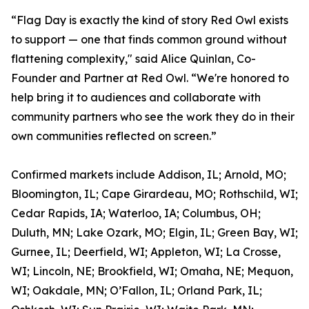
“Flag Day is exactly the kind of story Red Owl exists
to support — one that finds common ground without
flattening complexity," said Alice Quinlan, Co-
Founder and Partner at Red Owl. “We're honored to
help bring it to audiences and collaborate with
community partners who see the work they do in their
own communities reflected on screen.”
Confirmed markets include Addison, IL; Arnold, MO;
Bloomington, IL; Cape Girardeau, MO; Rothschild, WI;
Cedar Rapids, IA; Waterloo, IA; Columbus, OH;
Duluth, MN; Lake Ozark, MO; Elgin, IL; Green Bay, WI;
Gurnee, IL; Deerfield, WI; Appleton, WI; La Crosse,
WI; Lincoln, NE; Brookfield, WI; Omaha, NE; Mequon,
WI; Oakdale, MN; O’Fallon, IL; Orland Park, IL;