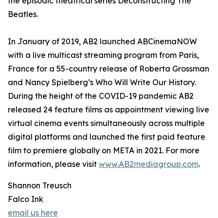
the episodic theatrical series Deconstructing The
Beatles.
In January of 2019, AB2 launched ABCinemaNOW
with a live multicast streaming program from Paris,
France for a 55-country release of Roberta Grossman
and Nancy Spielberg’s Who Will Write Our History.
During the height of the COVID-19 pandemic AB2
released 24 feature films as appointment viewing live
virtual cinema events simultaneously across multiple
digital platforms and launched the first paid feature
film to premiere globally on META in 2021. For more
information, please visit
www.AB2mediagroup.com
.
Shannon Treusch
Falco Ink
email us here