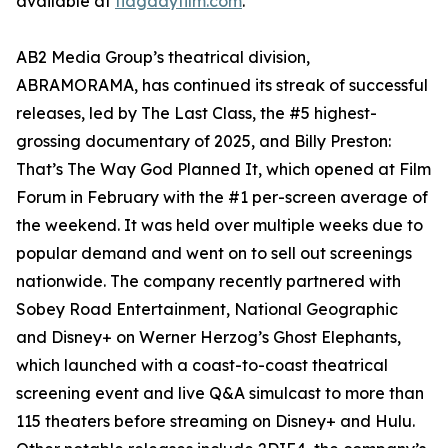
available at
flagdayfilm.com
.
AB2 Media Group’s theatrical division,
ABRAMORAMA, has continued its streak of successful
releases, led by The Last Class, the #5 highest-
grossing documentary of 2025, and Billy Preston:
That’s The Way God Planned It, which opened at Film
Forum in February with the #1 per-screen average of
the weekend. It was held over multiple weeks due to
popular demand and went on to sell out screenings
nationwide. The company recently partnered with
Sobey Road Entertainment, National Geographic
and Disney+ on Werner Herzog’s Ghost Elephants,
which launched with a coast-to-coast theatrical
screening event and live Q&A simulcast to more than
115 theaters before streaming on Disney+ and Hulu.