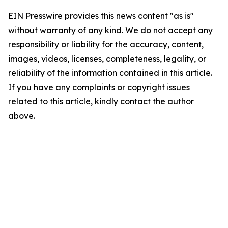
EIN Presswire provides this news content "as is"
without warranty of any kind. We do not accept any
responsibility or liability for the accuracy, content,
images, videos, licenses, completeness, legality, or
reliability of the information contained in this article.
If you have any complaints or copyright issues
related to this article, kindly contact the author
above.