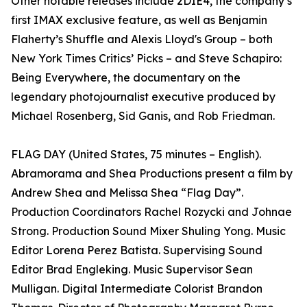
Other notable releases include 2DIE4, the company’s
first IMAX exclusive feature, as well as Benjamin
Flaherty’s Shuffle and Alexis Lloyd's Group – both
New York Times Critics’ Picks – and Steve Schapiro:
Being Everywhere, the documentary on the
legendary photojournalist executive produced by
Michael Rosenberg, Sid Ganis, and Rob Friedman.
FLAG DAY (United States, 75 minutes – English).
Abramorama and Shea Productions present a film by
Andrew Shea and Melissa Shea “Flag Day”.
Production Coordinators Rachel Rozycki and Johnae
Strong. Production Sound Mixer Shuling Yong. Music
Editor Lorena Perez Batista. Supervising Sound
Editor Brad Engleking. Music Supervisor Sean
Mulligan. Digital Intermediate Colorist Brandon