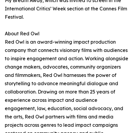
My Breath Away, which was invited to screen in the
International Critics’ Week section at the Cannes Film
Festival.
About Red Owl
Red Owl is an award-winning impact production
company that connects visionary films with audiences
to inspire engagement and action. Working alongside
change makers, advocates, community organizers
and filmmakers, Red Owl harnesses the power of
storytelling to advance meaningful dialogue and
collaboration. Drawing on more than 25 years of
experience across impact and audience
engagement, law, education, social advocacy, and
the arts, Red Owl partners with films and media
projects across genres to lead impact campaigns