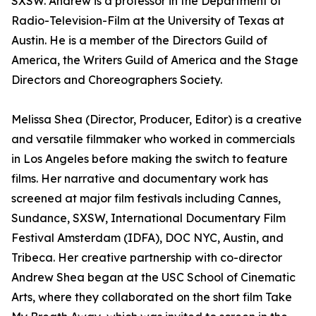
SXSW. Andrew is a professor in the Department of
Radio-Television-Film at the University of Texas at
Austin. He is a member of the Directors Guild of
America, the Writers Guild of America and the Stage
Directors and Choreographers Society.
Melissa Shea (Director, Producer, Editor) is a creative
and versatile filmmaker who worked in commercials
in Los Angeles before making the switch to feature
films. Her narrative and documentary work has
screened at major film festivals including Cannes,
Sundance, SXSW, International Documentary Film
Festival Amsterdam (IDFA), DOC NYC, Austin, and
Tribeca. Her creative partnership with co-director
Andrew Shea began at the USC School of Cinematic
Arts, where they collaborated on the short film Take