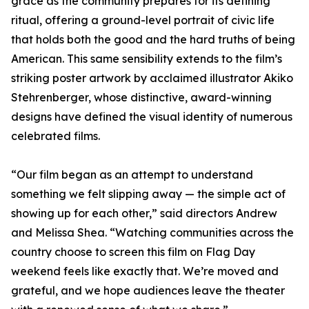
grace as the community prepares for its defining
ritual, offering a ground-level portrait of civic life
that holds both the good and the hard truths of being
American. This same sensibility extends to the film’s
striking poster artwork by acclaimed illustrator Akiko
Stehrenberger, whose distinctive, award-winning
designs have defined the visual identity of numerous
celebrated films.
“Our film began as an attempt to understand
something we felt slipping away — the simple act of
showing up for each other,” said directors Andrew
and Melissa Shea. “Watching communities across the
country choose to screen this film on Flag Day
weekend feels like exactly that. We’re moved and
grateful, and we hope audiences leave the theater