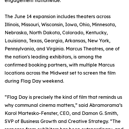
engagement nationwide.
The June 14 expansion includes theaters across
Illinois, Missouri, Wisconsin, Iowa, Ohio, Minnesota,
Nebraska, North Dakota, Colorado, Kentucky,
Louisiana, Texas, Georgia, Arkansas, New York,
Pennsylvania, and Virginia. Marcus Theatres, one of
the nation's leading exhibitors, is among the
confirmed booking partners, with multiple Marcus
locations across the Midwest set to screen the film
during Flag Day weekend.
“Flag Day is precisely the kind of film that reminds us
why communal cinema matters,” said Abramorama’s
Karol Martesko-Fenster, CEO, and Damon G. Smith,
SVP of Business Growth and Creative Strategy. “The