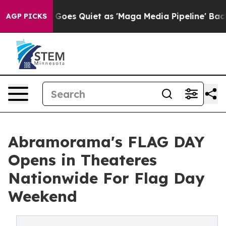
s Goes Quiet as 'Maga Media Pipeline' Backfires Amid 
AGP PICKS
Abramorama's FLAG DAY
Opens in Theateres
Nationwide For Flag Day
Weekend