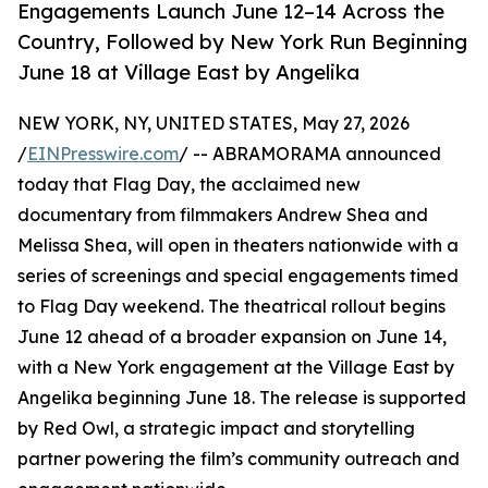
Engagements Launch June 12–14 Across the
Country, Followed by New York Run Beginning
June 18 at Village East by Angelika
NEW YORK, NY, UNITED STATES, May 27, 2026
/
EINPresswire.com
/ -- ABRAMORAMA announced
today that Flag Day, the acclaimed new
documentary from filmmakers Andrew Shea and
Melissa Shea, will open in theaters nationwide with a
series of screenings and special engagements timed
to Flag Day weekend. The theatrical rollout begins
June 12 ahead of a broader expansion on June 14,
with a New York engagement at the Village East by
Angelika beginning June 18. The release is supported
by Red Owl, a strategic impact and storytelling
partner powering the film’s community outreach and