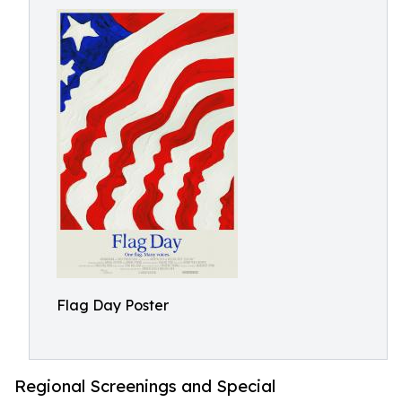
Flag Day Poster
Regional Screenings and Special