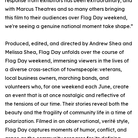
response from exhibitors has been extraordinary, and
with Marcus Theatres and so many others bringing
this film to their audiences over Flag Day weekend,
we're seeing a genuine national moment take shape.”
Produced, edited, and directed by Andrew Shea and
Melissa Shea, Flag Day unfolds over the course of
Flag Day weekend, immersing viewers in the lives of
a diverse cross-section of townspeople: veterans,
local business owners, marching bands, and
volunteers who, for one weekend each June, create
an event that is at once nostalgic and reflective of
the tensions of our time. Their stories reveal both the
beauty and the fragility of community life in a time of
polarization. Filmed in an observational, verité style,
Flag Day captures moments of humor, conflict, and