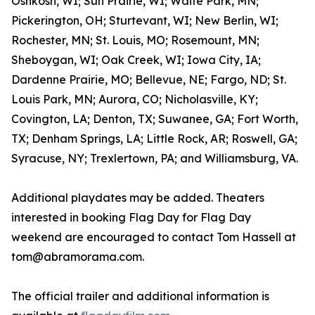
Oshkosh, WI; Sun Prairie, WI; Waite Park, MN;
Pickerington, OH; Sturtevant, WI; New Berlin, WI;
Rochester, MN; St. Louis, MO; Rosemount, MN;
Sheboygan, WI; Oak Creek, WI; Iowa City, IA;
Dardenne Prairie, MO; Bellevue, NE; Fargo, ND; St.
Louis Park, MN; Aurora, CO; Nicholasville, KY;
Covington, LA; Denton, TX; Suwanee, GA; Fort Worth,
TX; Denham Springs, LA; Little Rock, AR; Roswell, GA;
Syracuse, NY; Trexlertown, PA; and Williamsburg, VA.
Additional playdates may be added. Theaters
interested in booking Flag Day for Flag Day
weekend are encouraged to contact Tom Hassell at
tom@abramorama.com.
The official trailer and additional information is