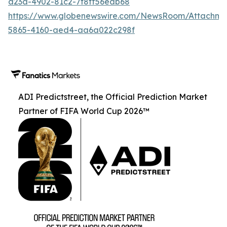
a23a-4902-81c2-7f8ff56eab68
https://www.globenewswire.com/NewsRoom/Attachm
5865-4160-aed4-aa6a022c298f
ADI Predictstreet, the Official Prediction Market
Partner of FIFA World Cup 2026™