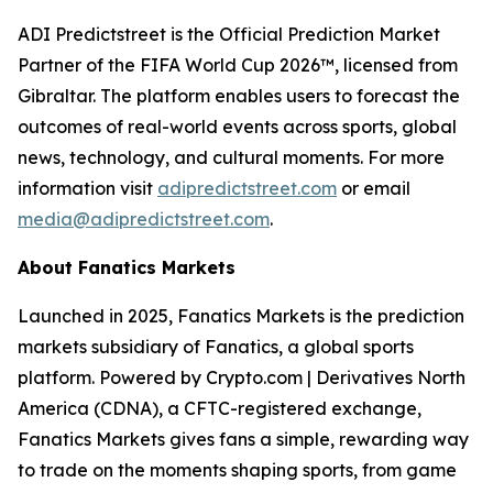
ADI Predictstreet is the Official Prediction Market
Partner of the FIFA World Cup 2026™, licensed from
Gibraltar. The platform enables users to forecast the
outcomes of real-world events across sports, global
news, technology, and cultural moments. For more
information visit
adipredictstreet.com
or email
media@adipredictstreet.com
.
About Fanatics Markets
Launched in 2025, Fanatics Markets is the prediction
markets subsidiary of Fanatics, a global sports
platform. Powered by Crypto.com | Derivatives North
America (CDNA), a CFTC-registered exchange,
Fanatics Markets gives fans a simple, rewarding way
to trade on the moments shaping sports, from game