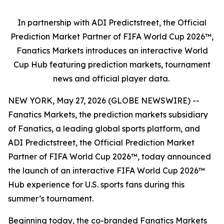
In partnership with ADI Predictstreet, the Official
Prediction Market Partner of FIFA World Cup 2026™,
Fanatics Markets introduces an interactive World
Cup Hub featuring prediction markets, tournament
news and official player data.
NEW YORK, May 27, 2026 (GLOBE NEWSWIRE) --
Fanatics Markets, the prediction markets subsidiary
of Fanatics, a leading global sports platform, and
ADI Predictstreet, the Official Prediction Market
Partner of FIFA World Cup 2026™, today announced
the launch of an interactive FIFA World Cup 2026™
Hub experience for U.S. sports fans during this
summer’s tournament.
Beginning today, the co-branded Fanatics Markets