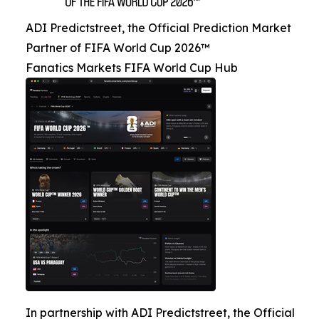
ADI Predictstreet, the Official Prediction Market
Partner of FIFA World Cup 2026™
Fanatics Markets FIFA World Cup Hub
In partnership with ADI Predictstreet, the Official