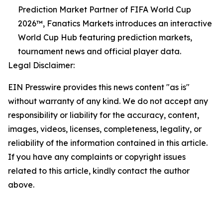
Prediction Market Partner of FIFA World Cup
2026™, Fanatics Markets introduces an interactive
World Cup Hub featuring prediction markets,
tournament news and official player data.
Legal Disclaimer:
EIN Presswire provides this news content "as is"
without warranty of any kind. We do not accept any
responsibility or liability for the accuracy, content,
images, videos, licenses, completeness, legality, or
reliability of the information contained in this article.
If you have any complaints or copyright issues
related to this article, kindly contact the author
above.