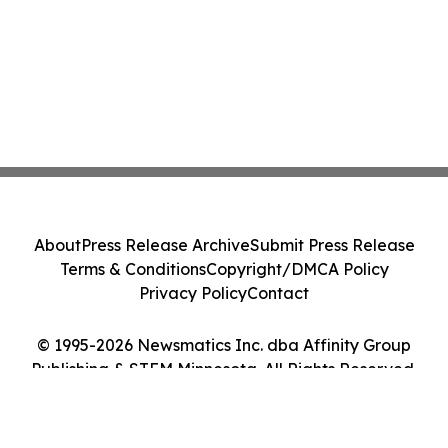
About
Press Release Archive
Submit Press Release
Terms & Conditions
Copyright/DMCA Policy
Privacy Policy
Contact
© 1995-2026 Newsmatics Inc. dba Affinity Group
Publishing & STEM Minnesota. All Rights Reserved.
Cookie Settings / Your Privacy Choices