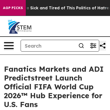
ple Are Sick and Tired of This Politics of Hatred”
The 
AGP PICKS
Fanatics Markets and ADI
Predictstreet Launch
Official FIFA World Cup
2026™ Hub Experience for
U.S. Fans