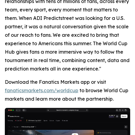
relationships with tens of millions of fans, across every
team, every sport, every moment that matters to
them. When ADI Predictstreet was looking for a U.S.
partner, it was a natural conversation given the scale
of our reach to fans. We are excited to bring that
experience to Americans this summer. The World Cup
Hub gives fans a more immersive way to follow the
tournament in real time, combining content, data and
prediction markets all in one experience."
Download the Fanatics Markets app or visit
fanaticsmarkets.com/worldcup
to browse World Cup
markets and learn more about the partnership.