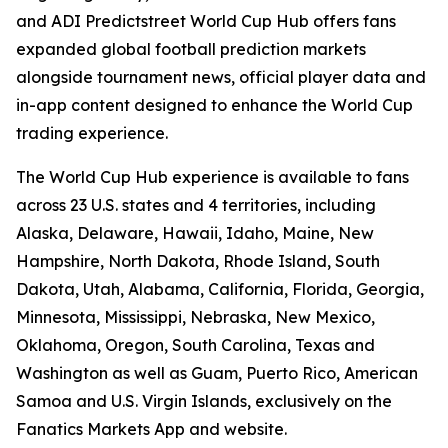
and ADI Predictstreet World Cup Hub offers fans
expanded global football prediction markets
alongside tournament news, official player data and
in-app content designed to enhance the World Cup
trading experience.
The World Cup Hub experience is available to fans
across 23 U.S. states and 4 territories, including
Alaska, Delaware, Hawaii, Idaho, Maine, New
Hampshire, North Dakota, Rhode Island, South
Dakota, Utah, Alabama, California, Florida, Georgia,
Minnesota, Mississippi, Nebraska, New Mexico,
Oklahoma, Oregon, South Carolina, Texas and
Washington as well as Guam, Puerto Rico, American
Samoa and U.S. Virgin Islands, exclusively on the
Fanatics Markets App and website.