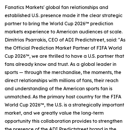
Fanatics Markets' global fan relationships and
established U.S. presence made it the clear strategic
partner to bring the World Cup 2026™ prediction
markets experience to American audiences at scale.
Dimitrios Psarrakis, CEO of ADI Predictstreet, said: "As
the Official Prediction Market Partner of FIFA World
Cup 2026™, we are thrilled to have a U.S. partner that
fans already know and trust. As a global leader in
sports — through the merchandise, the moments, the
direct relationships with millions of fans, their reach
and understanding of the American sports fan is
unmatched. As the primary host country for the FIFA
World Cup 2026™, the U.S. is a strategically important
market, and we greatly value the long-term
opportunity this collaboration provides to strengthen
the presence of the ADI Predictstreet brand in the