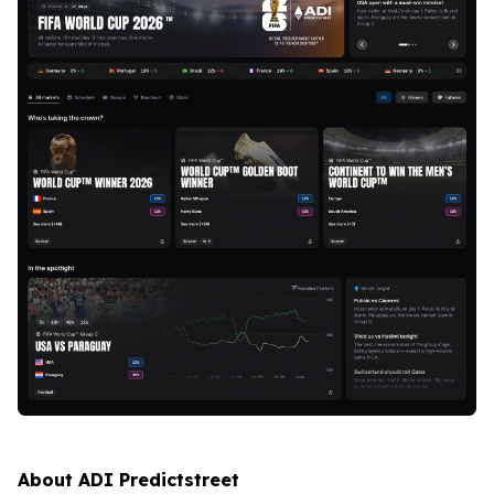
About ADI Predictstreet