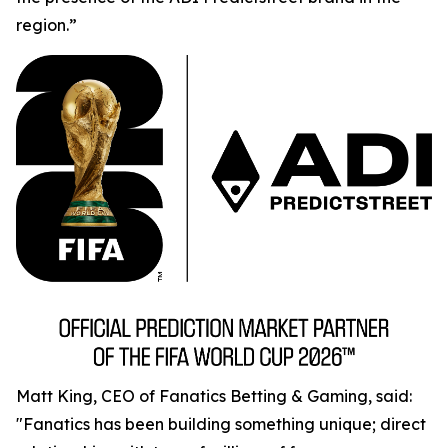
region.”
Matt King, CEO of Fanatics Betting & Gaming, said:
"Fanatics has been building something unique; direct