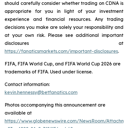
should carefully consider whether trading on CDNA is
appropriate for you in light of your investment
experience and financial resources. Any trading
decisions you make are solely your responsibility and
at your own risk. Please see additional important
disclosures at
https://fanaticsmarkets.com/important-disclosures
.
FIFA, FIFA World Cup, and FIFA World Cup 2026 are
trademarks of FIFA. Used under license.
Contact information:
kevin.hennessy@betfanatics.com
Photos accompanying this announcement are
available at
https://www.globenewswire.com/NewsRoom/Attachme