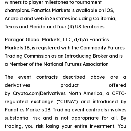
winners to player milestones to tournament
champions. Fanatics Markets is available on iOS,
Android and web in 23 states including California,
Texas and Florida and four (4) US territories.
Paragon Global Markets, LLC, d/b/a Fanatics
Markets IB, is registered with the Commodity Futures
Trading Commission as an Introducing Broker and is
a Member of the National Futures Association.
The event contracts described above are a
derivatives product offered
by Crypto.com|Derivatives North America, a CFTC-
regulated exchange ("CDNA") and introduced by
Fanatics Markets IB. Trading event contracts involves
substantial risk and is not appropriate for all. By
trading, you risk losing your entire investment. You