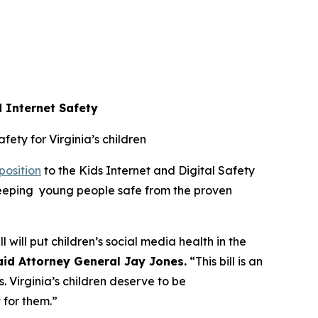
d Internet Safety
afety for Virginia’s children
position
to the Kids Internet and Digital Safety
 keeping young people safe from the proven
l will put children’s social media health in the
aid Attorney General Jay Jones.
“This bill is an
. Virginia’s children deserve to be
t for them.”