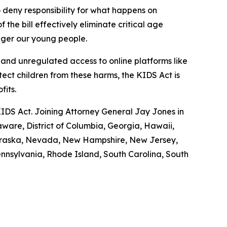
 deny responsibility for what happens on
 the bill effectively eliminate critical age
anger our young people.
nd unregulated access to online platforms like
tect children from these harms, the KIDS Act is
ofits.
KIDS Act. Joining Attorney General Jay Jones in
aware, District of Columbia, Georgia, Hawaii,
 Nebraska, Nevada, New Hampshire, New Jersey,
nnsylvania, Rhode Island, South Carolina, South