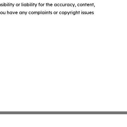
ility or liability for the accuracy, content,
f you have any complaints or copyright issues