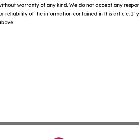
without warranty of any kind. We do not accept any responsib
r reliability of the information contained in this article. I
 above.