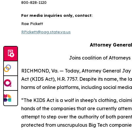
800-828-1120
For media inquiries only, contact:
Rae Pickett
RPickett@oag.state.va.us
Attorney General
Joins coalition of Attorneys
RICHMOND, Va. — Today, Attorney General Jay J
Act (KIDS Act), H.R. 7757. Despite its name, the
harms of online platforms, including social med
“The KIDS Act is a wolf in sheep’s clothing, claimi
hands of the companies that are currently attempt
attempt to step over the authority of both paren
protected from unscrupulous Big Tech companies, a