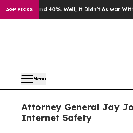
 Around 40%. Well, it Didn’t
As war With Iran D
AGP PICKS
Menu
Attorney General Jay Jo
Internet Safety