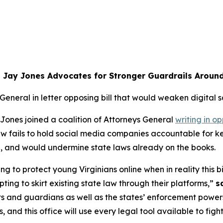
 Jay Jones Advocates for Stronger Guardrails Aroun
 General in letter opposing bill that would weaken digital s
ones joined a coalition of Attorneys General
writing in op
 law fails to hold social media companies accountable for
ia, and would undermine state laws already on the books.
ng to protect young Virginians online when in reality this bil
ing to skirt existing state law through their platforms,”
s
ts and guardians as well as the states’ enforcement powers
nd this office will use every legal tool available to figh