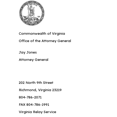
Commonwealth of Virginia
Office of the Attorney General
Jay Jones
Attorney General
202 North 9th Street
Richmond, Virginia 23219
804-786-2071
FAX 804-786-1991
Virginia Relay Service