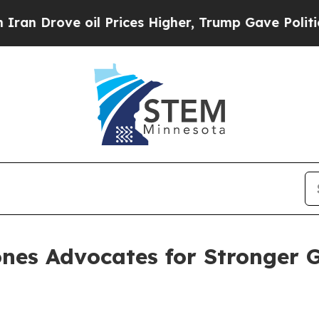
rove oil Prices Higher, Trump Gave Politically 
nes Advocates for Stronger 