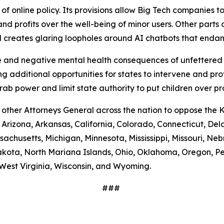
 online policy. Its provisions allow Big Tech companies to
nd profits over the well-being of minor users. Other parts of
nd creates glaring loopholes around AI chatbots that end
and negative mental health consequences of unfettered a
g additional opportunities for states to intervene and pro
b power and limit state authority to put children over pr
 other Attorneys General across the nation to oppose the 
, Arizona, Arkansas, California, Colorado, Connecticut, Del
assachusetts, Michigan, Minnesota, Mississippi, Missouri,
kota, North Mariana Islands, Ohio, Oklahoma, Oregon, Pe
West Virginia, Wisconsin, and Wyoming.
###