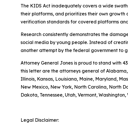
The KIDS Act inadequately covers a wide swath of
their platforms, and prioritizes their own growth a
verification standards for covered platforms a
Research consistently demonstrates the damage 
social media by young people. Instead of creatin
another attempt by the federal government to gra
Attorney General Jones is proud to stand with 43
this letter are the attorneys general of Alabama
Illinois, Kansas, Louisiana, Maine, Maryland, M
New Mexico, New York, North Carolina, North Da
Dakota, Tennessee, Utah, Vermont, Washington, 
Legal Disclaimer: