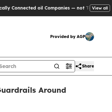
Connected oil Companies — not Taxpayers — the C
View all
Provided by AGP
Share
Guardrails Around