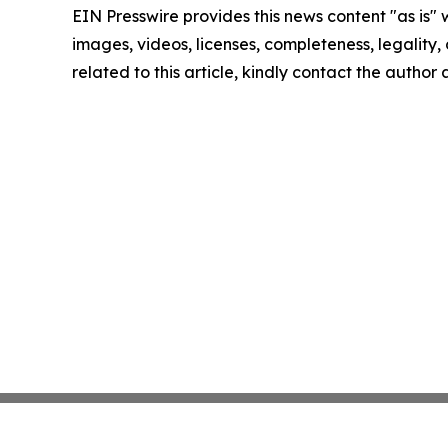
EIN Presswire provides this news content "as is" 
images, videos, licenses, completeness, legality, o
related to this article, kindly contact the author