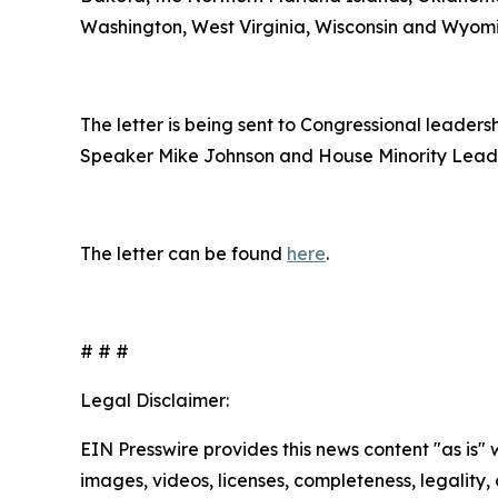
Washington, West Virginia, Wisconsin and Wyom
The letter is being sent to Congressional leade
Speaker Mike Johnson and House Minority Lead
The letter can be found
here
.
# # #
Legal Disclaimer:
EIN Presswire provides this news content "as is" 
images, videos, licenses, completeness, legality, o