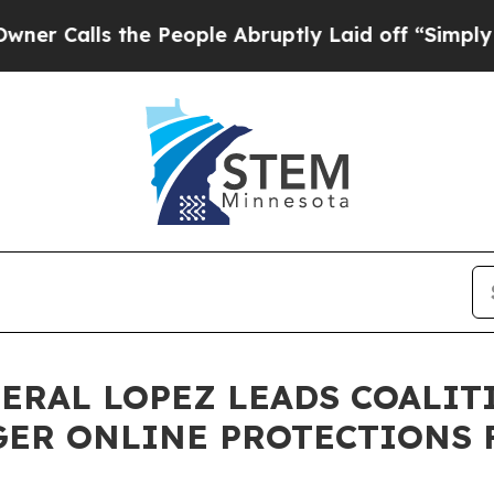
s the People Abruptly Laid off “Simply a Math 
NERAL LOPEZ LEADS COALIT
GER ONLINE PROTECTIONS 