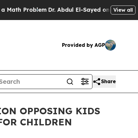
Problem
Dr. Abdul El-Sayed on Historic Michigan W
View all
Provided by AGP
Share
ION OPPOSING KIDS
FOR CHILDREN