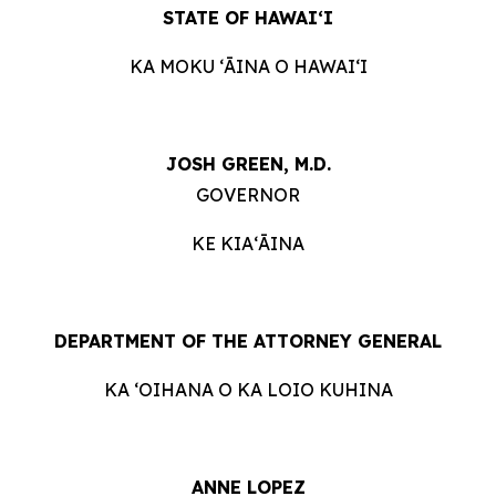
STATE OF HAWAIʻI
KA MOKU ʻĀINA O HAWAIʻI
JOSH GREEN, M.D.
GOVERNOR
KE KIAʻĀINA
DEPARTMENT OF THE ATTORNEY GENERAL
KA ʻOIHANA O KA LOIO KUHINA
ANNE LOPEZ