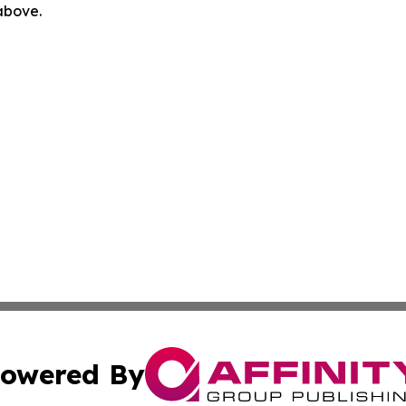
 above.
owered By