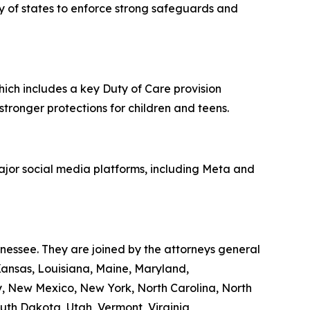
ity of states to enforce strong safeguards and
hich includes a key Duty of Care provision
 stronger protections for children and teens.
major social media platforms, including Meta and
nnessee. They are joined by the attorneys general
 Kansas, Louisiana, Maine, Maryland,
y, New Mexico, New York, North Carolina, North
th Dakota, Utah, Vermont, Virginia,