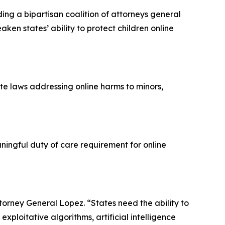
ng a bipartisan coalition of attorneys general
ken states’ ability to protect children online
te laws addressing online harms to minors,
ingful duty of care requirement for online
Attorney General Lopez. “States need the ability to
xploitative algorithms, artificial intelligence