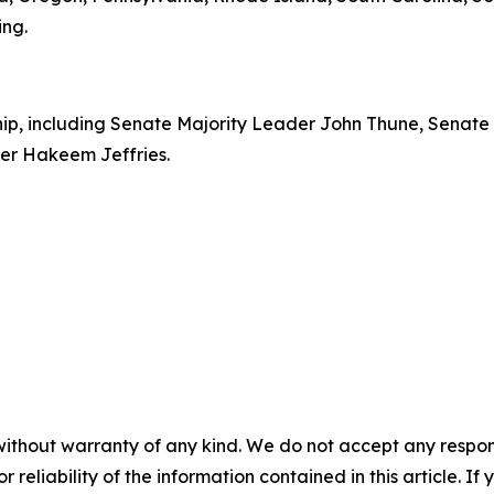
ing.
rship, including Senate Majority Leader John Thune, Senat
er Hakeem Jeffries.
without warranty of any kind. We do not accept any responsib
r reliability of the information contained in this article. I