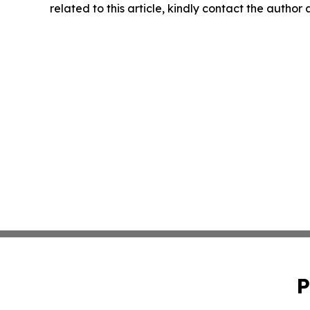
related to this article, kindly contact the author
P