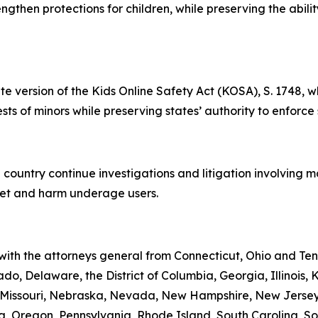
rengthen protections for children, while preserving the abil
te version of the Kids Online Safety Act (KOSA), S. 1748, w
rests of minors while preserving states’ authority to enforce
 country continue investigations and litigation involving 
rget and harm underage users.
 with the attorneys general from Connecticut, Ohio and Te
do, Delaware, the District of Columbia, Georgia, Illinois,
i, Missouri, Nebraska, Nevada, New Hampshire, New Jerse
 Oregon, Pennsylvania, Rhode Island, South Carolina, Sou