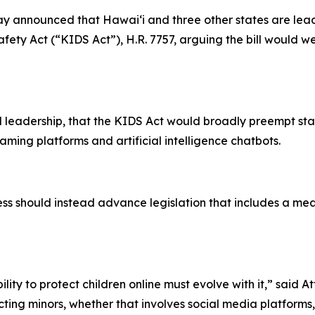
 announced that Hawaiʻi and three other states are leadi
fety Act (“KIDS Act”), H.R. 7757, arguing the bill would wea
 leadership, that the KIDS Act would broadly preempt sta
aming platforms and artificial intelligence chatbots.
 should instead advance legislation that includes a mean
lity to protect children online must evolve with it,” said 
ing minors, whether that involves social media platforms, e