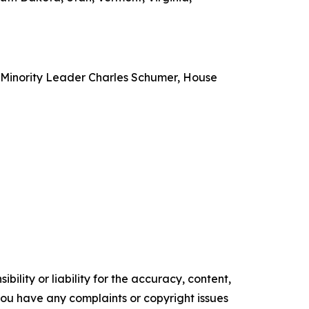
e Minority Leader Charles Schumer, House
ility or liability for the accuracy, content,
f you have any complaints or copyright issues