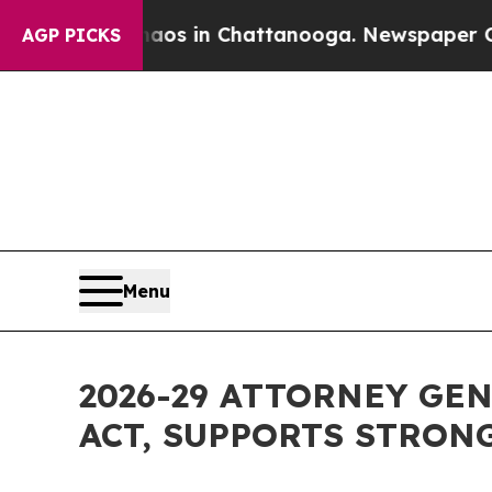
pse
Chaos in Chattanooga. Newspaper Owner Call
AGP PICKS
Menu
2026-29 ATTORNEY GE
ACT, SUPPORTS STRON