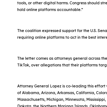
tools, or other digital harms. Congress should st
hold online platforms accountable.”
The coalition expressed support for the U.S. Sena
requiring online platforms to act in the best inte
The letter comes as attorneys general across the
TikTok, over allegations that their platforms ta
Attorney General Lopez is co-leading this effort
of Alabama, Arizona, Arkansas, California, Colora
Massachusetts, Michigan, Minnesota, Mississipp
Dakota, the Northern Mariana Islands, Oklahoma,