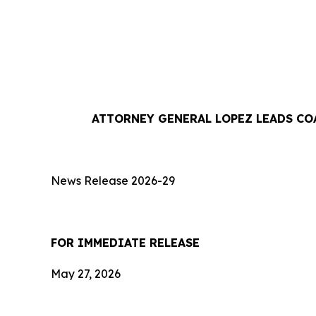
ATTORNEY GENERAL LOPEZ LEADS CO
News Release 2026-29
FOR IMMEDIATE RE
May 27, 2026