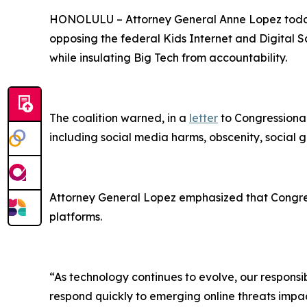
HONOLULU –
Attorney General Anne Lopez today
opposing the federal Kids Internet and Digital Sa
while insulating Big Tech from accountability.
The coalition warned, in a
letter
to Congressional
including social media harms, obscenity, social g
Attorney General Lopez emphasized that Congress
platforms.
“As technology continues to evolve, our responsibi
respond quickly to emerging online threats impact