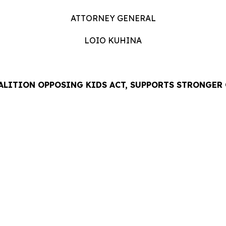
ATTORNEY GENERAL
LOIO KUHINA
ALITION OPPOSING KIDS ACT, SUPPORTS STRONGER
LEASE