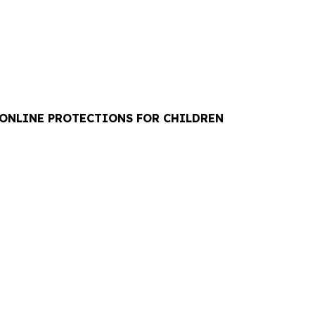
 ONLINE PROTECTIONS FOR CHILDREN