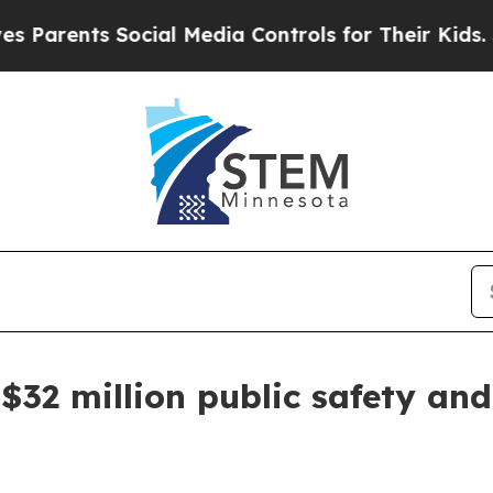
nts Social Media Controls for Their Kids. Should
$32 million public safety and