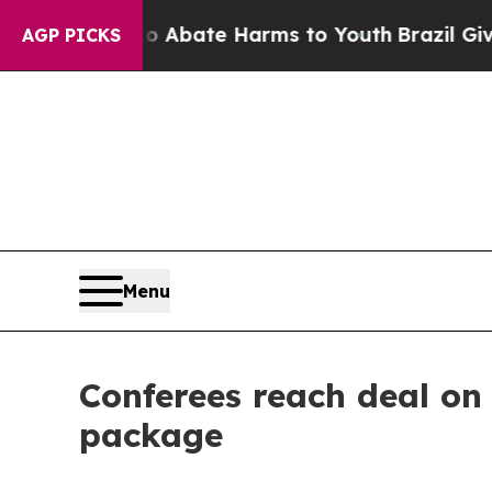
n Fund to Abate Harms to Youth
Brazil Gives Pare
AGP PICKS
Menu
Conferees reach deal on 
package