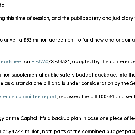
te
ng this time of session, and the public safety and judici
to unveil a $32 million agreement to fund new and ongoing
readsheet
on
HF3230
/SF3432*, adopted by the conference
million supplemental public safety budget package, into the
e as a standalone bill and is under consideration by the S
erence committee report
, repassed the bill 100-34 and sen
y at the Capitol; it’s a backup plan in case one piece of 
ion or $47.44 million, both parts of the combined budget p