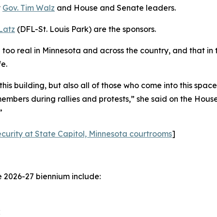
y
Gov. Tim Walz
and House and Senate leaders.
Latz
(DFL-St. Louis Park) are the sponsors.
ll too real in Minnesota and across the country, and that in 
e.
 this building, but also all of those who come into this spa
bers during rallies and protests,” she said on the House 
”
ecurity at State Capitol, Minnesota courtrooms
]
e 2026-27 biennium include:
;