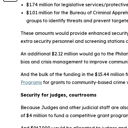
$1.74 million for legislative services/protectiv
$1.01 million for the Bureau of Criminal Appre
groups to identify threats and prevent target
These amounts would provide enhanced security s
extra security personnel and screening stations 
An additional $2.12 million would go to the Phila
bias and crisis management to improve communit
And the bulk of the funding in the $15.44 million
Programs
for grants to community-based crime v
Security for judges, courtrooms
Because Judges and other judicial staff are als
of $4 million to fund a competitive grant progra
And $967,000 would be allocated to judges and j