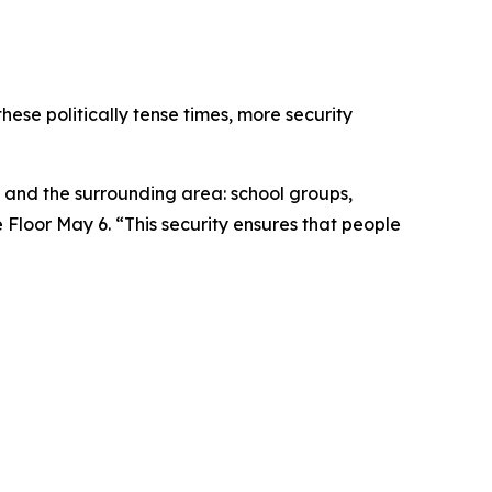
these politically tense times, more security
ce and the surrounding area: school groups,
Floor May 6. “This security ensures that people