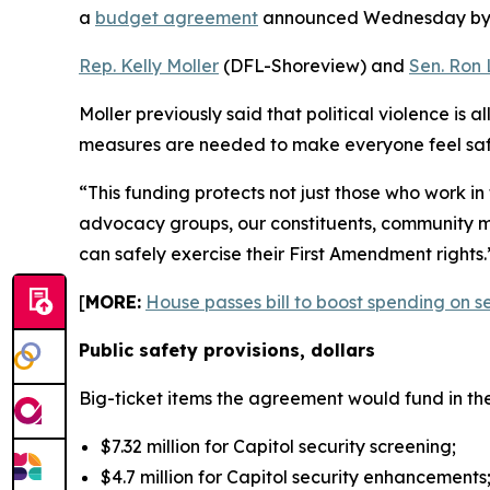
a
budget agreement
announced Wednesday b
Rep. Kelly Moller
(DFL-Shoreview) and
Sen. Ron 
Moller previously said that political violence is a
measures are needed to make everyone feel saf
“This funding protects not just those who work in
advocacy groups, our constituents, community mem
can safely exercise their First Amendment rights.
[
MORE:
House passes bill to boost spending on s
Public safety provisions, dollars
Big-ticket items the agreement would fund in th
$7.32 million for Capitol security screening;
$4.7 million for Capitol security enhancements