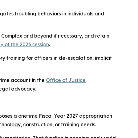
igates troubling behaviors in individuals and
ol Complex and beyond if necessary, and retain
ay of the 2026 session
.
training for officers in de-escalation, implicit
Crime account in the
Office of Justice
legal advocacy.
oposes a onetime Fiscal Year 2027 appropriation
hnology, construction, or training needs.
ly monitoring. That funding is ongoing and would