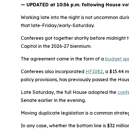
— UPDATED at 10:56 p.m. following House vo
Working late into the night is not uncommon duri
that late-Friday/early-Saturday.
Conferees got together shortly before midnight 
Capitol in the 2026-27 biennium.
The agreement came in the form of a
budget sp
Conferees also incorporated
HF1082
, a $15.44 
policy provisions, has previously passed the Hous
Late Saturday, the full House adopted the
conf
Senate earlier in the evening.
Moving duplicate legislation is a common strateg
In any case, whether the bottom line is $32 mill