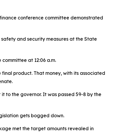
ary finance conference committee demonstrated
 safety and security measures at the State
 committee at 12:06 a.m.
 final product. That money, with its associated
enate.
t it to the governor. It was passed 59-8 by the
legislation gets bogged down.
ackage met the target amounts revealed in