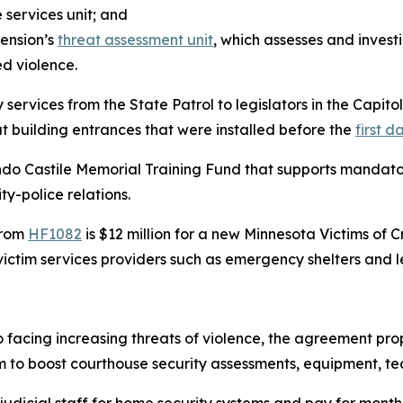
e services unit; and
hension’s
threat assessment unit
, which assesses and invest
ed violence.
ervices from the State Patrol to legislators in the Capit
at building entrances that were installed before the
first d
ndo Castile Memorial Training Fund that supports mandatory 
y-police relations.
 from
HF1082
is $12 million for a new Minnesota Victims of 
ictim services providers such as emergency shelters and 
o facing increasing threats of violence, the agreement pr
m to boost courthouse security assessments, equipment, tec
udicial staff for home security systems and pay for month