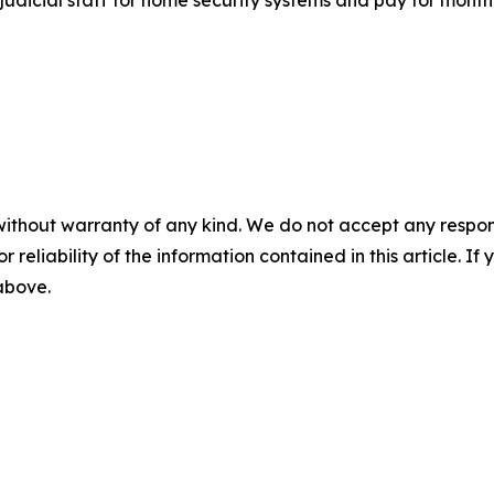
without warranty of any kind. We do not accept any responsib
r reliability of the information contained in this article. I
 above.