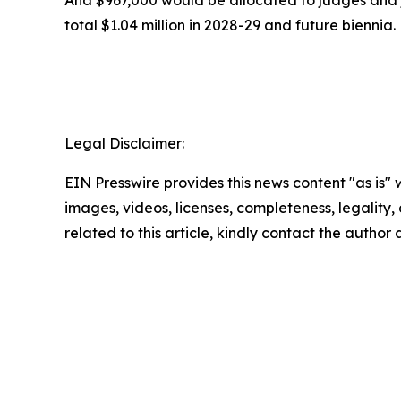
total $1.04 million in 2028-29 and future biennia.
Legal Disclaimer:
EIN Presswire provides this news content "as is" 
images, videos, licenses, completeness, legality, o
related to this article, kindly contact the author