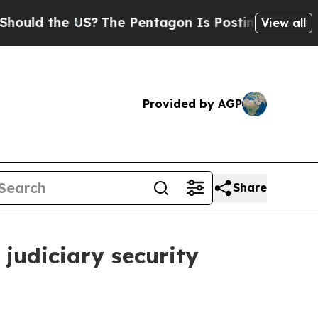
 the US?
The Pentagon Is Posting Cryptic Biblica
View all
Provided by AGP
Share
 judiciary security