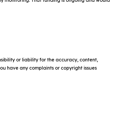
ility or liability for the accuracy, content,
f you have any complaints or copyright issues