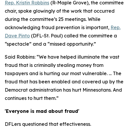
Rep. Kristin Robbins
(R-Maple Grove), the committee
chair, spoke glowingly of the work that occurred
during the committee’s 25 meetings. While
acknowledging fraud prevention is important,
Rep.
Dave Pinto
(DFL-St. Paul) called the committee a
“spectacle” and a “missed opportunity.”
Said Robbins: “We have helped illuminate the vast
fraud that is criminally stealing money from
taxpayers and is hurting our most vulnerable. … The
fraud that has been enabled and covered up by the
Democrat administration has hurt Minnesotans. And
continues to hurt them.”
'Everyone is mad about fraud'
DFLers questioned that effectiveness.