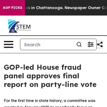
apse
Chaos in Chattanooga. Newspaper Owner Calls th
AGP PICKS
GOP-led House fraud
panel approves final
report on party-line vote
For the first time in state history, a committee was