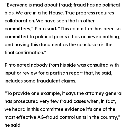
“Everyone is mad about fraud; fraud has no political
bias. We are in a tie House. True progress requires
collaboration. We have seen that in other
committees,” Pinto said. “This committee has been so
committed to political points it has achieved nothing,
and having this document as the conclusion is the
final confirmation.”
Pinto noted nobody from his side was consulted with
input or review for a partisan report that, he said,
includes some fraudulent claims.
“To provide one example, it says the attorney general
has prosecuted very few fraud cases when, in fact,
we heard in this committee evidence it’s one of the
most effective AG-fraud control units in the country,”
he said.