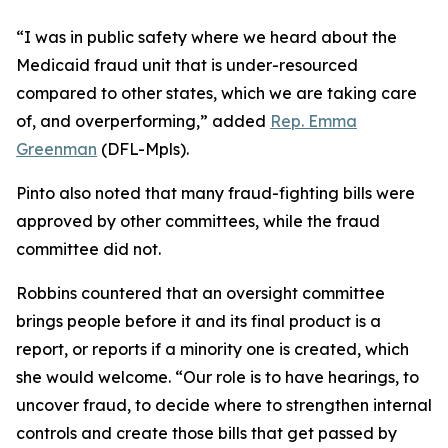
“I was in public safety where we heard about the
Medicaid fraud unit that is under-resourced
compared to other states, which we are taking care
of, and overperforming,” added
Rep. Emma
Greenman
(DFL-Mpls).
Pinto also noted that many fraud-fighting bills were
approved by other committees, while the fraud
committee did not.
Robbins countered that an oversight committee
brings people before it and its final product is a
report, or reports if a minority one is created, which
she would welcome. “Our role is to have hearings, to
uncover fraud, to decide where to strengthen internal
controls and create those bills that get passed by