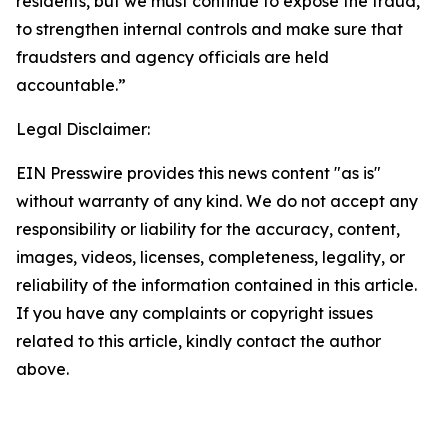
residents, but we must continue to expose the fraud,
to strengthen internal controls and make sure that
fraudsters and agency officials are held
accountable.”
Legal Disclaimer:
EIN Presswire provides this news content "as is"
without warranty of any kind. We do not accept any
responsibility or liability for the accuracy, content,
images, videos, licenses, completeness, legality, or
reliability of the information contained in this article.
If you have any complaints or copyright issues
related to this article, kindly contact the author
above.