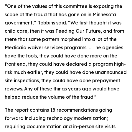
“One of the values of this committee is exposing the
scope of the fraud that has gone on in Minnesota
government,” Robbins said. “We first thought it was
child care, then it was Feeding Our Future, and from
there that same pattern morphed into a lot of the
Medicaid waiver services programs. … The agencies
have the tools, they could have done more on the
front end, they could have declared a program high-
risk much earlier, they could have done unannounced
site inspections, they could have done prepayment
reviews. Any of these things years ago would have
helped reduce the volume of the fraud.”
The report contains 18 recommendations going
forward including technology modernization;
requiring documentation and in-person site visits