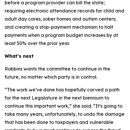
before a program provider can bill the state;
requiring electronic attendance records for child and
adult day cares, sober homes and autism centers;
and creating a stop-payment mechanism to halt
payments when a program budget increases by at
least 50% over the prior year.
What’s next
Robbins wants the committee to continue in the
future, no matter which party is in control.
“The work we’ve done has hopefully carved a path
for the next Legislature in the next biennium to
continue this important work,” she said. “It’s going to
take many years, unfortunately, to undo the damage
that has been done to taxpayers and vulnerable