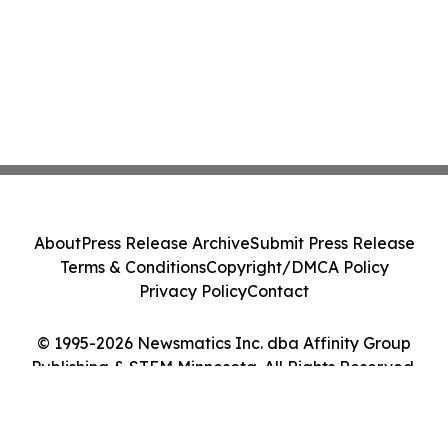
About
Press Release Archive
Submit Press Release
Terms & Conditions
Copyright/DMCA Policy
Privacy Policy
Contact
© 1995-2026 Newsmatics Inc. dba Affinity Group
Publishing & STEM Minnesota. All Rights Reserved.
Cookie Settings / Your Privacy Choices