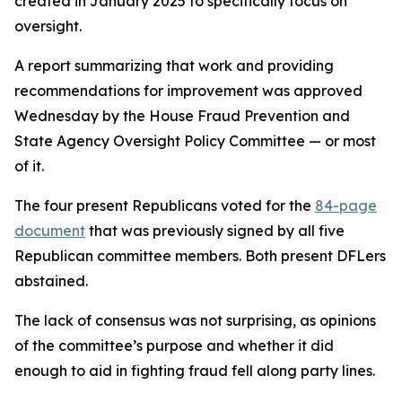
created in January 2025 to specifically focus on
oversight.
A report summarizing that work and providing
recommendations for improvement was approved
Wednesday by the House Fraud Prevention and
State Agency Oversight Policy Committee — or most
of it.
The four present Republicans voted for the
84-page
document
that was previously signed by all five
Republican committee members. Both present DFLers
abstained.
The lack of consensus was not surprising, as opinions
of the committee’s purpose and whether it did
enough to aid in fighting fraud fell along party lines.