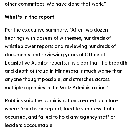
other committees. We have done that work.”
What’s in the report
Per the executive summary, “After two dozen
hearings with dozens of witnesses, hundreds of
whistleblower reports and reviewing hundreds of
documents and reviewing years of Office of
Legislative Auditor reports, it is clear that the breadth
and depth of fraud in Minnesota is much worse than
anyone thought possible, and stretches across
multiple agencies in the Walz Administration.”
Robbins said the administration created a culture
where fraud is accepted, tried to suppress that it
occurred, and failed to hold any agency staff or
leaders accountable.