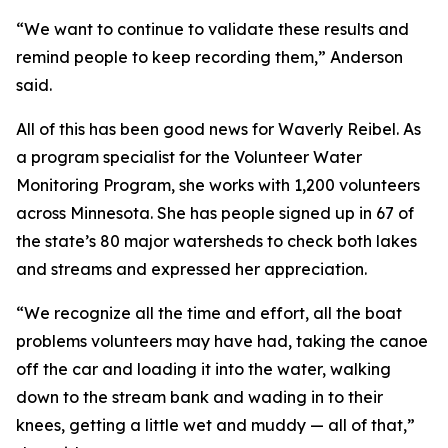
“We want to continue to validate these results and
remind people to keep recording them,” Anderson
said.
All of this has been good news for Waverly Reibel. As
a program specialist for the Volunteer Water
Monitoring Program, she works with 1,200 volunteers
across Minnesota. She has people signed up in 67 of
the state’s 80 major watersheds to check both lakes
and streams and expressed her appreciation.
“We recognize all the time and effort, all the boat
problems volunteers may have had, taking the canoe
off the car and loading it into the water, walking
down to the stream bank and wading in to their
knees, getting a little wet and muddy — all of that,”