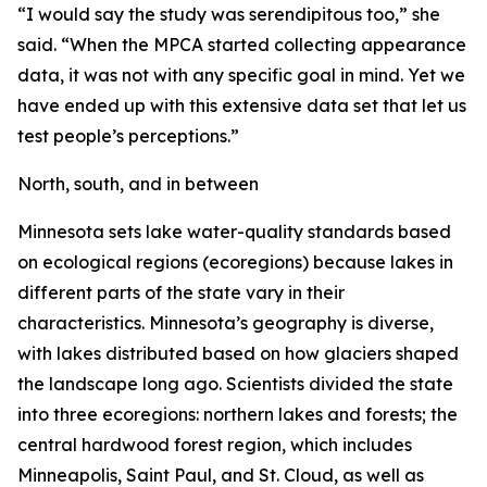
“I would say the study was serendipitous too,” she
said. “When the MPCA started collecting appearance
data, it was not with any specific goal in mind. Yet we
have ended up with this extensive data set that let us
test people’s perceptions.”
North, south, and in between
Minnesota sets lake water-quality standards based
on ecological regions (ecoregions) because lakes in
different parts of the state vary in their
characteristics. Minnesota’s geography is diverse,
with lakes distributed based on how glaciers shaped
the landscape long ago. Scientists divided the state
into three ecoregions: northern lakes and forests; the
central hardwood forest region, which includes
Minneapolis, Saint Paul, and St. Cloud, as well as