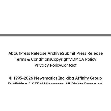
About
Press Release Archive
Submit Press Release
Terms & Conditions
Copyright/DMCA Policy
Privacy Policy
Contact
© 1995-2026 Newsmatics Inc. dba Affinity Group
Publishing & STEM Minnesota. All Rights Reserved.
Cookie Settings / Your Privacy Choices