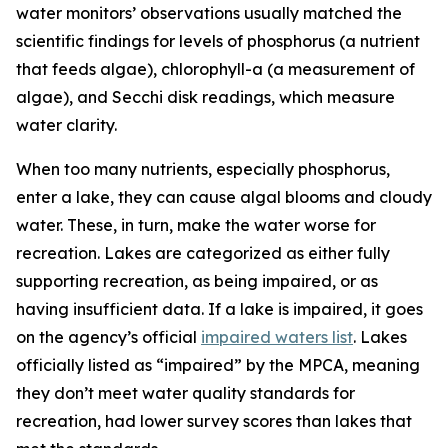
water monitors’ observations usually matched the
scientific findings for levels of phosphorus (a nutrient
that feeds algae), chlorophyll-a (a measurement of
algae), and Secchi disk readings, which measure
water clarity.
When too many nutrients, especially phosphorus,
enter a lake, they can cause algal blooms and cloudy
water. These, in turn, make the water worse for
recreation. Lakes are categorized as either fully
supporting recreation, as being impaired, or as
having insufficient data. If a lake is impaired, it goes
on the agency’s official
impaired waters list
. Lakes
officially listed as “impaired” by the MPCA, meaning
they don’t meet water quality standards for
recreation, had lower survey scores than lakes that