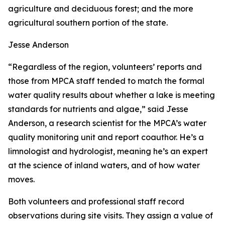
agriculture and deciduous forest; and the more
agricultural southern portion of the state.
Jesse Anderson
“Regardless of the region, volunteers’ reports and
those from MPCA staff tended to match the formal
water quality results about whether a lake is meeting
standards for nutrients and algae,” said Jesse
Anderson, a research scientist for the MPCA’s water
quality monitoring unit and report coauthor. He’s a
limnologist and hydrologist, meaning he’s an expert
at the science of inland waters, and of how water
moves.
Both volunteers and professional staff record
observations during site visits. They assign a value of