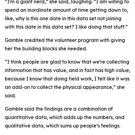
“I'm a giant nerd,” she said, laughing. “I am willing to
spend an inordinate amount of time getting down to,
like, why is this one date in this data set not joining
with this date in this data set? I like doing that stuff.”
Gamble credited the volunteer program with giving
her the building blocks she needed.
“I think people are glad to know that we're collecting
information that has value, and in fact has high value,
because I know that doing field work, I felt like it was
an add-on to collect the physical appearance,” she
said.
Gamble said the findings are a combination of
quantitative data, which adds up the numbers, and
qualitative data, which sums up people’s feelings.