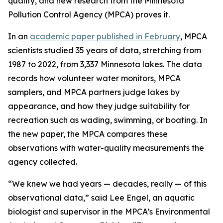
quality, and new research from the Minnesota
Pollution Control Agency (MPCA) proves it.
In an
academic paper published in February
, MPCA
scientists studied 35 years of data, stretching from
1987 to 2022, from 3,337 Minnesota lakes. The data
records how volunteer water monitors, MPCA
samplers, and MPCA partners judge lakes by
appearance, and how they judge suitability for
recreation such as wading, swimming, or boating. In
the new paper, the MPCA compares these
observations with water-quality measurements the
agency collected.
“We knew we had years — decades, really — of this
observational data,” said Lee Engel, an aquatic
biologist and supervisor in the MPCA’s Environmental