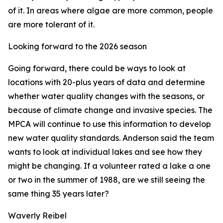
of it. In areas where algae are more common, people
are more tolerant of it.
Looking forward to the 2026 season
Going forward, there could be ways to look at
locations with 20-plus years of data and determine
whether water quality changes with the seasons, or
because of climate change and invasive species. The
MPCA will continue to use this information to develop
new water quality standards. Anderson said the team
wants to look at individual lakes and see how they
might be changing. If a volunteer rated a lake a one
or two in the summer of 1988, are we still seeing the
same thing 35 years later?
Waverly Reibel