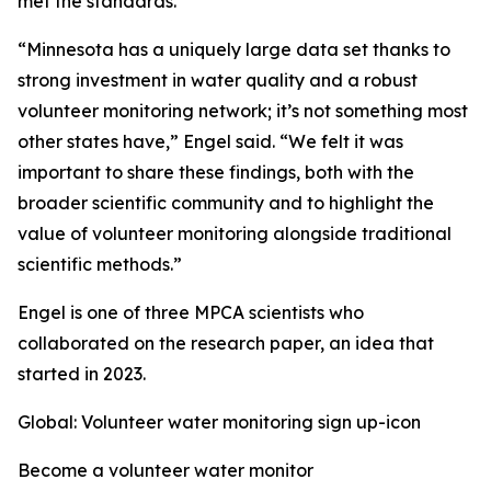
met the standards.
“Minnesota has a uniquely large data set thanks to
strong investment in water quality and a robust
volunteer monitoring network; it’s not something most
other states have,” Engel said. “We felt it was
important to share these findings, both with the
broader scientific community and to highlight the
value of volunteer monitoring alongside traditional
scientific methods.”
Engel is one of three MPCA scientists who
collaborated on the research paper, an idea that
started in 2023.
Global: Volunteer water monitoring sign up-icon
Become a volunteer water monitor