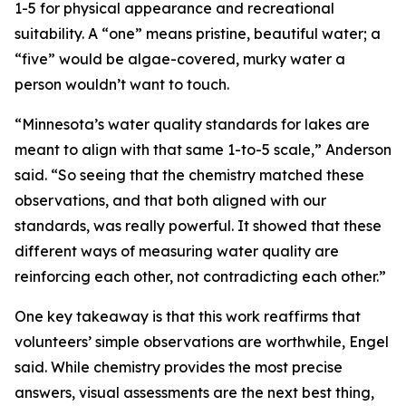
1-5 for physical appearance and recreational
suitability. A “one” means pristine, beautiful water; a
“five” would be algae-covered, murky water a
person wouldn’t want to touch.
“Minnesota’s water quality standards for lakes are
meant to align with that same 1-to-5 scale,” Anderson
said. “So seeing that the chemistry matched these
observations, and that both aligned with our
standards, was really powerful. It showed that these
different ways of measuring water quality are
reinforcing each other, not contradicting each other.”
One key takeaway is that this work reaffirms that
volunteers’ simple observations are worthwhile, Engel
said. While chemistry provides the most precise
answers, visual assessments are the next best thing,