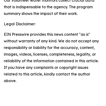
Our volunteer water monitors collect crucial data
that is indispensable to the agency. The program
summary shows the impact of their work.
Legal Disclaimer:
EIN Presswire provides this news content "as is"
without warranty of any kind. We do not accept any
responsibility or liability for the accuracy, content,
images, videos, licenses, completeness, legality, or
reliability of the information contained in this article.
If you have any complaints or copyright issues
related to this article, kindly contact the author
above.