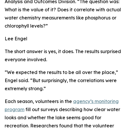
Analysis and Outcomes Division. “The question was:
What is the value of it? Does it correlate with actual
water chemistry measurements like phosphorus or
chlorophyll levels?”
Lee Engel
The short answer is yes, it does. The results surprised
everyone involved.
“We expected the results to be all over the place,”
Engel said. “But surprisingly, the correlations were
extremely strong.”
Each season, volunteers in the
agency’s monitoring
program
fill out surveys describing how clear water
looks and whether the lake seems good for
recreation. Researchers found that the volunteer