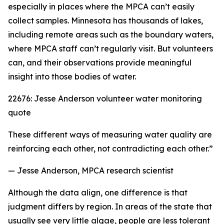
especially in places where the MPCA can’t easily
collect samples. Minnesota has thousands of lakes,
including remote areas such as the boundary waters,
where MPCA staff can’t regularly visit. But volunteers
can, and their observations provide meaningful
insight into those bodies of water.
22676: Jesse Anderson volunteer water monitoring
quote
These different ways of measuring water quality are
reinforcing each other, not contradicting each other.”
— Jesse Anderson, MPCA research scientist
Although the data align, one difference is that
judgment differs by region. In areas of the state that
usually see very little algae, people are less tolerant