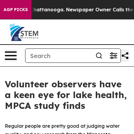
s in Chattanooga. Newspaper Owner Calls the People 
AGP PICKS
Volunteer observers have
a keen eye for lake health,
MPCA study finds
Regular people are pretty good at judging water