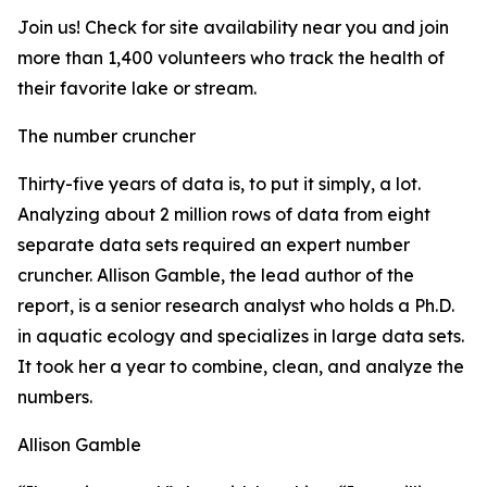
Join us! Check for site availability near you and join
more than 1,400 volunteers who track the health of
their favorite lake or stream.
The number cruncher
Thirty-five years of data is, to put it simply, a lot.
Analyzing about 2 million rows of data from eight
separate data sets required an expert number
cruncher. Allison Gamble, the lead author of the
report, is a senior research analyst who holds a Ph.D.
in aquatic ecology and specializes in large data sets.
It took her a year to combine, clean, and analyze the
numbers.
Allison Gamble