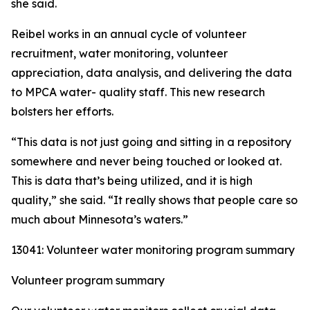
she said.
Reibel works in an annual cycle of volunteer
recruitment, water monitoring, volunteer
appreciation, data analysis, and delivering the data
to MPCA water- quality staff. This new research
bolsters her efforts.
“This data is not just going and sitting in a repository
somewhere and never being touched or looked at.
This is data that’s being utilized, and it is high
quality,” she said. “It really shows that people care so
much about Minnesota’s waters.”
13041: Volunteer water monitoring program summary
Volunteer program summary