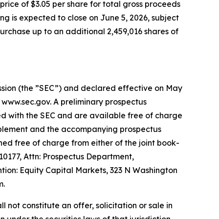
rice of $3.05 per share for total gross proceeds
ng is expected to close on June 5, 2026, subject
urchase up to an additional 2,459,016 shares of
ission (the ”SEC”) and declared effective on May
t www.sec.gov. A preliminary prospectus
ed with the SEC and are available free of charge
supplement and the accompanying prospectus
ed free of charge from either of the joint book-
0177, Attn: Prospectus Department,
ion: Equity Capital Markets, 323 N Washington
m.
l not constitute an offer, solicitation or sale in
n under the securities laws of that jurisdiction.