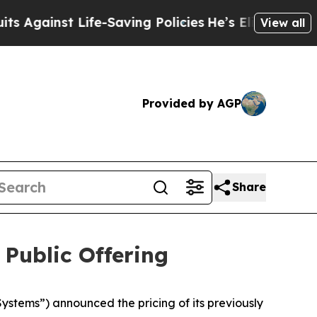
inst Life-Saving Policies
He’s Eligible for Up to
View all
Provided by AGP
Share
 Public Offering
tems”) announced the pricing of its previously