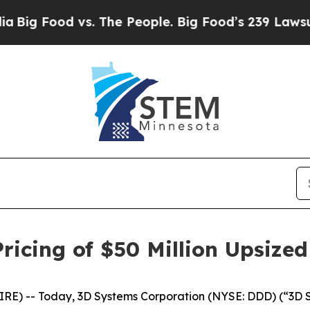
Food vs. The People. Big Food’s 239 Lawsuits Aga
icing of $50 Million Upsized
) -- Today, 3D Systems Corporation (NYSE: DDD) (“3D Sys