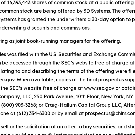
f 16,393,443 shares of common stock at a public offering p
of common stock are being offered by 3D Systems. The offeri
 Systems has granted the underwriters a 30-day option to p
underwriting discounts and commissions.
 as joint book-running managers for the offering.
ities was filed with the U.S. Securities and Exchange Comm
an be accessed through the SEC’s website free of charge a
ing to and describing the terms of the offering were fil
sec.gov. When available, copies of the final prospectus 
the SEC’s website free of charge at www.sec.gov or obtain
ompany, LLC, 250 Park Avenue, 10th Floor, New York, NY 1
00) 903-3268; or Craig-Hallum Capital Group LLC, Attent
phone at (612) 334-6300 or by email at prospectus@chlm.co
ell or the solicitation of an offer to buy securities, and shal
r sale would be unlawful prior to registration or qualificatio