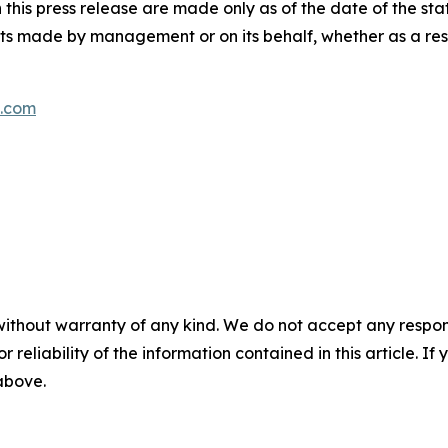
this press release are made only as of the date of the st
s made by management or on its behalf, whether as a res
s.com
without warranty of any kind. We do not accept any responsib
r reliability of the information contained in this article. I
 above.