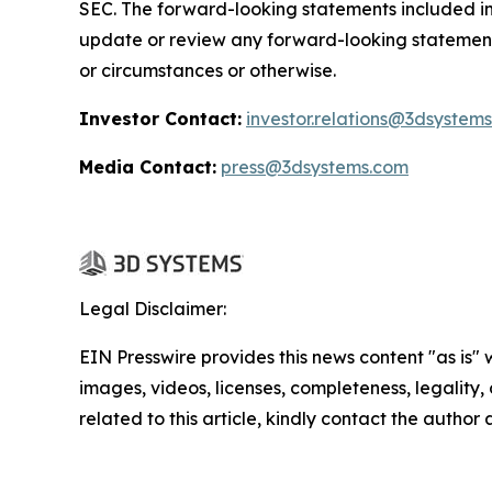
SEC. The forward-looking statements included in 
update or review any forward-looking statement
or circumstances or otherwise.
Investor Contact:
investor.relations@3dsystem
Media Contact:
press@3dsystems.com
Legal Disclaimer:
EIN Presswire provides this news content "as is" 
images, videos, licenses, completeness, legality, o
related to this article, kindly contact the author