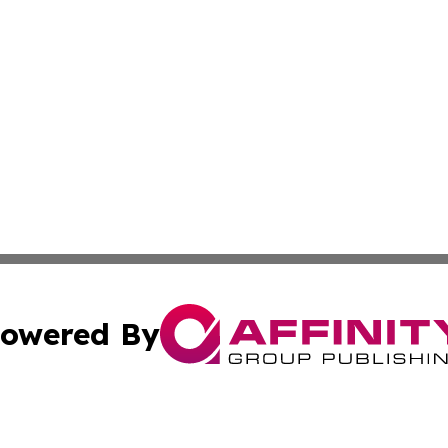
owered By
ubmit Press Release
Terms & Conditions
Copyright/DMCA