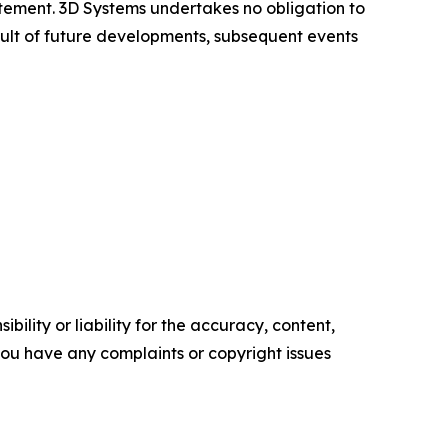
atement. 3D Systems undertakes no obligation to
ult of future developments, subsequent events
ility or liability for the accuracy, content,
f you have any complaints or copyright issues