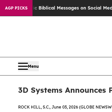
g Cryptic Biblical Messages on Social Media
Big 
AGP PICKS
Menu
3D Systems Announces Pr
ROCK HILL, S.C., June 03, 2026 (GLOBE NEWSWIRE