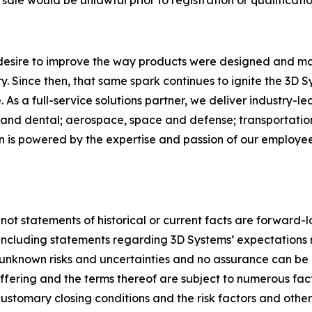
 desire to improve the way products were designed and ma
. Since then, that same spark continues to ignite the 3D 
As a full-service solutions partner, we deliver industry-l
and dental; aerospace, space and defense; transportation
on is powered by the expertise and passion of our employ
 not statements of historical or current facts are forward-
, including statements regarding 3D Systems’ expectations 
nknown risks and uncertainties and no assurance can be 
 offering and the terms thereof are subject to numerous fa
ustomary closing conditions and the risk factors and other ma