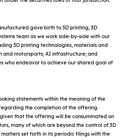
nufactured gave birth to 3D printing, 3D
Systems team as we work side-by-side with our
eading 3D printing technologies, materials and
 and motorsports; AI infrastructure; and
ees who endeavor to achieve our shared goal of
looking statements within the meaning of the
regarding the completion of the offering.
given that the offering will be consummated on
ctors, many of which are beyond the control of 3D
tters set forth in its periodic filings with the