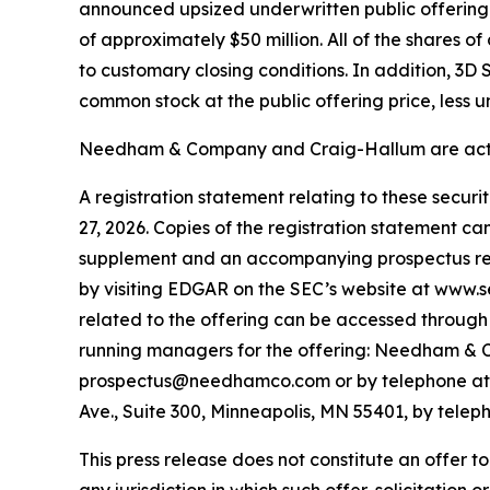
announced upsized underwritten public offering o
of approximately $50 million. All of the shares 
to customary closing conditions. In addition, 3D
common stock at the public offering price, less 
Needham & Company and Craig-Hallum are acting
A registration statement relating to these secur
27, 2026. Copies of the registration statement c
supplement and an accompanying prospectus relat
by visiting EDGAR on the SEC’s website at www.
related to the offering can be accessed through 
running managers for the offering: Needham & C
prospectus@needhamco.com or by telephone at (8
Ave., Suite 300, Minneapolis, MN 55401, by tele
This press release does not constitute an offer to s
any jurisdiction in which such offer, solicitation o