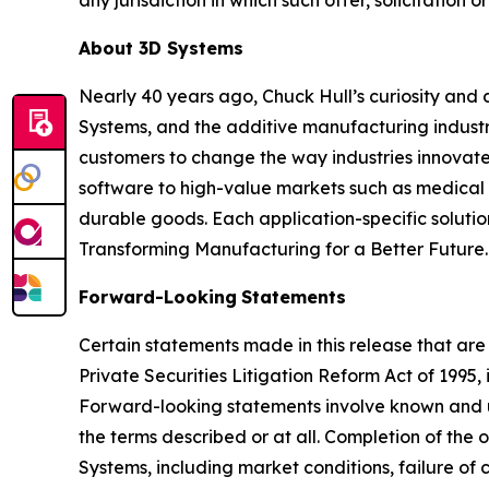
About 3D Systems
Nearly 40 years ago, Chuck Hull’s curiosity and
Systems, and the additive manufacturing industry
customers to change the way industries innovate. 
software to high-value markets such as medical 
durable goods. Each application-specific soluti
Transforming Manufacturing for a Better Future.
Forward-Looking
Statements
Certain statements made in this release that are
Private Securities Litigation Reform Act of 1995
Forward-looking statements involve known and u
the terms described or at all. Completion of the
Systems, including market conditions, failure of c