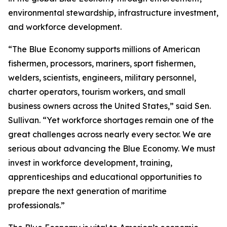
environmental stewardship, infrastructure investment,
and workforce development.
“The Blue Economy supports millions of American
fishermen, processors, mariners, sport fishermen,
welders, scientists, engineers, military personnel,
charter operators, tourism workers, and small
business owners across the United States,” said Sen.
Sullivan. “Yet workforce shortages remain one of the
great challenges across nearly every sector. We are
serious about advancing the Blue Economy. We must
invest in workforce development, training,
apprenticeships and educational opportunities to
prepare the next generation of maritime
professionals.”