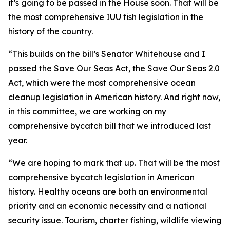
it’s going to be passed in the House soon. That will be
the most comprehensive IUU fish legislation in the
history of the country.
“This builds on the bill’s Senator Whitehouse and I
passed the Save Our Seas Act, the Save Our Seas 2.0
Act, which were the most comprehensive ocean
cleanup legislation in American history. And right now,
in this committee, we are working on my
comprehensive bycatch bill that we introduced last
year.
“We are hoping to mark that up. That will be the most
comprehensive bycatch legislation in American
history. Healthy oceans are both an environmental
priority and an economic necessity and a national
security issue. Tourism, charter fishing, wildlife viewing