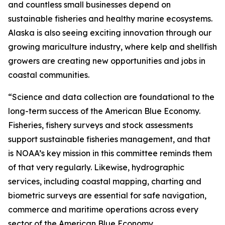
and countless small businesses depend on
sustainable fisheries and healthy marine ecosystems.
Alaska is also seeing exciting innovation through our
growing mariculture industry, where kelp and shellfish
growers are creating new opportunities and jobs in
coastal communities.
“Science and data collection are foundational to the
long-term success of the American Blue Economy.
Fisheries, fishery surveys and stock assessments
support sustainable fisheries management, and that
is NOAA’s key mission in this committee reminds them
of that very regularly. Likewise, hydrographic
services, including coastal mapping, charting and
biometric surveys are essential for safe navigation,
commerce and maritime operations across every
sector of the American Blue Economy.