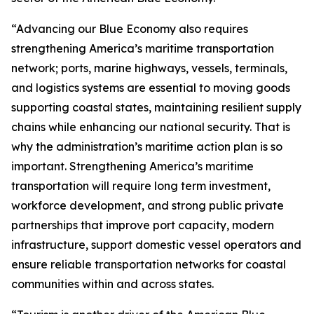
“Advancing our Blue Economy also requires
strengthening America’s maritime transportation
network; ports, marine highways, vessels, terminals,
and logistics systems are essential to moving goods
supporting coastal states, maintaining resilient supply
chains while enhancing our national security. That is
why the administration’s maritime action plan is so
important. Strengthening America’s maritime
transportation will require long term investment,
workforce development, and strong public private
partnerships that improve port capacity, modern
infrastructure, support domestic vessel operators and
ensure reliable transportation networks for coastal
communities within and across states.