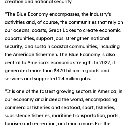
creation and national security.
“The Blue Economy encompasses, the industry’s
activities and, of course, the communities that rely on
our oceans, coasts, Great Lakes to create economic
opportunities, support jobs, strengthen national
security, and sustain coastal communities, including
the American fishermen. The Blue Economy is also
central to America’s economic strength. In 2022, it
generated more than $470 billion in goods and
services and supported 2.4 million jobs.
“It is one of the fastest growing sectors in America, in
our economy and indeed the world, encompassing
commercial fisheries and seafood, sport, fisheries,
subsistence fisheries, maritime transportation, ports,
tourism and recreation, and much more. For the