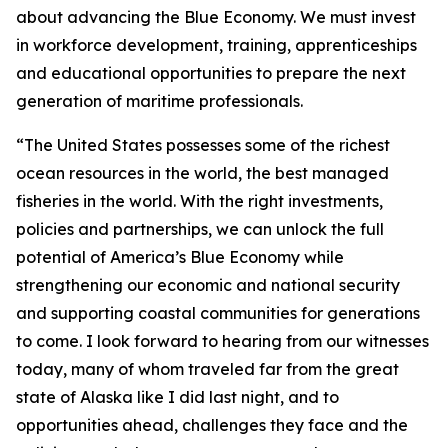
about advancing the Blue Economy. We must invest
in workforce development, training, apprenticeships
and educational opportunities to prepare the next
generation of maritime professionals.
“The United States possesses some of the richest
ocean resources in the world, the best managed
fisheries in the world. With the right investments,
policies and partnerships, we can unlock the full
potential of America’s Blue Economy while
strengthening our economic and national security
and supporting coastal communities for generations
to come. I look forward to hearing from our witnesses
today, many of whom traveled far from the great
state of Alaska like I did last night, and to
opportunities ahead, challenges they face and the