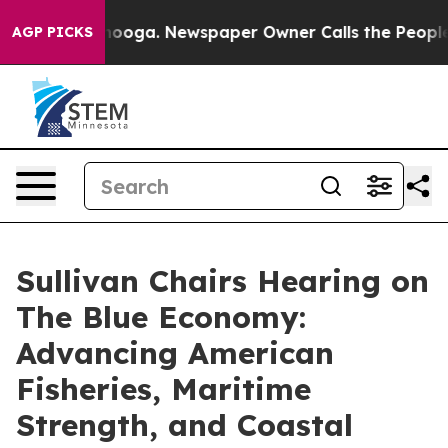
hattanooga. Newspaper Owner Calls the People Abrupt
AGP PICKS
Sullivan Chairs Hearing on
The Blue Economy:
Advancing American
Fisheries, Maritime
Strength, and Coastal