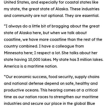
United States, and especially for coastal states like
my state, the great state of Alaska. These industries
and community are not optional. They are essential.
“I always do a little bit of bragging about the great
state of Alaska here, but when we talk about
coastline, we have more coastline than the rest of the
country combined. I have a colleague from
Minnesota here; I respect a lot. She talks about her
state having 10,000 lakes. My state has 3 million lakes.
America is a maritime nation.
“Our economic success, food security, supply chains
and national defense depend on safe, healthy and
productive oceans. This hearing comes at a critical
time as our nation races to strengthen our maritime
industries and secure our place in the global Blue