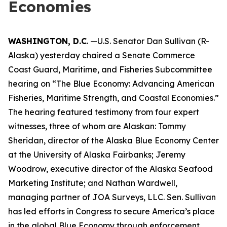
Economies
WASHINGTON, D.C
. —U.S. Senator Dan Sullivan (R-
Alaska) yesterday chaired a Senate Commerce
Coast Guard, Maritime, and Fisheries Subcommittee
hearing on “The Blue Economy: Advancing American
Fisheries, Maritime Strength, and Coastal Economies.”
The hearing featured testimony from four expert
witnesses, three of whom are Alaskan: Tommy
Sheridan, director of the Alaska Blue Economy Center
at the University of Alaska Fairbanks; Jeremy
Woodrow, executive director of the Alaska Seafood
Marketing Institute; and Nathan Wardwell,
managing partner of JOA Surveys, LLC. Sen. Sullivan
has led efforts in Congress to secure America’s place
in the global Blue Economy through enforcement,