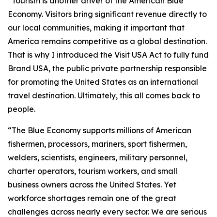
“Tourism is another driver of the American Blue
Economy. Visitors bring significant revenue directly to
our local communities, making it important that
America remains competitive as a global destination.
That is why I introduced the Visit USA Act to fully fund
Brand USA, the public private partnership responsible
for promoting the United States as an international
travel destination. Ultimately, this all comes back to
people.
“The Blue Economy supports millions of American
fishermen, processors, mariners, sport fishermen,
welders, scientists, engineers, military personnel,
charter operators, tourism workers, and small
business owners across the United States. Yet
workforce shortages remain one of the great
challenges across nearly every sector. We are serious