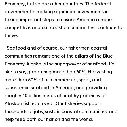
Economy, but so are other countries. The federal
government is making significant investments in
taking important steps to ensure America remains
competitive and our coastal communities, continue to
thrive.
“Seafood and of course, our fishermen coastal
communities remains one of the pillars of the Blue
Economy. Alaska is the superpower of seafood, I’d
like to say, producing more than 60%. Harvesting
more than 60% of all commercial, sport, and
subsistence seafood in America, and providing
roughly 10 billion meals of healthy protein wild
Alaskan fish each year. Our fisheries support
thousands of jobs, sustain coastal communities, and
help feed both our nation and the world.