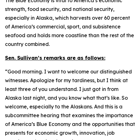
The Blue Economy is vital to America’s economic
strength, food security, and national security,
especially in Alaska, which harvests over 60 percent
of America’s commercial, sport, and subsistence
seafood and holds more coastline than the rest of the
country combined.
Sen. Sullivan’s remarks are as follows:
“Good morning. I want to welcome our distinguished
witnesses. Apologize for my tardiness, but I think at
least three of you understand. I just got in from
Alaska last night, and you know what that’s like. So
welcome, especially to the Alaskans. And this is a
subcommittee hearing that examines the importance
of America’s Blue Economy and the opportunities that
presents for economic growth, innovation, job