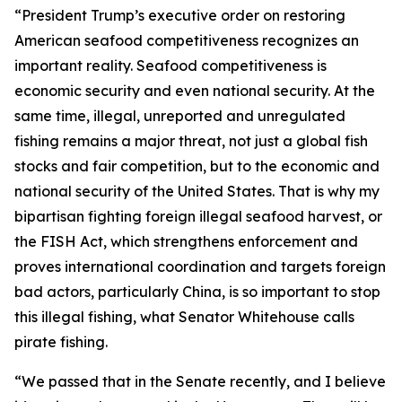
“President Trump’s executive order on restoring
American seafood competitiveness recognizes an
important reality. Seafood competitiveness is
economic security and even national security. At the
same time, illegal, unreported and unregulated
fishing remains a major threat, not just a global fish
stocks and fair competition, but to the economic and
national security of the United States. That is why my
bipartisan fighting foreign illegal seafood harvest, or
the FISH Act, which strengthens enforcement and
proves international coordination and targets foreign
bad actors, particularly China, is so important to stop
this illegal fishing, what Senator Whitehouse calls
pirate fishing.
“We passed that in the Senate recently, and I believe