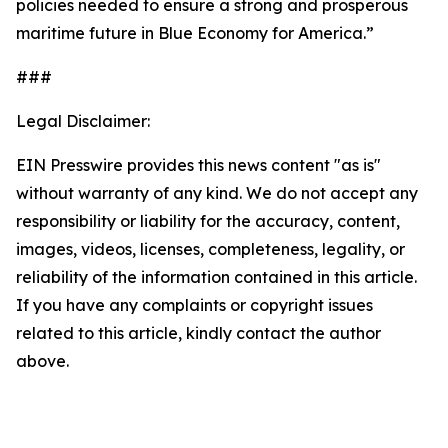
policies needed to ensure a strong and prosperous
maritime future in Blue Economy for America.”
###
Legal Disclaimer:
EIN Presswire provides this news content "as is"
without warranty of any kind. We do not accept any
responsibility or liability for the accuracy, content,
images, videos, licenses, completeness, legality, or
reliability of the information contained in this article.
If you have any complaints or copyright issues
related to this article, kindly contact the author
above.