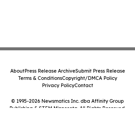
About
Press Release Archive
Submit Press Release
Terms & Conditions
Copyright/DMCA Policy
Privacy Policy
Contact
© 1995-2026 Newsmatics Inc. dba Affinity Group
Publishing & STEM Minnesota. All Rights Reserved.
Cookie Settings / Your Privacy Choices