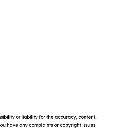
ility or liability for the accuracy, content,
f you have any complaints or copyright issues