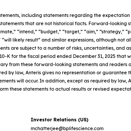
tements, including statements regarding the expectation 
tatements that are not historical facts. Forward-looking 
timate,” “intend,” “budget,” “target,” “aim,” “strategy,” “
,” “will likely result” and similar expressions, although no
nts are subject to a number of risks, uncertainties, and 
 10-K for the fiscal period ended December 31, 2025 that 
ary from these forward-looking statements and readers a
ed by law, Anteris gives no representation or guarantee t
ements will occur. In addition, except as required by law,
rm these statements to actual results or revised expectat
Investor Relations (US)
mchatterjee@bplifescience.com