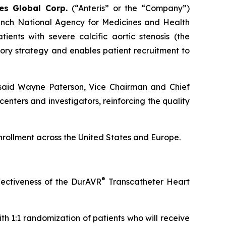
ies Global Corp.
(“Anteris” or the “Company”)
ench National Agency for Medicines and Health
ients with severe calcific aortic stenosis (the
tory strategy and enables patient recruitment to
” said Wayne Paterson, Vice Chairman and Chief
enters and investigators, reinforcing the quality
enrollment across the United States and Europe.
®
fectiveness of the DurAVR
Transcatheter Heart
th 1:1 randomization of patients who will receive