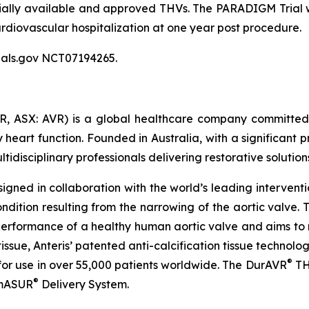
ly available and approved THVs. The PARADIGM Trial wil
ardiovascular hospitalization at one year post procedure.
Trials.gov NCT07194265.
R, ASX: AVR) is a global healthcare company committed
heart function. Founded in Australia, with a significant pr
isciplinary professionals delivering restorative solutions
gned in collaboration with the world’s leading interventi
 condition resulting from the narrowing of the aortic val
performance of a healthy human aortic valve and aims to 
issue, Anteris’ patented anti-calcification tissue technol
®
d for use in over 55,000 patients worldwide. The DurAVR
TH
®
omASUR
Delivery System.