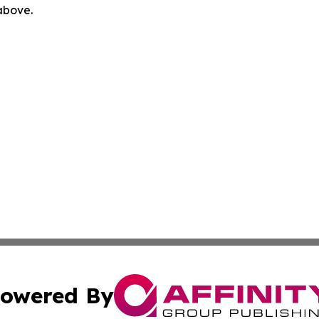
 above.
owered By