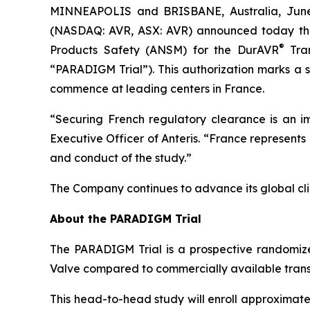
MINNEAPOLIS and BRISBANE, Australia, Ju
(NASDAQ: AVR, ASX: AVR) announced today that
®
Products Safety (ANSM) for the DurAVR
Tran
“PARADIGM Trial”). This authorization marks a s
commence at leading centers in France.
“Securing French regulatory clearance is an i
Executive Officer of Anteris. “France represents
and conduct of the study.”
The Company continues to advance its global clin
About the PARADIGM Trial
The PARADIGM Trial is a prospective randomized
Valve compared to commercially available trans
This head-to-head study will enroll approximatel