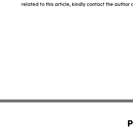
related to this article, kindly contact the author
P