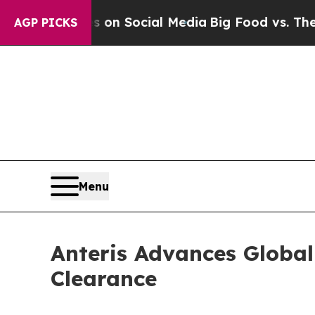
essages on Social Media
Big Food vs. The People.
AGP PICKS
Menu
Anteris Advances Globa
Clearance