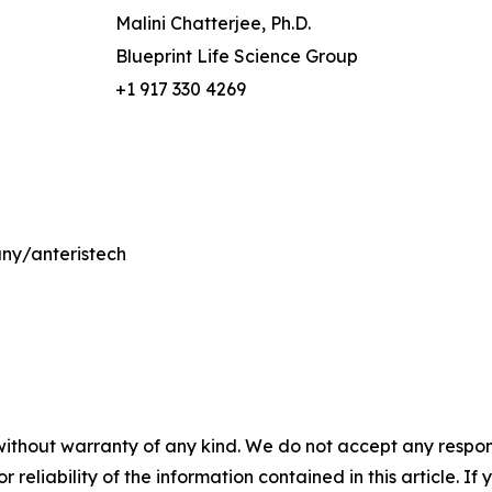
Malini Chatterjee, Ph.D.
Blueprint Life Science Group
+1 917 330 4269
ny/anteristech
without warranty of any kind. We do not accept any responsib
r reliability of the information contained in this article. I