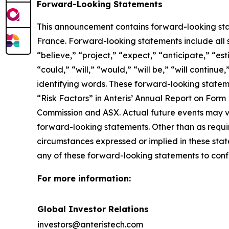
Forward-Looking Statements
This announcement contains forward-looking sta
France. Forward-looking statements include all s
“believe,” “project,” “expect,” “anticipate,” “es
“could,” “will,” “would,” “will be,” “will continue
identifying words. These forward-looking stateme
“Risk Factors” in Anteris’ Annual Report on Form
Commission and ASX. Actual future events may v
forward-looking statements. Other than as requir
circumstances expressed or implied in these stat
any of these forward-looking statements to confo
For more information:
Global Investor Relations
investors@anteristech.com