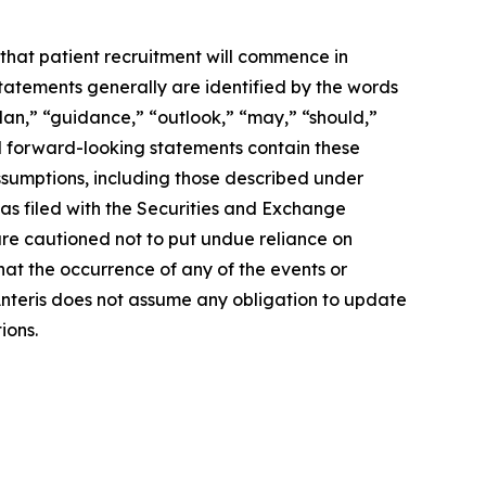
that patient recruitment will commence in
statements generally are identified by the words
plan,” “guidance,” “outlook,” “may,” “should,”
t all forward-looking statements contain these
assumptions, including those described under
was filed with the Securities and Exchange
re cautioned not to put undue reliance on
hat the occurrence of any of the events or
 Anteris does not assume any obligation to update
ions.