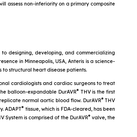
l assess non-inferiority on a primary composite
 to designing, developing, and commercializing
esence in Minneapolis, USA, Anteris is a science-
 to structural heart disease patients.
onal cardiologists and cardiac surgeons to treat
®
ve. The balloon-expandable DurAVR
THV is the first
®
replicate normal aortic blood flow. DurAVR
THV
®
ogy. ADAPT
tissue, which is FDA-cleared, has been
®
V System is comprised of the DurAVR
valve, the