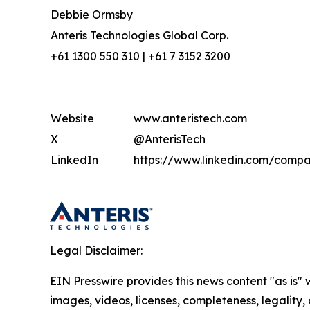
Debbie Ormsby
Anteris Technologies Global Corp.
+61 1300 550 310 | +61 7 3152 3200
Website
www.anteristech.com
X
@AnterisTech
LinkedIn
https://www.linkedin.com/compa
Legal Disclaimer:
EIN Presswire provides this news content "as is" 
images, videos, licenses, completeness, legality, o