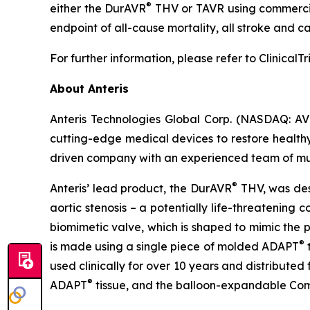
®
either the DurAVR
THV or TAVR using commercial
endpoint of all-cause mortality, all stroke and c
For further information, please refer to Clinical
About Anteris
Anteris Technologies Global Corp. (NASDAQ: AV
cutting-edge medical devices to restore healthy 
driven company with an experienced team of multid
®
Anteris’ lead product, the DurAVR
THV, was desi
aortic stenosis – a potentially life-threatening
biomimetic valve, which is shaped to mimic the 
®
is made using a single piece of molded ADAPT
t
used clinically for over 10 years and distribute
®
ADAPT
tissue, and the balloon-expandable C