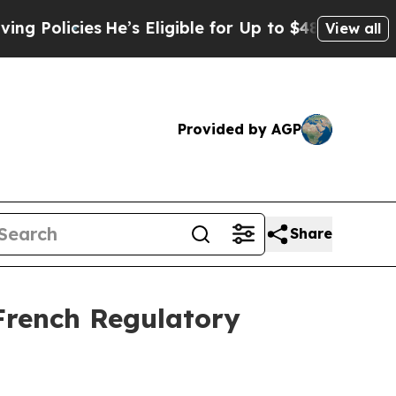
icies
He’s Eligible for Up to $480,000 After Bein
View all
Provided by AGP
Share
French Regulatory