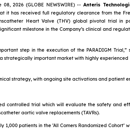
ne 08, 2026 (GLOBE NEWSWIRE) --
Anteris Technolog
 it has received full regulatory clearance from the Fr
scatheter Heart Valve (THV) global pivotal trial in pat
ignificant milestone in the Company’s clinical and regula
mportant step in the execution of the PARADIGM Trial,
 a strategically important market with highly experienced c
ical strategy, with ongoing site activations and patient 
 controlled trial which will evaluate the safety and ef
catheter aortic valve replacements (TAVRs).
y 1,000 patients in the ‘All Comers Randomized Cohort’ wi