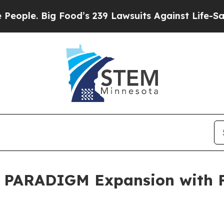
 Big Food’s 239 Lawsuits Against Life-Saving Pol
l PARADIGM Expansion with 