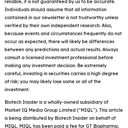
reliable, it is not guaranteed by us to be accurate.
Individuals should assume that all information
contained in our newsletter is not trustworthy unless
verified by their own independent research. Also,
because events and circumstances frequently do not
occur as expected, there will likely be differences
between any predictions and actual results. Always
consult a licensed investment professional before
making any investment decision. Be extremely
careful, investing in securities carries a high degree
of risk; you may likely lose some or all of the
investment.
Biotech Insider is a wholly-owned subsidiary of
Market IQ Media Group Limited ("MIQL"). This article
is being distributed by Biotech Insider on behalf of
MIQL. MIQL has been paid a fee for GT Biopharma,