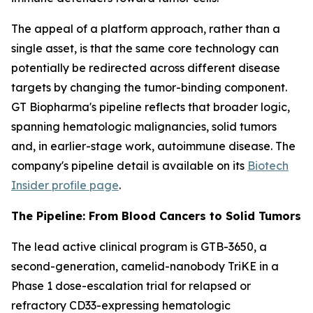
The appeal of a platform approach, rather than a
single asset, is that the same core technology can
potentially be redirected across different disease
targets by changing the tumor-binding component.
GT Biopharma's pipeline reflects that broader logic,
spanning hematologic malignancies, solid tumors
and, in earlier-stage work, autoimmune disease. The
company's pipeline detail is available on its
Biotech
Insider profile page
.
The Pipeline: From Blood Cancers to Solid Tumors
The lead active clinical program is GTB-3650, a
second-generation, camelid-nanobody TriKE in a
Phase 1 dose-escalation trial for relapsed or
refractory CD33-expressing hematologic