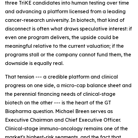
three TriKE candidates into human testing over time
and advancing a platform licensed from a leading
cancer-research university. In biotech, that kind of
disconnect is often what draws speculative interest: if
even one program delivers, the upside could be
meaningful relative to the current valuation; if the
programs stall or the company cannot fund them, the
downside is equally real.
That tension --- a credible platform and clinical
progress on one side, a micro-cap balance sheet and
the perennial financing needs of clinical-stage
biotech on the other --- is the heart of the GT
Biopharma question. Michael Breen serves as
Executive Chairman and Chief Executive Officer.
Clinical-stage immuno-oncology remains one of the
market's highest-risk segments, and the fact that