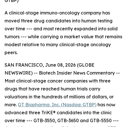
GTBP)
A clinical-stage immuno-oncology company has
moved three drug candidates into human testing
over time --- and most recently expanded into solid
tumors --- while carrying a market value that remains
modest relative to many clinical-stage oncology
peers.
SAN FRANCISCO, June 08, 2026 (GLOBE
NEWSWIRE) -- Biotech Insider News Commentary --
Most clinical-stage cancer companies with three
drugs that have reached human trials carry
valuations in the hundreds of millions of dollars, or
more.
GT Biopharma, Inc. (Nasdaq: GTBP)
has now
advanced three TriKE® candidates into the clinic
over time --- GTB-3550, GTB-3650 and GTB-5550 ---