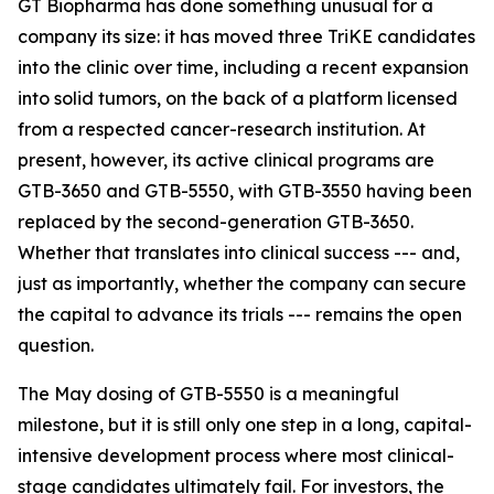
GT Biopharma has done something unusual for a
company its size: it has moved three TriKE candidates
into the clinic over time, including a recent expansion
into solid tumors, on the back of a platform licensed
from a respected cancer-research institution. At
present, however, its active clinical programs are
GTB-3650 and GTB-5550, with GTB-3550 having been
replaced by the second-generation GTB-3650.
Whether that translates into clinical success --- and,
just as importantly, whether the company can secure
the capital to advance its trials --- remains the open
question.
The May dosing of GTB-5550 is a meaningful
milestone, but it is still only one step in a long, capital-
intensive development process where most clinical-
stage candidates ultimately fail. For investors, the