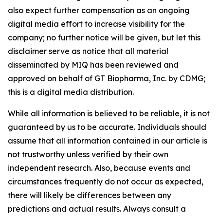
also expect further compensation as an ongoing
digital media effort to increase visibility for the
company; no further notice will be given, but let this
disclaimer serve as notice that all material
disseminated by MIQ has been reviewed and
approved on behalf of GT Biopharma, Inc. by CDMG;
this is a digital media distribution.
While all information is believed to be reliable, it is not
guaranteed by us to be accurate. Individuals should
assume that all information contained in our article is
not trustworthy unless verified by their own
independent research. Also, because events and
circumstances frequently do not occur as expected,
there will likely be differences between any
predictions and actual results. Always consult a