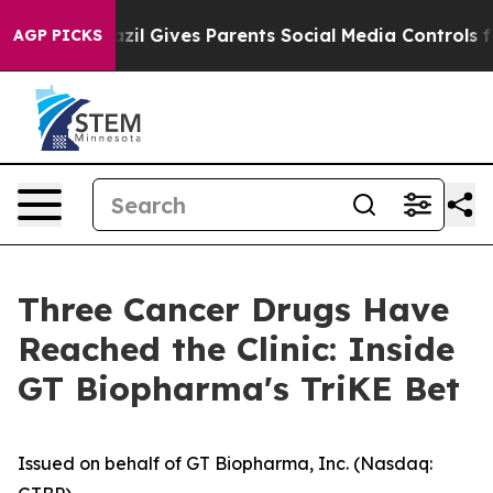
Brazil Gives Parents Social Media Controls for Their Ki
AGP PICKS
Three Cancer Drugs Have
Reached the Clinic: Inside
GT Biopharma's TriKE Bet
Issued on behalf of GT Biopharma, Inc. (Nasdaq: