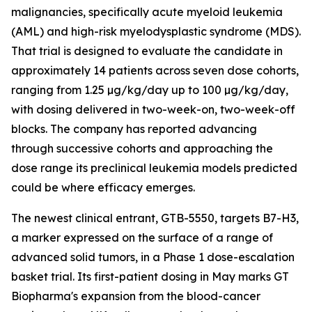
malignancies, specifically acute myeloid leukemia
(AML) and high-risk myelodysplastic syndrome (MDS).
That trial is designed to evaluate the candidate in
approximately 14 patients across seven dose cohorts,
ranging from 1.25 µg/kg/day up to 100 µg/kg/day,
with dosing delivered in two-week-on, two-week-off
blocks. The company has reported advancing
through successive cohorts and approaching the
dose range its preclinical leukemia models predicted
could be where efficacy emerges.
The newest clinical entrant, GTB-5550, targets B7-H3,
a marker expressed on the surface of a range of
advanced solid tumors, in a Phase 1 dose-escalation
basket trial. Its first-patient dosing in May marks GT
Biopharma's expansion from the blood-cancer