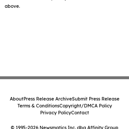
above.
About
Press Release Archive
Submit Press Release
Terms & Conditions
Copyright/DMCA Policy
Privacy Policy
Contact
© 1995-2026 Newsmatics Inc. dba Affinity Group