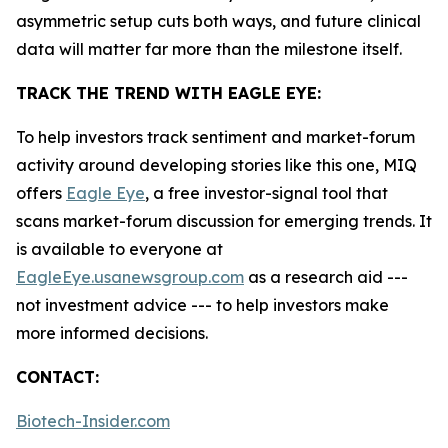
asymmetric setup cuts both ways, and future clinical
data will matter far more than the milestone itself.
TRACK THE TREND WITH EAGLE EYE:
To help investors track sentiment and market-forum
activity around developing stories like this one, MIQ
offers
Eagle Eye
, a free investor-signal tool that
scans market-forum discussion for emerging trends. It
is available to everyone at
EagleEye.usanewsgroup.com
as a research aid ---
not investment advice --- to help investors make
more informed decisions.
CONTACT:
Biotech-Insider.com