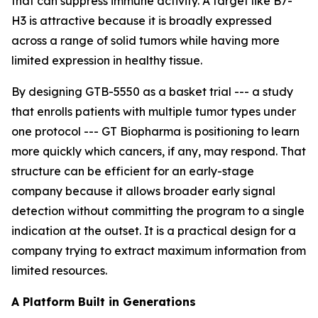
that can suppress immune activity. A target like B7-
H3 is attractive because it is broadly expressed
across a range of solid tumors while having more
limited expression in healthy tissue.
By designing GTB-5550 as a basket trial --- a study
that enrolls patients with multiple tumor types under
one protocol --- GT Biopharma is positioning to learn
more quickly which cancers, if any, may respond. That
structure can be efficient for an early-stage
company because it allows broader early signal
detection without committing the program to a single
indication at the outset. It is a practical design for a
company trying to extract maximum information from
limited resources.
A Platform Built in Generations