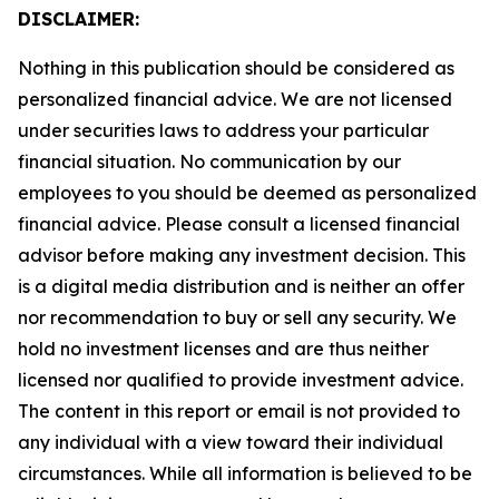
DISCLAIMER:
Nothing in this publication should be considered as
personalized financial advice. We are not licensed
under securities laws to address your particular
financial situation. No communication by our
employees to you should be deemed as personalized
financial advice. Please consult a licensed financial
advisor before making any investment decision. This
is a digital media distribution and is neither an offer
nor recommendation to buy or sell any security. We
hold no investment licenses and are thus neither
licensed nor qualified to provide investment advice.
The content in this report or email is not provided to
any individual with a view toward their individual
circumstances. While all information is believed to be