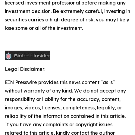
licensed investment professional before making any
investment decision. Be extremely careful, investing in
securities carries a high degree of risk; you may likely
lose some or all of the investment.
Legal Disclaimer:
EIN Presswire provides this news content "as is"
without warranty of any kind. We do not accept any
responsibility or liability for the accuracy, content,
images, videos, licenses, completeness, legality, or
reliability of the information contained in this article.
If you have any complaints or copyright issues
related to this article, kindly contact the author