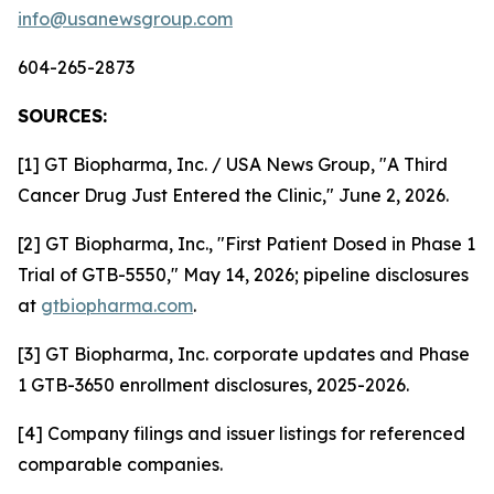
info@usanewsgroup.com
604-265-2873
SOURCES:
[1] GT Biopharma, Inc. / USA News Group, "A Third
Cancer Drug Just Entered the Clinic," June 2, 2026.
[2] GT Biopharma, Inc., "First Patient Dosed in Phase 1
Trial of GTB-5550," May 14, 2026; pipeline disclosures
at
gtbiopharma.com
.
[3] GT Biopharma, Inc. corporate updates and Phase
1 GTB-3650 enrollment disclosures, 2025-2026.
[4] Company filings and issuer listings for referenced
comparable companies.