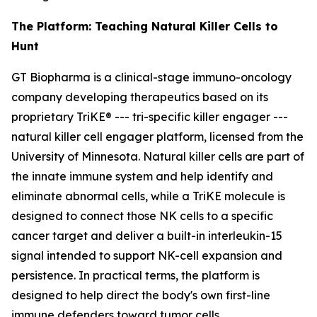
The Platform: Teaching Natural Killer Cells to
Hunt
GT Biopharma is a clinical-stage immuno-oncology
company developing therapeutics based on its
proprietary TriKE® --- tri-specific killer engager ---
natural killer cell engager platform, licensed from the
University of Minnesota. Natural killer cells are part of
the innate immune system and help identify and
eliminate abnormal cells, while a TriKE molecule is
designed to connect those NK cells to a specific
cancer target and deliver a built-in interleukin-15
signal intended to support NK-cell expansion and
persistence. In practical terms, the platform is
designed to help direct the body's own first-line
immune defenders toward tumor cells.