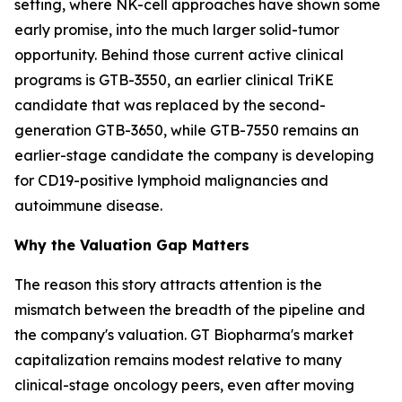
setting, where NK-cell approaches have shown some
early promise, into the much larger solid-tumor
opportunity. Behind those current active clinical
programs is GTB-3550, an earlier clinical TriKE
candidate that was replaced by the second-
generation GTB-3650, while GTB-7550 remains an
earlier-stage candidate the company is developing
for CD19-positive lymphoid malignancies and
autoimmune disease.
Why the Valuation Gap Matters
The reason this story attracts attention is the
mismatch between the breadth of the pipeline and
the company's valuation. GT Biopharma's market
capitalization remains modest relative to many
clinical-stage oncology peers, even after moving