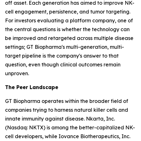
off asset. Each generation has aimed to improve NK-
cell engagement, persistence, and tumor targeting.
For investors evaluating a platform company, one of
the central questions is whether the technology can
be improved and retargeted across multiple disease
settings; GT Biopharma's multi-generation, multi-
target pipeline is the company's answer to that
question, even though clinical outcomes remain
unproven.
The Peer Landscape
GT Biopharma operates within the broader field of
companies trying to harness natural killer cells and
innate immunity against disease. Nkarta, Inc.
(Nasdaq: NKTX) is among the better-capitalized NK-
cell developers, while Iovance Biotherapeutics, Inc.