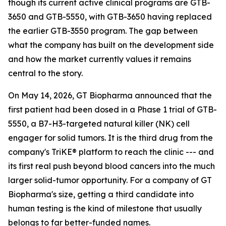
though its current active clinical programs are GTB-
3650 and GTB-5550, with GTB-3650 having replaced
the earlier GTB-3550 program. The gap between
what the company has built on the development side
and how the market currently values it remains
central to the story.
On May 14, 2026, GT Biopharma announced that the
first patient had been dosed in a Phase 1 trial of GTB-
5550, a B7-H3-targeted natural killer (NK) cell
engager for solid tumors. It is the third drug from the
company's TriKE® platform to reach the clinic --- and
its first real push beyond blood cancers into the much
larger solid-tumor opportunity. For a company of GT
Biopharma's size, getting a third candidate into
human testing is the kind of milestone that usually
belongs to far better-funded names.