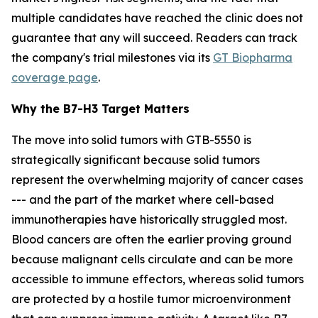
multiple candidates have reached the clinic does not
guarantee that any will succeed. Readers can track
the company's trial milestones via its
GT Biopharma
coverage page
.
Why the B7-H3 Target Matters
The move into solid tumors with GTB-5550 is
strategically significant because solid tumors
represent the overwhelming majority of cancer cases
--- and the part of the market where cell-based
immunotherapies have historically struggled most.
Blood cancers are often the earlier proving ground
because malignant cells circulate and can be more
accessible to immune effectors, whereas solid tumors
are protected by a hostile tumor microenvironment