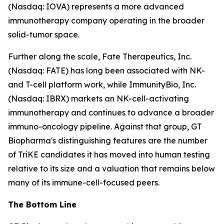
(Nasdaq: IOVA) represents a more advanced
immunotherapy company operating in the broader
solid-tumor space.
Further along the scale, Fate Therapeutics, Inc.
(Nasdaq: FATE) has long been associated with NK-
and T-cell platform work, while ImmunityBio, Inc.
(Nasdaq: IBRX) markets an NK-cell-activating
immunotherapy and continues to advance a broader
immuno-oncology pipeline. Against that group, GT
Biopharma's distinguishing features are the number
of TriKE candidates it has moved into human testing
relative to its size and a valuation that remains below
many of its immune-cell-focused peers.
The Bottom Line