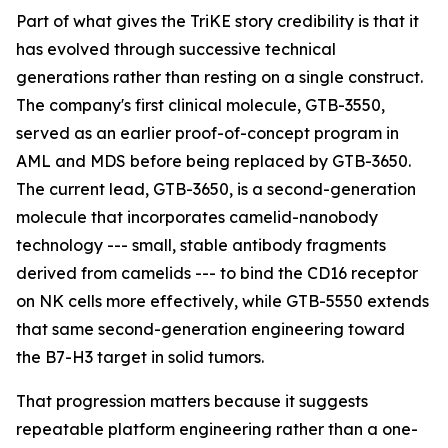
Part of what gives the TriKE story credibility is that it
has evolved through successive technical
generations rather than resting on a single construct.
The company's first clinical molecule, GTB-3550,
served as an earlier proof-of-concept program in
AML and MDS before being replaced by GTB-3650.
The current lead, GTB-3650, is a second-generation
molecule that incorporates camelid-nanobody
technology --- small, stable antibody fragments
derived from camelids --- to bind the CD16 receptor
on NK cells more effectively, while GTB-5550 extends
that same second-generation engineering toward
the B7-H3 target in solid tumors.
That progression matters because it suggests
repeatable platform engineering rather than a one-