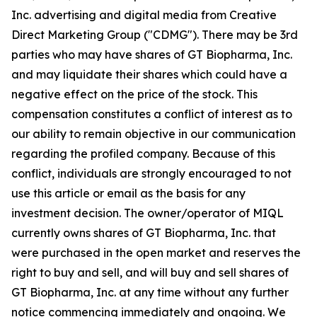
Inc. advertising and digital media from Creative
Direct Marketing Group ("CDMG"). There may be 3rd
parties who may have shares of GT Biopharma, Inc.
and may liquidate their shares which could have a
negative effect on the price of the stock. This
compensation constitutes a conflict of interest as to
our ability to remain objective in our communication
regarding the profiled company. Because of this
conflict, individuals are strongly encouraged to not
use this article or email as the basis for any
investment decision. The owner/operator of MIQL
currently owns shares of GT Biopharma, Inc. that
were purchased in the open market and reserves the
right to buy and sell, and will buy and sell shares of
GT Biopharma, Inc. at any time without any further
notice commencing immediately and ongoing. We