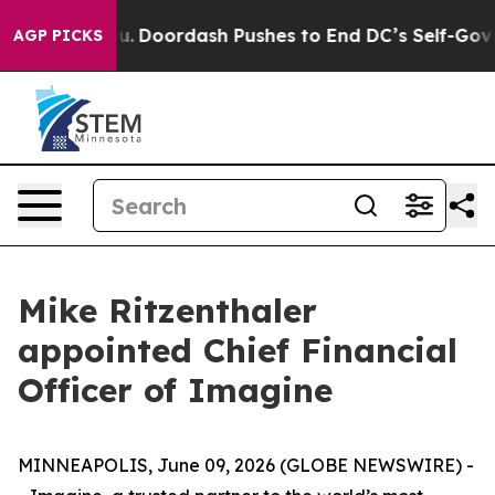
na Cost You.
Doordash Pushes to End DC’s Self-Governa
AGP PICKS
Mike Ritzenthaler
appointed Chief Financial
Officer of Imagine
MINNEAPOLIS, June 09, 2026 (GLOBE NEWSWIRE) -