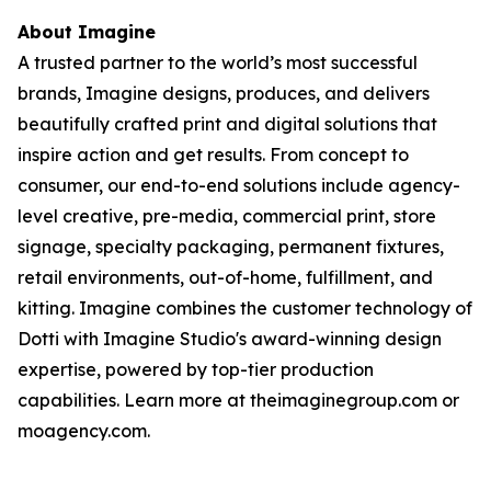
About Imagine
A trusted partner to the world’s most successful
brands, Imagine designs, produces, and delivers
beautifully crafted print and digital solutions that
inspire action and get results. From concept to
consumer, our end-to-end solutions include agency-
level creative, pre-media, commercial print, store
signage, specialty packaging, permanent fixtures,
retail environments, out-of-home, fulfillment, and
kitting. Imagine combines the customer technology of
Dotti with Imagine Studio's award-winning design
expertise, powered by top-tier production
capabilities. Learn more at theimaginegroup.com or
moagency.com.