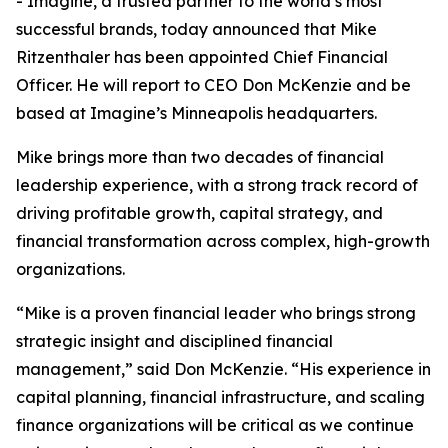
- Imagine, a trusted partner to the world’s most
successful brands, today announced that Mike
Ritzenthaler has been appointed Chief Financial
Officer. He will report to CEO Don McKenzie and be
based at Imagine’s Minneapolis headquarters.
Mike brings more than two decades of financial
leadership experience, with a strong track record of
driving profitable growth, capital strategy, and
financial transformation across complex, high-growth
organizations.
“Mike is a proven financial leader who brings strong
strategic insight and disciplined financial
management,” said Don McKenzie. “His experience in
capital planning, financial infrastructure, and scaling
finance organizations will be critical as we continue