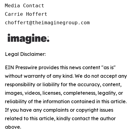
Media Contact

Carrie Hoffert

choffert@theimaginegroup.com
Legal Disclaimer:
EIN Presswire provides this news content "as is"
without warranty of any kind. We do not accept any
responsibility or liability for the accuracy, content,
images, videos, licenses, completeness, legality, or
reliability of the information contained in this article.
If you have any complaints or copyright issues
related to this article, kindly contact the author
above.