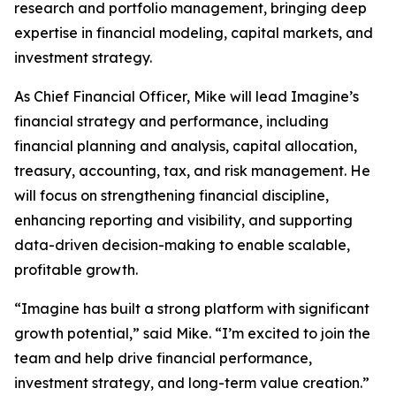
research and portfolio management, bringing deep
expertise in financial modeling, capital markets, and
investment strategy.
As Chief Financial Officer, Mike will lead Imagine’s
financial strategy and performance, including
financial planning and analysis, capital allocation,
treasury, accounting, tax, and risk management. He
will focus on strengthening financial discipline,
enhancing reporting and visibility, and supporting
data-driven decision-making to enable scalable,
profitable growth.
“Imagine has built a strong platform with significant
growth potential,” said Mike. “I’m excited to join the
team and help drive financial performance,
investment strategy, and long-term value creation.”