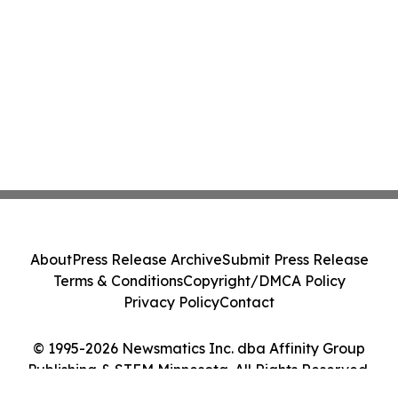
About
Press Release Archive
Submit Press Release
Terms & Conditions
Copyright/DMCA Policy
Privacy Policy
Contact
© 1995-2026 Newsmatics Inc. dba Affinity Group
Publishing & STEM Minnesota. All Rights Reserved.