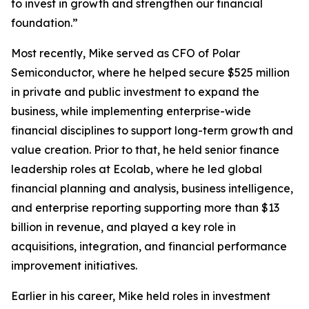
to invest in growth and strengthen our financial
foundation.”
Most recently, Mike served as CFO of Polar
Semiconductor, where he helped secure $525 million
in private and public investment to expand the
business, while implementing enterprise-wide
financial disciplines to support long-term growth and
value creation. Prior to that, he held senior finance
leadership roles at Ecolab, where he led global
financial planning and analysis, business intelligence,
and enterprise reporting supporting more than $13
billion in revenue, and played a key role in
acquisitions, integration, and financial performance
improvement initiatives.
Earlier in his career, Mike held roles in investment