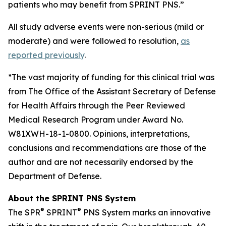
patients who may benefit from SPRINT PNS.”
All study adverse events were non-serious (mild or
moderate) and were followed to resolution,
as
reported previously
.
*The vast majority of funding for this clinical trial was
from The Office of the Assistant Secretary of Defense
for Health Affairs through the Peer Reviewed
Medical Research Program under Award No.
W81XWH-18-1-0800. Opinions, interpretations,
conclusions and recommendations are those of the
author and are not necessarily endorsed by the
Department of Defense.
About the SPRINT PNS System
®
®
The SPR
SPRINT
PNS System marks an innovative