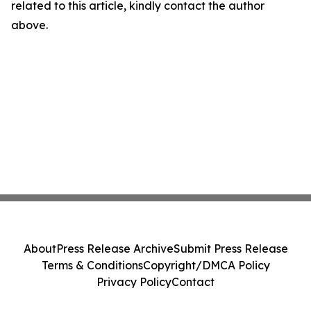
related to this article, kindly contact the author
above.
About
Press Release Archive
Submit Press Release
Terms & Conditions
Copyright/DMCA Policy
Privacy Policy
Contact