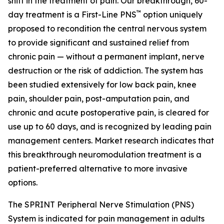
shift in the treatment of pain. Our breakthrough, 60-
™
day treatment is a First-Line PNS
option uniquely
proposed to recondition the central nervous system
to provide significant and sustained relief from
chronic pain — without a permanent implant, nerve
destruction or the risk of addiction. The system has
been studied extensively for low back pain, knee
pain, shoulder pain, post-amputation pain, and
chronic and acute postoperative pain, is cleared for
use up to 60 days, and is recognized by leading pain
management centers. Market research indicates that
this breakthrough neuromodulation treatment is a
patient-preferred alternative to more invasive
options.
The SPRINT Peripheral Nerve Stimulation (PNS)
System is indicated for pain management in adults