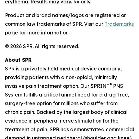
erythema. Results may vary. Rx only.
Product and brand names/logos are registered or
common law trademarks of SPR. Visit our
Trademarks
page for more information.
© 2026 SPR. All rights reserved.
About SPR
SPR is a privately held medical device company,
providing patients with a non-opioid, minimally
®
invasive pain treatment option. Our SPRINT
PNS
System fulfills a critical unmet need for a drug-free,
surgery-free option for millions who suffer from
chronic pain. Backed by the largest body of clinical
evidence in peripheral nerve stimulation for the
treatment of pain, SPR has demonstrated commercial
demand in untapped peripheral (shoulder and knee)