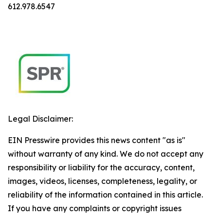
612.978.6547
Legal Disclaimer:
EIN Presswire provides this news content "as is"
without warranty of any kind. We do not accept any
responsibility or liability for the accuracy, content,
images, videos, licenses, completeness, legality, or
reliability of the information contained in this article.
If you have any complaints or copyright issues