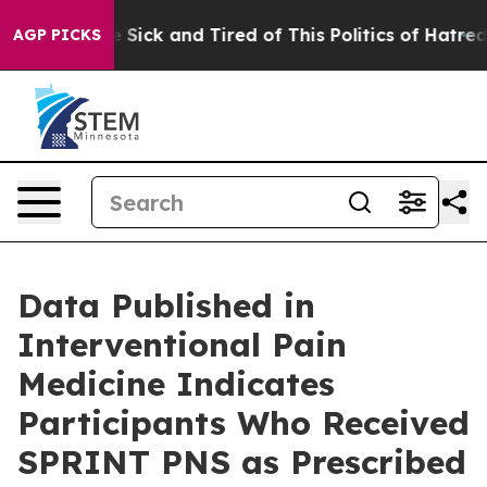
ple Are Sick and Tired of This Politics of Hatred”
The 
AGP PICKS
Data Published in
Interventional Pain
Medicine Indicates
Participants Who Received
SPRINT PNS as Prescribed