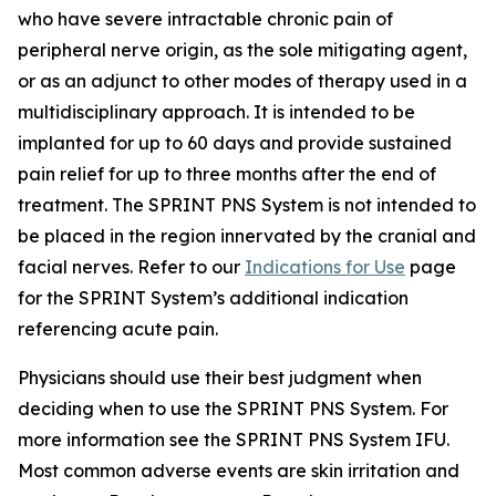
who have severe intractable chronic pain of
peripheral nerve origin, as the sole mitigating agent,
or as an adjunct to other modes of therapy used in a
multidisciplinary approach. It is intended to be
implanted for up to 60 days and provide sustained
pain relief for up to three months after the end of
treatment. The SPRINT PNS System is not intended to
be placed in the region innervated by the cranial and
facial nerves. Refer to our
Indications for Use
page
for the SPRINT System’s additional indication
referencing acute pain.
Physicians should use their best judgment when
deciding when to use the SPRINT PNS System. For
more information see the SPRINT PNS System IFU.
Most common adverse events are skin irritation and