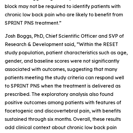
block may not be required to identify patients with
chronic low back pain who are likely to benefit from
SPRINT PNS treatment.”
Josh Boggs, PhD, Chief Scientific Officer and SVP of
Research & Development said, “Within the RESET
study population, patient characteristics such as age,
gender, and baseline scores were not significantly
associated with outcomes, suggesting that many
patients meeting the study criteria can respond well
to SPRINT PNS when the treatment is delivered as
prescribed. The exploratory analysis also found
positive outcomes among patients with features of
facetogenic and discovertebral pain, with benefits
sustained through six months. Overall, these results
add clinical context about chronic low back pain