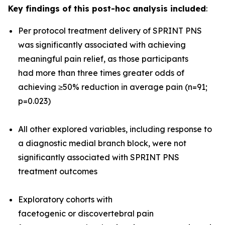
Key findings of this post-hoc analysis included
:
Per protocol treatment delivery of SPRINT PNS
was significantly associated with achieving
meaningful pain relief, as those participants
had more than three times greater odds of
achieving ≥50% reduction in average pain (n=91;
p=0.023)
All other explored variables, including response to
a diagnostic medial branch block, were not
significantly associated with SPRINT PNS
treatment outcomes
Exploratory cohorts with
facetogenic or discovertebral pain