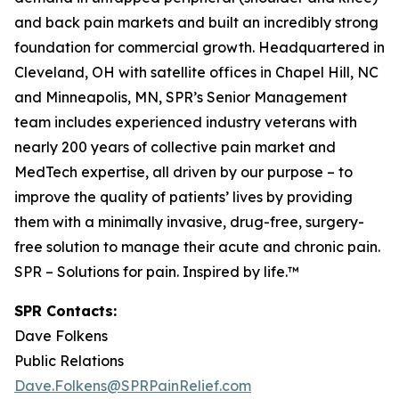
and back pain markets and built an incredibly strong
foundation for commercial growth. Headquartered in
Cleveland, OH with satellite offices in Chapel Hill, NC
and Minneapolis, MN, SPR’s Senior Management
team includes experienced industry veterans with
nearly 200 years of collective pain market and
MedTech expertise, all driven by our purpose – to
improve the quality of patients’ lives by providing
them with a minimally invasive, drug-free, surgery-
free solution to manage their acute and chronic pain.
SPR – Solutions for pain. Inspired by life.™
SPR Contacts:
Dave Folkens
Public Relations
Dave.Folkens@SPRPainRelief.com