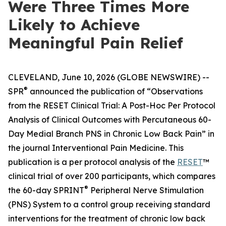
Were Three Times More
Likely to Achieve
Meaningful Pain Relief
CLEVELAND, June 10, 2026 (GLOBE NEWSWIRE) --
®
SPR
announced the publication of “Observations
from the RESET Clinical Trial: A Post-Hoc Per Protocol
Analysis of Clinical Outcomes with Percutaneous 60-
Day Medial Branch PNS in Chronic Low Back Pain” in
the journal
Interventional Pain Medicine
. This
publication is a per protocol analysis of the
RESET
™
clinical trial of over 200 participants, which compares
®
the 60-day SPRINT
Peripheral Nerve Stimulation
(PNS) System to a control group receiving standard
interventions for the treatment of chronic low back