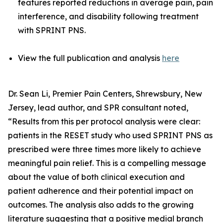
features reported reductions in average pain, pain
interference, and disability following treatment
with SPRINT PNS.
View the full publication and analysis
here
Dr. Sean Li, Premier Pain Centers, Shrewsbury, New
Jersey, lead author, and SPR consultant noted,
“Results from this per protocol analysis were clear:
patients in the RESET study who used SPRINT PNS as
prescribed were three times more likely to achieve
meaningful pain relief. This is a compelling message
about the value of both clinical execution and
patient adherence and their potential impact on
outcomes. The analysis also adds to the growing
literature suggesting that a positive medial branch