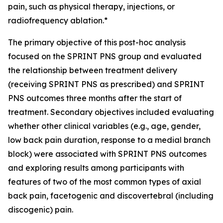
pain, such as physical therapy, injections, or
radiofrequency ablation.*
The primary objective of this post-hoc analysis
focused on the SPRINT PNS group and evaluated
the relationship between treatment delivery
(receiving SPRINT PNS as prescribed) and SPRINT
PNS outcomes three months after the start of
treatment.​ Secondary objectives included evaluating
whether other clinical variables (e.g., age, gender,
low back pain duration, response to a medial branch
block) were associated with SPRINT PNS outcomes
and exploring results among participants with
features of two of the most common types of axial
back pain, facetogenic and discovertebral (including
discogenic) pain.​