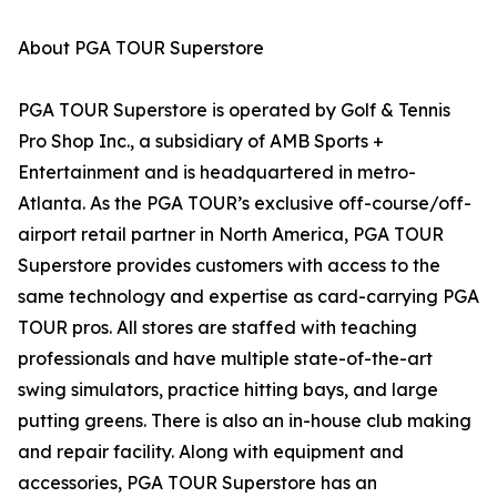
About PGA TOUR Superstore
PGA TOUR Superstore is operated by Golf & Tennis
Pro Shop Inc., a subsidiary of AMB Sports +
Entertainment and is headquartered in metro-
Atlanta. As the PGA TOUR’s exclusive off-course/off-
airport retail partner in North America, PGA TOUR
Superstore provides customers with access to the
same technology and expertise as card-carrying PGA
TOUR pros. All stores are staffed with teaching
professionals and have multiple state-of-the-art
swing simulators, practice hitting bays, and large
putting greens. There is also an in-house club making
and repair facility. Along with equipment and
accessories, PGA TOUR Superstore has an