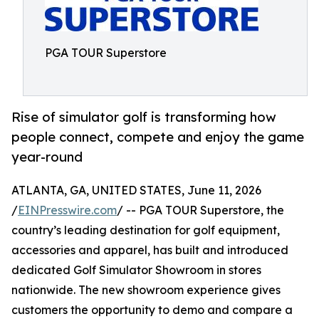
PGA TOUR Superstore
Rise of simulator golf is transforming how
people connect, compete and enjoy the game
year-round
ATLANTA, GA, UNITED STATES, June 11, 2026
/
EINPresswire.com
/ -- PGA TOUR Superstore, the
country’s leading destination for golf equipment,
accessories and apparel, has built and introduced
dedicated Golf Simulator Showroom in stores
nationwide. The new showroom experience gives
customers the opportunity to demo and compare a