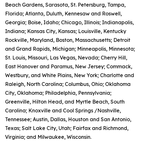
Beach Gardens, Sarasota, St. Petersburg, Tampa,
Florida; Atlanta, Duluth, Kennesaw and Roswell,
Georgia; Boise, Idaho; Chicago, Illinois; Indianapolis,
Indiana; Kansas City, Kansas; Louisville, Kentucky
Rockville, Maryland, Boston, Massachusetts; Detroit
and Grand Rapids, Michigan; Minneapolis, Minnesota;
St. Louis, Missouri, Las Vegas, Nevada; Cherry Hill,
East Hanover and Paramus, New Jersey; Commack,
Westbury, and White Plains, New York; Charlotte and
Raleigh, North Carolina; Columbus, Ohio; Oklahoma
City, Oklahoma; Philadelphia, Pennsylvania;
Greenville, Hilton Head, and Myrtle Beach, South
Carolina; Knoxville and Cool Springs /Nashville,
Tennessee; Austin, Dallas, Houston and San Antonio,
Texas; Salt Lake City, Utah; Fairfax and Richmond,
Virginia; and Milwaukee, Wisconsin.