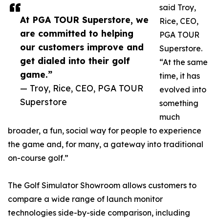
said Troy,
At PGA TOUR Superstore, we
Rice, CEO,
are committed to helping
PGA TOUR
our customers improve and
Superstore.
get dialed into their golf
“At the same
game.”
time, it has
— Troy, Rice, CEO, PGA TOUR
evolved into
Superstore
something
much
broader, a fun, social way for people to experience
the game and, for many, a gateway into traditional
on-course golf.”
The Golf Simulator Showroom allows customers to
compare a wide range of launch monitor
technologies side-by-side comparison, including