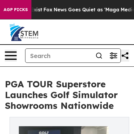
ey Exist
Fox News Goes Quiet as 'Maga Media Pipeline'
AGP PICKS
PGA TOUR Superstore
Launches Golf Simulator
Showrooms Nationwide