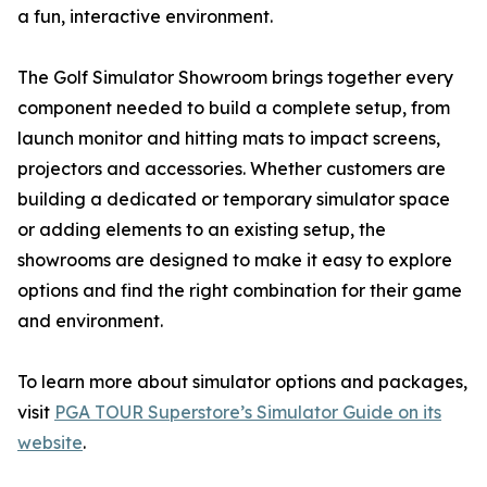
a fun, interactive environment.
The Golf Simulator Showroom brings together every
component needed to build a complete setup, from
launch monitor and hitting mats to impact screens,
projectors and accessories. Whether customers are
building a dedicated or temporary simulator space
or adding elements to an existing setup, the
showrooms are designed to make it easy to explore
options and find the right combination for their game
and environment.
To learn more about simulator options and packages,
visit
PGA TOUR Superstore’s Simulator Guide on its
website
.