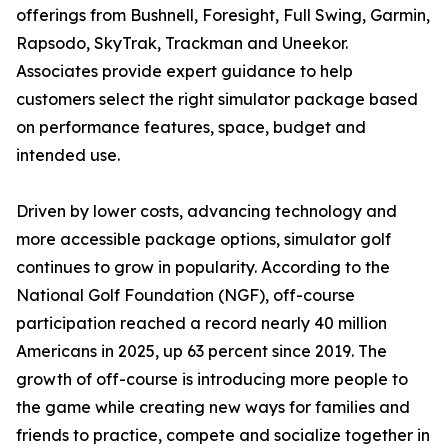
offerings from Bushnell, Foresight, Full Swing, Garmin,
Rapsodo, SkyTrak, Trackman and Uneekor.
Associates provide expert guidance to help
customers select the right simulator package based
on performance features, space, budget and
intended use.
Driven by lower costs, advancing technology and
more accessible package options, simulator golf
continues to grow in popularity. According to the
National Golf Foundation (NGF), off-course
participation reached a record nearly 40 million
Americans in 2025, up 63 percent since 2019. The
growth of off-course is introducing more people to
the game while creating new ways for families and
friends to practice, compete and socialize together in