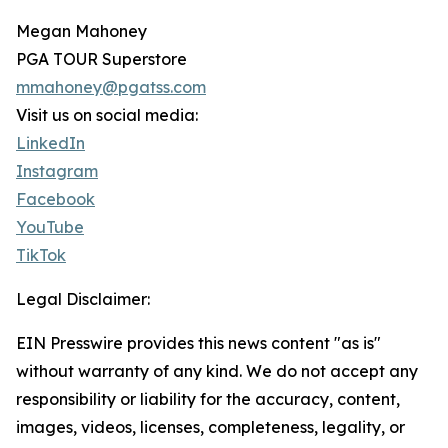
Megan Mahoney
PGA TOUR Superstore
mmahoney@pgatss.com
Visit us on social media:
LinkedIn
Instagram
Facebook
YouTube
TikTok
Legal Disclaimer:
EIN Presswire provides this news content "as is"
without warranty of any kind. We do not accept any
responsibility or liability for the accuracy, content,
images, videos, licenses, completeness, legality, or