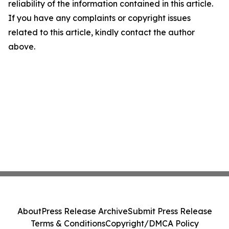
reliability of the information contained in this article.
If you have any complaints or copyright issues
related to this article, kindly contact the author
above.
About
Press Release Archive
Submit Press Release
Terms & Conditions
Copyright/DMCA Policy