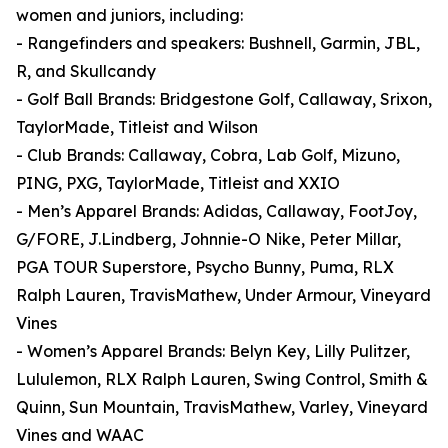
women and juniors, including:
- Rangefinders and speakers: Bushnell, Garmin, JBL,
R, and Skullcandy
- Golf Ball Brands: Bridgestone Golf, Callaway, Srixon,
TaylorMade, Titleist and Wilson
- Club Brands: Callaway, Cobra, Lab Golf, Mizuno,
PING, PXG, TaylorMade, Titleist and XXIO
- Men’s Apparel Brands: Adidas, Callaway, FootJoy,
G/FORE, J.Lindberg, Johnnie-O Nike, Peter Millar,
PGA TOUR Superstore, Psycho Bunny, Puma, RLX
Ralph Lauren, TravisMathew, Under Armour, Vineyard
Vines
- Women’s Apparel Brands: Belyn Key, Lilly Pulitzer,
Lululemon, RLX Ralph Lauren, Swing Control, Smith &
Quinn, Sun Mountain, TravisMathew, Varley, Vineyard
Vines and WAAC