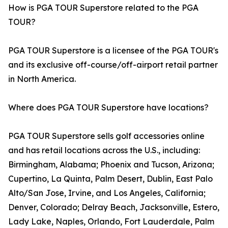
How is PGA TOUR Superstore related to the PGA
TOUR?
PGA TOUR Superstore is a licensee of the PGA TOUR's
and its exclusive off-course/off-airport retail partner
in North America.
Where does PGA TOUR Superstore have locations?
PGA TOUR Superstore sells golf accessories online
and has retail locations across the U.S., including:
Birmingham, Alabama; Phoenix and Tucson, Arizona;
Cupertino, La Quinta, Palm Desert, Dublin, East Palo
Alto/San Jose, Irvine, and Los Angeles, California;
Denver, Colorado; Delray Beach, Jacksonville, Estero,
Lady Lake, Naples, Orlando, Fort Lauderdale, Palm