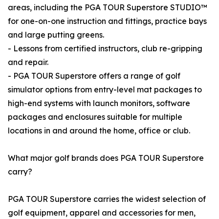
areas, including the PGA TOUR Superstore STUDIO™
for one-on-one instruction and fittings, practice bays
and large putting greens.
- Lessons from certified instructors, club re-gripping
and repair.
- PGA TOUR Superstore offers a range of golf
simulator options from entry-level mat packages to
high-end systems with launch monitors, software
packages and enclosures suitable for multiple
locations in and around the home, office or club.
What major golf brands does PGA TOUR Superstore
carry?
PGA TOUR Superstore carries the widest selection of
golf equipment, apparel and accessories for men,