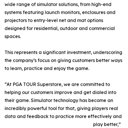
wide range of simulator solutions, from high-end
systems featuring launch monitors, enclosures and
projectors to entry-level net and mat options
designed for residential, outdoor and commercial
spaces.
This represents a significant investment, underscoring
the company’s focus on giving customers better ways
to learn, practice and enjoy the game.
“At PGA TOUR Superstore, we are committed to
helping our customers improve and get dialed into
their game. Simulator technology has become an
incredibly powerful tool for that, giving players real
data and feedback to practice more effectively and
play better,”