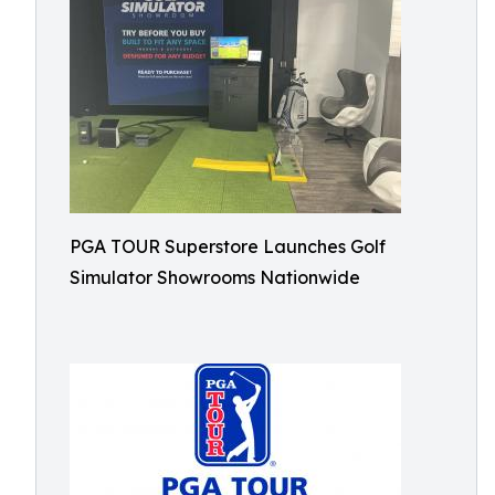
PGA TOUR Superstore Launches Golf
Simulator Showrooms Nationwide