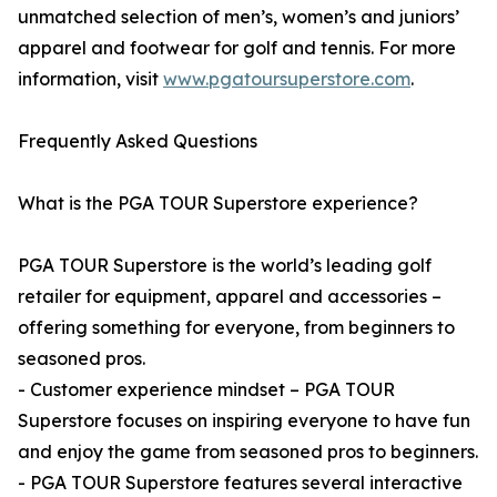
unmatched selection of men’s, women’s and juniors’
apparel and footwear for golf and tennis. For more
information, visit
www.pgatoursuperstore.com
.
Frequently Asked Questions
What is the PGA TOUR Superstore experience?
PGA TOUR Superstore is the world’s leading golf
retailer for equipment, apparel and accessories –
offering something for everyone, from beginners to
seasoned pros.
- Customer experience mindset – PGA TOUR
Superstore focuses on inspiring everyone to have fun
and enjoy the game from seasoned pros to beginners.
- PGA TOUR Superstore features several interactive