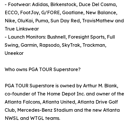
- Footwear: Adidas, Birkenstock, Duce Del Cosma,
ECCO, FootJoy, G/FORE, Goatlane, New Balance,
Nike, OluKai, Puma, Sun Day Red, TravisMathew and
True Linkswear
- Launch Monitors: Bushnell, Foresight Sports, Full
Swing, Garmin, Rapsodo, SkyTrak, Trackman,
Uneekor
Who owns PGA TOUR Superstore?
PGA TOUR Superstore is owned by Arthur M. Blank,
co-founder of The Home Depot Inc. and owner of the
Atlanta Falcons, Atlanta United, Atlanta Drive Golf
Club, Mercedes-Benz Stadium and the new Atlanta
NWSL and WTGL teams.