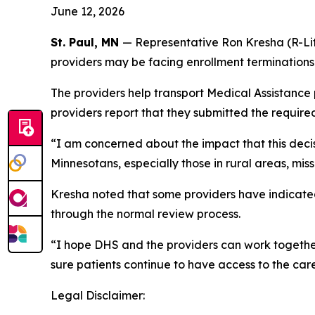
June 12, 2026
St. Paul, MN
— Representative Ron Kresha (R-Lit
providers may be facing enrollment termination
The providers help transport Medical Assistance
providers report that they submitted the required
“I am concerned about the impact that this decis
Minnesotans, especially those in rural areas, mi
Kresha noted that some providers have indicated
through the normal review process.
“I hope DHS and the providers can work together 
sure patients continue to have access to the car
Legal Disclaimer: