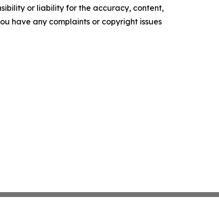
ility or liability for the accuracy, content,
f you have any complaints or copyright issues