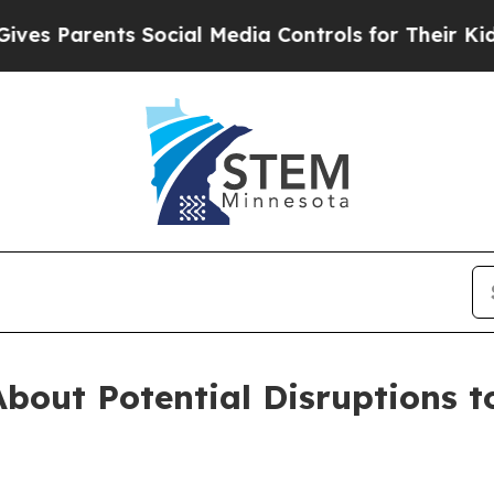
s Parents Social Media Controls for Their Kids. S
bout Potential Disruptions t