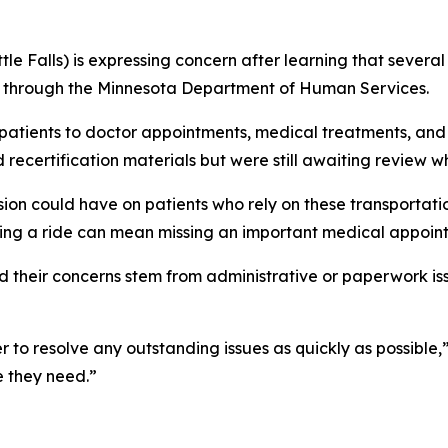
tle Falls) is expressing concern after learning that sever
s through the Minnesota Department of Human Services.
 patients to doctor appointments, medical treatments, and
 recertification materials but were still awaiting review 
ion could have on patients who rely on these transportati
ssing a ride can mean missing an important medical appoin
 their concerns stem from administrative or paperwork is
to resolve any outstanding issues as quickly as possible,”
e they need.”