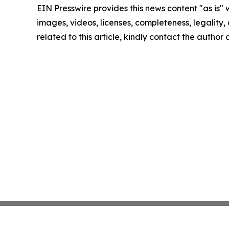
EIN Presswire provides this news content "as is" 
images, videos, licenses, completeness, legality, o
related to this article, kindly contact the author