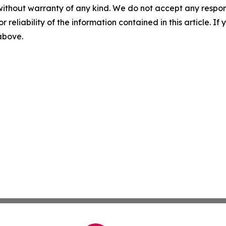
without warranty of any kind. We do not accept any responsib
r reliability of the information contained in this article. I
 above.