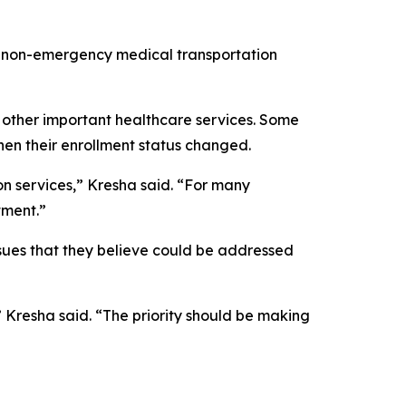
al non-emergency medical transportation
 other important healthcare services. Some
when their enrollment status changed.
on services,” Kresha said. “For many
tment.”
sues that they believe could be addressed
 Kresha said. “The priority should be making