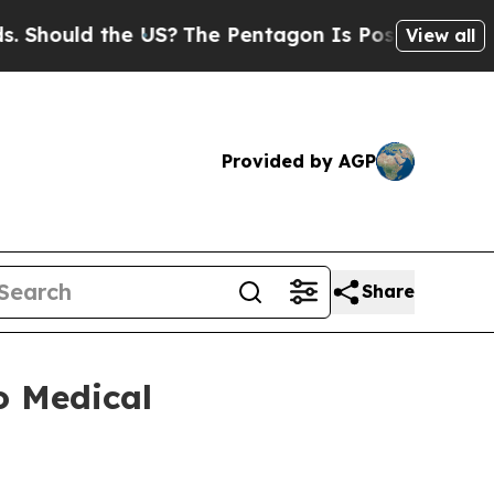
hould the US?
The Pentagon Is Posting Cryptic B
View all
Provided by AGP
Share
o Medical