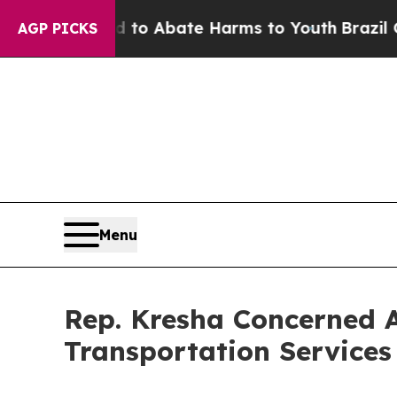
illion Fund to Abate Harms to Youth
Brazil Give
AGP PICKS
Menu
Rep. Kresha Concerned A
Transportation Services