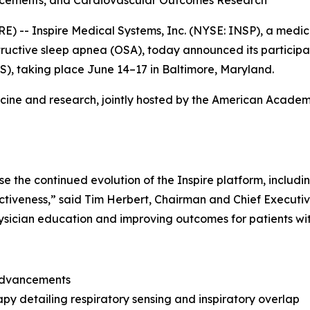
- Inspire Medical Systems, Inc. (NYSE: INSP), a medic
bstructive sleep apnea (OSA), today announced its particip
S), taking place June 14–17 in Baltimore, Maryland.
icine and research, jointly hosted by the American Acade
the continued evolution of the Inspire platform, includin
ctiveness,” said Tim Herbert, Chairman and Chief Executive
sician education and improving outcomes for patients wi
 advancements
py detailing respiratory sensing and inspiratory overlap