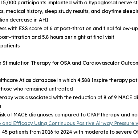
 5,000 participants implanted with a hypoglossal nerve s
, medical history, sleep study results, and daytime sleepi
dian decrease in AHI
s with ESS score of 6 at post-titration and final follow-up
t-titration and 5.8 hours per night at final visit
 patients
ve Stimulation Therapy for OSA and Cardiovascular Outco
althcare Atlas database in which 4,388 Inspire therapy p
d those who remained untreated
herapy was associated with the reduction of 8 of 9 MACE 
s
e risk of MACE diagnoses compared to CPAP therapy and no
and Efficacy Using Continuous Positive Airway Pressure 
5 patients from 2016 to 2024 with moderate to severe OSA