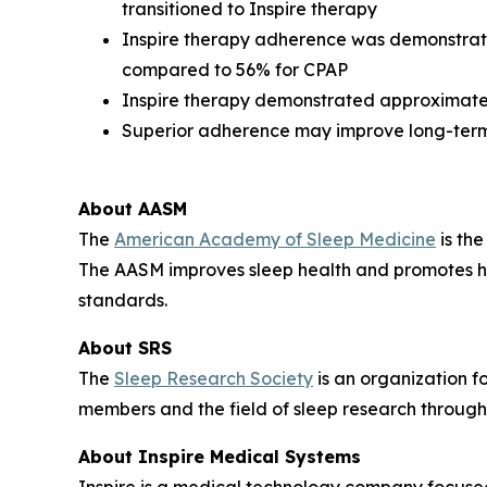
transitioned to Inspire therapy
Inspire therapy adherence was demonstrat
compared to 56% for CPAP
Inspire therapy demonstrated approximatel
Superior adherence may improve long-term
About AASM
The
American Academy of Sleep Medicine
is the
The AASM improves sleep health and promotes hi
standards.
About SRS
The
Sleep Research Society
is an organization f
members and the field of sleep research through
About Inspire Medical Systems
Inspire is a medical technology company focused