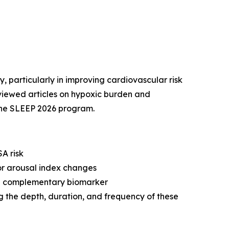
, particularly in improving cardiovascular risk
reviewed articles on hypoxic burden and
the SLEEP 2026 program.
A risk
or arousal index changes
s a complementary biomarker
g the depth, duration, and frequency of these