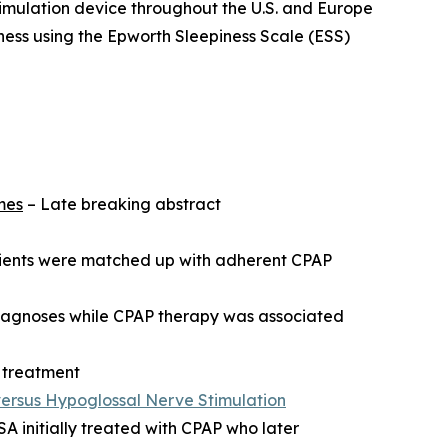
timulation device throughout the U.S. and Europe
ness using the Epworth Sleepiness Scale (ESS)
mes
– Late breaking abstract
atients were matched up with adherent CPAP
diagnoses while CPAP therapy was associated
 treatment
versus Hypoglossal Nerve Stimulation
 initially treated with CPAP who later