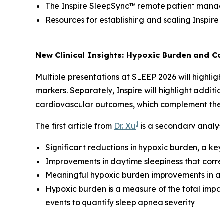
The Inspire SleepSync™ remote patient man
Resources for establishing and scaling Inspir
New Clinical Insights: Hypoxic Burden and 
Multiple presentations at SLEEP 2026 will highlig
markers. Separately, Inspire will highlight addit
cardiovascular outcomes, which complement thes
1
The first article from
Dr. Xu
is a secondary analys
Significant reductions in hypoxic burden, a k
Improvements in daytime sleepiness that corr
Meaningful hypoxic burden improvements in at
Hypoxic burden is a measure of the total impa
events to quantify sleep apnea severity