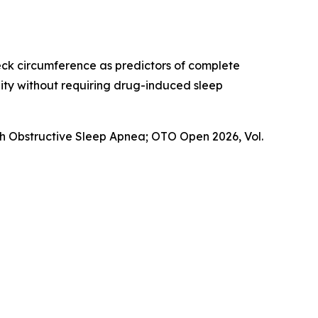
eck circumference as predictors of complete
lity without requiring drug-induced sleep
th Obstructive Sleep Apnea
; OTO Open 2026, Vol.