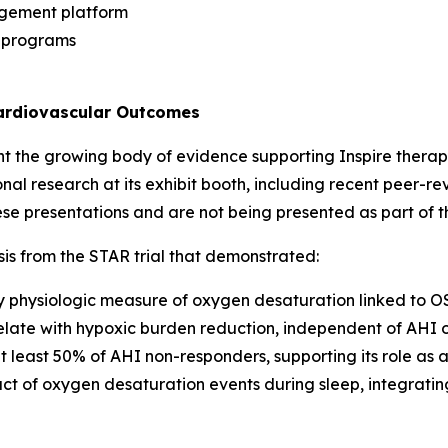
agement platform
e programs
Cardiovascular Outcomes
ht the growing body of evidence supporting Inspire therapy
ional research at its exhibit booth, including recent peer-
e presentations and are not being presented as part of 
is from the STAR trial that demonstrated:
ey physiologic measure of oxygen desaturation linked to OS
elate with hypoxic burden reduction, independent of AHI 
 least 50% of AHI non-responders, supporting its role a
ct of oxygen desaturation events during sleep, integratin