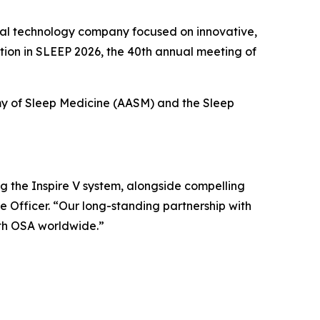
al technology company focused on innovative,
ation in SLEEP 2026, the 40th annual meeting of
my of Sleep Medicine (AASM) and the Sleep
g the Inspire V system, alongside compelling
 Officer. “Our long-standing partnership with
th OSA worldwide.”