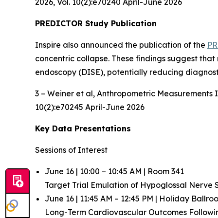
2026, Vol. 10(2):e70240 April-June 2026
PREDICTOR Study Publication
Inspire also announced the publication of the
PR
concentric collapse. These findings suggest that
endoscopy (DISE), potentially reducing diagnost
3 – Weiner et al,
Anthropometric Measurements In
10(2):e70245 April-June 2026
Key Data Presentations
Sessions of Interest
June 16 | 10:00 – 10:45 AM | Room 341
Target Trial Emulation of Hypoglossal Nerve
June 16 | 11:45 AM – 12:45 PM | Holiday Ballr
Long-Term Cardiovascular Outcomes Follow