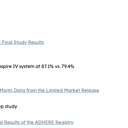
 Final Study Results
spire IV system at 87.1% vs. 79.4%
atform: Data from the Limited Market Release
ep study
al Results of the ADHERE Registry