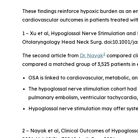
These findings reinforce hypoxic burden as an e
cardiovascular outcomes in patients treated wit
1 – Xu et al,
Hypoglossal Nerve Stimulation and H
Otolaryngology Head Neck Surg. doi:10.1001/ja
2
The second article from
Dr. Nayak
compared cli
compared a matched group of 3,525 patients in 
OSA is linked to cardiovascular, metabolic, a
The hypoglossal nerve stimulation cohort had sig
pulmonary embolism, ventricular tachycardia, 
Hypoglossal nerve stimulation may offer sys
2 – Nayak et al,
Clinical Outcomes of Hypoglossa