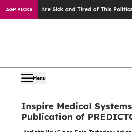
e Are Sick and Tired of This Politics of Hatred”
AGP PICKS
Menu
Inspire Medical Systems
Publication of PREDICT
Highlights New Clinical Data, Technology Adv