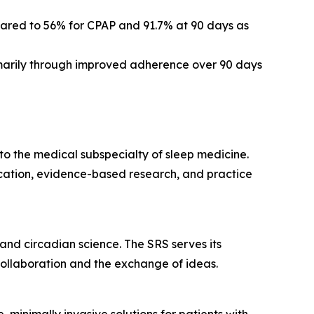
red to 56% for CPAP and 91.7% at 90 days as
marily through improved adherence over 90 days
y to the medical subspecialty of sleep medicine.
cation, evidence-based research, and practice
 and circadian science. The SRS serves its
collaboration and the exchange of ideas.
minimally invasive solutions for patients with