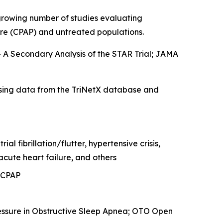
 growing number of studies evaluating
ure (CPAP) and untreated populations.
 A Secondary Analysis of the STAR Trial
; JAMA
sing data from the TriNetX database and
l fibrillation/flutter, hypertensive crisis,
cute heart failure, and others
 CPAP
essure in Obstructive Sleep Apnea
; OTO Open