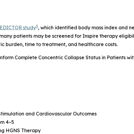
3
EDICTOR study
, which identified body mass index and n
 many patients may be screened for Inspire therapy eligibi
ic burden, time to treatment, and healthcare costs.
form Complete Concentric Collapse Status in Patients wi
 Stimulation and Cardiovascular Outcomes
oom 4–5
ing HGNS Therapy