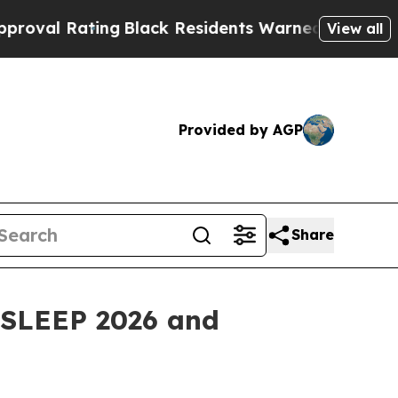
ng
Black Residents Warned of Abusive Cops for Ye
View all
Provided by AGP
Share
t SLEEP 2026 and