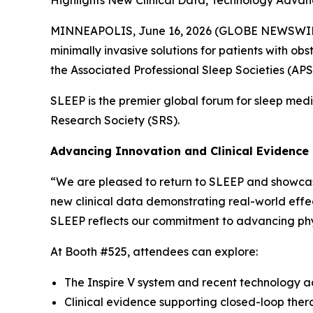
MINNEAPOLIS, June 16, 2026 (GLOBE NEWSWIRE) -
minimally invasive solutions for patients with o
the Associated Professional Sleep Societies (APS
SLEEP is the premier global forum for sleep med
Research Society (SRS).
Advancing Innovation and Clinical Evidence
“We are pleased to return to SLEEP and showcase 
new clinical data demonstrating real-world effe
SLEEP reflects our commitment to advancing phy
At Booth #525, attendees can explore:
The Inspire V system and recent technology
Clinical evidence supporting closed-loop thera