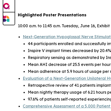
Highlighted Poster Presentations
10:00 a.m. to 11:45 a.m. Tuesday, June 16, Exhibit
Next-Generation Hypoglossal Nerve Stimulatio
44 participants enrolled and successfully i
Inspire V implant times decreased by 20.4%
Respiratory sensing as demonstrated by Ins
Mean AHI decrease of 25.5 events per hour 
Mean adherence at 5.9 hours of usage per 
Evaluation of a Next-Generation Unilateral H
Retrospective review of 41 patients implant
Mean nightly therapy usage of 6.21 hours per
97.6% of patients self-reported experiencin
Comprehensive Assessment of a 5,000 Patient 