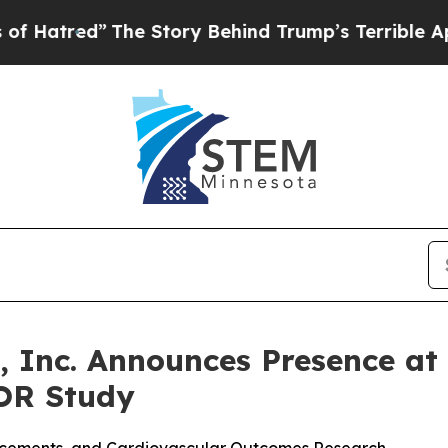
The Story Behind Trump’s Terrible Approval Rati
, Inc. Announces Presence a
OR Study
ancements, and Cardiovascular Outcomes Research