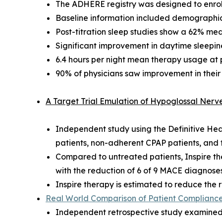
The ADHERE registry was designed to enroll
Baseline information included demographics
Post-titration sleep studies show a 62% me
Significant improvement in daytime sleepines
6.4 hours per night mean therapy usage at pos
90% of physicians saw improvement in their
A Target Trial Emulation of Hypoglossal Ner
Independent study using the Definitive He
patients, non-adherent CPAP patients, an
Compared to untreated patients, Inspire t
with the reduction of 6 of 9 MACE diagnose
Inspire therapy is estimated to reduce th
Real World Comparison of Patient Compliance 
Independent retrospective study examined 4