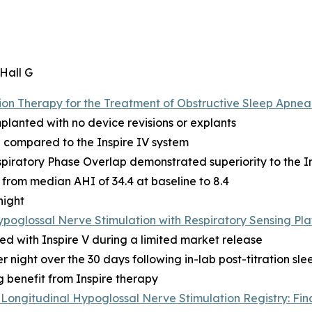
 Hall G
n Therapy for the Treatment of Obstructive Sleep Apnea:
mplanted with no device revisions or explants
 compared to the Inspire IV system
piratory Phase Overlap demonstrated superiority to the In
from median AHI of 34.4 at baseline to 8.4
night
ypoglossal Nerve Stimulation with Respiratory Sensing Pl
ed with Inspire V during a limited market release
 night over the 30 days following in-lab post-titration sle
g benefit from Inspire therapy
Longitudinal Hypoglossal Nerve Stimulation Registry: Fin