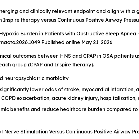
merging and clinically relevant endpoint and align with a
h Inspire therapy versus Continuous Positive Airway Press
ypoxic Burden in Patients with Obstructive Sleep Apnea -
maoto.2026.1049 Published online May 21, 2026
nical outcomes between HNS and CPAP in OSA patients u
each group (CPAP and Inspire therapy).
nd neuropsychiatric morbidity
nificantly lower odds of stroke, myocardial infarction, atria
COPD exacerbation, acute kidney injury, hospitalization, a
temic benefits and reduce healthcare burden compared to
l Nerve Stimulation Versus Continuous Positive Airway Pr