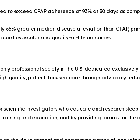
ed to exceed CPAP adherence at 93% at 30 days as compa
y 65% greater median disease alleviation than CPAP, pri
 cardiovascular and quality-of-life outcomes
 only professional society in the U.S. dedicated exclusivel
gh quality, patient-focused care through advocacy, edu
or scientific investigators who educate and research sleep
 training and education, and by providing forums for the 
 on the development and commercialization of innovative, 