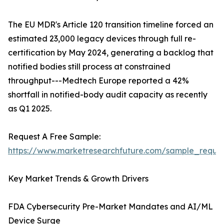
The EU MDR's Article 120 transition timeline forced an
estimated 23,000 legacy devices through full re-
certification by May 2024, generating a backlog that
notified bodies still process at constrained
throughput---Medtech Europe reported a 42%
shortfall in notified-body audit capacity as recently
as Q1 2025.
Request A Free Sample:
https://www.marketresearchfuture.com/sample_reque
Key Market Trends & Growth Drivers
FDA Cybersecurity Pre-Market Mandates and AI/ML
Device Surge