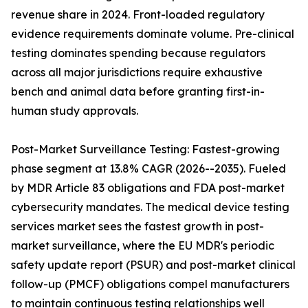
revenue share in 2024. Front-loaded regulatory
evidence requirements dominate volume. Pre-clinical
testing dominates spending because regulators
across all major jurisdictions require exhaustive
bench and animal data before granting first-in-
human study approvals.
Post-Market Surveillance Testing: Fastest-growing
phase segment at 13.8% CAGR (2026--2035). Fueled
by MDR Article 83 obligations and FDA post-market
cybersecurity mandates. The medical device testing
services market sees the fastest growth in post-
market surveillance, where the EU MDR's periodic
safety update report (PSUR) and post-market clinical
follow-up (PMCF) obligations compel manufacturers
to maintain continuous testing relationships well