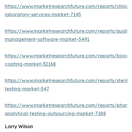
https://www.marketresearchfuture.com/reports/clinical
laboratory-services-market-7145
https://www.marketresearchfuture.com/reports/quality
management-software-market-5491
https://www.marketresearchfuture.com/reports/biocom
coating-market-32168
https://www.marketresearchfuture.com/reports/sterilit
testing-market-547
https://www.marketresearchfuture.com/reports/pharm
analytical-testing-outsourcing-market-7188
Larry Wilson