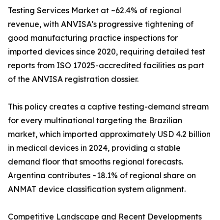
Testing Services Market at ~62.4% of regional
revenue, with ANVISA's progressive tightening of
good manufacturing practice inspections for
imported devices since 2020, requiring detailed test
reports from ISO 17025-accredited facilities as part
of the ANVISA registration dossier.
This policy creates a captive testing-demand stream
for every multinational targeting the Brazilian
market, which imported approximately USD 4.2 billion
in medical devices in 2024, providing a stable
demand floor that smooths regional forecasts.
Argentina contributes ~18.1% of regional share on
ANMAT device classification system alignment.
Competitive Landscape and Recent Developments