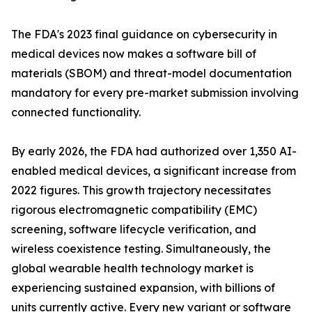
The FDA's 2023 final guidance on cybersecurity in
medical devices now makes a software bill of
materials (SBOM) and threat-model documentation
mandatory for every pre-market submission involving
connected functionality.
By early 2026, the FDA had authorized over 1,350 AI-
enabled medical devices, a significant increase from
2022 figures. This growth trajectory necessitates
rigorous electromagnetic compatibility (EMC)
screening, software lifecycle verification, and
wireless coexistence testing. Simultaneously, the
global wearable health technology market is
experiencing sustained expansion, with billions of
units currently active. Every new variant or software