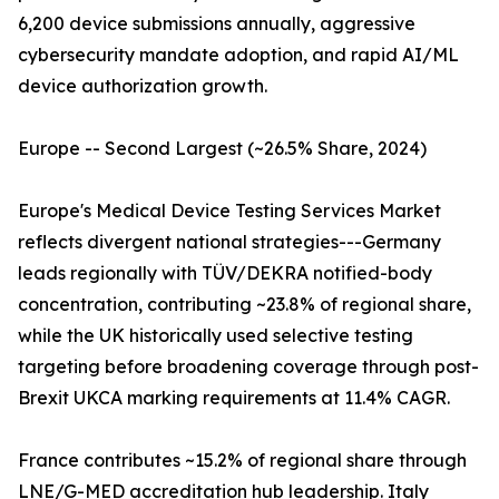
6,200 device submissions annually, aggressive
cybersecurity mandate adoption, and rapid AI/ML
device authorization growth.
Europe -- Second Largest (~26.5% Share, 2024)
Europe's Medical Device Testing Services Market
reflects divergent national strategies---Germany
leads regionally with TÜV/DEKRA notified-body
concentration, contributing ~23.8% of regional share,
while the UK historically used selective testing
targeting before broadening coverage through post-
Brexit UKCA marking requirements at 11.4% CAGR.
France contributes ~15.2% of regional share through
LNE/G-MED accreditation hub leadership. Italy