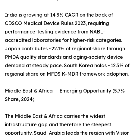
India is growing at 14.8% CAGR on the back of
CDSCO Medical Device Rules 2023, requiring
performance-testing evidence from NABL-
accredited laboratories for higher-risk categories.
Japan contributes ~22.1% of regional share through
PMDA quality standards and aging-society device
demand at steady pace. South Korea holds ~12.5% of
regional share on MFDS K-MDR framework adoption.
Middle East & Africa -- Emerging Opportunity (5.7%
Share, 2024)
The Middle East & Africa carries the widest
infrastructure gap and therefore the steepest
opportunity. Saudi Arabia leads the region with Vision