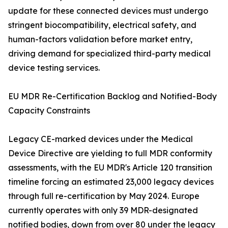
update for these connected devices must undergo
stringent biocompatibility, electrical safety, and
human-factors validation before market entry,
driving demand for specialized third-party medical
device testing services.
EU MDR Re-Certification Backlog and Notified-Body
Capacity Constraints
Legacy CE-marked devices under the Medical
Device Directive are yielding to full MDR conformity
assessments, with the EU MDR's Article 120 transition
timeline forcing an estimated 23,000 legacy devices
through full re-certification by May 2024. Europe
currently operates with only 39 MDR-designated
notified bodies, down from over 80 under the legacy