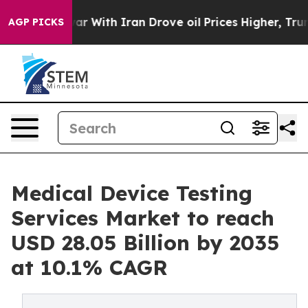
 With Iran Drove oil Prices Higher, Trump Gave Polit
AGP PICKS
Medical Device Testing
Services Market to reach
USD 28.05 Billion by 2035
at 10.1% CAGR