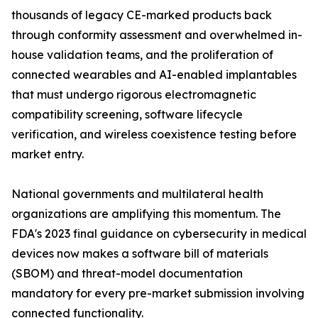
thousands of legacy CE-marked products back
through conformity assessment and overwhelmed in-
house validation teams, and the proliferation of
connected wearables and AI-enabled implantables
that must undergo rigorous electromagnetic
compatibility screening, software lifecycle
verification, and wireless coexistence testing before
market entry.
National governments and multilateral health
organizations are amplifying this momentum. The
FDA's 2023 final guidance on cybersecurity in medical
devices now makes a software bill of materials
(SBOM) and threat-model documentation
mandatory for every pre-market submission involving
connected functionality.