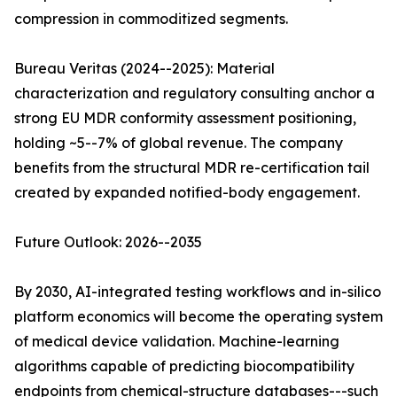
compression in commoditized segments.
Bureau Veritas (2024--2025): Material
characterization and regulatory consulting anchor a
strong EU MDR conformity assessment positioning,
holding ~5--7% of global revenue. The company
benefits from the structural MDR re-certification tail
created by expanded notified-body engagement.
Future Outlook: 2026--2035
By 2030, AI-integrated testing workflows and in-silico
platform economics will become the operating system
of medical device validation. Machine-learning
algorithms capable of predicting biocompatibility
endpoints from chemical-structure databases---such