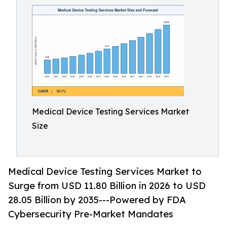
Medical Device Testing Services Market
Size
Medical Device Testing Services Market to
Surge from USD 11.80 Billion in 2026 to USD
28.05 Billion by 2035---Powered by FDA
Cybersecurity Pre-Market Mandates