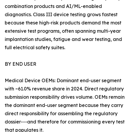
combination products and AI/ML-enabled
diagnostics. Class III device testing grows fastest
because these high-risk products demand the most
extensive test programs, often spanning multi-year
implantation studies, fatigue and wear testing, and
full electrical safety suites.
BY END USER
Medical Device OEMs: Dominant end-user segment
with ~61.0% revenue share in 2024. Direct regulatory
submission responsibility drives volume. OEMs remain
the dominant end-user segment because they carry
direct responsibility for assembling the regulatory
dossier---and therefore for commissioning every test
that populates it.