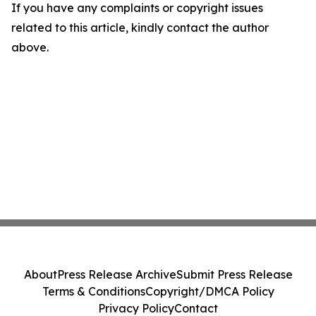
If you have any complaints or copyright issues
related to this article, kindly contact the author
above.
About
Press Release Archive
Submit Press Release
Terms & Conditions
Copyright/DMCA Policy
Privacy Policy
Contact