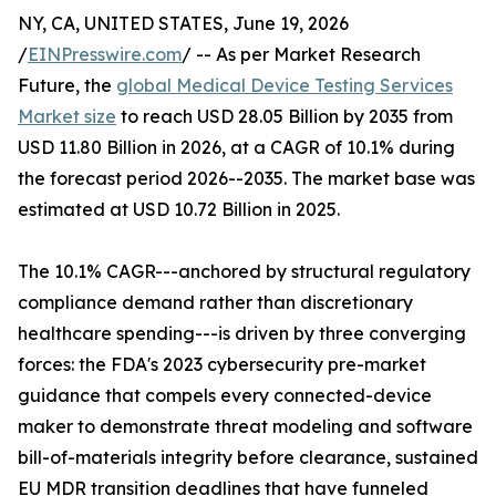
NY, CA, UNITED STATES, June 19, 2026
/
EINPresswire.com
/ -- As per Market Research
Future, the
global Medical Device Testing Services
Market size
to reach USD 28.05 Billion by 2035 from
USD 11.80 Billion in 2026, at a CAGR of 10.1% during
the forecast period 2026--2035. The market base was
estimated at USD 10.72 Billion in 2025.
The 10.1% CAGR---anchored by structural regulatory
compliance demand rather than discretionary
healthcare spending---is driven by three converging
forces: the FDA's 2023 cybersecurity pre-market
guidance that compels every connected-device
maker to demonstrate threat modeling and software
bill-of-materials integrity before clearance, sustained
EU MDR transition deadlines that have funneled