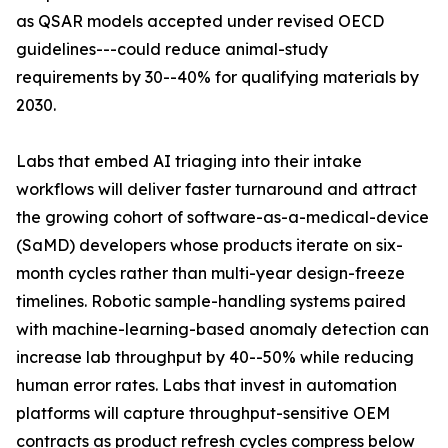
as QSAR models accepted under revised OECD
guidelines---could reduce animal-study
requirements by 30--40% for qualifying materials by
2030.
Labs that embed AI triaging into their intake
workflows will deliver faster turnaround and attract
the growing cohort of software-as-a-medical-device
(SaMD) developers whose products iterate on six-
month cycles rather than multi-year design-freeze
timelines. Robotic sample-handling systems paired
with machine-learning-based anomaly detection can
increase lab throughput by 40--50% while reducing
human error rates. Labs that invest in automation
platforms will capture throughput-sensitive OEM
contracts as product refresh cycles compress below