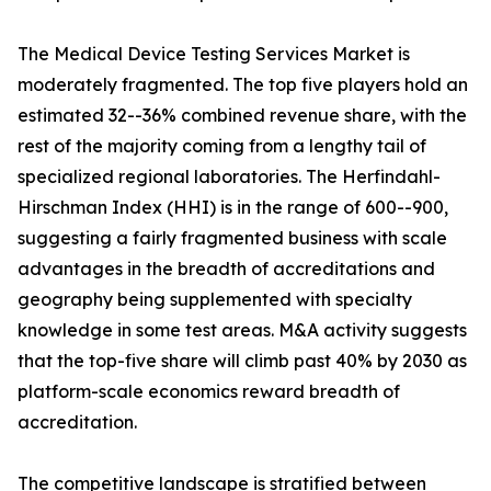
The Medical Device Testing Services Market is
moderately fragmented. The top five players hold an
estimated 32--36% combined revenue share, with the
rest of the majority coming from a lengthy tail of
specialized regional laboratories. The Herfindahl-
Hirschman Index (HHI) is in the range of 600--900,
suggesting a fairly fragmented business with scale
advantages in the breadth of accreditations and
geography being supplemented with specialty
knowledge in some test areas. M&A activity suggests
that the top-five share will climb past 40% by 2030 as
platform-scale economics reward breadth of
accreditation.
The competitive landscape is stratified between