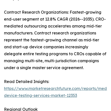
Contract Research Organizations: Fastest-growing
end-user segment at 12.8% CAGR (2026--2035). CRO-
mediated outsourcing accelerates among mid-tier
manufacturers. Contract research organizations
represent the fastest-growing channel as mid-tier
and start-up device companies increasingly
delegate entire testing programs to CROs capable of
managing multi-site, multi-jurisdiction campaigns
under a single master service agreement.
Read Detailed Insights:
https://www.marketresearchfuture.com/reports/medic
device-testing-services-market-12353
Regional Outlook