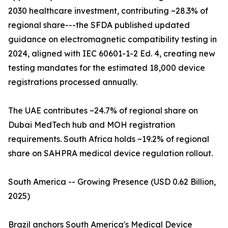
2030 healthcare investment, contributing ~28.3% of
regional share---the SFDA published updated
guidance on electromagnetic compatibility testing in
2024, aligned with IEC 60601-1-2 Ed. 4, creating new
testing mandates for the estimated 18,000 device
registrations processed annually.
The UAE contributes ~24.7% of regional share on
Dubai MedTech hub and MOH registration
requirements. South Africa holds ~19.2% of regional
share on SAHPRA medical device regulation rollout.
South America -- Growing Presence (USD 0.62 Billion,
2025)
Brazil anchors South America's Medical Device