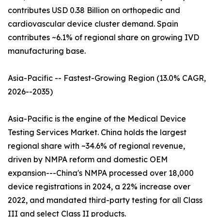
contributes USD 0.38 Billion on orthopedic and
cardiovascular device cluster demand. Spain
contributes ~6.1% of regional share on growing IVD
manufacturing base.
Asia-Pacific -- Fastest-Growing Region (13.0% CAGR,
2026--2035)
Asia-Pacific is the engine of the Medical Device
Testing Services Market. China holds the largest
regional share with ~34.6% of regional revenue,
driven by NMPA reform and domestic OEM
expansion---China's NMPA processed over 18,000
device registrations in 2024, a 22% increase over
2022, and mandated third-party testing for all Class
III and select Class II products.