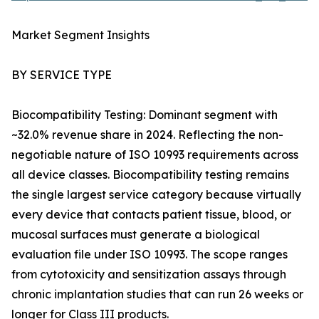
Market Segment Insights
BY SERVICE TYPE
Biocompatibility Testing: Dominant segment with
~32.0% revenue share in 2024. Reflecting the non-
negotiable nature of ISO 10993 requirements across
all device classes. Biocompatibility testing remains
the single largest service category because virtually
every device that contacts patient tissue, blood, or
mucosal surfaces must generate a biological
evaluation file under ISO 10993. The scope ranges
from cytotoxicity and sensitization assays through
chronic implantation studies that can run 26 weeks or
longer for Class III products.