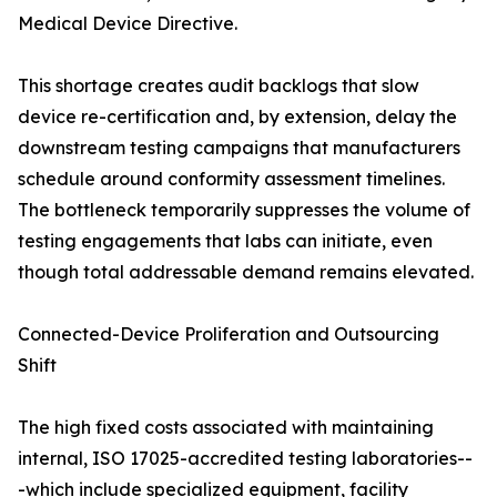
Medical Device Directive.
This shortage creates audit backlogs that slow
device re-certification and, by extension, delay the
downstream testing campaigns that manufacturers
schedule around conformity assessment timelines.
The bottleneck temporarily suppresses the volume of
testing engagements that labs can initiate, even
though total addressable demand remains elevated.
Connected-Device Proliferation and Outsourcing
Shift
The high fixed costs associated with maintaining
internal, ISO 17025-accredited testing laboratories--
-which include specialized equipment, facility