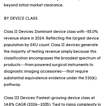
beyond initial market clearance.
BY DEVICE CLASS
Class II Devices: Dominant device class with ~55.0%
revenue share in 2024. Reflecting the largest device
population by SKU count. Class II devices generate
the majority of testing revenue simply because this
classification encompasses the broadest spectrum of
products---from powered surgical instruments to
diagnostic imaging accessories---that require
substantial equivalence evidence under the 510(k)
pathway.
Class III Devices: Fastest-growing device class at
14.8% CAGR (2026--2035). Tied to rising complexity in