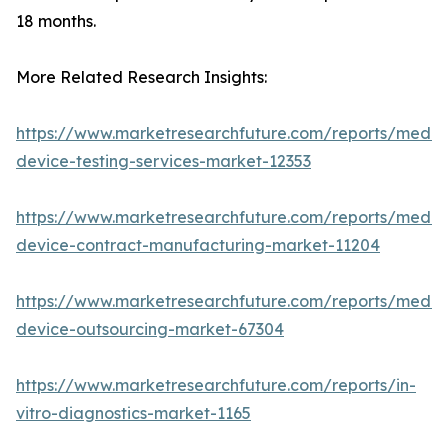
18 months.
More Related Research Insights:
https://www.marketresearchfuture.com/reports/medic
device-testing-services-market-12353
https://www.marketresearchfuture.com/reports/medic
device-contract-manufacturing-market-11204
https://www.marketresearchfuture.com/reports/medic
device-outsourcing-market-67304
https://www.marketresearchfuture.com/reports/in-
vitro-diagnostics-market-1165