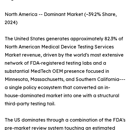
North America -- Dominant Market (~39.2% Share,
2024)
The United States generates approximately 82.3% of
North American Medical Device Testing Services
Market revenue, driven by the world's most extensive
network of FDA-registered testing labs and a
substantial MedTech OEM presence focused in
Minnesota, Massachusetts, and Southern California---
a single policy ecosystem that converted an in-
house-dominated market into one with a structural
third-party testing tail.
The US dominates through a combination of the FDA's
pre-market review system touching an estimated