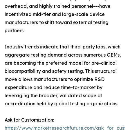
overhead, and highly trained personnel---have
incentivized mid-tier and large-scale device
manufacturers to shift toward external testing
partners.
Industry trends indicate that third-party labs, which
aggregate testing demand across numerous OEMs,
are becoming the preferred model for pre-clinical
biocompatibility and safety testing. This structural
move allows manufacturers to optimize R&D
expenditure and reduce time-to-market by
leveraging the broader, validated scope of
accreditation held by global testing organizations.
Ask for Customization:
https://www.marketresearchfuture.com/ask_for_custo