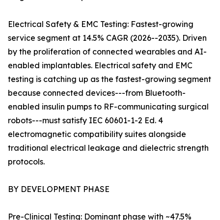
Electrical Safety & EMC Testing: Fastest-growing
service segment at 14.5% CAGR (2026--2035). Driven
by the proliferation of connected wearables and AI-
enabled implantables. Electrical safety and EMC
testing is catching up as the fastest-growing segment
because connected devices---from Bluetooth-
enabled insulin pumps to RF-communicating surgical
robots---must satisfy IEC 60601-1-2 Ed. 4
electromagnetic compatibility suites alongside
traditional electrical leakage and dielectric strength
protocols.
BY DEVELOPMENT PHASE
Pre-Clinical Testing: Dominant phase with ~47.5%