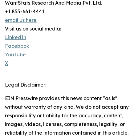
WantStats Research And Media Pvt. Ltd.
+1 855-661-4441
email us here
Visit us on social media:
LinkedIn
Facebook
YouTube
X
Legal Disclaimer:
EIN Presswire provides this news content "as is"
without warranty of any kind. We do not accept any
responsibility or liability for the accuracy, content,
images, videos, licenses, completeness, legality, or
reliability of the information contained in this article.