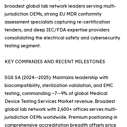
broadest global lab network leaders serving multi-
jurisdiction OEMs, strong EU MDR conformity
assessment specialists capturing re-certification
tenders, and deep IEC/FDA expertise providers
consolidating the electrical safety and cybersecurity
testing segment.
KEY COMPANIES AND RECENT MILESTONES
SGS SA (2024--2025): Maintains leadership with
biocompatibility, sterilization validation, and EMC
testing, commanding ~7--9% of global Medical
Device Testing Services Market revenue. Broadest
global lab network with 2,600+ offices serves multi-
jurisdiction OEMs worldwide. Premium positioning in
comprehensive accreditation breadth offsets price