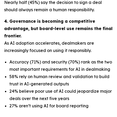
Nearly half (45%) say the decision to sign a deal
should always remain a human responsibility.
4. Governance is becoming a competitive
advantage, but board-level use remains the final
frontier.
As AI adoption accelerates, dealmakers are
increasingly focused on using it responsibly.
Accuracy (71%) and security (70%) rank as the two
most important requirements for AI in dealmaking
58% rely on human review and validation to build
trust in AI-generated outputs
24% believe poor use of AI could jeopardize major
deals over the next five years
27% aren’t using AI for board reporting