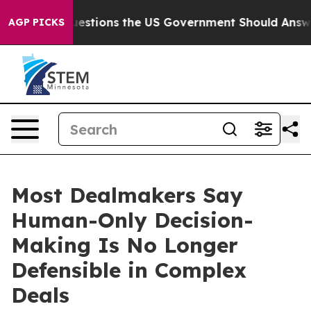
Five Questions the US Government Should Answer Abou
AGP PICKS
Most Dealmakers Say
Human-Only Decision-
Making Is No Longer
Defensible in Complex
Deals