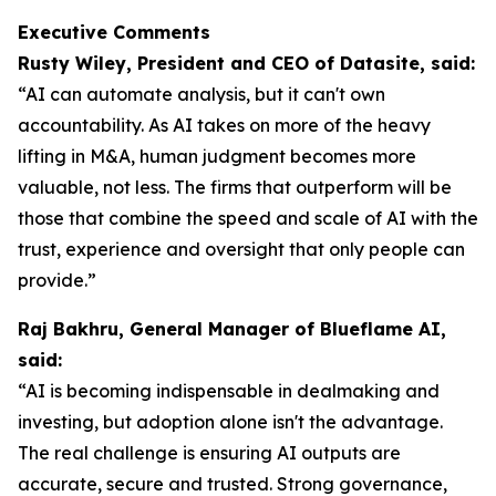
Executive Comments
Rusty Wiley, President and CEO of Datasite, said:
“AI can automate analysis, but it can't own
accountability. As AI takes on more of the heavy
lifting in M&A, human judgment becomes more
valuable, not less. The firms that outperform will be
those that combine the speed and scale of AI with the
trust, experience and oversight that only people can
provide.”
Raj Bakhru, General Manager of Blueflame AI,
said:
“AI is becoming indispensable in dealmaking and
investing, but adoption alone isn't the advantage.
The real challenge is ensuring AI outputs are
accurate, secure and trusted. Strong governance,