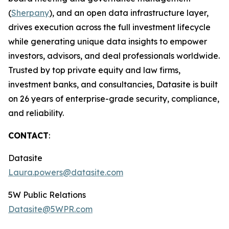
(
Sherpany
), and an open data infrastructure layer,
drives execution across the full investment lifecycle
while generating unique data insights to empower
investors, advisors, and deal professionals worldwide.
Trusted by top private equity and law firms,
investment banks, and consultancies, Datasite is built
on 26 years of enterprise-grade security, compliance,
and reliability.
CONTACT
:
Datasite
Laura.powers@datasite.com
5W Public Relations
Datasite@5WPR.com