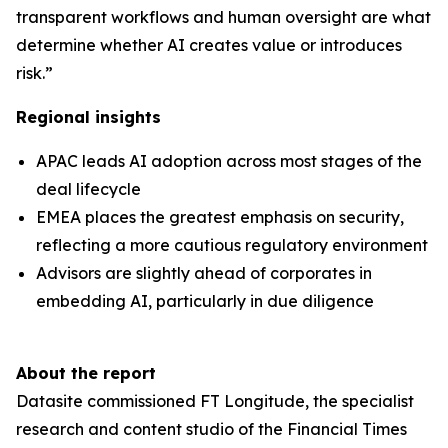
transparent workflows and human oversight are what
determine whether AI creates value or introduces
risk.”
Regional insights
APAC leads AI adoption across most stages of the
deal lifecycle
EMEA places the greatest emphasis on security,
reflecting a more cautious regulatory environment
Advisors are slightly ahead of corporates in
embedding AI, particularly in due diligence
About the report
Datasite commissioned FT Longitude, the specialist
research and content studio of the Financial Times