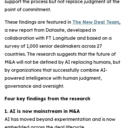
support the process but not replace judgment at the
point of commitment.
These findings are featured in
The New Deal Team
,
a new report from Datasite, developed in
collaboration with FT Longitude and based on a
survey of 1,000 senior dealmakers across 27
countries. The research suggests that the future of
M&A will not be defined by AI replacing humans, but
by organizations that successfully combine AI-
powered intelligence with human judgment,
governance and oversight.
Four key findings from the research
1. AI is now mainstream in M&A
AI has moved beyond experimentation and is now
embedded across the deal lifecycle.