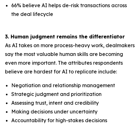
66% believe AI helps de-risk transactions across
the deal lifecycle
3. Human judgment remains the differentiator
As AI takes on more process-heavy work, dealmakers
say the most valuable human skills are becoming
even more important. The attributes respondents
believe are hardest for AI to replicate include:
Negotiation and relationship management
Strategic judgment and prioritization
Assessing trust, intent and credibility
Making decisions under uncertainty
Accountability for high-stakes decisions