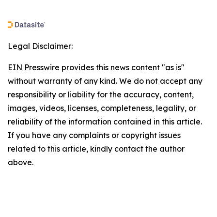
Legal Disclaimer:
EIN Presswire provides this news content "as is"
without warranty of any kind. We do not accept any
responsibility or liability for the accuracy, content,
images, videos, licenses, completeness, legality, or
reliability of the information contained in this article.
If you have any complaints or copyright issues
related to this article, kindly contact the author
above.