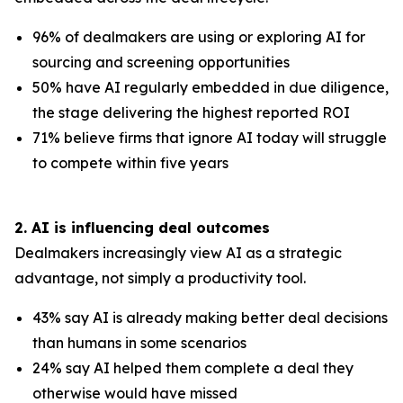
96% of dealmakers are using or exploring AI for
sourcing and screening opportunities
50% have AI regularly embedded in due diligence,
the stage delivering the highest reported ROI
71% believe firms that ignore AI today will struggle
to compete within five years
2. AI is influencing deal outcomes
Dealmakers increasingly view AI as a strategic
advantage, not simply a productivity tool.
43% say AI is already making better deal decisions
than humans in some scenarios
24% say AI helped them complete a deal they
otherwise would have missed