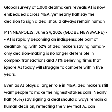
Global survey of 1,000 dealmakers reveals AI is now
embedded across M&A, yet nearly half say the
decision to sign a deal should always remain human
MINNEAPOLIS, June 24, 2026 (GLOBE NEWSWIRE) -
- AI is rapidly becoming an indispensable part of
dealmaking, with 62% of dealmakers saying human-
only decision-making is no longer defensible in
complex transactions and 71% believing firms that
ignore AI today will struggle to compete within five
years.
Even as AI plays a larger role in M&A, dealmakers still
want people to make the highest-stakes calls. Nearly
half (45%) say signing a deal should always remain a
human decision, reflecting the view that AI can