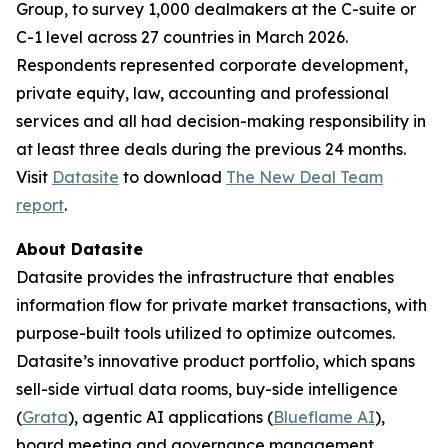
Group, to survey 1,000 dealmakers at the C-suite or
C-1 level across 27 countries in March 2026.
Respondents represented corporate development,
private equity, law, accounting and professional
services and all had decision-making responsibility in
at least three deals during the previous 24 months.
Visit
Datasite
to download
The
New Deal Team
report
.
About Datasite
Datasite provides the infrastructure that enables
information flow for private market transactions, with
purpose-built tools utilized to optimize outcomes.
Datasite’s innovative product portfolio, which spans
sell-side virtual data rooms, buy-side intelligence
(
Grata
), agentic AI applications (
Blueflame AI
),
board meeting and governance management