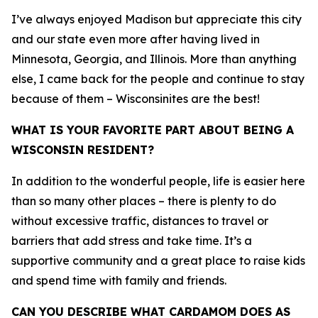
I’ve always enjoyed Madison but appreciate this city
and our state even more after having lived in
Minnesota, Georgia, and Illinois. More than anything
else, I came back for the people and continue to stay
because of them – Wisconsinites are the best!
WHAT IS YOUR FAVORITE PART ABOUT BEING A
WISCONSIN RESIDENT?
In addition to the wonderful people, life is easier here
than so many other places – there is plenty to do
without excessive traffic, distances to travel or
barriers that add stress and take time. It’s a
supportive community and a great place to raise kids
and spend time with family and friends.
CAN YOU DESCRIBE WHAT CARDAMOM DOES AS