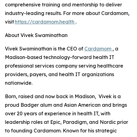
comprehensive training and mentorship to deliver
industry-leading results. For more about Cardamom,
visit
https://cardamom.health
.
About Vivek Swaminathan
Vivek Swaminathan is the CEO of
Cardamom
, a
Madison-based technology-forward health IT
professional services company serving healthcare
providers, payers, and health IT organizations
nationwide.
Born, raised and now back in Madison, Vivek is a
proud Badger alum and Asian American and brings
over 20 years of experience in health IT, with
leadership roles at Epic, Paradigm, and Nordic prior
to founding Cardamom. Known for his strategic