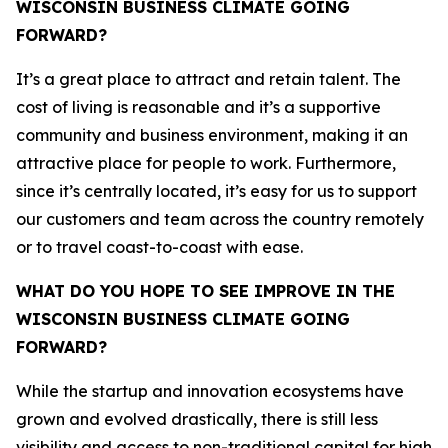
WISCONSIN BUSINESS CLIMATE GOING
FORWARD?
It’s a great place to attract and retain talent. The
cost of living is reasonable and it’s a supportive
community and business environment, making it an
attractive place for people to work. Furthermore,
since it’s centrally located, it’s easy for us to support
our customers and team across the country remotely
or to travel coast-to-coast with ease.
WHAT DO YOU HOPE TO SEE IMPROVE IN THE
WISCONSIN BUSINESS CLIMATE GOING
FORWARD?
While the startup and innovation ecosystems have
grown and evolved drastically, there is still less
visibility and access to non-traditional capital for high