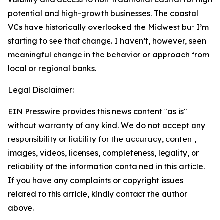
potential and high-growth businesses. The coastal
VCs have historically overlooked the Midwest but I’m
starting to see that change. I haven’t, however, seen
meaningful change in the behavior or approach from
local or regional banks.
Legal Disclaimer:
EIN Presswire provides this news content "as is"
without warranty of any kind. We do not accept any
responsibility or liability for the accuracy, content,
images, videos, licenses, completeness, legality, or
reliability of the information contained in this article.
If you have any complaints or copyright issues
related to this article, kindly contact the author
above.