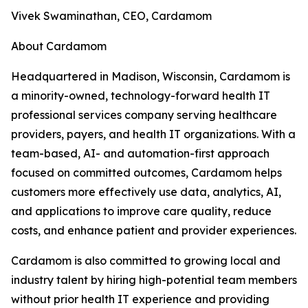
Vivek Swaminathan, CEO, Cardamom
About Cardamom
Headquartered in Madison, Wisconsin, Cardamom is
a minority-owned, technology-forward health IT
professional services company serving healthcare
providers, payers, and health IT organizations. With a
team-based, AI- and automation-first approach
focused on committed outcomes, Cardamom helps
customers more effectively use data, analytics, AI,
and applications to improve care quality, reduce
costs, and enhance patient and provider experiences.
Cardamom is also committed to growing local and
industry talent by hiring high-potential team members
without prior health IT experience and providing