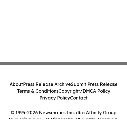
About
Press Release Archive
Submit Press Release
Terms & Conditions
Copyright/DMCA Policy
Privacy Policy
Contact
© 1995-2026 Newsmatics Inc. dba Affinity Group
Publishing & STEM Minnesota. All Rights Reserved.