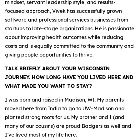
mindset, servant leadership style, and results-
focused approach, Vivek has successfully grown
software and professional services businesses from
startups to late-stage organizations. He is passionate
about improving health outcomes while reducing
costs and is equally committed to the community and
giving people opportunities to thrive.
TALK BRIEFLY ABOUT YOUR WISCONSIN
JOURNEY. HOW LONG HAVE YOU LIVED HERE AND
WHAT MADE YOU WANT TO STAY?
I was born and raised in Madison, WI. My parents
moved here from India to go to UW-Madison and
planted strong roots for us. My brother and I (and
many of our cousins) are proud Badgers as well and
I’ve lived most of my life here.