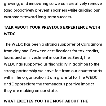
growing, and innovating so we can creatively remove
(and proactively prevent!) barriers while guiding our
customers toward long-term success.
TALK ABOUT YOUR PREVIOUS EXPERIENCE WITH
WEDC.
The WEDC has been a strong supporter of Cardamom
from day one. Between certifications for tax credits,
loans and an investment in our Series Seed, the
WEDC has supported us financially in addition to the
strong partnership we have felt from our counterparts
within the organization. I am grateful for the WEDC
and I appreciate the tremendous positive impact
they are making on our state.
WHAT EXCITES YOU THE MOST ABOUT THE