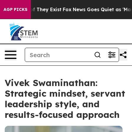
 no Proof They Exist
Fox News Goes Quiet as 'Maga Med
AGP PICKS
Vivek Swaminathan:
Strategic mindset, servant
leadership style, and
results-focused approach