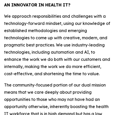
AN INNOVATOR IN HEALTH IT?
We approach responsibilities and challenges with a
technology-forward mindset, using our knowledge of
established methodologies and emerging
technologies to come up with creative, modern, and
pragmatic best practices. We use industry-leading
technologies, including automation and AI, to
enhance the work we do both with our customers and
internally, making the work we do more efficient,
cost-effective, and shortening the time to value.
The community-focused portion of our dual mission
means that we care deeply about providing
opportunities to those who may not have had an
opportunity otherwise, inherently boosting the health
IT workforce that is in high demand but has a low