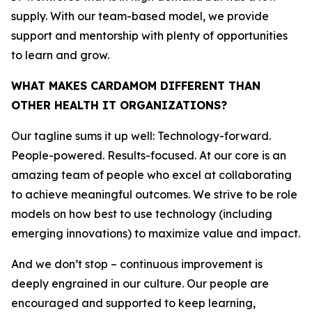
supply. With our team-based model, we provide
support and mentorship with plenty of opportunities
to learn and grow.
WHAT MAKES CARDAMOM DIFFERENT THAN
OTHER HEALTH IT ORGANIZATIONS?
Our tagline sums it up well: Technology-forward.
People-powered. Results-focused. At our core is an
amazing team of people who excel at collaborating
to achieve meaningful outcomes. We strive to be role
models on how best to use technology (including
emerging innovations) to maximize value and impact.
And we don’t stop – continuous improvement is
deeply engrained in our culture. Our people are
encouraged and supported to keep learning,