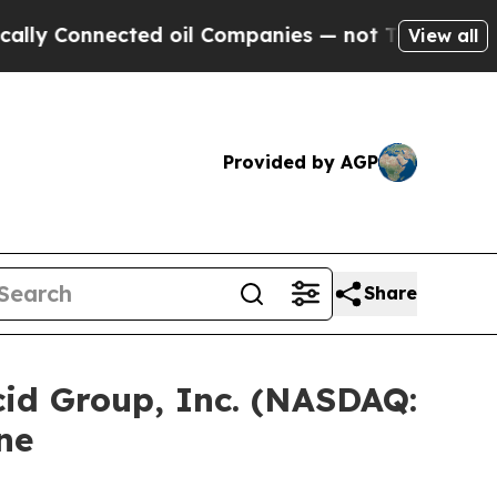
Connected oil Companies — not Taxpayers — the C
View all
Provided by AGP
Share
d Group, Inc. (NASDAQ:
ne