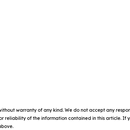
without warranty of any kind. We do not accept any responsib
r reliability of the information contained in this article. I
 above.