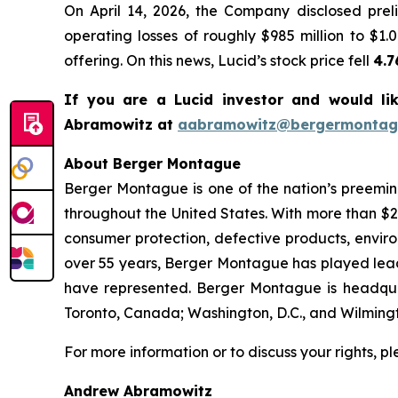
On April 14, 2026, the Company disclosed prel
operating losses of roughly $985 million to $1.0
offering. On this news, Lucid’s stock price fell
4.
If you are a Lucid investor and would li
Abramowitz at
aabramowitz@bergermontag
About Berger Montague
Berger Montague is one of the nation’s preeminen
throughout the United States. With more than $2.4 
consumer protection, defective products, envir
over 55 years, Berger Montague has played leadin
have represented. Berger Montague is headquar
Toronto, Canada; Washington, D.C., and Wilmingt
For more information or to discuss your rights, p
Andrew Abramowitz