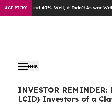
 Around 40%. Well, it Didn’t
As war With Iran D
AGP PICKS
Menu
INVESTOR REMINDER: Be
LCID) Investors of a Cl