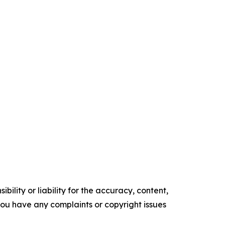
ility or liability for the accuracy, content,
f you have any complaints or copyright issues