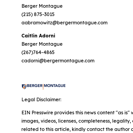
Berger Montague
(215) 875-3015
aabramowitz@bergermontague.com
Caitlin Adorni
Berger Montague
(267)764-4865
cadorni@bergermontague.com
Legal Disclaimer:
EIN Presswire provides this news content "as is" 
images, videos, licenses, completeness, legality, o
related to this article, kindly contact the author