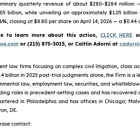
iminary quarterly revenue of about $280–$284 million 
05 billion, while unveiling an approximately $1.05 billion
76%
, closing at $8.80 per share on April 14, 2026 — a $0.44 
ke to learn more about this action,
CLICK HERE
or
ue.com
or (215) 875-3015, or Caitlin Adorni at
cadorn
t law firms focusing on complex civil litigation, class ac
billion in 2025 post-trial judgments alone, the Firm is a lea
onmental law, employment law, securities, and whistleblo
g roles in precedent-setting cases and has recovered over
tered in Philadelphia and has offices in Chicago; Malve
on, DE.
lease contact: