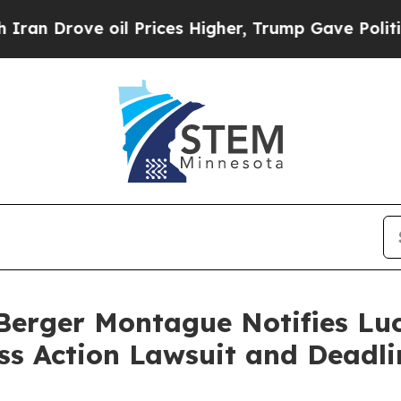
rove oil Prices Higher, Trump Gave Politically 
rger Montague Notifies Luci
ass Action Lawsuit and Deadli