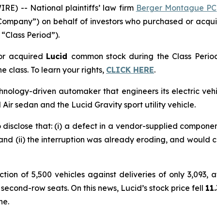
 -- National plaintiffs’ law firm
Berger Montague PC
Company”) on behalf of investors who purchased or acqu
 “Class Period”).
or acquired
Lucid
common stock during the Class Perio
e class. To learn your rights,
CLICK HERE
.
hnology-driven automaker that engineers its electric vehi
 Air sedan and the Lucid Gravity sport utility vehicle.
 disclose that: (i) a defect in a vendor-supplied compon
 and (ii) the interruption was already eroding, and would 
ion of 5,500 vehicles against deliveries of only 3,093, at
 second-row seats. On this news, Lucid’s stock price fell
11
ne.