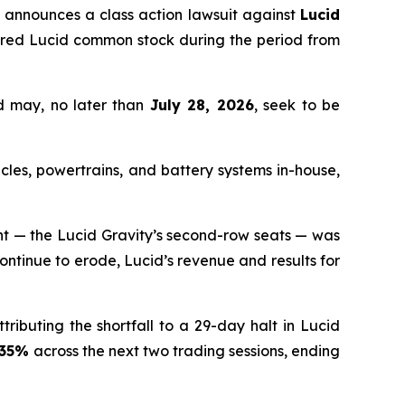
announces a class action lawsuit against
Lucid
ired Lucid common stock during the period from
d may, no later than
July 28, 2026
, seek to be
cles, powertrains, and battery systems in-house,
ent — the Lucid Gravity’s second-row seats — was
continue to erode, Lucid’s revenue and results for
tributing the shortfall to a 29-day halt in Lucid
.35%
across the next two trading sessions, ending