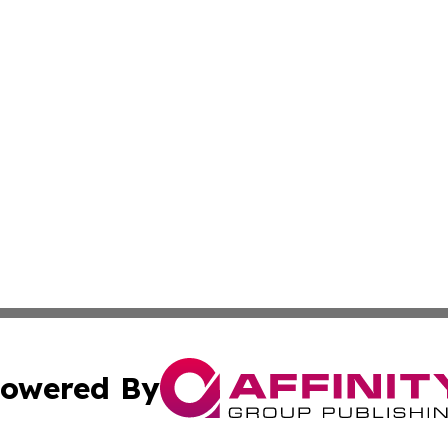
owered By