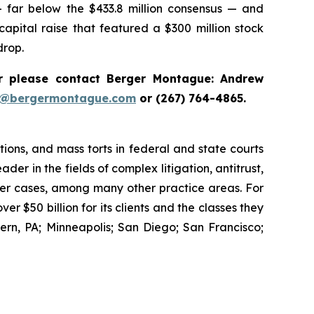
— far below the $433.8 million consensus — and
 capital raise that featured a $300 million stock
drop.
 please contact Berger Montague: Andrew
i@bergermontague.com
or (267) 764-4865.
tions, and mass torts in federal and state courts
der in the fields of complex litigation, antitrust,
wer cases, among many other practice areas. For
 $50 billion for its clients and the classes they
rn, PA; Minneapolis; San Diego; San Francisco;