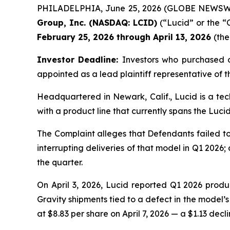
PHILADELPHIA, June 25, 2026 (GLOBE NEWSWIRE)
Group, Inc. (NASDAQ: LCID)
(“Lucid” or the “
February 25, 2026 through April 13, 2026
(the
Investor Deadline:
Investors who purchased 
appointed as a lead plaintiff representative of th
Headquartered in Newark, Calif., Lucid is a tec
with a product line that currently spans the Lucid
The Complaint alleges that Defendants failed to
interrupting deliveries of that model in Q1 2026;
the quarter.
On April 3, 2026, Lucid reported Q1 2026 product
Gravity shipments tied to a defect in the model’s
at $8.83 per share on April 7, 2026 — a $1.13 decli