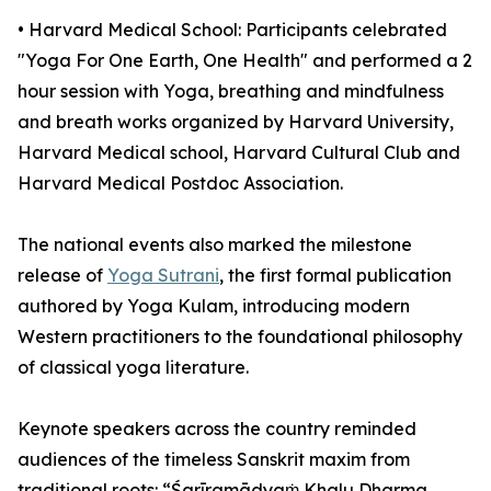
•⁠ ⁠⁠Harvard Medical School: Participants celebrated
"Yoga For One Earth, One Health" and performed a 2
hour session with Yoga, breathing and mindfulness
and breath works organized by Harvard University,
Harvard Medical school, Harvard Cultural Club and
Harvard Medical Postdoc Association.
The national events also marked the milestone
release of
Yoga Sutrani
, the first formal publication
authored by Yoga Kulam, introducing modern
Western practitioners to the foundational philosophy
of classical yoga literature.
Keynote speakers across the country reminded
audiences of the timeless Sanskrit maxim from
traditional roots: “Śarīramādyaṁ Khalu Dharma