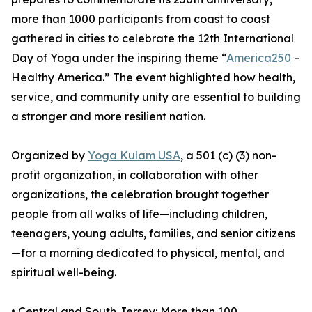
more than 1000 participants from coast to coast
gathered in cities to celebrate the 12th International
Day of Yoga under the inspiring theme “
America250
–
Healthy America.” The event highlighted how health,
service, and community unity are essential to building
a stronger and more resilient nation.
Organized by
Yoga Kulam USA
, a 501 (c) (3) non-
profit organization, in collaboration with other
organizations, the celebration brought together
people from all walks of life—including children,
teenagers, young adults, families, and senior citizens
—for a morning dedicated to physical, mental, and
spiritual well-being.
•⁠ ⁠Central and South Jersey: More than 100