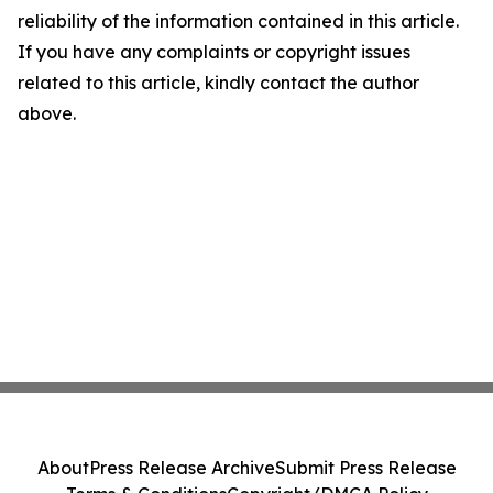
reliability of the information contained in this article.
If you have any complaints or copyright issues
related to this article, kindly contact the author
above.
About
Press Release Archive
Submit Press Release