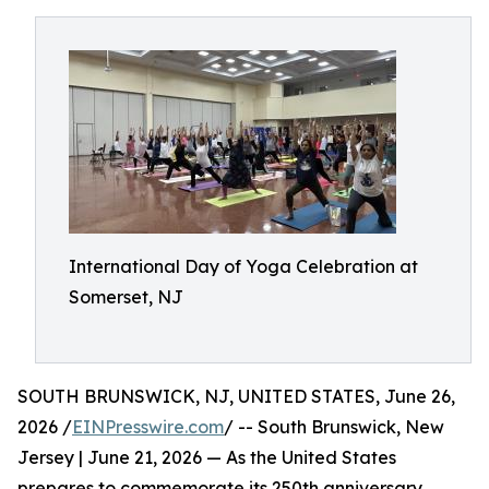
International Day of Yoga Celebration at
Somerset, NJ
SOUTH BRUNSWICK, NJ, UNITED STATES, June 26,
2026 /
EINPresswire.com
/ -- South Brunswick, New
Jersey | June 21, 2026 — As the United States
prepares to commemorate its 250th anniversary,