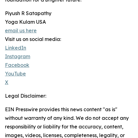
Piyush R Satapathy
Yoga Kulam USA
email us here
Visit us on social media:
LinkedIn
Instagram
Facebook
YouTube
X
Legal Disclaimer:
EIN Presswire provides this news content "as is"
without warranty of any kind. We do not accept any
responsibility or liability for the accuracy, content,
images, videos, licenses, completeness, legality, or