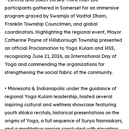
participants gathered in Somerset for an immersive
program graced by Swamijis of Vadtal Dham,
Franklin Township Councilmen, and global
coordinators. Highlighting the regional event, Mayor
Catherine Payne of Hillsborough Township presented
an official Proclamation to Yoga Kulam and HSS,
recognizing June 21, 2026, as International Day of
Yoga and commending the organizations for
strengthening the social fabric of the community.
•⁠ ⁠⁠Minnesota & Indianapolis: under the guidance of
regional Yoga Kulam leadership, hosted several
inspiring cultural and wellness showcase featuring
youth shloka recitals, historical presentations on the
origins of Yoga, a full sequence of Surya Namaskars,
and a meditative session concluded with elevating