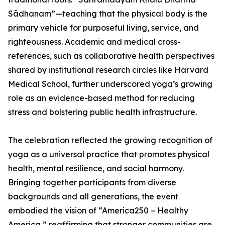
Sādhanam”—teaching that the physical body is the
primary vehicle for purposeful living, service, and
righteousness. Academic and medical cross-
references, such as collaborative health perspectives
shared by institutional research circles like Harvard
Medical School, further underscored yoga’s growing
role as an evidence-based method for reducing
stress and bolstering public health infrastructure.
The celebration reflected the growing recognition of
yoga as a universal practice that promotes physical
health, mental resilience, and social harmony.
Bringing together participants from diverse
backgrounds and all generations, the event
embodied the vision of “America250 – Healthy
America,” reaffirming that stronger communities are