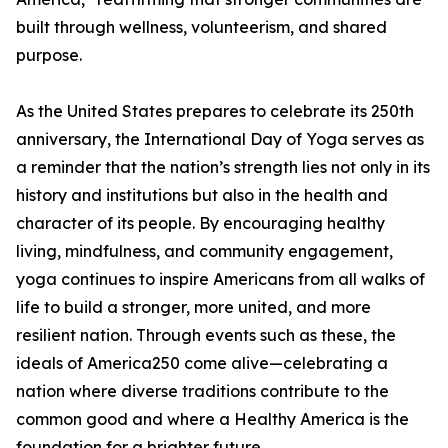
built through wellness, volunteerism, and shared
purpose.
As the United States prepares to celebrate its 250th
anniversary, the International Day of Yoga serves as
a reminder that the nation’s strength lies not only in its
history and institutions but also in the health and
character of its people. By encouraging healthy
living, mindfulness, and community engagement,
yoga continues to inspire Americans from all walks of
life to build a stronger, more united, and more
resilient nation. Through events such as these, the
ideals of America250 come alive—celebrating a
nation where diverse traditions contribute to the
common good and where a Healthy America is the
foundation for a brighter future.