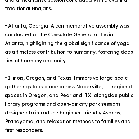
traditional Bhajans.
•⁠ ⁠⁠Atlanta, Georgia: A commemorative assembly was
conducted at the Consulate General of India,
Atlanta, highlighting the global significance of yoga
as a timeless contribution to humanity, fostering deep
ties of harmony and unity.
•⁠ ⁠⁠Illinois, Oregon, and Texas: Immersive large-scale
gatherings took place across Naperville, IL, regional
spaces in Oregon, and Pearland, TX, alongside public
library programs and open-air city park sessions
designed to introduce beginner-friendly Asanas,
Pranayama, and relaxation methods to families and
first responders.