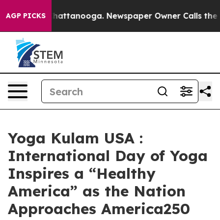
aos in Chattanooga. Newspaper Owner Calls the Peopl
AGP PICKS
Yoga Kulam USA :
International Day of Yoga
Inspires a “Healthy
America” as the Nation
Approaches America250