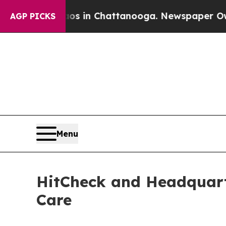
Chaos in Chattanooga. Newspaper Owner Calls t
AGP PICKS
Menu
HitCheck and Headquart
Care