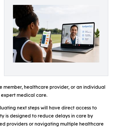
ice member, healthcare provider, or an individual
 expert medical care.
uating next steps will have direct access to
ty is designed to reduce delays in care by
ied providers or navigating multiple healthcare