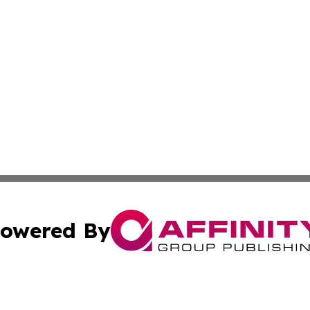
owered By
ubmit Press Release
Terms & Conditions
Copyright/DMCA