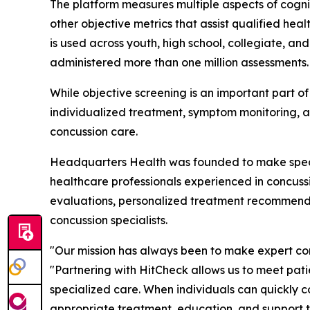
The platform measures multiple aspects of cogni
other objective metrics that assist qualified he
is used across youth, high school, collegiate, an
administered more than one million assessments.
While objective screening is an important part o
individualized treatment, symptom monitoring, a
concussion care.
Headquarters Health was founded to make specia
healthcare professionals experienced in concussi
evaluations, personalized treatment recommendat
concussion specialists.
"Our mission has always been to make expert c
"Partnering with HitCheck allows us to meet pat
specialized care. When individuals can quickly 
appropriate treatment, education, and support t