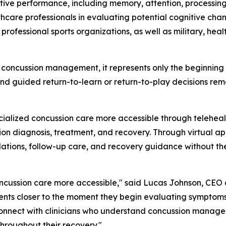
tive performance, including memory, attention, processing
althcare professionals in evaluating potential cognitive ch
d professional sports organizations, as well as military, he
f concussion management, it represents only the beginning 
nd guided return-to-learn or return-to-play decisions re
lized concussion care more accessible through telehealt
on diagnosis, treatment, and recovery. Through virtual app
ions, follow-up care, and recovery guidance without the 
oncussion care more accessible," said Lucas Johnson, CE
ients closer to the moment they begin evaluating symptoms
connect with clinicians who understand concussion managem
hroughout their recovery."