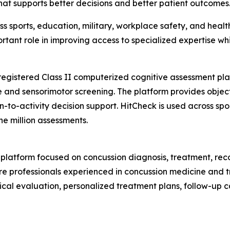
t supports better decisions and better patient outcomes.
 sports, education, military, workplace safety, and healt
ortant role in improving access to specialized expertise wh
-registered Class II computerized cognitive assessment pla
 and sensorimotor screening. The platform provides object
-to-activity decision support. HitCheck is used across spor
e million assessments.
h platform focused on concussion diagnosis, treatment, r
re professionals experienced in concussion medicine and t
ical evaluation, personalized treatment plans, follow-up 