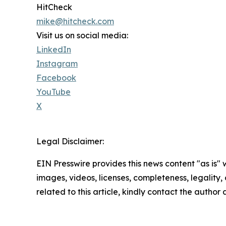
HitCheck
mike@hitcheck.com
Visit us on social media:
LinkedIn
Instagram
Facebook
YouTube
X
Legal Disclaimer:
EIN Presswire provides this news content "as is" 
images, videos, licenses, completeness, legality, o
related to this article, kindly contact the author