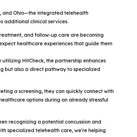
ta, and Ohio—the integrated telehealth
additional clinical services.
, treatment, and follow-up care are becoming
y expect healthcare experiences that guide them
y utilizing HitCheck, the partnership enhances
g but also a direct pathway to specialized
eting a screening, they can quickly connect with
healthcare options during an already stressful
ween recognizing a potential concussion and
th specialized telehealth care, we're helping