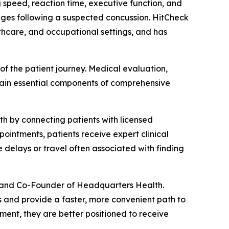
 speed, reaction time, executive function, and
anges following a suspected concussion. HitCheck
althcare, and occupational settings, and has
of the patient journey. Medical evaluation,
main essential components of comprehensive
h by connecting patients with licensed
ointments, patients receive expert clinical
delays or travel often associated with finding
O and Co-Founder of Headquarters Health.
 and provide a faster, more convenient path to
ent, they are better positioned to receive