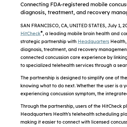
Connecting FDA-registered mobile concussi
diagnosis, treatment, and recovery man
SAN FRANCISCO, CA, UNITED STATES, July 1, 20
®
HitCheck
, a leading mobile brain health and 
strategic partnership with
Headquarters
Health,
diagnosis, treatment, and recovery management
connected concussion care experience by linking
to specialized telehealth services through a sea
The partnership is designed to simplify one of t
knowing what to do next. Whether the user is a yo
experiencing concussion symptom, the integrate
Through the partnership, users of the HitCheck
Headquarters Health's telehealth scheduling pla
making it easier to connect with licensed concus