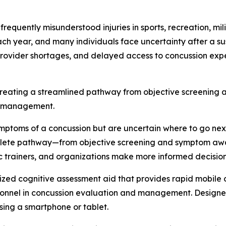
quently misunderstood injuries in sports, recreation, mili
ach year, and many individuals face uncertainty after a 
provider shortages, and delayed access to concussion expe
creating a streamlined pathway from objective screening
y management.
symptoms of a concussion but are uncertain where to go ne
plete pathway—from objective screening and symptom aware
 trainers, and organizations make more informed decisions 
ized cognitive assessment aid that provides rapid mobile
onnel in concussion evaluation and management. Designed 
sing a smartphone or tablet.