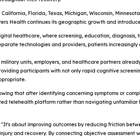
g California, Florida, Texas, Michigan, Wisconsin, Minneso
s Health continues its geographic growth and introduces 
digital healthcare, where screening, education, diagnosis
separate technologies and providers, patients increasingl
, military units, employers, and healthcare partners alread
iding participants with not only rapid cognitive screenin
ppropriate.
owing that after identifying concerning symptoms or compl
ted telehealth platform rather than navigating unfamiliar 
. "It's about improving outcomes by reducing friction bet
njury and recovery. By connecting objective assessment wi