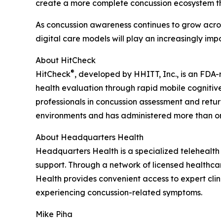
create a more complete concussion ecosystem tha
As concussion awareness continues to grow across
digital care models will play an increasingly imp
About HitCheck
®
HitCheck
, developed by HHITT, Inc., is an FDA
health evaluation through rapid mobile cognitive
professionals in concussion assessment and return
environments and has administered more than on
About Headquarters Health
Headquarters Health is a specialized telehealt
support. Through a network of licensed healthca
Health provides convenient access to expert clin
experiencing concussion-related symptoms.
Mike Piha