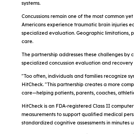
systems.
Concussions remain one of the most common yet fre
Americans experience traumatic brain injuries e
specialized evaluation. Geographic limitations, 
care.
The partnership addresses these challenges by 
specialized concussion evaluation and recover
"Too often, individuals and families recognize 
HitCheck. "This partnership creates a more com
care—helping patients, parents, coaches, athletic
HitCheck is an FDA-registered Class II computer
measurements to support qualified medical pers
standardized cognitive assessments in minutes u