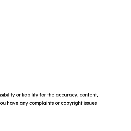
ility or liability for the accuracy, content,
f you have any complaints or copyright issues