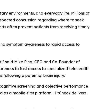
tary environments, and everyday life. Millions of
suspected concussion regarding where to seek
rts often prevent patients from receiving timely
 and symptom awareness to rapid access to
xt," said Mike Piha, CEO and Co-Founder of
ness to fast access to specialized telehealth
following a potential brain injury."
 cognitive screening and objective performance
as a mobile-first platform, HitCheck delivers