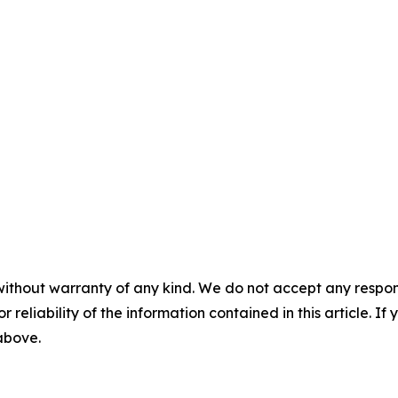
without warranty of any kind. We do not accept any responsib
r reliability of the information contained in this article. I
 above.