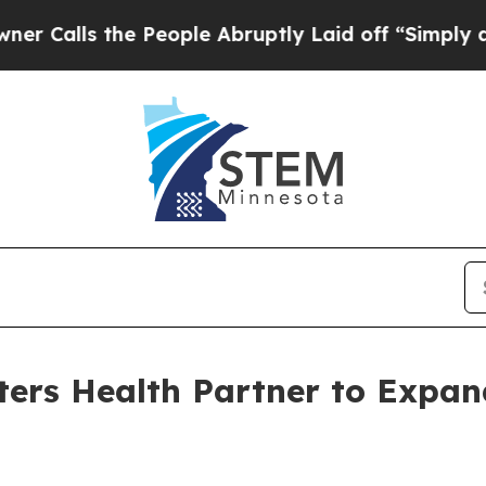
he People Abruptly Laid off “Simply a Math Pro
ers Health Partner to Expan