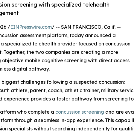
on screening with specialized telehealth
agement
26 /
EINPresswire.com
/ -- SAN FRANCISCO, Calif. —
concussion assessment platform, today announced a
 a specialized telehealth provider focused on concussion
. Together, the two companies are creating a more
 objective mobile cognitive screening with direct access
mless digital pathway.
he biggest challenges following a suspected concussion:
uth athlete, parent, coach, athletic trainer, military serv
d experience provides a faster pathway from screening to
 platform who complete a
concussion screening
and are eval
tform through a seamless in-app experience. This capabili
sion specialists without searching independently for qualif