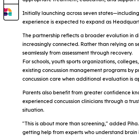
Initially launching across seven states—includin
experience is expected to expand as Headquarter
The partnership reflects a broader evolution in 
increasingly connected. Rather than relying on 
seamlessly from assessment through recovery.
For schools, youth sports organizations, colleges
existing concussion management programs by prov
concussion care when additional evaluation is a
Parents also benefit from greater confidence kn
experienced concussion clinicians through a trus
situation.
"This is about more than screening," added Piha
getting help from experts who understand brain i