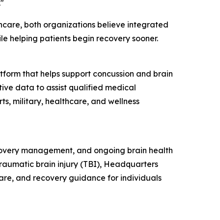
"
hcare, both organizations believe integrated
ile helping patients begin recovery sooner.
tform that helps support concussion and brain
ive data to assist qualified medical
ts, military, healthcare, and wellness
ecovery management, and ongoing brain health
raumatic brain injury (TBI), Headquarters
care, and recovery guidance for individuals