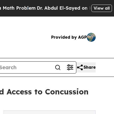
blem
Dr. Abdul El-Sayed on Historic Michigan Win:
View all
Provided by AGP
Share
d Access to Concussion