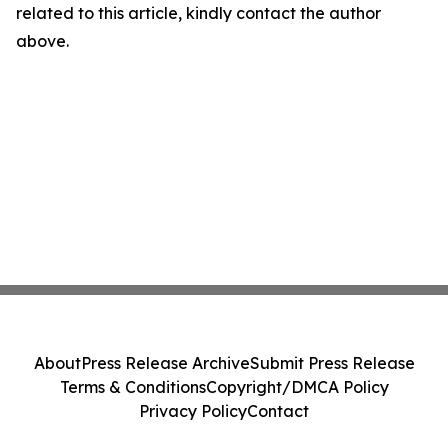
related to this article, kindly contact the author
above.
About
Press Release Archive
Submit Press Release
Terms & Conditions
Copyright/DMCA Policy
Privacy Policy
Contact