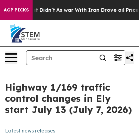
0%. Well, it Didn’t
As war With Iran Drove oil Prices
AGP PICKS
Highway 1/169 traffic
control changes in Ely
start July 13 (July 7, 2026)
Latest news releases