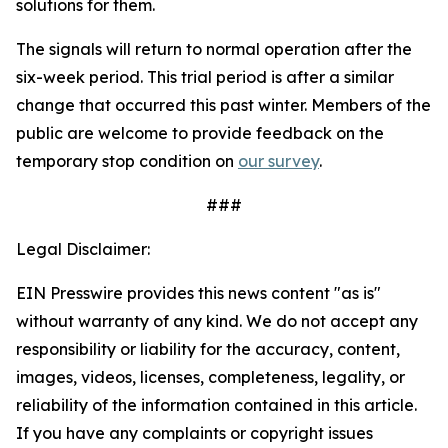
solutions for them.
The signals will return to normal operation after the
six-week period. This trial period is after a similar
change that occurred this past winter. Members of the
public are welcome to provide feedback on the
temporary stop condition on
our survey
.
###
Legal Disclaimer:
EIN Presswire provides this news content "as is"
without warranty of any kind. We do not accept any
responsibility or liability for the accuracy, content,
images, videos, licenses, completeness, legality, or
reliability of the information contained in this article.
If you have any complaints or copyright issues