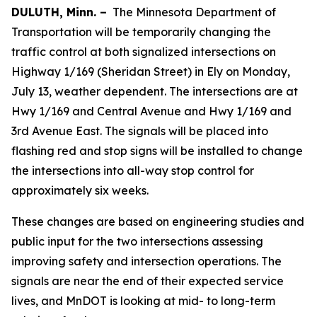
DULUTH, Minn. –
The Minnesota Department of
Transportation will be temporarily changing the
traffic control at both signalized intersections on
Highway 1/169 (Sheridan Street) in Ely on Monday,
July 13, weather dependent. The intersections are at
Hwy 1/169 and Central Avenue and Hwy 1/169 and
3rd Avenue East. The signals will be placed into
flashing red and stop signs will be installed to change
the intersections into all-way stop control for
approximately six weeks.
These changes are based on engineering studies and
public input for the two intersections assessing
improving safety and intersection operations. The
signals are near the end of their expected service
lives, and MnDOT is looking at mid- to long-term