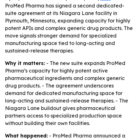
ProMed Pharma has signed a second dedicated-
suite agreement at its Niagara Lane facility in
Plymouth, Minnesota, expanding capacity for highly
potent APIs and complex generic drug products. The
move signals stronger demand for specialized
manufacturing space tied to long-acting and
sustained-release therapies.
Why it matters:
- The new suite expands ProMed
Pharma’s capacity for highly potent active
pharmaceutical ingredients and complex generic
drug products. - The agreement underscores
demand for dedicated manufacturing space for
long-acting and sustained-release therapies. - The
Niagara Lane buildout gives pharmaceutical
partners access to specialized production space
without building their own facilities.
What happened:
- ProMed Pharma announced a