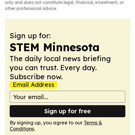
only and does not constitute legal, financial, investment, or
other professional advice.
Sign up for:
STEM Minnesota
The daily local news briefing
you can trust. Every day.
Subscribe now.
Email Address
Sign up for free
By signing up, you agree to our
Terms &
Conditions
.