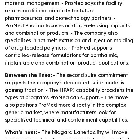
material management. - ProMed says the facility
retains additional capacity for future
pharmaceutical and biotechnology partners. -
ProMed Pharma focuses on drug-releasing implants
and combination products. - The company also
specializes in hot melt extrusion and injection molding
of drug-loaded polymers. - ProMed supports
controlled-release formulations for ophthalmic,
implantable and combination-product applications.
Between the lines:
- The second suite commitment
suggests the company’s dedicated-suite model is
gaining traction. - The HPAPI capability broadens the
types of programs ProMed can support. - The move
also positions ProMed more directly in the complex
generic market, where manufacturers look for
specialized technical and containment capabilities.
What's next:
- The Niagara Lane facility will move