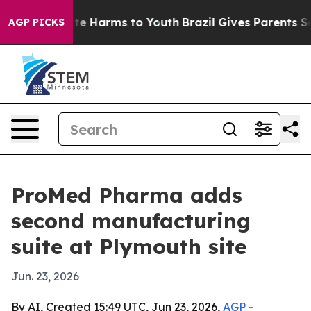
und to Abate Harms to Youth
Brazil Gives Parents Socia
AGP PICKS
ProMed Pharma adds
second manufacturing
suite at Plymouth site
Jun. 23, 2026
By AI, Created 15:49 UTC, Jun 23, 2026,
AGP
-