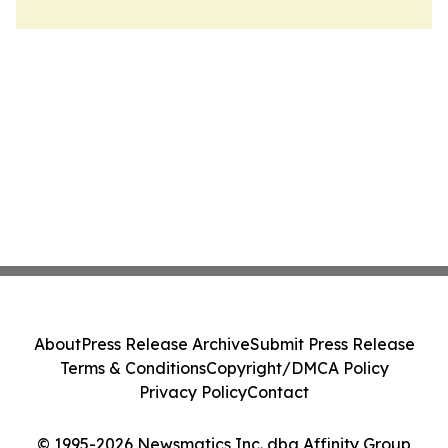
About
Press Release Archive
Submit Press Release
Terms & Conditions
Copyright/DMCA Policy
Privacy Policy
Contact
© 1995-2026 Newsmatics Inc. dba Affinity Group