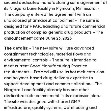
second dedicated manufacturing suite agreement at
its Niagara Lane facility in Plymouth, Minnesota. -
The company entered the agreement with an
undisclosed pharmaceutical partner. - The suite is
designed for HPAPI handling and future commercial
production of complex generic drug products. - The
announcement came June 23, 2026.
The details:
- The new suite will use advanced
containment technologies, material flows and
environmental controls. - The suite is intended to
meet current Good Manufacturing Practice
requirements. - ProMed will use its hot melt extrusion
and polymer-based drug delivery expertise to
support development and commercialization. - The
Niagara Lane facility already has one other
dedicated suite commitment in its expansion plan. -
The site was designed with shared GMP
infrastructure, quality systems, warehousing and