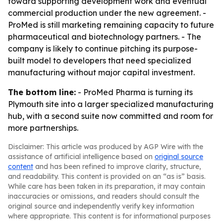
toward supporting development work and eventual
commercial production under the new agreement. -
ProMed is still marketing remaining capacity to future
pharmaceutical and biotechnology partners. - The
company is likely to continue pitching its purpose-
built model to developers that need specialized
manufacturing without major capital investment.
The bottom line:
- ProMed Pharma is turning its
Plymouth site into a larger specialized manufacturing
hub, with a second suite now committed and room for
more partnerships.
Disclaimer: This article was produced by AGP Wire with the
assistance of artificial intelligence based on
original source
content
and has been refined to improve clarity, structure,
and readability. This content is provided on an “as is” basis.
While care has been taken in its preparation, it may contain
inaccuracies or omissions, and readers should consult the
original source and independently verify key information
where appropriate. This content is for informational purposes