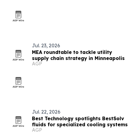
Jul. 23, 2026
MEA roundtable to tackle utility
supply chain strategy in Minneapolis
AGP
Jul. 22, 2026
Best Technology spotlights BestSolv
fluids for specialized cooling systems
AGP