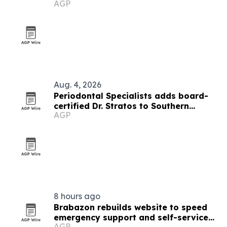
AGP
Aug. 4, 2026
Periodontal Specialists adds board-
certified Dr. Stratos to Southern
AGP
Minnesota team
8 hours ago
Brabazon rebuilds website to speed
emergency support and self-service
AGP