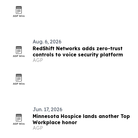
Aug. 6, 2026
RedShift Networks adds zero-trust
controls to voice security platform
AGP
Jun. 17, 2026
Minnesota Hospice lands another Top
Workplace honor
AGP