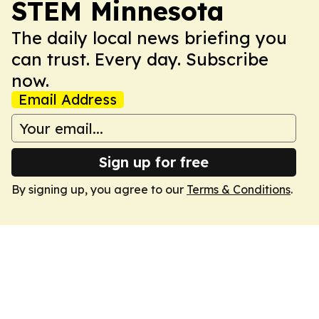
STEM Minnesota
The daily local news briefing you
can trust. Every day. Subscribe
now.
Email Address
Sign up for free
By signing up, you agree to our
Terms & Conditions
.