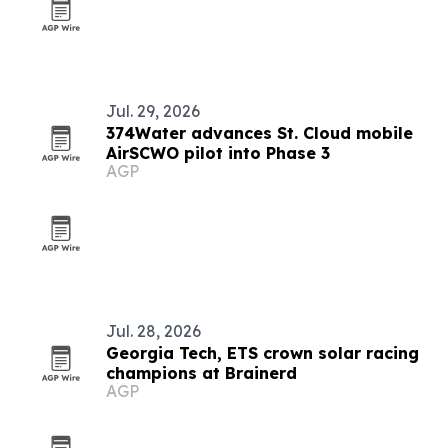
Jul. 29, 2026
374Water advances St. Cloud mobile
AirSCWO pilot into Phase 3
AGP
Jul. 28, 2026
Georgia Tech, ETS crown solar racing
champions at Brainerd
AGP