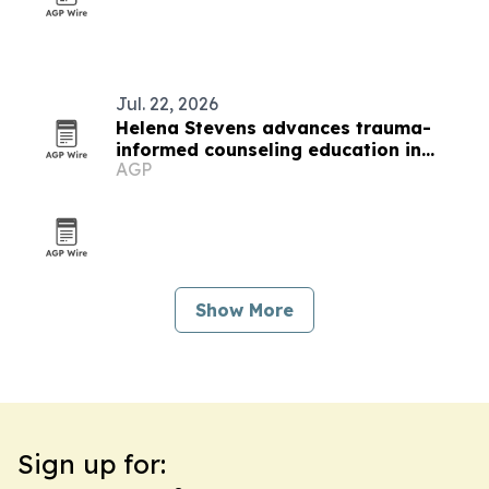
Jul. 22, 2026
Helena Stevens advances trauma-
informed counseling education in
AGP
Minnesota
Show More
Sign up for: