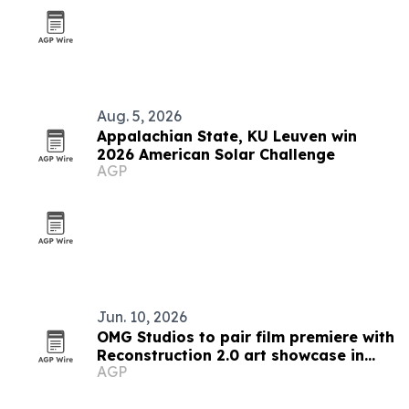
Aug. 5, 2026
Appalachian State, KU Leuven win
2026 American Solar Challenge
AGP
Jun. 10, 2026
OMG Studios to pair film premiere with
Reconstruction 2.0 art showcase in
AGP
Minneapolis