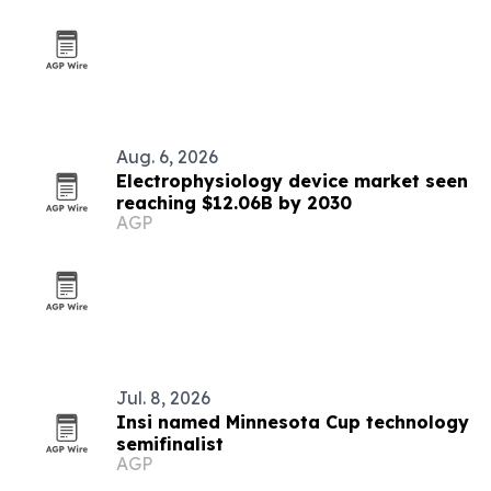
Aug. 6, 2026
Electrophysiology device market seen
reaching $12.06B by 2030
AGP
Jul. 8, 2026
Insi named Minnesota Cup technology
semifinalist
AGP