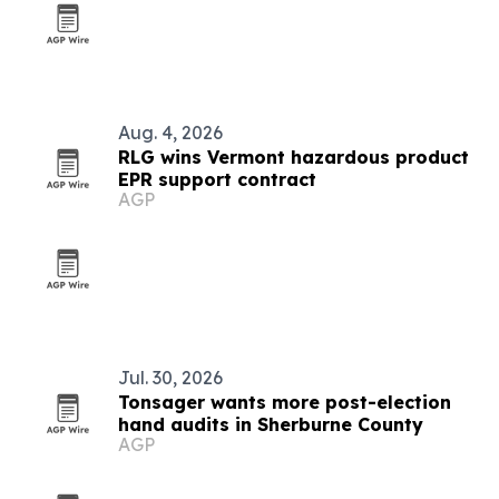
Aug. 4, 2026
RLG wins Vermont hazardous product
EPR support contract
AGP
Jul. 30, 2026
Tonsager wants more post-election
hand audits in Sherburne County
AGP