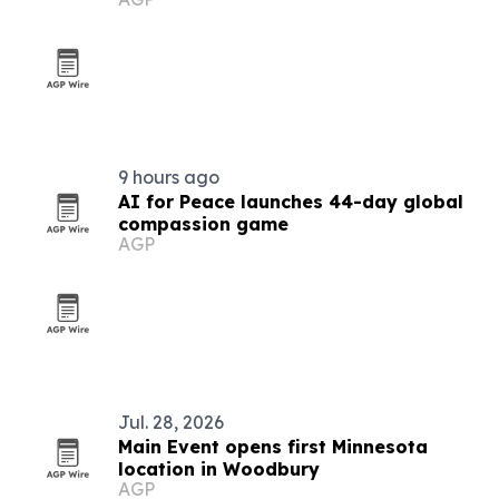
tools
9 hours ago
AI for Peace launches 44-day global
compassion game
AGP
Jul. 28, 2026
Main Event opens first Minnesota
location in Woodbury
AGP