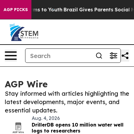
bate Harms to Youth
Brazil Gives Parents Social Media 
AGP PICKS
AGP Wire
Stay informed with articles highlighting the
latest developments, major events, and
essential updates.
Aug. 4, 2026
DrillerDB opens 10 million water well
logs to researchers