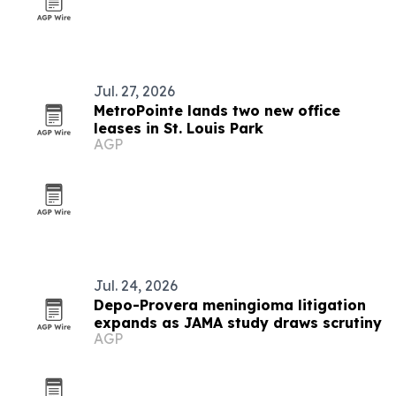
Jul. 27, 2026
MetroPointe lands two new office
leases in St. Louis Park
AGP
Jul. 24, 2026
Depo-Provera meningioma litigation
expands as JAMA study draws scrutiny
AGP