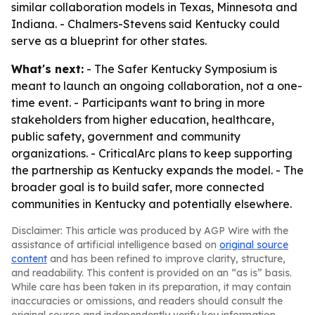
similar collaboration models in Texas, Minnesota and
Indiana. - Chalmers-Stevens said Kentucky could
serve as a blueprint for other states.
What's next:
- The Safer Kentucky Symposium is
meant to launch an ongoing collaboration, not a one-
time event. - Participants want to bring in more
stakeholders from higher education, healthcare,
public safety, government and community
organizations. - CriticalArc plans to keep supporting
the partnership as Kentucky expands the model. - The
broader goal is to build safer, more connected
communities in Kentucky and potentially elsewhere.
Disclaimer: This article was produced by AGP Wire with the
assistance of artificial intelligence based on
original source
content
and has been refined to improve clarity, structure,
and readability. This content is provided on an “as is” basis.
While care has been taken in its preparation, it may contain
inaccuracies or omissions, and readers should consult the