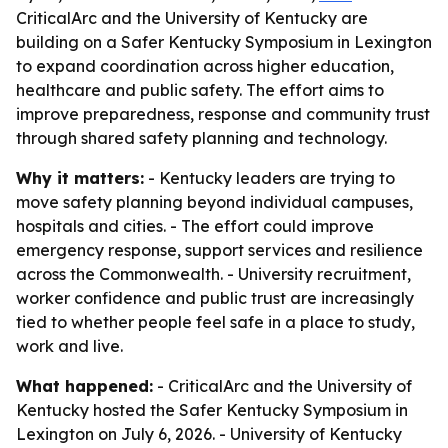
CriticalArc and the University of Kentucky are
building on a Safer Kentucky Symposium in Lexington
to expand coordination across higher education,
healthcare and public safety. The effort aims to
improve preparedness, response and community trust
through shared safety planning and technology.
Why it matters:
- Kentucky leaders are trying to
move safety planning beyond individual campuses,
hospitals and cities. - The effort could improve
emergency response, support services and resilience
across the Commonwealth. - University recruitment,
worker confidence and public trust are increasingly
tied to whether people feel safe in a place to study,
work and live.
What happened:
- CriticalArc and the University of
Kentucky hosted the Safer Kentucky Symposium in
Lexington on July 6, 2026. - University of Kentucky