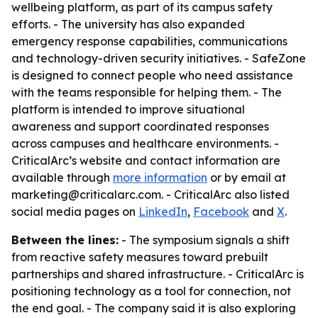
wellbeing platform, as part of its campus safety
efforts. - The university has also expanded
emergency response capabilities, communications
and technology-driven security initiatives. - SafeZone
is designed to connect people who need assistance
with the teams responsible for helping them. - The
platform is intended to improve situational
awareness and support coordinated responses
across campuses and healthcare environments. -
CriticalArc’s website and contact information are
available through
more information
or by email at
marketing@criticalarc.com. - CriticalArc also listed
social media pages on
LinkedIn
,
Facebook
and
X
.
Between the lines:
- The symposium signals a shift
from reactive safety measures toward prebuilt
partnerships and shared infrastructure. - CriticalArc is
positioning technology as a tool for connection, not
the end goal. - The company said it is also exploring