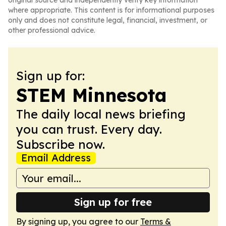
original source and independently verify key information
where appropriate. This content is for informational purposes
only and does not constitute legal, financial, investment, or
other professional advice.
Sign up for:
STEM Minnesota
The daily local news briefing
you can trust. Every day.
Subscribe now.
Email Address
Sign up for free
By signing up, you agree to our
Terms &