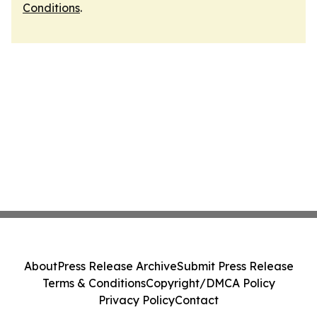
Conditions
.
About
Press Release Archive
Submit Press Release
Terms & Conditions
Copyright/DMCA Policy
Privacy Policy
Contact