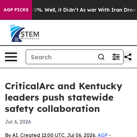
Around 40%. Well, it Didn’t
As war With Iran Drove o
AGP PICKS
CriticalArc and Kentucky
leaders push statewide
safety collaboration
Jul. 6, 2026
By AI, Created 12:00 UTC, Jul 06, 2026,
AGP
-