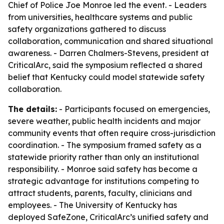
Chief of Police Joe Monroe led the event. - Leaders
from universities, healthcare systems and public
safety organizations gathered to discuss
collaboration, communication and shared situational
awareness. - Darren Chalmers-Stevens, president at
CriticalArc, said the symposium reflected a shared
belief that Kentucky could model statewide safety
collaboration.
The details:
- Participants focused on emergencies,
severe weather, public health incidents and major
community events that often require cross-jurisdiction
coordination. - The symposium framed safety as a
statewide priority rather than only an institutional
responsibility. - Monroe said safety has become a
strategic advantage for institutions competing to
attract students, parents, faculty, clinicians and
employees. - The University of Kentucky has
deployed SafeZone, CriticalArc’s unified safety and