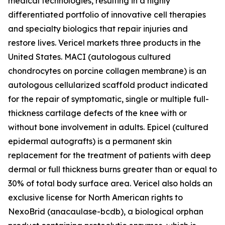
medical technologies, resulting in a highly
differentiated portfolio of innovative cell therapies
and specialty biologics that repair injuries and
restore lives. Vericel markets three products in the
United States. MACI (autologous cultured
chondrocytes on porcine collagen membrane) is an
autologous cellularized scaffold product indicated
for the repair of symptomatic, single or multiple full-
thickness cartilage defects of the knee with or
without bone involvement in adults. Epicel (cultured
epidermal autografts) is a permanent skin
replacement for the treatment of patients with deep
dermal or full thickness burns greater than or equal to
30% of total body surface area. Vericel also holds an
exclusive license for North American rights to
NexoBrid (anacaulase-bcdb), a biological orphan