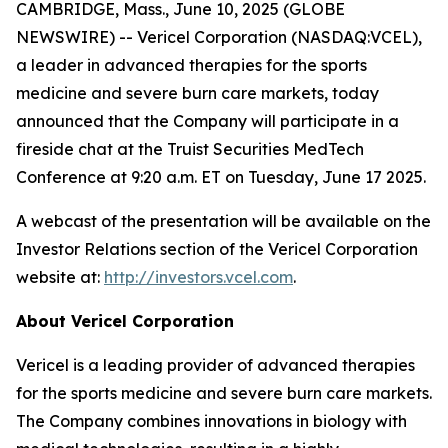
CAMBRIDGE, Mass., June 10, 2025 (GLOBE
NEWSWIRE) -- Vericel Corporation (NASDAQ:VCEL),
a leader in advanced therapies for the sports
medicine and severe burn care markets, today
announced that the Company will participate in a
fireside chat at the Truist Securities MedTech
Conference at 9:20 a.m. ET on Tuesday, June 17 2025.
A webcast of the presentation will be available on the
Investor Relations section of the Vericel Corporation
website at:
http://investors.vcel.com
.
About Vericel Corporation
Vericel is a leading provider of advanced therapies
for the sports medicine and severe burn care markets.
The Company combines innovations in biology with