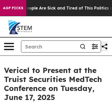
an Win: “People Are Sick and Tired of This Politics of
AGP PICKS
Vericel to Present at the
Truist Securities MedTech
Conference on Tuesday,
June 17, 2025