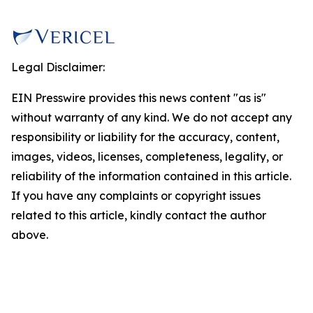
Legal Disclaimer:
EIN Presswire provides this news content "as is"
without warranty of any kind. We do not accept any
responsibility or liability for the accuracy, content,
images, videos, licenses, completeness, legality, or
reliability of the information contained in this article.
If you have any complaints or copyright issues
related to this article, kindly contact the author
above.