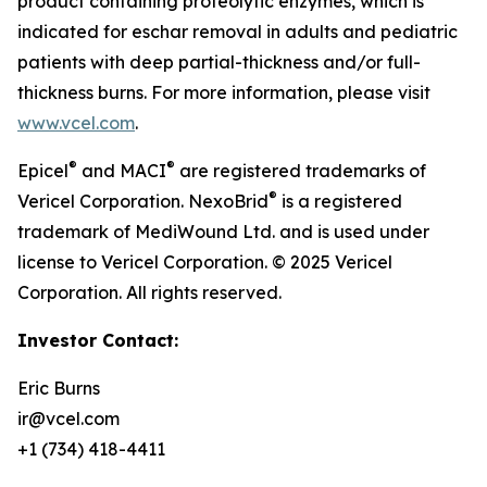
product containing proteolytic enzymes, which is
indicated for eschar removal in adults and pediatric
patients with deep partial-thickness and/or full-
thickness burns. For more information, please visit
www.vcel.com
.
®
®
Epicel
and MACI
are registered trademarks of
®
Vericel Corporation. NexoBrid
is a registered
trademark of MediWound Ltd. and is used under
license to Vericel Corporation. © 2025 Vericel
Corporation. All rights reserved.
Investor Contact:
Eric Burns
ir@vcel.com
+1 (734) 418-4411