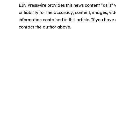
EIN Presswire provides this news content "as is"
or liability for the accuracy, content, images, vide
information contained in this article. If you have 
contact the author above.