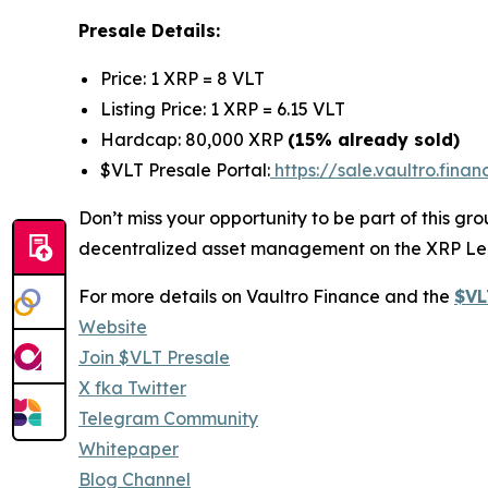
Presale Details:
Price: 1 XRP = 8 VLT
Listing Price: 1 XRP = 6.15 VLT
Hardcap: 80,000 XRP
(15% already sold)
$VLT Presale Portal:
https://sale.vaultro.finan
Don’t miss your opportunity to be part of this g
decentralized asset management on the XRP Le
For more details on Vaultro Finance and the
$VL
Website
Join $VLT Presale
X fka Twitter
Telegram Community
Whitepaper
Blog Channel