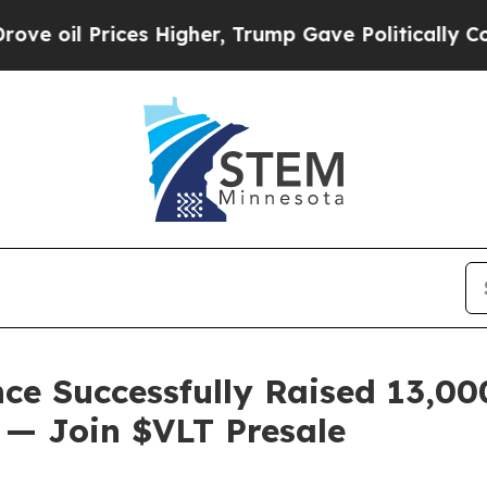
rices Higher, Trump Gave Politically Connected 
ce Successfully Raised 13,0
n — Join $VLT Presale