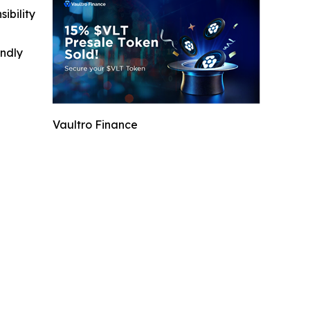
ibility
indly
Vaultro Finance