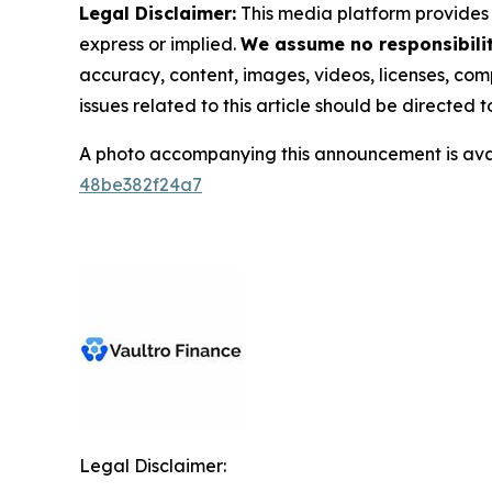
Legal Disclaimer:
This media platform provides t
express or implied.
We assume no responsibility
accuracy, content, images, videos, licenses, compl
issues related to this article should be directed
A photo accompanying this announcement is ava
48be382f24a7
Legal Disclaimer: