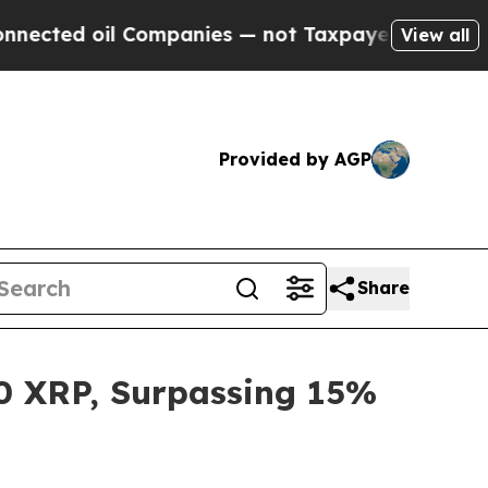
oil Companies — not Taxpayers — the Chance to C
View all
Provided by AGP
Share
00 XRP, Surpassing 15%