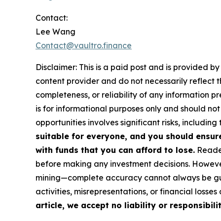
Contact:
Lee Wang
Contact@vaultro.finance
Disclaimer: This is a paid post and is provided b
content provider and do not necessarily reflect t
completeness, or reliability of any information p
is for informational purposes only and should not
opportunities involves significant risks, including 
suitable for everyone, and you should ensur
with funds that you can afford to lose.
Reader
before making any investment decisions. However
mining—complete accuracy cannot always be guar
activities, misrepresentations, or financial losses
article, we accept no liability or responsibili