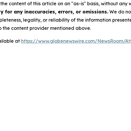
he content of this article on an "as-is" basis, without any 
 for any inaccuracies, errors, or omissions.
We do not 
eteness, legality, or reliability of the information presen
 to the content provider mentioned above.
ilable at
https://www.globenewswire.com/NewsRoom/A