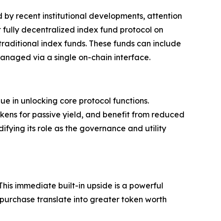
 by recent institutional developments, attention
t fully decentralized index fund protocol on
 traditional index funds. These funds can include
managed via a single on-chain interface.
ue in unlocking core protocol functions.
kens for passive yield, and benefit from reduced
ifying its role as the governance and utility
This immediate built-in upside is a powerful
 purchase translate into greater token worth