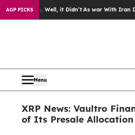
%. Well, it Didn’t
As war With Iran Drove oil P
AGP PICKS
Menu
XRP News: Vaultro Finan
of Its Presale Allocatio