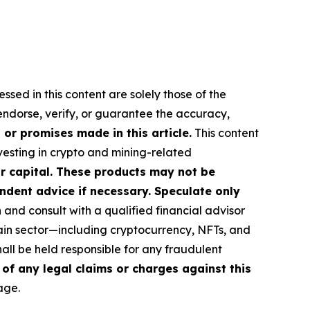
ssed in this content are solely those of the
 endorse, verify, or guarantee the accuracy,
or promises made in this article.
This content
nvesting in crypto and mining-related
our capital. These products may not be
ndent advice if necessary. Speculate only
nd consult with a qualified financial advisor
ain sector—including cryptocurrency, NFTs, and
ll be held responsible for any fraudulent
 of any legal claims or charges against this
age.