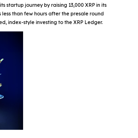
startup journey by raising 13,000 XRP in its
 less than few hours after the presale round
ed, index-style investing to the XRP Ledger.