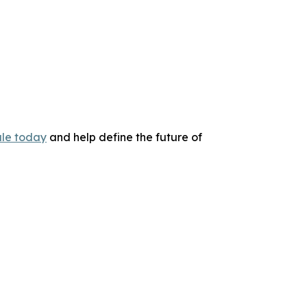
le today
and help define the future of