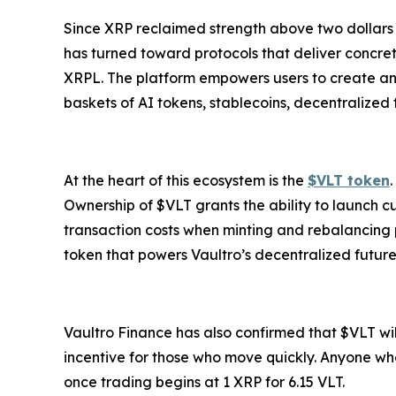
Since XRP reclaimed strength above two dollars a
has turned toward protocols that deliver concrete
XRPL. The platform empowers users to create and i
baskets of AI tokens, stablecoins, decentralized
At the heart of this ecosystem is the
$VLT token
Ownership of $VLT grants the ability to launch c
transaction costs when minting and rebalancing pos
token that powers Vaultro’s decentralized future
Vaultro Finance has also confirmed that $VLT will
incentive for those who move quickly. Anyone who
once trading begins at 1 XRP for 6.15 VLT.