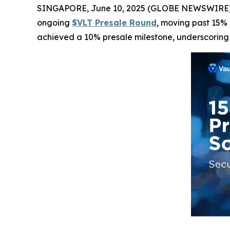
SINGAPORE, June 10, 2025 (GLOBE NEWSWIRE) -- Va
ongoing
$VLT Presale Round
, moving past 15% 
achieved a 10% presale milestone, underscoring th