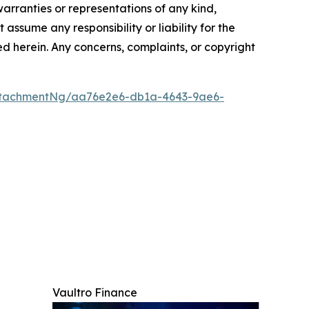
warranties or representations of any kind,
assume any responsibility or liability for the
ted herein. Any concerns, complaints, or copyright
ttachmentNg/aa76e2e6-db1a-4643-9ae6-
Vaultro Finance