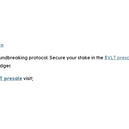
ce
roundbreaking protocol. Secure your stake in the
$VLT presa
dger.
T presale
visit;