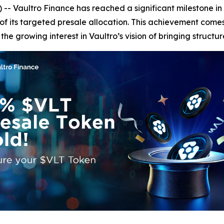
ultro Finance has reached a significant milestone in its 
of its targeted presale allocation. This achievement comes
e growing interest in Vaultro’s vision of bringing structur