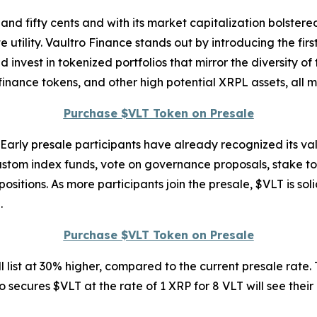
nd fifty cents and with its market capitalization bolstered
 utility. Vaultro Finance stands out by introducing the firs
nvest in tokenized portfolios that mirror the diversity of
 finance tokens, and other high potential XRPL assets, all 
Purchase $VLT Token on Presale
. Early presale participants have already recognized its val
ustom index funds, vote on governance proposals, stake to
itions. As more participants join the presale, $VLT is solid
.
Purchase $VLT Token on Presale
 list at 30% higher, compared to the current presale rate. 
 secures $VLT at the rate of 1 XRP for 8 VLT will see their