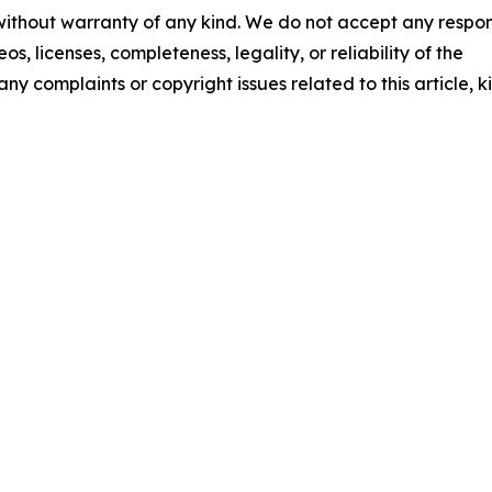
 without warranty of any kind. We do not accept any respons
os, licenses, completeness, legality, or reliability of the
any complaints or copyright issues related to this article, k