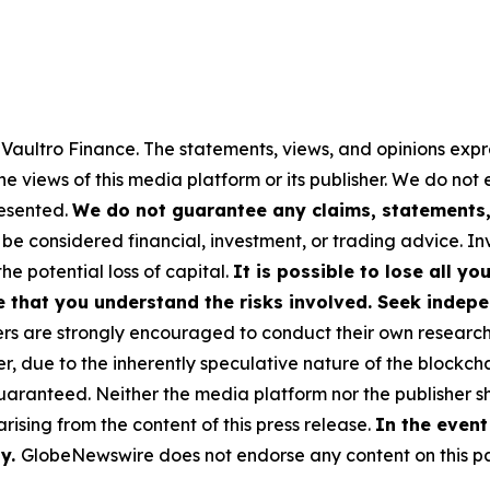
y Vaultro Finance. The statements, views, and opinions expre
he views of this media platform or its publisher. We do not
resented.
We do not guarantee any claims, statements, 
 be considered financial, investment, or trading advice. I
the potential loss of capital.
It is possible to lose all y
e that you understand the risks involved. Seek indepe
s are strongly encouraged to conduct their own research a
, due to the inherently speculative nature of the blockch
anteed. Neither the media platform nor the publisher sha
 arising from the content of this press release.
In the event
ty.
GlobeNewswire does not endorse any content on this p