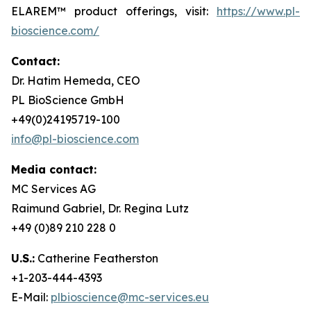
ELAREM™ product offerings, visit:
https://www.pl-
bioscience.com/
Contact:
Dr. Hatim Hemeda, CEO
PL BioScience GmbH
+49(0)24195719-100
info@pl-bioscience.com
Media contact:
MC Services AG
Raimund Gabriel, Dr. Regina Lutz
+49 (0)89 210 228 0
U.S.:
Catherine Featherston
+1-203-444-4393
E-Mail:
plbioscience@mc-services.eu