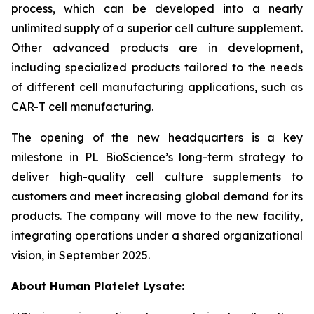
process, which can be developed into a nearly
unlimited supply of a superior cell culture supplement.
Other advanced products are in development,
including specialized products tailored to the needs
of different cell manufacturing applications, such as
CAR-T cell manufacturing.
The opening of the new headquarters is a key
milestone in PL BioScience’s long-term strategy to
deliver high-quality cell culture supplements to
customers and meet increasing global demand for its
products. The company will move to the new facility,
integrating operations under a shared organizational
vision, in September 2025.
About Human Platelet Lysate: