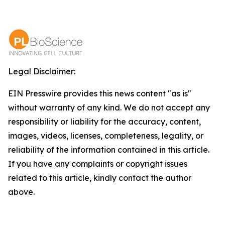
Legal Disclaimer:
EIN Presswire provides this news content "as is"
without warranty of any kind. We do not accept any
responsibility or liability for the accuracy, content,
images, videos, licenses, completeness, legality, or
reliability of the information contained in this article.
If you have any complaints or copyright issues
related to this article, kindly contact the author
above.