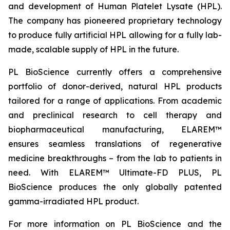
and development of Human Platelet Lysate (HPL).
The company has pioneered proprietary technology
to produce fully artificial HPL allowing for a fully lab-
made, scalable supply of HPL in the future.
PL BioScience currently offers a comprehensive
portfolio of donor-derived, natural HPL products
tailored for a range of applications. From academic
and preclinical research to cell therapy and
biopharmaceutical manufacturing, ELAREM™
ensures seamless translations of regenerative
medicine breakthroughs – from the lab to patients in
need. With ELAREM™ Ultimate-FD PLUS, PL
BioScience produces the only globally patented
gamma-irradiated HPL product.
For more information on PL BioScience and the