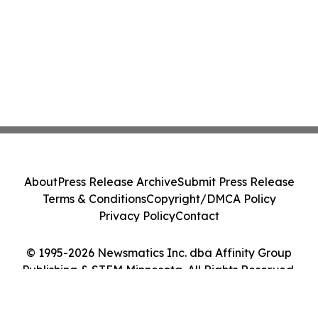
About
Press Release Archive
Submit Press Release
Terms & Conditions
Copyright/DMCA Policy
Privacy Policy
Contact
© 1995-2026 Newsmatics Inc. dba Affinity Group
Publishing & STEM Minnesota. All Rights Reserved.
Cookie Settings / Your Privacy Choices