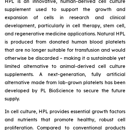
HPL is an innovative, human-derived cell culture
supplement used to support the growth and
expansion of cells in research and clinical
development, particularly in cell therapy, stem cell,
and regenerative medicine applications. Natural HPL
is produced from donated human blood platelets
that are no longer suitable for transfusion and would
otherwise be discarded – making it a sustainable yet
limited alternative to animal-derived cell culture
supplements. A next-generation, fully artificial
alternative made from lab-grown platelets has been
developed by PL BioScience to secure the future
supply.
In cell culture, HPL provides essential growth factors
and nutrients that promote healthy, robust cell
proliferation. Compared to conventional products