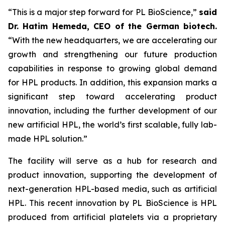
“This is a major step forward for PL BioScience,”
said
Dr. Hatim Hemeda, CEO of the German biotech.
“With the new headquarters, we are accelerating our
growth and strengthening our future production
capabilities in response to growing global demand
for HPL products. In addition, this expansion marks a
significant step toward accelerating product
innovation, including the further development of our
new artificial HPL, the world’s first scalable, fully lab-
made HPL solution.”
The facility will serve as a hub for research and
product innovation, supporting the development of
next-generation HPL-based media, such as artificial
HPL. This recent innovation by PL BioScience is HPL
produced from artificial platelets via a proprietary