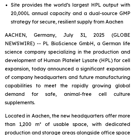
Site provides the world’s largest HPL output with
20,000L annual capacity and a dual-source GMP
strategy for secure, resilient supply from Aachen
AACHEN, Germany, July 31, 2025 (GLOBE
NEWSWIRE) -- PL BioScience GmbH, a German life
science company specializing in the production and
development of Human Platelet Lysate (HPL) for cell
expansion, today announced a significant expansion
of company headquarters and future manufacturing
capabilities to meet the rapidly growing global
demand for safe, animal-free cell culture
supplements.
Located in Aachen, the new headquarters offer more
than 1,200 m² of usable space, with dedicated
production and storage areas alongside office space