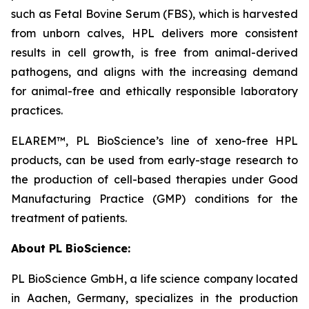
such as Fetal Bovine Serum (FBS), which is harvested
from unborn calves, HPL delivers more consistent
results in cell growth, is free from animal-derived
pathogens, and aligns with the increasing demand
for animal-free and ethically responsible laboratory
practices.
ELAREM™, PL BioScience’s line of xeno-free HPL
products, can be used from early-stage research to
the production of cell-based therapies under Good
Manufacturing Practice (GMP) conditions for the
treatment of patients.
About PL BioScience:
PL BioScience GmbH, a life science company located
in Aachen, Germany, specializes in the production