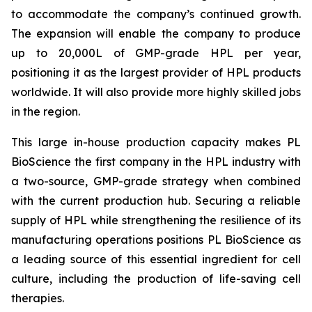
to accommodate the company’s continued growth.
The expansion will enable the company to produce
up to 20,000L of GMP-grade HPL per year,
positioning it as the largest provider of HPL products
worldwide. It will also provide more highly skilled jobs
in the region.
This large in-house production capacity makes PL
BioScience the first company in the HPL industry with
a two-source, GMP-grade strategy when combined
with the current production hub. Securing a reliable
supply of HPL while strengthening the resilience of its
manufacturing operations positions PL BioScience as
a leading source of this essential ingredient for cell
culture, including the production of life-saving cell
therapies.