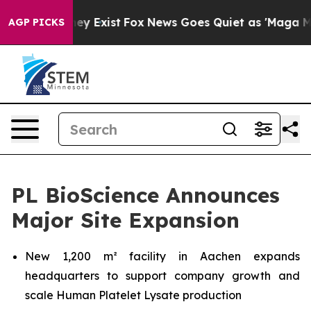
roof They Exist
Fox News Goes Quiet as 'Maga Media Pi
AGP PICKS
PL BioScience Announces
Major Site Expansion
New 1,200 m² facility in Aachen expands
headquarters to support company growth and
scale Human Platelet Lysate production