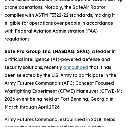
drone operations. Notably, the SafeAir Raptor
complies with ASTM F3322-22 standards, making it
eligible for operations over people in accordance
with Federal Aviation Administration (FAA)
regulations.
Safe Pro Group Inc. (NASDAQ: SPAI)
, a leader in
artificial intelligence (AI)-powered defense and
security solutions, recently
announced
that it has
been selected by the U.S. Army to participate in the
Army Futures Command’s (AFC) Concept Focused
Warfighting Experiment (CFWE) Maneuver (CFWE-M)
2026 event being held at Fort Benning, Georgia in
March through April 2026.
Army Futures Command, established in 2018, helps