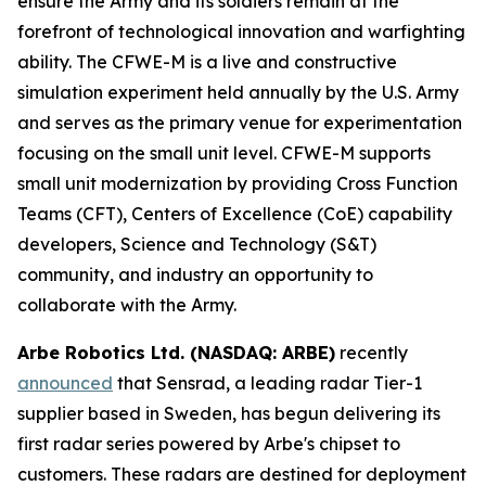
ensure the Army and its soldiers remain at the
forefront of technological innovation and warfighting
ability. The CFWE-M is a live and constructive
simulation experiment held annually by the U.S. Army
and serves as the primary venue for experimentation
focusing on the small unit level. CFWE-M supports
small unit modernization by providing Cross Function
Teams (CFT), Centers of Excellence (CoE) capability
developers, Science and Technology (S&T)
community, and industry an opportunity to
collaborate with the Army.
Arbe Robotics Ltd. (NASDAQ: ARBE)
recently
announced
that Sensrad, a leading radar Tier-1
supplier based in Sweden, has begun delivering its
first radar series powered by Arbe's chipset to
customers. These radars are destined for deployment