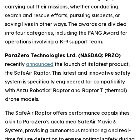
carrying out their missions, whether conducting
search and rescue efforts, pursuing suspects, or
saving lives in other ways. The awards are divided
into four categories, including the FANG Award for
operations involving a K-9 support team.
ParaZero Technologies Ltd. (NASDAQ: PRZO)
recently
announced
the launch of its latest product,
the SafeAir Raptor. This latest and innovative safety
system is specifically engineered for compatibility
with Anzu Robotics’ Raptor and Raptor T (thermal)
drone models.
The SafeAir Raptor offers performance capabilities
akin to ParaZero’s acclaimed SafeAir Mavic 3
System, providing autonomous monitoring and real-
time failure detection to ensure optimal safety during