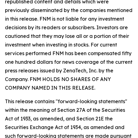
republished content and details which were
previously disseminated by the companies mentioned
in this release. FNM is not liable for any investment
decisions by its readers or subscribers. Investors are
cautioned that they may lose all or a portion of their
investment when investing in stocks. For current
services performed FNM has been compensated fifty
one hundred dollars for news coverage of the current
press releases issued by ZenaTech, Inc. by the
Company. FNM HOLDS NO SHARES OF ANY
COMPANY NAMED IN THIS RELEASE.
This release contains "forward-looking statements"
within the meaning of Section 27A of the Securities
Act of 1933, as amended, and Section 21E the
Securities Exchange Act of 1934, as amended and
such forward-looking statements are made pursuant