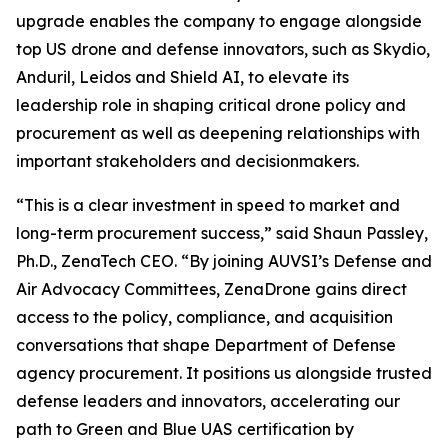
upgrade enables the company to engage alongside
top US drone and defense innovators, such as Skydio,
Anduril, Leidos and Shield AI, to elevate its
leadership role in shaping critical drone policy and
procurement as well as deepening relationships with
important stakeholders and decisionmakers.
“This is a clear investment in speed to market and
long-term procurement success,” said Shaun Passley,
Ph.D., ZenaTech CEO. “By joining AUVSI’s Defense and
Air Advocacy Committees, ZenaDrone gains direct
access to the policy, compliance, and acquisition
conversations that shape Department of Defense
agency procurement. It positions us alongside trusted
defense leaders and innovators, accelerating our
path to Green and Blue UAS certification by