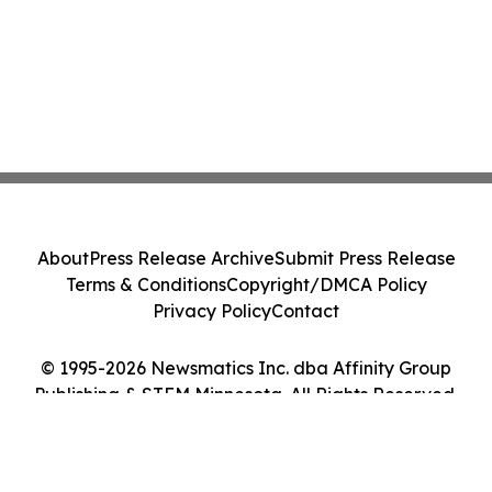
About
Press Release Archive
Submit Press Release
Terms & Conditions
Copyright/DMCA Policy
Privacy Policy
Contact
© 1995-2026 Newsmatics Inc. dba Affinity Group
Publishing & STEM Minnesota. All Rights Reserved.
Cookie Settings / Your Privacy Choices