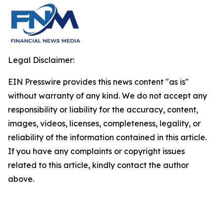
Legal Disclaimer:
EIN Presswire provides this news content "as is"
without warranty of any kind. We do not accept any
responsibility or liability for the accuracy, content,
images, videos, licenses, completeness, legality, or
reliability of the information contained in this article.
If you have any complaints or copyright issues
related to this article, kindly contact the author
above.