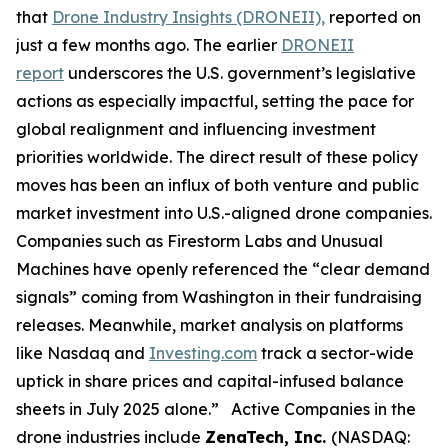
that
Drone Industry Insights (DRONEII),
reported on
just a few months ago. The earlier
DRONEII
report
underscores the U.S. government’s legislative
actions as especially impactful, setting the pace for
global realignment and influencing investment
priorities worldwide. The direct result of these policy
moves has been an influx of both venture and public
market investment into U.S.-aligned drone companies.
Companies such as Firestorm Labs and Unusual
Machines have openly referenced the “clear demand
signals” coming from Washington in their fundraising
releases. Meanwhile, market analysis on platforms
like Nasdaq and
Investing.com
track a sector-wide
uptick in share prices and capital-infused balance
sheets in July 2025 alone.” Active Companies in the
drone industries include
ZenaTech, Inc.
(NASDAQ: