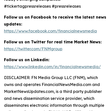
#tickertagpressreleases #pressreleases
Follow us on Facebook to receive the latest news
updates:
https://www.facebook.com/financialnewsmedia
Follow us on Twitter for real time Market News:
https://twitter.com/FNMgroup
Follow us on Linkedin:
https://www.linkedin.com/in/financialnewsmedia/
DISCLAIMER: FN Media Group LLC (FNM), which
owns and operates FinancialNewsMedia.com and
MarketNewsUpdates.com, is a third party publisher
and news dissemination service provider, which
disseminates electronic information through multiple