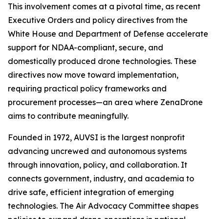
This involvement comes at a pivotal time, as recent
Executive Orders and policy directives from the
White House and Department of Defense accelerate
support for NDAA-compliant, secure, and
domestically produced drone technologies. These
directives now move toward implementation,
requiring practical policy frameworks and
procurement processes—an area where ZenaDrone
aims to contribute meaningfully.
Founded in 1972, AUVSI is the largest nonprofit
advancing uncrewed and autonomous systems
through innovation, policy, and collaboration. It
connects government, industry, and academia to
drive safe, efficient integration of emerging
technologies. The Air Advocacy Committee shapes