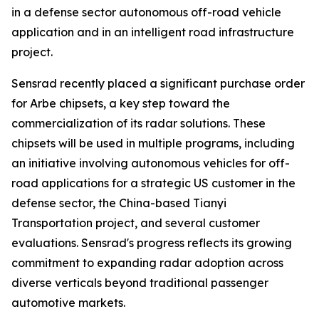
in a defense sector autonomous off-road vehicle
application and in an intelligent road infrastructure
project.
Sensrad recently placed a significant purchase order
for Arbe chipsets, a key step toward the
commercialization of its radar solutions. These
chipsets will be used in multiple programs, including
an initiative involving autonomous vehicles for off-
road applications for a strategic US customer in the
defense sector, the China-based Tianyi
Transportation project, and several customer
evaluations. Sensrad's progress reflects its growing
commitment to expanding radar adoption across
diverse verticals beyond traditional passenger
automotive markets.