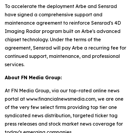
To accelerate the deployment Arbe and Sensrad
have signed a comprehensive support and
maintenance agreement to reinforce Sensrad's 4D
Imaging Radar program built on Arbe's advanced
chipset technology. Under the terms of the
agreement, Sensrad will pay Arbe a recurring fee for
continued support, maintenance, and professional
services.
About FN Media Group:
At FN Media Group, via our top-rated online news
portal at www.financialnewsmedia.com, we are one
of the very few select firms providing top tier one
syndicated news distribution, targeted ticker tag
press releases and stock market news coverage for
today’s emerging companies.