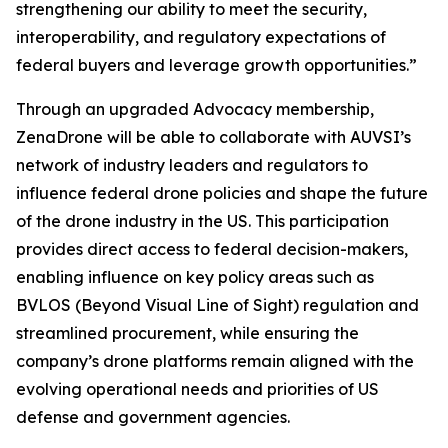
strengthening our ability to meet the security,
interoperability, and regulatory expectations of
federal buyers and leverage growth opportunities.”
Through an upgraded Advocacy membership,
ZenaDrone will be able to collaborate with AUVSI’s
network of industry leaders and regulators to
influence federal drone policies and shape the future
of the drone industry in the US. This participation
provides direct access to federal decision-makers,
enabling influence on key policy areas such as
BVLOS (Beyond Visual Line of Sight) regulation and
streamlined procurement, while ensuring the
company’s drone platforms remain aligned with the
evolving operational needs and priorities of US
defense and government agencies.