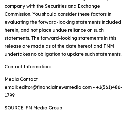
company with the Securities and Exchange
Commission. You should consider these factors in
evaluating the forward-looking statements included
herein, and not place undue reliance on such
statements. The forward-looking statements in this
release are made as of the date hereof and FNM
undertakes no obligation to update such statements.
Contact Information:
Media Contact
email: editor@financialnewsmedia.com - +1(561)486-
1799
SOURCE: FN Media Group