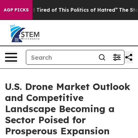
nd Tired of This Politics of Hatred”
The Story Behind 
AGP PICKS
U.S. Drone Market Outlook
and Competitive
Landscape Becoming a
Sector Poised for
Prosperous Expansion