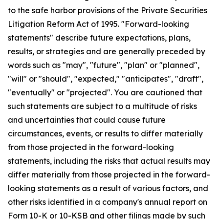
to the safe harbor provisions of the Private Securities
Litigation Reform Act of 1995. "Forward-looking
statements" describe future expectations, plans,
results, or strategies and are generally preceded by
words such as "may", "future", "plan" or "planned",
"will" or "should", "expected," "anticipates", "draft",
"eventually" or "projected". You are cautioned that
such statements are subject to a multitude of risks
and uncertainties that could cause future
circumstances, events, or results to differ materially
from those projected in the forward-looking
statements, including the risks that actual results may
differ materially from those projected in the forward-
looking statements as a result of various factors, and
other risks identified in a company's annual report on
Form 10-K or 10-KSB and other filings made by such