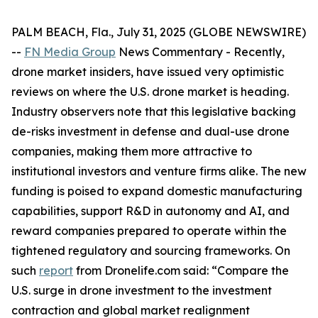
PALM BEACH, Fla., July 31, 2025 (GLOBE NEWSWIRE)
--
FN Media Group
News Commentary
- Recently,
drone market insiders, have issued very optimistic
reviews on where the U.S. drone market is heading.
Industry observers note that this legislative backing
de-risks investment in defense and dual-use drone
companies, making them more attractive to
institutional investors and venture firms alike. The new
funding is poised to expand domestic manufacturing
capabilities, support R&D in autonomy and AI, and
reward companies prepared to operate within the
tightened regulatory and sourcing frameworks. On
such
report
from Dronelife.com said: “Compare the
U.S. surge in drone investment to the investment
contraction and global market realignment