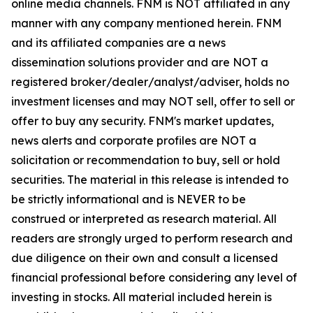
online media channels. FNM is NOT affiliated in any
manner with any company mentioned herein. FNM
and its affiliated companies are a news
dissemination solutions provider and are NOT a
registered broker/dealer/analyst/adviser, holds no
investment licenses and may NOT sell, offer to sell or
offer to buy any security. FNM's market updates,
news alerts and corporate profiles are NOT a
solicitation or recommendation to buy, sell or hold
securities. The material in this release is intended to
be strictly informational and is NEVER to be
construed or interpreted as research material. All
readers are strongly urged to perform research and
due diligence on their own and consult a licensed
financial professional before considering any level of
investing in stocks. All material included herein is