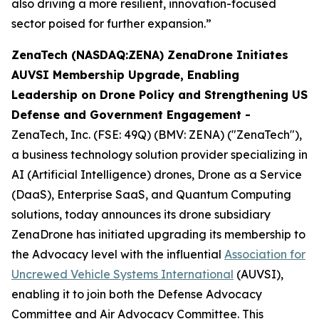
also driving a more resilient, innovation-focused
sector poised for further expansion.”
ZenaTech (NASDAQ:ZENA) ZenaDrone Initiates
AUVSI Membership Upgrade, Enabling
Leadership on Drone Policy and Strengthening US
Defense and Government Engagement -
ZenaTech, Inc. (FSE: 49Q) (BMV: ZENA) ("ZenaTech"),
a business technology solution provider specializing in
AI (Artificial Intelligence) drones, Drone as a Service
(DaaS), Enterprise SaaS, and Quantum Computing
solutions, today announces its drone subsidiary
ZenaDrone has initiated upgrading its membership to
the Advocacy level with the influential
Association for
Uncrewed Vehicle Systems International
(AUVSI),
enabling it to join both the Defense Advocacy
Committee and Air Advocacy Committee. This