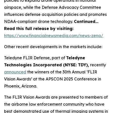
policies to expand drone operations in national
airspace, while the Defense Advocacy Committee
influences defense acquisition policies and promotes
NDAA-compliant drone technology.
Continued…
Read this full release by visiting:
https://www.financialnewsmedia.com/news-zena/
Other recent developments in the markets include:
Teledyne FLIR Defense, part of
Teledyne
Technologies Incorporated (NYSE: TDY),
recently
announced
the winners of the 30th Annual ‘FLIR
Vision Awards’ at the APSCON 2025 Conference in
Phoenix, Arizona.
The FLIR Vision Awards are presented to members of
the airborne law enforcement community who have
best demonstrated use of thermal imaging systems in