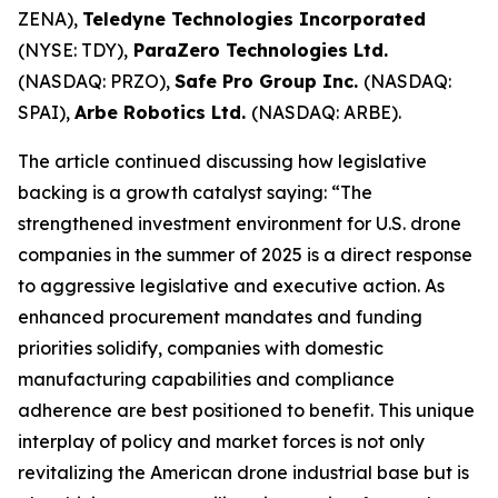
ZENA),
Teledyne Technologies Incorporated
(NYSE: TDY),
ParaZero Technologies Ltd.
(NASDAQ: PRZO),
Safe Pro Group Inc.
(NASDAQ:
SPAI),
Arbe Robotics Ltd.
(NASDAQ: ARBE).
The article continued discussing how legislative
backing is a growth catalyst saying: “The
strengthened investment environment for U.S. drone
companies in the summer of 2025 is a direct response
to aggressive legislative and executive action. As
enhanced procurement mandates and funding
priorities solidify, companies with domestic
manufacturing capabilities and compliance
adherence are best positioned to benefit. This unique
interplay of policy and market forces is not only
revitalizing the American drone industrial base but is