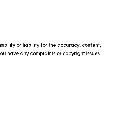
ility or liability for the accuracy, content,
f you have any complaints or copyright issues