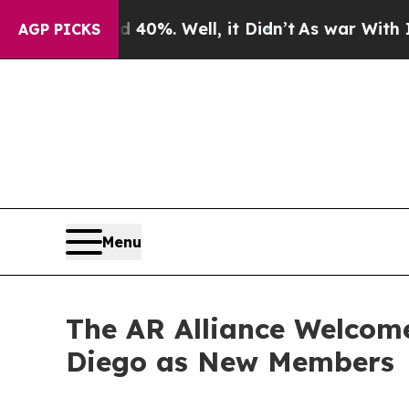
round 40%. Well, it Didn’t
As war With Iran Dro
AGP PICKS
Menu
The AR Alliance Welcom
Diego as New Members