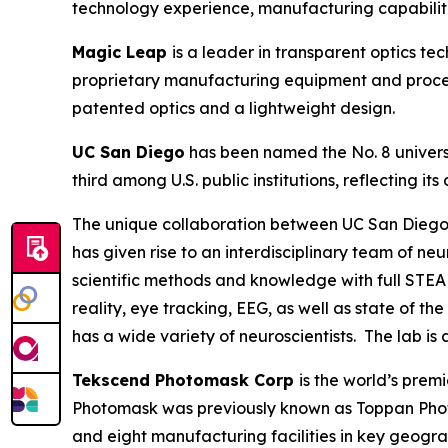
technology experience, manufacturing capabiliti
Magic Leap
is a leader in transparent optics t
proprietary manufacturing equipment and process
patented optics and a lightweight design.
UC San Diego
has been named the No. 8 universi
third among U.S. public institutions, reflecting
The unique collaboration between UC San Diego’
has given rise to an interdisciplinary team of n
scientific methods and knowledge with full STEA
reality, eye tracking, EEG, as well as state of t
has a wide variety of neuroscientists. The lab is
Tekscend Photomask Corp
is the world’s pre
Photomask was previously known as Toppan Phot
and eight manufacturing facilities in key geogr