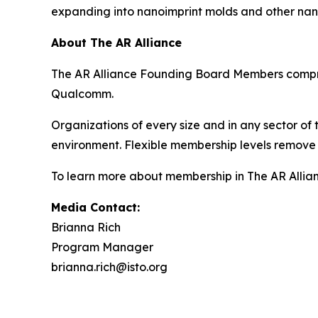
expanding into nanoimprint molds and other nan
About The AR Alliance
The AR Alliance Founding Board Members compris
Qualcomm.
Organizations of every size and in any sector of
environment. Flexible membership levels remove 
To learn more about membership in The AR Allianc
Media Contact:
Brianna Rich
Program Manager
brianna.rich@isto.org