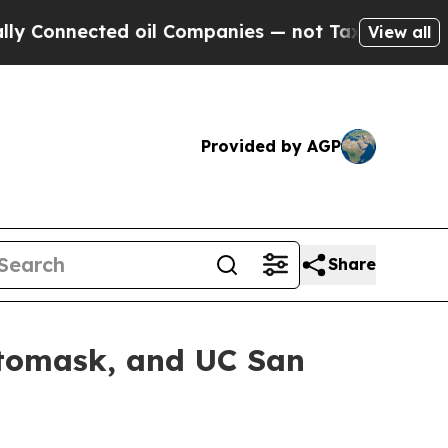
nnected oil Companies — not Taxpayers — the Cha
View all
Provided by AGP
Share
otomask, and UC San