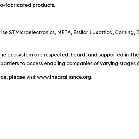
o-fabricated products.
e STMicroelectronics, META, Essilor Luxottica, Corning, 
 the ecosystem are respected, heard, and supported in The
barriers to access enabling companies of varying stages 
e, please visit www.thearalliance.org.