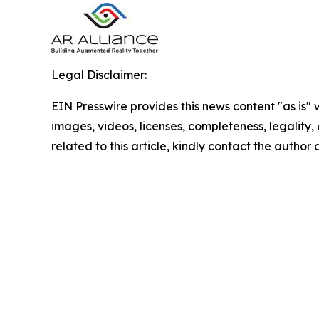
Legal Disclaimer:
EIN Presswire provides this news content "as is" 
images, videos, licenses, completeness, legality, o
related to this article, kindly contact the author