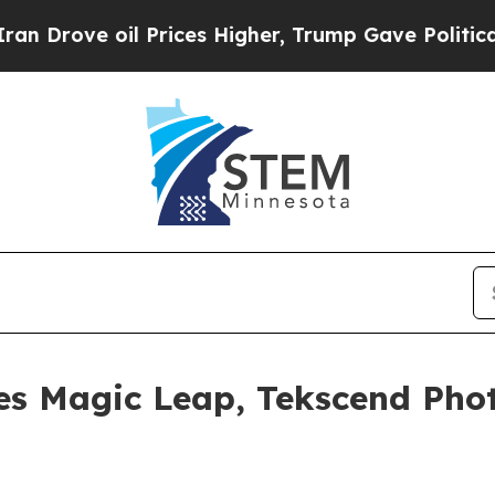
ve oil Prices Higher, Trump Gave Politically Co
es Magic Leap, Tekscend Ph