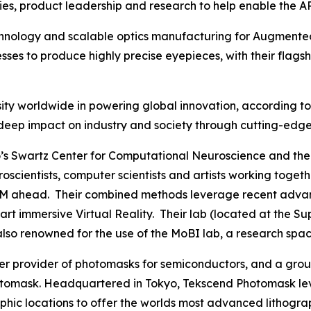
es, product leadership and research to help enable the A
echnology and scalable optics manufacturing for Augmented
es to produce highly precise eyepieces, with their flags
ty worldwide in powering global innovation, according to C
 its deep impact on industry and society through cutting-e
s Swartz Center for Computational Neuroscience and the 
euroscientists, computer scientists and artists working to
M ahead. Their combined methods leverage recent advances
he art immersive Virtual Reality. Their lab (located at th
 also renowned for the use of the MoBI lab, a research spac
mier provider of photomasks for semiconductors, and a g
omask. Headquartered in Tokyo, Tekscend Photomask lev
aphic locations to offer the worlds most advanced lithogr