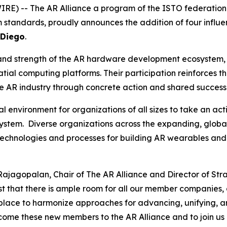
RE) -- The AR Alliance a program of the ISTO federation
 standards, proudly announces the addition of four influ
 Diego
.
and strength of the AR hardware development ecosystem, b
ial computing platforms. Their participation reinforces th
he AR industry through concrete action and shared success
l environment for organizations of all sizes to take an ac
tem. Diverse organizations across the expanding, globa
technologies and processes for building AR wearables and
Rajagopalan, Chair of The AR Alliance and Director of Str
ast that there is ample room for all our member companies,
 place to harmonize approaches for advancing, unifying, a
ome these new members to the AR Alliance and to join us i