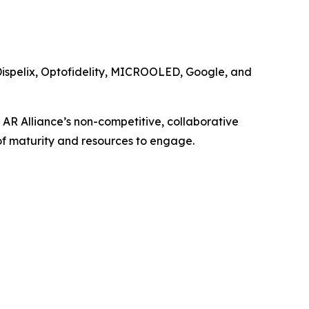
Dispelix, Optofidelity, MICROOLED, Google, and
 AR Alliance’s non-competitive, collaborative
of maturity and resources to engage.