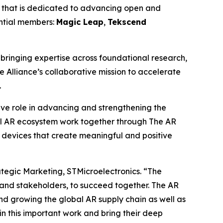
 that is dedicated to advancing open and
ential members:
Magic Leap
,
Tekscend
ringing expertise across foundational research,
e Alliance’s collaborative mission to accelerate
.
tive role in advancing and strengthening the
l AR ecosystem work together through The AR
 devices that create meaningful and positive
ategic Marketing, STMicroelectronics.
“The
 and stakeholders, to succeed together. The AR
nd growing the global AR supply chain as well as
n this important work and bring their deep