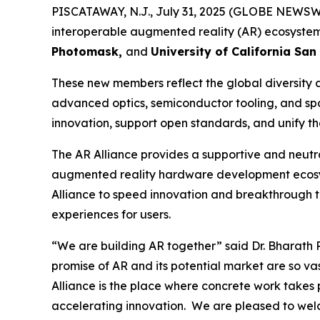
PISCATAWAY, N.J., July 31, 2025 (GLOBE NEWSWI
interoperable augmented reality (AR) ecosystem
Photomask,
and
University of California San
These new members reflect the global diversity 
advanced optics, semiconductor tooling, and spat
innovation, support open standards, and unify t
The AR Alliance provides a supportive and neutra
augmented reality hardware development ecosys
Alliance to speed innovation and breakthrough 
experiences for users.
“We are building AR together”
said Dr. Bharath 
promise of AR and its potential market are so v
Alliance is the place where concrete work takes
accelerating innovation. We are pleased to welc