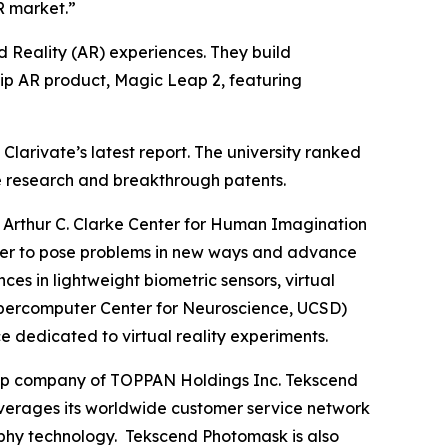
R market.”
 Reality (AR) experiences. They build
hip AR product, Magic Leap 2, featuring
larivate’s latest report. The university ranked
dge research and breakthrough patents.
Arthur C. Clarke Center for Human Imagination
gether to pose problems in new ways and advance
 in lightweight biometric sensors, virtual
e Supercomputer Center for Neuroscience, UCSD)
e dedicated to virtual reality experiments.
roup company of TOPPAN Holdings Inc. Tekscend
erages its worldwide customer service network
aphy technology. Tekscend Photomask is also