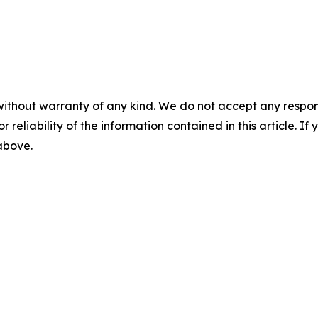
without warranty of any kind. We do not accept any responsib
r reliability of the information contained in this article. I
 above.