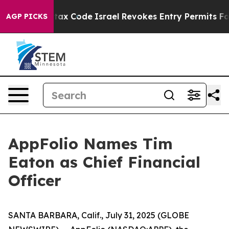
its own tax Code
Israel Revokes Entry Permits For Je
AGP PICKS
AppFolio Names Tim
Eaton as Chief Financial
Officer
SANTA BARBARA, Calif., July 31, 2025 (GLOBE