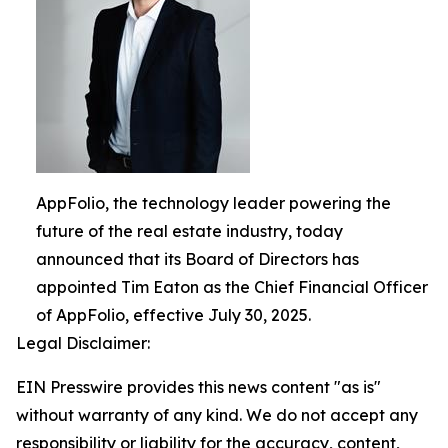
AppFolio, the technology leader powering the
future of the real estate industry, today
announced that its Board of Directors has
appointed Tim Eaton as the Chief Financial Officer
of AppFolio, effective July 30, 2025.
Legal Disclaimer:
EIN Presswire provides this news content "as is"
without warranty of any kind. We do not accept any
responsibility or liability for the accuracy, content,