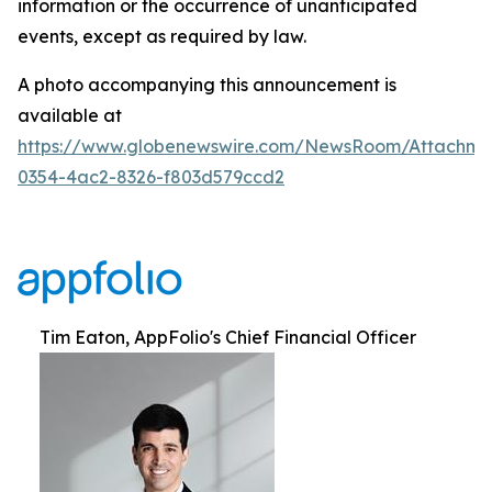
information or the occurrence of unanticipated
events, except as required by law.
A photo accompanying this announcement is
available at
https://www.globenewswire.com/NewsRoom/Attachm
0354-4ac2-8326-f803d579ccd2
Tim Eaton, AppFolio's Chief Financial Officer