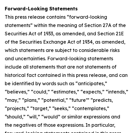
Forward-Looking Statements
This press release contains “forward-looking
statements” within the meaning of Section 27A of the
Securities Act of 1933, as amended, and Section 21E
of the Securities Exchange Act of 1934, as amended,
which statements are subject to considerable risks
and uncertainties. Forward-looking statements
include all statements that are not statements of
historical fact contained in this press release, and can
be identified by words such as “anticipates,”
“believes,” “could,” “estimates,” “expects,” “intends,”
“may,” “plans,” “potential,” “future’” “predicts,
“projects,” “target,” “seeks,” “contemplates,”
“should,” “will,” “would” or similar expressions and
the negatives of those expressions. In particular,