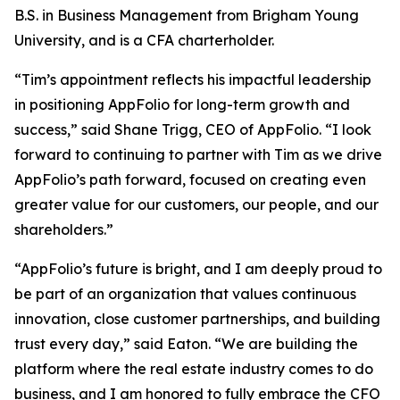
B.S. in Business Management from Brigham Young
University, and is a CFA charterholder.
“Tim’s appointment reflects his impactful leadership
in positioning AppFolio for long-term growth and
success,” said Shane Trigg, CEO of AppFolio. “I look
forward to continuing to partner with Tim as we drive
AppFolio’s path forward, focused on creating even
greater value for our customers, our people, and our
shareholders.”
“AppFolio’s future is bright, and I am deeply proud to
be part of an organization that values continuous
innovation, close customer partnerships, and building
trust every day,” said Eaton. “We are building the
platform where the real estate industry comes to do
business, and I am honored to fully embrace the CFO