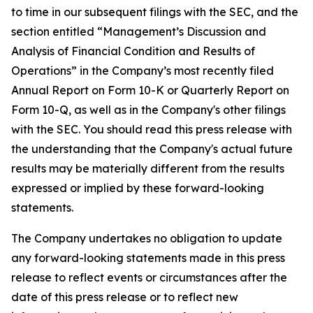
to time in our subsequent filings with the SEC, and the
section entitled “Management’s Discussion and
Analysis of Financial Condition and Results of
Operations” in the Company’s most recently filed
Annual Report on Form 10-K or Quarterly Report on
Form 10-Q, as well as in the Company's other filings
with the SEC. You should read this press release with
the understanding that the Company's actual future
results may be materially different from the results
expressed or implied by these forward-looking
statements.
The Company undertakes no obligation to update
any forward-looking statements made in this press
release to reflect events or circumstances after the
date of this press release or to reflect new