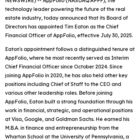
NEWSWIRE) -- AppFolio (NASDAQ:APPF), the
technology leader powering the future of the real
estate industry, today announced that its Board of
Directors has appointed Tim Eaton as the Chief
Financial Officer of AppFolio, effective July 30, 2025.
Eaton's appointment follows a distinguished tenure at
AppFolio, where he most recently served as Interim
Chief Financial Officer since October 2024. Since
joining AppFolio in 2020, he has also held other key
positions including Chief of Staff to the CEO and
various other leadership roles. Before joining
AppFolio, Eaton built a strong foundation through his
work in financial, strategic, and operational positions
at Visa, Google, and Goldman Sachs. He earned his
M.B.A. in finance and entrepreneurship from the
Wharton School at the University of Pennsylvania, a