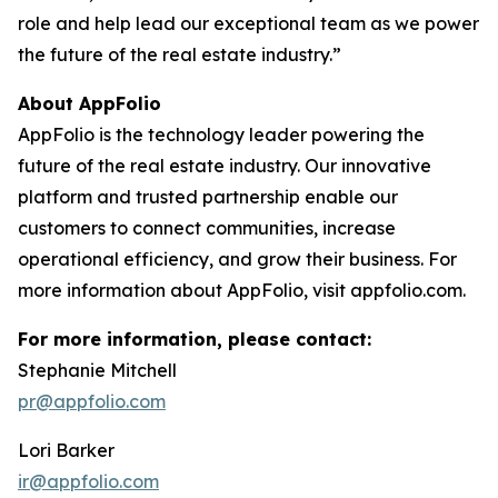
role and help lead our exceptional team as we power
the future of the real estate industry.”
About AppFolio
AppFolio is the technology leader powering the
future of the real estate industry. Our innovative
platform and trusted partnership enable our
customers to connect communities, increase
operational efficiency, and grow their business. For
more information about AppFolio, visit appfolio.com.
For more information, please contact:
Stephanie Mitchell
pr@appfolio.com
Lori Barker
ir@appfolio.com