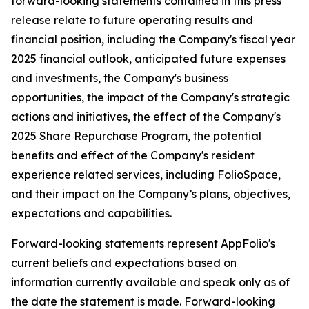
forward-looking statements contained in this press
release relate to future operating results and
financial position, including the Company's fiscal year
2025 financial outlook, anticipated future expenses
and investments, the Company's business
opportunities, the impact of the Company's strategic
actions and initiatives, the effect of the Company's
2025 Share Repurchase Program, the potential
benefits and effect of the Company's resident
experience related services, including FolioSpace,
and their impact on the Company’s plans, objectives,
expectations and capabilities.
Forward-looking statements represent AppFolio's
current beliefs and expectations based on
information currently available and speak only as of
the date the statement is made. Forward-looking