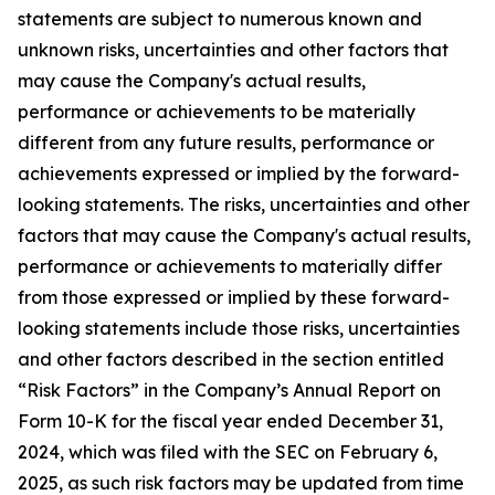
statements are subject to numerous known and
unknown risks, uncertainties and other factors that
may cause the Company's actual results,
performance or achievements to be materially
different from any future results, performance or
achievements expressed or implied by the forward-
looking statements. The risks, uncertainties and other
factors that may cause the Company's actual results,
performance or achievements to materially differ
from those expressed or implied by these forward-
looking statements include those risks, uncertainties
and other factors described in the section entitled
“Risk Factors” in the Company’s Annual Report on
Form 10-K for the fiscal year ended December 31,
2024, which was filed with the SEC on February 6,
2025, as such risk factors may be updated from time