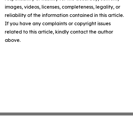
images, videos, licenses, completeness, legality, or
reliability of the information contained in this article.
If you have any complaints or copyright issues
related to this article, kindly contact the author
above.