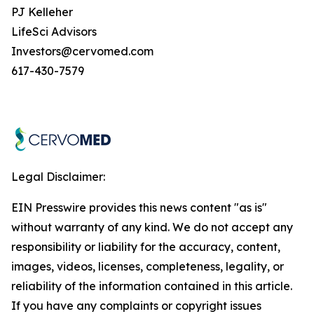
PJ Kelleher
LifeSci Advisors
Investors@cervomed.com
617-430-7579
Legal Disclaimer:
EIN Presswire provides this news content "as is"
without warranty of any kind. We do not accept any
responsibility or liability for the accuracy, content,
images, videos, licenses, completeness, legality, or
reliability of the information contained in this article.
If you have any complaints or copyright issues