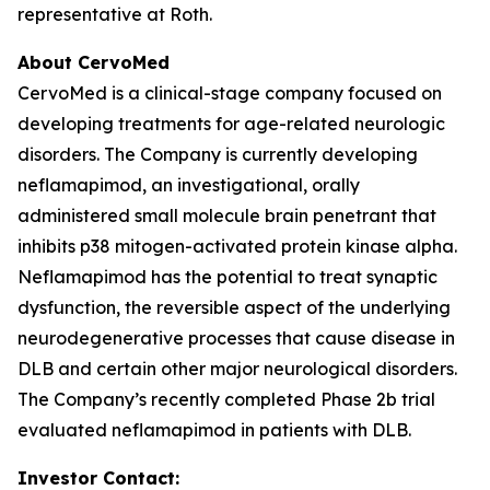
representative at Roth.
About CervoMed
CervoMed is a clinical-stage company focused on
developing treatments for age-related neurologic
disorders. The Company is currently developing
neflamapimod, an investigational, orally
administered small molecule brain penetrant that
inhibits p38 mitogen-activated protein kinase alpha.
Neflamapimod has the potential to treat synaptic
dysfunction, the reversible aspect of the underlying
neurodegenerative processes that cause disease in
DLB and certain other major neurological disorders.
The Company’s recently completed Phase 2b trial
evaluated neflamapimod in patients with DLB.
Investor Contact: