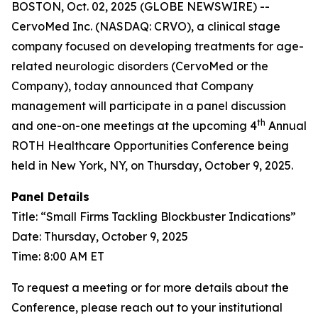
BOSTON, Oct. 02, 2025 (GLOBE NEWSWIRE) --
CervoMed Inc. (NASDAQ: CRVO), a clinical stage
company focused on developing treatments for age-
related neurologic disorders (CervoMed or the
Company), today announced that Company
management will participate in a panel discussion
th
and one-on-one meetings at the upcoming 4
Annual
ROTH Healthcare Opportunities Conference being
held in New York, NY, on Thursday, October 9, 2025.
Panel Details
Title: “Small Firms Tackling Blockbuster Indications”
Date: Thursday, October 9, 2025
Time: 8:00 AM ET
To request a meeting or for more details about the
Conference, please reach out to your institutional