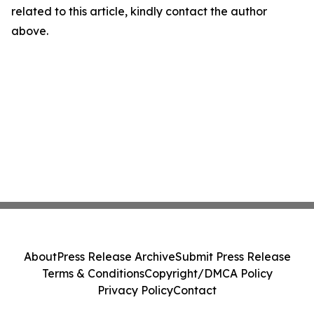
related to this article, kindly contact the author
above.
About
Press Release Archive
Submit Press Release
Terms & Conditions
Copyright/DMCA Policy
Privacy Policy
Contact