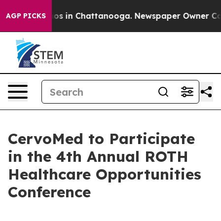
ollapse
Chaos in Chattanooga. Newspaper Owner Calls 
AGP PICKS
CervoMed to Participate
in the 4th Annual ROTH
Healthcare Opportunities
Conference