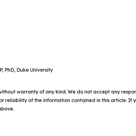
, PhD, Duke University
without warranty of any kind. We do not accept any responsib
r reliability of the information contained in this article. I
 above.