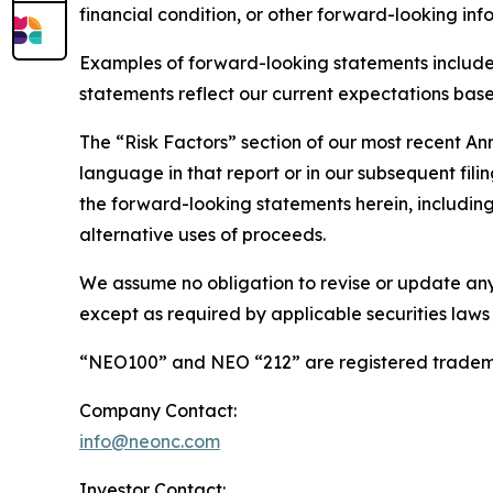
financial condition, or other forward-looking inf
Examples of forward-looking statements include
statements reflect our current expectations based
The “Risk Factors” section of our most recent A
language in that report or in our subsequent filin
the forward-looking statements herein, including 
alternative uses of proceeds.
We assume no obligation to revise or update any
except as required by applicable securities laws
“NEO100” and NEO “212” are registered tradema
Company Contact:
info@neonc.com
Investor Contact: