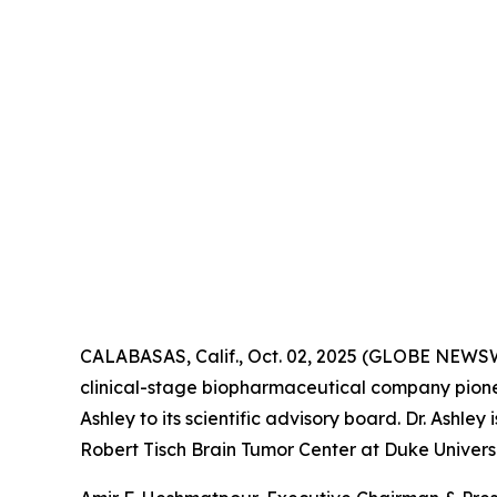
CALABASAS, Calif., Oct. 02, 2025 (GLOBE NEWS
clinical-stage biopharmaceutical company pione
Ashley to its scientific advisory board. Dr. Ashl
Robert Tisch Brain Tumor Center at Duke Universi