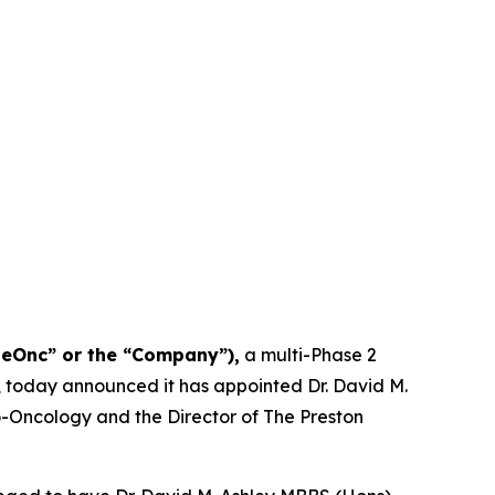
NeOnc” or the “Company”),
a multi-Phase 2
, today announced it has appointed Dr. David M.
uro-Oncology and the Director of The Preston