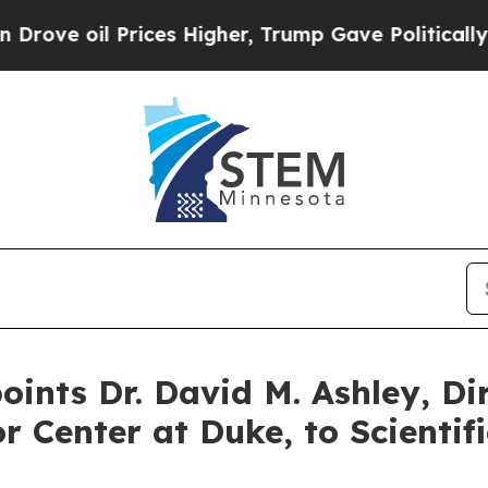
 Prices Higher, Trump Gave Politically Connecte
ints Dr. David M. Ashley, Dir
r Center at Duke, to Scientif