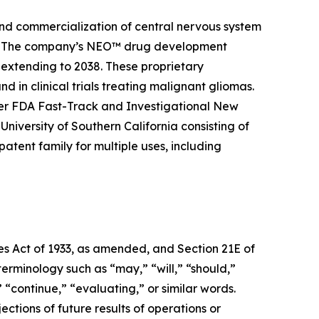
and commercialization of central nervous system
ier. The company’s NEO™ drug development
 extending to 2038. These proprietary
 in clinical trials treating malignant gliomas.
er FDA Fast-Track and Investigational New
niversity of Southern California consisting of
tent family for multiple uses, including
ies Act of 1933, as amended, and Section 21E of
erminology such as “may,” “will,” “should,”
” “continue,” “evaluating,” or similar words.
ctions of future results of operations or