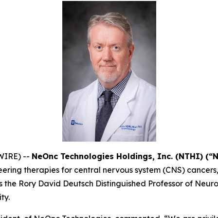
WIRE) --
NeOnc Technologies Holdings, Inc. (NTHI) (“
ering therapies for central nervous system (CNS) cancers
ey is the Rory David Deutsch Distinguished Professor of Ne
ty.