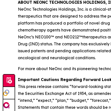
ABOUT NEONC TECHNOLOGIES HOLDINGS, I
NeOnc Technologies Holdings, Inc. is a clinical
therapeutics that are designed to address the 
platform has produced a portfolio of novel drug
chemotherapy agents have demonstrated positive e
NeOnc’s NEO100™ and NEO212™therapeutics are i
Drug (IND) status. The company has exclusively l
issued patents and pending applications related
oncological and neurological conditions.
For more about NeOnc and its pioneering technol
Important Cautions Regarding Forward Loo
This press release contains “forward-looking sta
the Securities Exchange Act of 1934, as amended
“intend,” “expect,” “plan,” “budget,” “forecast,” 
Statements that contain these words should be rea