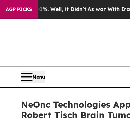
40%. Well, it Didn’t
As war With Iran Drove oil
AGP PICKS
Menu
NeOnc Technologies Appo
Robert Tisch Brain Tumo