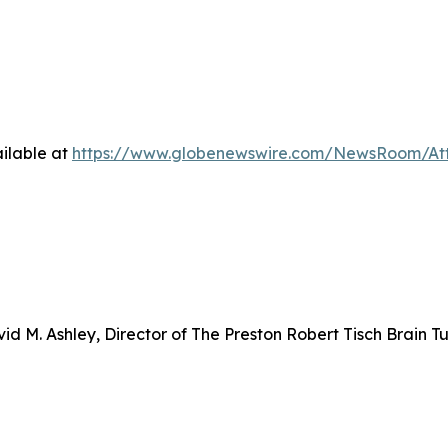
ilable at
https://www.globenewswire.com/NewsRoom/At
d M. Ashley, Director of The Preston Robert Tisch Brain T