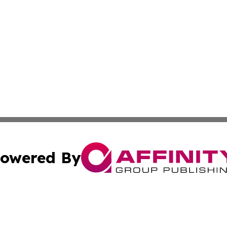
owered By
ubmit Press Release
Terms & Conditions
Copyright/DMCA
ics Inc. dba Affinity Group Publishing & STEM Minnesota. 