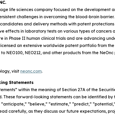
NC.
-stage life sciences company focused on the development 
persistent challenges in overcoming the blood-brain barr
 candidates and delivery methods with patent protections
ffects in laboratory tests on various types of cancers and
n Phase II human clinical trials and are advancing und
icensed an extensive worldwide patent portfolio from the U
 to NEO100, NEO212, and other products from the NeOnc pa
ogy, visit
neonc.com
.
king Statements
tements” within the meaning of Section 27A of the Securit
. These forward-looking statements can be identified by t
“anticipate,” “believe,” “estimate,” “predict,” “potential,
d carefully, as they discuss our future expectations, proje