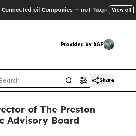
d oil Companies — not Taxpayers — the Chance to 
View all
Provided by AGP
Share
ector of The Preston
ic Advisory Board