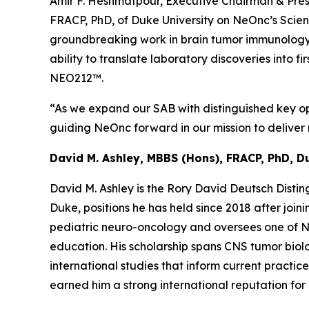
Amir F. Heshmatpour, Executive Chairman & Pres
FRACP, PhD, of Duke University on NeOnc’s Scienti
groundbreaking work in brain tumor immunology 
ability to translate laboratory discoveries into 
NEO212™.
“As we expand our SAB with distinguished key opi
guiding NeOnc forward in our mission to deliver n
David M. Ashley, MBBS (Hons), FRACP, PhD, D
David M. Ashley is the Rory David Deutsch Disti
Duke, positions he has held since 2018 after joi
pediatric neuro-oncology and oversees one of Nor
education. His scholarship spans CNS tumor biolo
international studies that inform current practic
earned him a strong international reputation fo