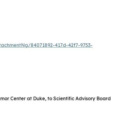
tachmentNg/84071892-417d-42f7-9753-
umor Center at Duke, to Scientific Advisory Board