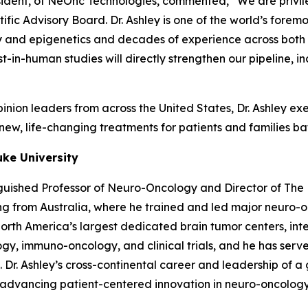
ident, of NeOnc Technologies, commented, “We are privil
fic Advisory Board. Dr. Ashley is one of the world’s forem
and epigenetics and decades of experience across both p
first-in-human studies will directly strengthen our pipelin
nion leaders from across the United States, Dr. Ashley exem
ew, life-changing treatments for patients and families bat
uke University
nguished Professor of Neuro-Oncology and Director of The 
ning from Australia, where he trained and led major neuro
th America’s largest dedicated brain tumor centers, integ
gy, immuno-oncology, and clinical trials, and he has serve
e. Dr. Ashley’s cross-continental career and leadership of
r advancing patient-centered innovation in neuro-oncology