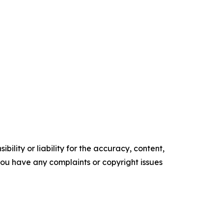
ility or liability for the accuracy, content,
f you have any complaints or copyright issues