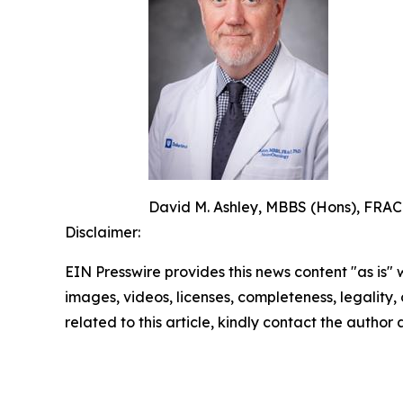
David M. Ashley, MBBS (Hons), FRACP
Disclaimer:
EIN Presswire provides this news content "as is" 
images, videos, licenses, completeness, legality, o
related to this article, kindly contact the author