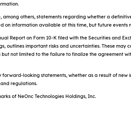
ormation.
, among others, statements regarding whether a definitiv
 on information available at this time, but future events 
nnual Report on Form 10-K filed with the Securities and E
gs, outlines important risks and uncertainties. These may c
but not limited to the failure to finalize the agreement wit
 forward-looking statements, whether as a result of new i
 and regulations.
rks of NeOnc Technologies Holdings, Inc.