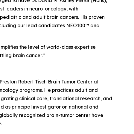
eged to have Dr. David M. Ashley MBBS (Hons),
ost leaders in neuro-oncology, with
ediatric and adult brain cancers. His proven
e, including our lead candidates NEO100™ and
plifies the level of world-class expertise
tling brain cancer.”
Preston Robert Tisch Brain Tumor Center at
-oncology programs. He practices adult and
rating clinical care, translational research, and
d as principal investigator on national and
 a globally recognized brain-tumor center have
.