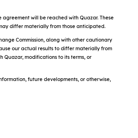
e agreement will be reached with Quazar. These
may differ materially from those anticipated.
xchange Commission, along with other cautionary
ause our actual results to differ materially from
h Quazar, modifications to its terms, or
nformation, future developments, or otherwise,