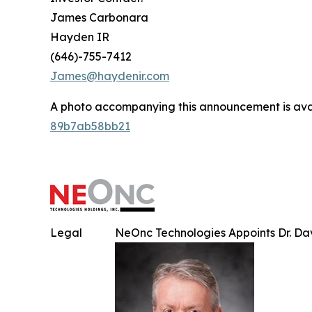
James Carbonara
Hayden IR
(646)-755-7412
James@haydenir.com
A photo accompanying this announcement is ava
89b7ab58bb21
Legal
NeOnc Technologies Appoints Dr. Davi