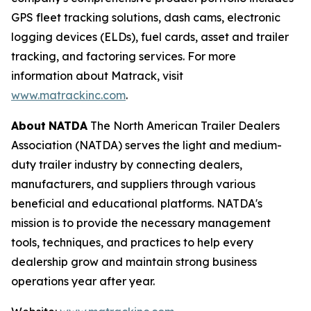
GPS fleet tracking solutions, dash cams, electronic
logging devices (ELDs), fuel cards, asset and trailer
tracking, and factoring services. For more
information about Matrack, visit
www.matrackinc.com
.
About
NATDA
The North American Trailer Dealers
Association (NATDA) serves the light and medium­
duty trailer industry by connecting dealers,
manufacturers, and suppliers through various
beneficial and educational platforms. NATDA's
mission is to provide the necessary management
tools, techniques, and practices to help every
dealership grow and maintain strong business
operations year after year.