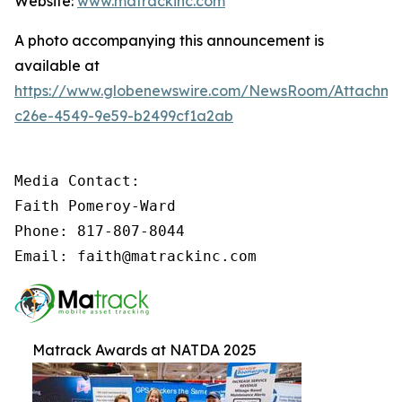
Website:
www.matrackinc.com
A photo accompanying this announcement is
available at
https://www.globenewswire.com/NewsRoom/Attachm
c26e-4549-9e59-b2499cf1a2ab
Media Contact:

Faith Pomeroy-Ward

Phone: 817-807-8044

Email: faith@matrackinc.com
Matrack Awards at NATDA 2025