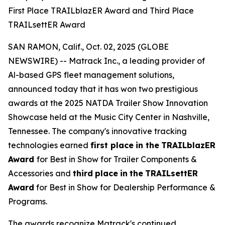
First Place TRAILblazER Award and Third Place
TRAILsettER Award
SAN RAMON, Calif., Oct. 02, 2025 (GLOBE
NEWSWIRE) -- Matrack Inc., a leading provider of
Al-based GPS fleet management solutions,
announced today that it has won two prestigious
awards at the 2025 NATDA Trailer Show Innovation
Showcase held at the Music City Center in Nashville,
Tennessee. The company's innovative tracking
technologies earned
first place
in the
TRAILblazER
Award
for Best in Show for Trailer Components &
Accessories and
third
place
in
the
TRAILsettER
Award
for Best in Show for Dealership Performance &
Programs.
The awards recognize Matrack's continued