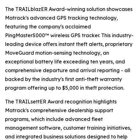
The TRAILblazER Award-winning solution showcases
Matrack's advanced GPS tracking technology,
featuring the company's acclaimed
PingMasterS000™ wireless GPS tracker. This industry-
leading device offers instant theft alerts, proprietary
MoveGuard motion-sensing technology, an
exceptional battery life exceeding ten years, and
comprehensive departure and arrival reporting - all
backed by the industry's first anti-theft warranty
program offering up to $5,000 in theft protection.
The TRAILsettER Award recognition highlights
Matrack's comprehensive dealership support
programs, which include advanced fleet
management software, customer training initiatives,
and integrated business solutions designed to help