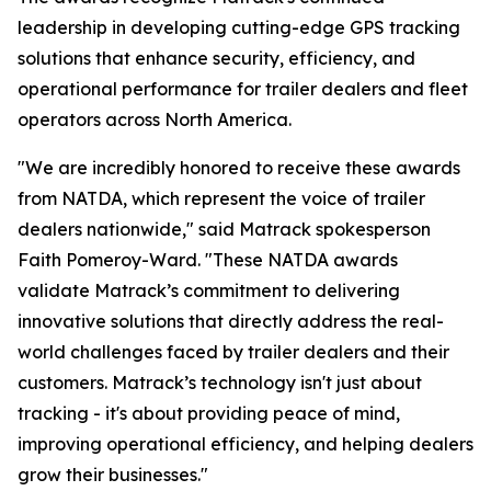
leadership in developing cutting-edge GPS tracking
solutions that enhance security, efficiency, and
operational performance for trailer dealers and fleet
operators across North America.
"We are incredibly honored to receive these awards
from NATDA, which represent the voice of trailer
dealers nationwide," said Matrack spokesperson
Faith Pomeroy-Ward. "These NATDA awards
validate Matrack’s commitment to delivering
innovative solutions that directly address the real-
world challenges faced by trailer dealers and their
customers. Matrack’s technology isn't just about
tracking - it's about providing peace of mind,
improving operational efficiency, and helping dealers
grow their businesses."