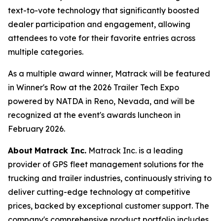
text-to-vote technology that significantly boosted
dealer participation and engagement, allowing
attendees to vote for their favorite entries across
multiple categories.
As a multiple award winner, Matrack will be featured
in Winner's Row at the 2026 Trailer Tech Expo
powered by NATDA in Reno, Nevada, and will be
recognized at the event's awards luncheon in
February 2026.
About
Matrack Inc.
Matrack Inc. is a leading
provider of GPS fleet management solutions for the
trucking and trailer industries, continuously striving to
deliver cutting-edge technology at competitive
prices, backed by exceptional customer support. The
company's comprehensive product portfolio includes