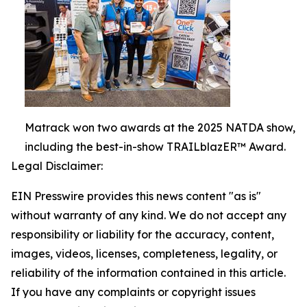
Matrack won two awards at the 2025 NATDA show,
including the best-in-show TRAILblazER™ Award.
Legal Disclaimer:
EIN Presswire provides this news content "as is"
without warranty of any kind. We do not accept any
responsibility or liability for the accuracy, content,
images, videos, licenses, completeness, legality, or
reliability of the information contained in this article.
If you have any complaints or copyright issues