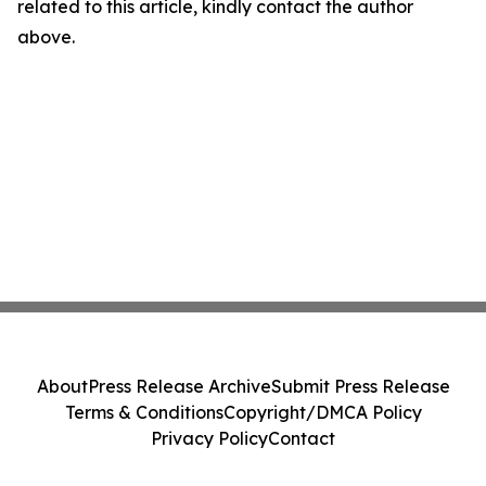
related to this article, kindly contact the author
above.
About
Press Release Archive
Submit Press Release
Terms & Conditions
Copyright/DMCA Policy
Privacy Policy
Contact