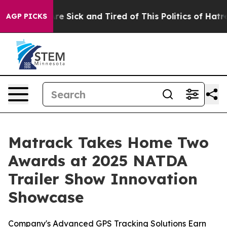
People Are Sick and Tired of This Politics of Hatred”
T
AGP PICKS
Matrack Takes Home Two
Awards at 2025 NATDA
Trailer Show Innovation
Showcase
Company's Advanced GPS Tracking Solutions Earn