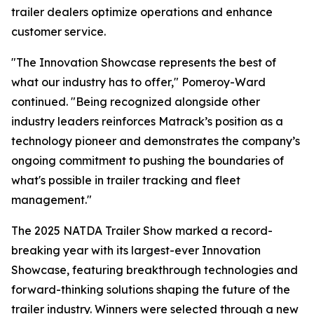
trailer dealers optimize operations and enhance
customer service.
"The Innovation Showcase represents the best of
what our industry has to offer," Pomeroy-Ward
continued. "Being recognized alongside other
industry leaders reinforces Matrack’s position as a
technology pioneer and demonstrates the company’s
ongoing commitment to pushing the boundaries of
what's possible in trailer tracking and fleet
management."
The 2025 NATDA Trailer Show marked a record-
breaking year with its largest-ever Innovation
Showcase, featuring breakthrough technologies and
forward-thinking solutions shaping the future of the
trailer industry. Winners were selected through a new