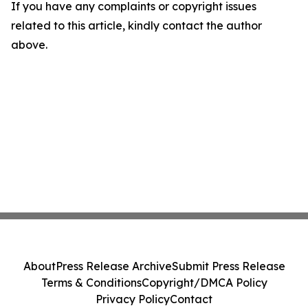
If you have any complaints or copyright issues
related to this article, kindly contact the author
above.
About
Press Release Archive
Submit Press Release
Terms & Conditions
Copyright/DMCA Policy
Privacy Policy
Contact