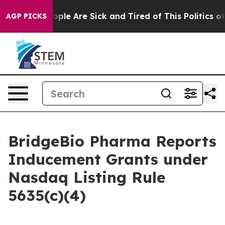
n Win: “People Are Sick and Tired of This Politics of H
AGP PICKS
BridgeBio Pharma Reports
Inducement Grants under
Nasdaq Listing Rule
5635(c)(4)