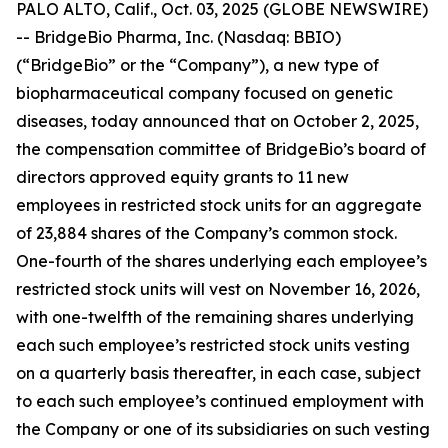
PALO ALTO, Calif., Oct. 03, 2025 (GLOBE NEWSWIRE)
-- BridgeBio Pharma, Inc. (Nasdaq: BBIO)
(“BridgeBio” or the “Company”), a new type of
biopharmaceutical company focused on genetic
diseases, today announced that on October 2, 2025,
the compensation committee of BridgeBio’s board of
directors approved equity grants to 11 new
employees in restricted stock units for an aggregate
of 23,884 shares of the Company’s common stock.
One-fourth of the shares underlying each employee’s
restricted stock units will vest on November 16, 2026,
with one-twelfth of the remaining shares underlying
each such employee’s restricted stock units vesting
on a quarterly basis thereafter, in each case, subject
to each such employee’s continued employment with
the Company or one of its subsidiaries on such vesting