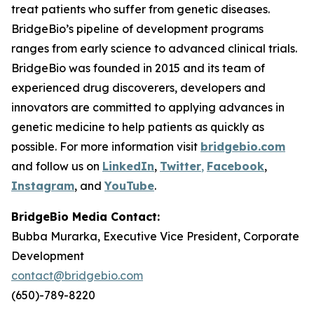
treat patients who suffer from genetic diseases.
BridgeBio’s pipeline of development programs
ranges from early science to advanced clinical trials.
BridgeBio was founded in 2015 and its team of
experienced drug discoverers, developers and
innovators are committed to applying advances in
genetic medicine to help patients as quickly as
possible. For more information visit
bridgebio.com
and follow us on
LinkedIn
,
Twitter
,
Facebook
,
Instagram
, and
YouTube
.
BridgeBio Media Contact:
Bubba Murarka, Executive Vice President, Corporate
Development
contact@bridgebio.com
(650)-789-8220