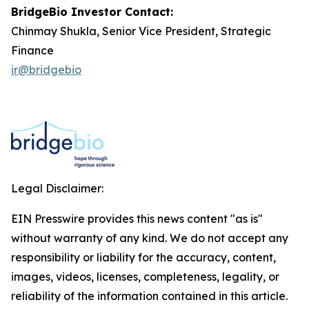
BridgeBio Investor Contact:
Chinmay Shukla, Senior Vice President, Strategic
Finance
ir@bridgebio
Legal Disclaimer:
EIN Presswire provides this news content "as is"
without warranty of any kind. We do not accept any
responsibility or liability for the accuracy, content,
images, videos, licenses, completeness, legality, or
reliability of the information contained in this article.