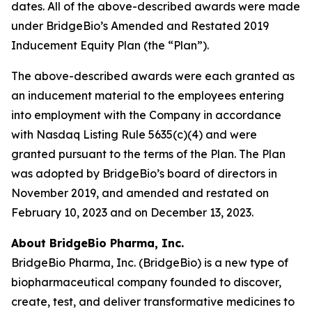
dates. All of the above-described awards were made
under BridgeBio’s Amended and Restated 2019
Inducement Equity Plan (the “Plan”).
The above-described awards were each granted as
an inducement material to the employees entering
into employment with the Company in accordance
with Nasdaq Listing Rule 5635(c)(4) and were
granted pursuant to the terms of the Plan. The Plan
was adopted by BridgeBio’s board of directors in
November 2019, and amended and restated on
February 10, 2023 and on December 13, 2023.
About BridgeBio Pharma, Inc.
BridgeBio Pharma, Inc. (BridgeBio) is a new type of
biopharmaceutical company founded to discover,
create, test, and deliver transformative medicines to