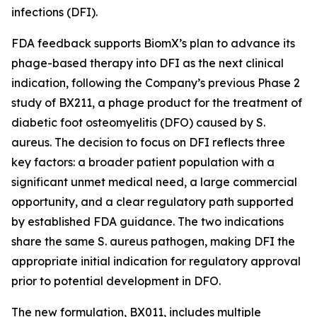
infections (DFI).
FDA feedback supports BiomX’s plan to advance its
phage-based therapy into DFI as the next clinical
indication, following the Company’s previous Phase 2
study of BX211, a phage product for the treatment of
diabetic foot osteomyelitis (DFO) caused by
S.
aureus
. The decision to focus on DFI reflects three
key factors: a broader patient population with a
significant unmet medical need, a large commercial
opportunity, and a clear regulatory path supported
by established FDA guidance. The two indications
share the same
S. aureus
pathogen, making DFI the
appropriate initial indication for regulatory approval
prior to potential development in DFO.
The new formulation, BX011, includes multiple