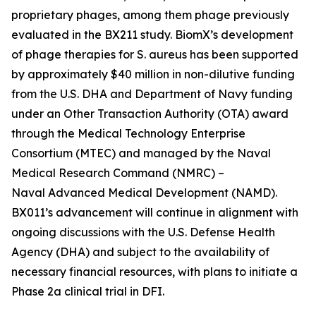
proprietary phages, among them phage previously
evaluated in the BX211 study. BiomX’s development
of phage therapies for
S. aureus
has been supported
by approximately $40 million in non-dilutive funding
from the U.S. DHA and Department of Navy funding
under an Other Transaction Authority (OTA) award
through the Medical Technology Enterprise
Consortium (MTEC) and managed by the Naval
Medical Research Command (NMRC) –
Naval Advanced Medical Development (NAMD).
BX011’s advancement will continue in alignment with
ongoing discussions with the U.S. Defense Health
Agency (DHA) and subject to the availability of
necessary financial resources, with plans to initiate a
Phase 2a clinical trial in DFI.