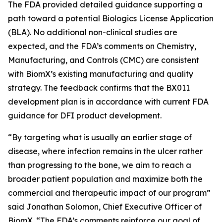
The FDA provided detailed guidance supporting a
path toward a potential Biologics License Application
(BLA). No additional non-clinical studies are
expected, and the FDA’s comments on Chemistry,
Manufacturing, and Controls (CMC) are consistent
with BiomX’s existing manufacturing and quality
strategy. The feedback confirms that the BX011
development plan is in accordance with current FDA
guidance for DFI product development.
“By targeting what is usually an earlier stage of
disease, where infection remains in the ulcer rather
than progressing to the bone, we aim to reach a
broader patient population and maximize both the
commercial and therapeutic impact of our program”
said Jonathan Solomon, Chief Executive Officer of
BiomX. “The FDA’s comments reinforce our goal of