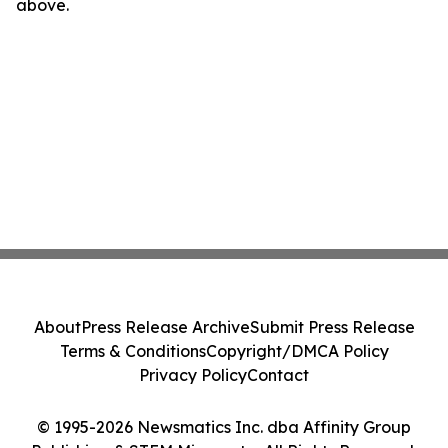
above.
About
Press Release Archive
Submit Press Release
Terms & Conditions
Copyright/DMCA Policy
Privacy Policy
Contact
© 1995-2026 Newsmatics Inc. dba Affinity Group