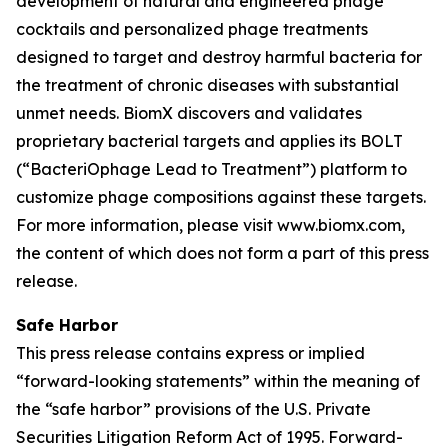
development of natural and engineered phage
cocktails and personalized phage treatments
designed to target and destroy harmful bacteria for
the treatment of chronic diseases with substantial
unmet needs. BiomX discovers and validates
proprietary bacterial targets and applies its BOLT
(“BacteriOphage Lead to Treatment”) platform to
customize phage compositions against these targets.
For more information, please visit www.biomx.com,
the content of which does not form a part of this press
release.
Safe Harbor
This press release contains express or implied
“forward-looking statements” within the meaning of
the “safe harbor” provisions of the U.S. Private
Securities Litigation Reform Act of 1995. Forward-