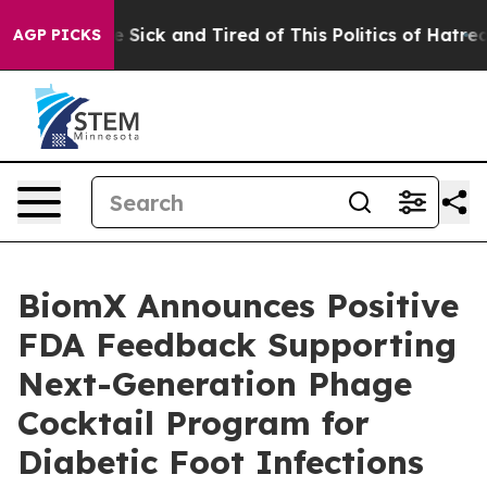
ple Are Sick and Tired of This Politics of Hatred”
The 
AGP PICKS
BiomX Announces Positive
FDA Feedback Supporting
Next-Generation Phage
Cocktail Program for
Diabetic Foot Infections