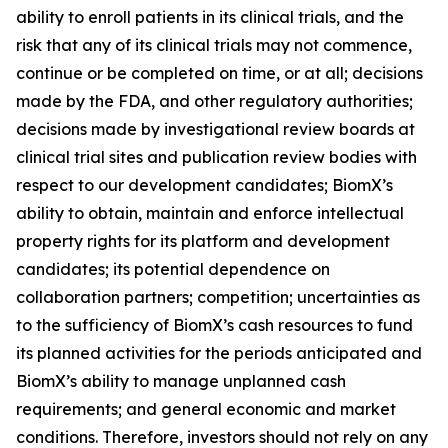
ability to enroll patients in its clinical trials, and the
risk that any of its clinical trials may not commence,
continue or be completed on time, or at all; decisions
made by the FDA, and other regulatory authorities;
decisions made by investigational review boards at
clinical trial sites and publication review bodies with
respect to our development candidates; BiomX’s
ability to obtain, maintain and enforce intellectual
property rights for its platform and development
candidates; its potential dependence on
collaboration partners; competition; uncertainties as
to the sufficiency of BiomX’s cash resources to fund
its planned activities for the periods anticipated and
BiomX’s ability to manage unplanned cash
requirements; and general economic and market
conditions. Therefore, investors should not rely on any