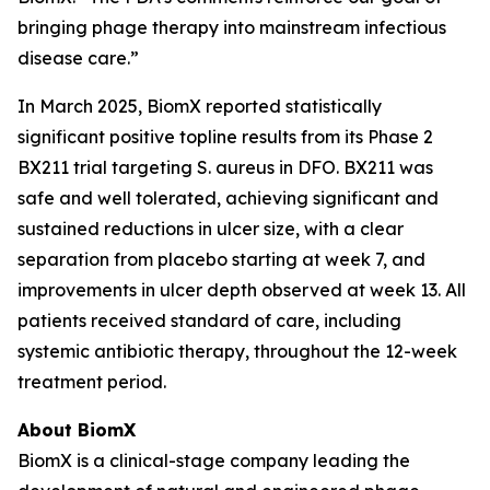
bringing phage therapy into mainstream infectious
disease care.”
In March 2025, BiomX reported statistically
significant positive topline results from its Phase 2
BX211 trial targeting
S. aureus
in DFO. BX211 was
safe and well tolerated, achieving significant and
sustained reductions in ulcer size, with a clear
separation from placebo starting at week 7, and
improvements in ulcer depth observed at week 13. All
patients received standard of care, including
systemic antibiotic therapy, throughout the 12-week
treatment period.
About BiomX
BiomX is a clinical-stage company leading the