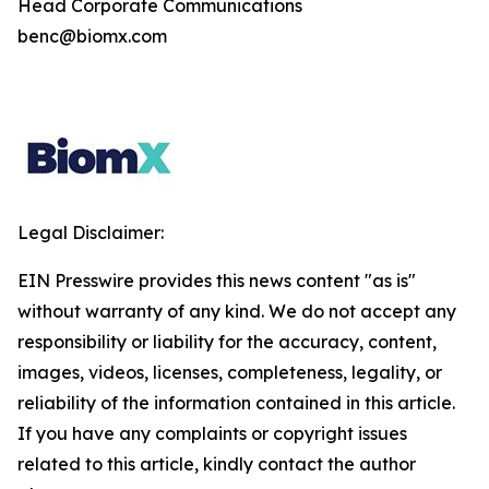
Head Corporate Communications
benc@biomx.com
Legal Disclaimer:
EIN Presswire provides this news content "as is"
without warranty of any kind. We do not accept any
responsibility or liability for the accuracy, content,
images, videos, licenses, completeness, legality, or
reliability of the information contained in this article.
If you have any complaints or copyright issues
related to this article, kindly contact the author