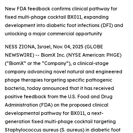
New FDA feedback confirms clinical pathway for
fixed multi-phage cocktail BX011, expanding
development into diabetic foot infections (DFI) and
unlocking a major commercial opportunity
NESS ZIONA, Israel, Nov. 04, 2025 (GLOBE
NEWSWIRE) -- BiomX Inc. (NYSE American: PHGE)
(“BiomX” or the “Company”), a clinical-stage
company advancing novel natural and engineered
phage therapies targeting specific pathogenic
bacteria, today announced that it has received
positive feedback from the U.S. Food and Drug
Administration (FDA) on the proposed clinical
developmental pathway for BX011, a next-
generation fixed multi-phage cocktail targeting
Staphylococcus aureus
(S. aureus)
in diabetic foot