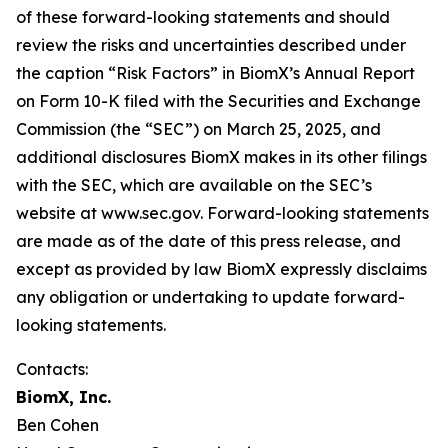
of these forward-looking statements and should
review the risks and uncertainties described under
the caption “Risk Factors” in BiomX’s Annual Report
on Form 10-K filed with the Securities and Exchange
Commission (the “SEC”) on March 25, 2025, and
additional disclosures BiomX makes in its other filings
with the SEC, which are available on the SEC’s
website at www.sec.gov. Forward-looking statements
are made as of the date of this press release, and
except as provided by law BiomX expressly disclaims
any obligation or undertaking to update forward-
looking statements.
Contacts:
BiomX, Inc.
Ben Cohen