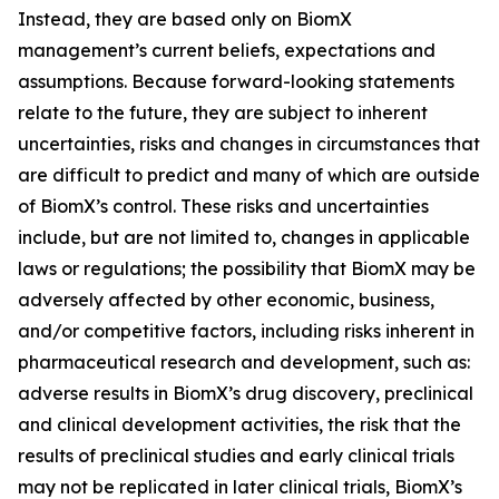
Instead, they are based only on BiomX
management’s current beliefs, expectations and
assumptions. Because forward-looking statements
relate to the future, they are subject to inherent
uncertainties, risks and changes in circumstances that
are difficult to predict and many of which are outside
of BiomX’s control. These risks and uncertainties
include, but are not limited to, changes in applicable
laws or regulations; the possibility that BiomX may be
adversely affected by other economic, business,
and/or competitive factors, including risks inherent in
pharmaceutical research and development, such as:
adverse results in BiomX’s drug discovery, preclinical
and clinical development activities, the risk that the
results of preclinical studies and early clinical trials
may not be replicated in later clinical trials, BiomX’s