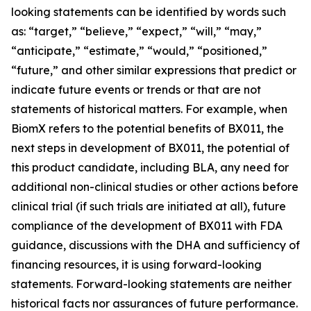
looking statements can be identified by words such
as: “target,” “believe,” “expect,” “will,” “may,”
“anticipate,” “estimate,” “would,” “positioned,”
“future,” and other similar expressions that predict or
indicate future events or trends or that are not
statements of historical matters. For example, when
BiomX refers to the potential benefits of BX011, the
next steps in development of BX011, the potential of
this product candidate, including BLA, any need for
additional non-clinical studies or other actions before
clinical trial (if such trials are initiated at all), future
compliance of the development of BX011 with FDA
guidance, discussions with the DHA and sufficiency of
financing resources, it is using forward-looking
statements. Forward-looking statements are neither
historical facts nor assurances of future performance.