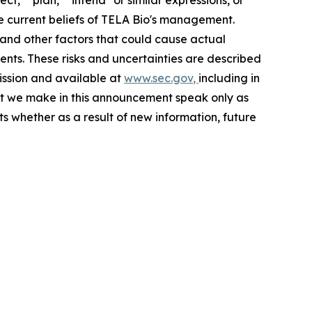
he current beliefs of TELA Bio's management.
 and other factors that could cause actual
ents. These risks and uncertainties are described
mission and available at
www.sec.gov
,
including in
t we make in this announcement speak only as
s whether as a result of new information, future