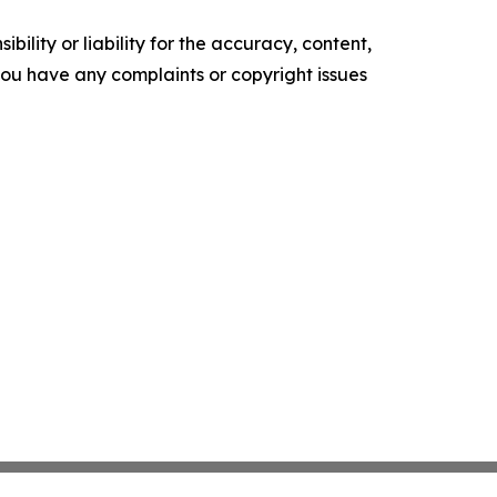
ility or liability for the accuracy, content,
f you have any complaints or copyright issues