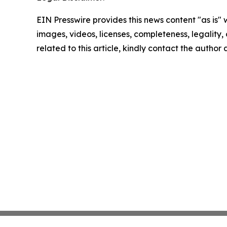
EIN Presswire provides this news content "as is" 
images, videos, licenses, completeness, legality, o
related to this article, kindly contact the author