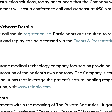
nstruction solutions, today announced that the Company will
nt will host a conference call and webcast at 4:30 p.m. E
 Webcast Details
e call should
register online
. Participants are required to 
cast and replay can be accessed via the
Events & Presentati
stage medical technology company focused on providing in
estoration of the patient's own anatomy. The Company is 
n solutions that leverage the patient's natural healing res
ion, visit
www.telabio.com
.
ents
ements within the meaning of The Private Securities Litiga
icipate," "estimate," "continue," "predict," "forecast," "proj