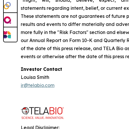
statements regarding intent, belief, or current 
These statements are not guarantees of future pe
results and events to differ materially and adve
more fully in the "Risk Factors" section and els
our Annual Report on Form 10-K and Quarterly R
of the date of this press release, and TELA Bio 
events or otherwise after the date of this press 
Investor Contact
Louisa Smith
ir@telabio.com
Legal Disclaimer: