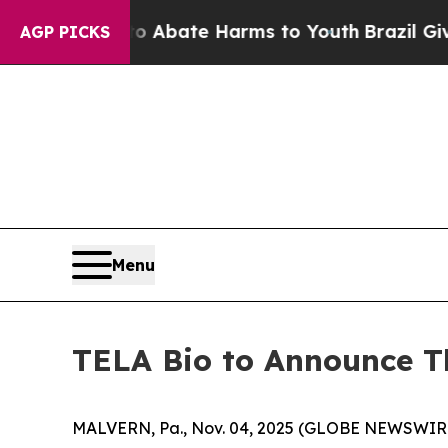
ion Fund to Abate Harms to Youth
Brazil Gives P
AGP PICKS
Menu
TELA Bio to Announce Th
MALVERN, Pa., Nov. 04, 2025 (GLOBE NEWSWIRE)