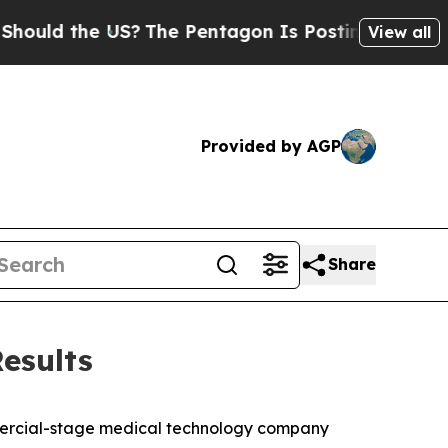
ld the US?
The Pentagon Is Posting Cryptic Bibli
View all
Provided by AGP
Share
esults
mercial-stage medical technology company