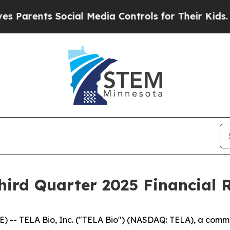
arents Social Media Controls for Their Kids. Shou
ird Quarter 2025 Financial R
 -- TELA Bio, Inc. ("TELA Bio") (NASDAQ: TELA), a com