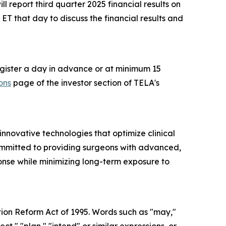
 report third quarter 2025 financial results on
T that day to discuss the financial results and
register a day in advance or at minimum 15
ons
page of the investor section of TELA's
novative technologies that optimize clinical
committed to providing surgeons with advanced,
ponse while minimizing long-term exposure to
tion Reform Act of 1995. Words such as "may,"
ect," "plan," "intend" or similar expressions, or