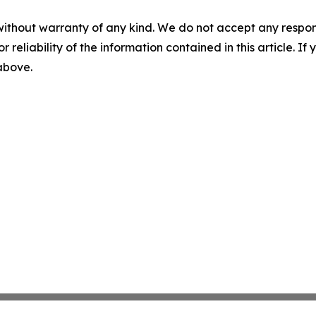
without warranty of any kind. We do not accept any responsib
r reliability of the information contained in this article. I
 above.