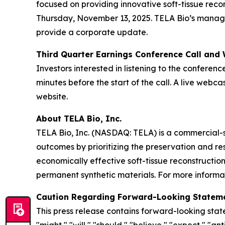
focused on providing innovative soft-tissue reco
Thursday, November 13, 2025. TELA Bio’s manageme
provide a corporate update.
Third Quarter Earnings Conference Call and
Investors interested in listening to the conferenc
minutes before the start of the call. A live web
website.
About TELA Bio, Inc.
TELA Bio, Inc. (NASDAQ: TELA) is a commercial-
outcomes by prioritizing the preservation and r
economically effective soft-tissue reconstructio
permanent synthetic materials. For more informat
Caution Regarding Forward-Looking Statem
This press release contains forward-looking stat
"might," "will," "should," "believe," "expect," "ant