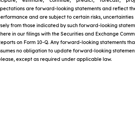
expectations are forward-looking statements and reflect t
rformance and are subject to certain risks, uncertainties
rsely from those indicated by such forward-looking statem
ewhere in our filings with the Securities and Exchange Com
eports on Form 10-Q. Any forward-looking statements tha
assumes no obligation to update forward-looking statement
release, except as required under applicable law.