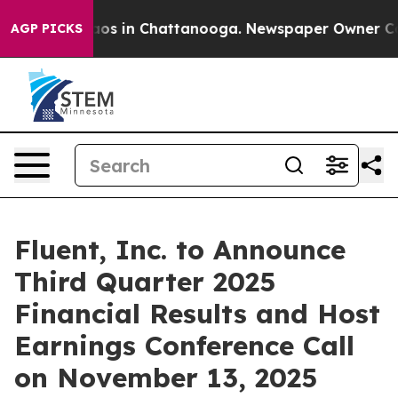
ollapse
Chaos in Chattanooga. Newspaper Owner Calls 
AGP PICKS
Fluent, Inc. to Announce
Third Quarter 2025
Financial Results and Host
Earnings Conference Call
on November 13, 2025