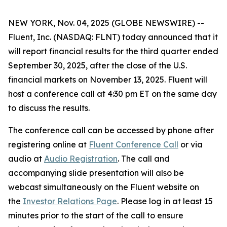
NEW YORK, Nov. 04, 2025 (GLOBE NEWSWIRE) --
Fluent, Inc. (NASDAQ: FLNT) today announced that it
will report financial results for the third quarter ended
September 30, 2025, after the close of the U.S.
financial markets on November 13, 2025. Fluent will
host a conference call at 4:30 pm ET on the same day
to discuss the results.
The conference call can be accessed by phone after
registering online at
Fluent Conference Call
or via
audio at
Audio Registration
. The call and
accompanying slide presentation will also be
webcast simultaneously on the Fluent website on
the
Investor Relations Page
. Please log in at least 15
minutes prior to the start of the call to ensure