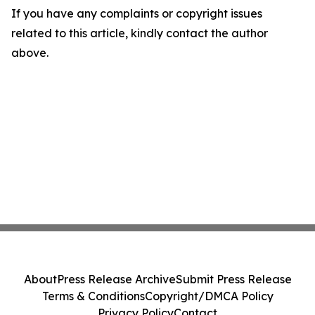
If you have any complaints or copyright issues
related to this article, kindly contact the author
above.
About
Press Release Archive
Submit Press Release
Terms & Conditions
Copyright/DMCA Policy
Privacy Policy
Contact