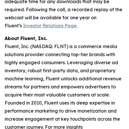
adequate time for any downloads that may be
required. Following the call, a recorded replay of the
webcast will be available for one year on
Fluent’s
Investor Relations Page
.
About Fluent, Inc.
Fluent, Inc. (NASDAQ: FLNT) is a commerce media
solutions provider connecting top-tier brands with
highly engaged consumers. Leveraging diverse ad
inventory, robust first-party data, and proprietary
machine learning, Fluent unlocks additional revenue
streams for partners and empowers advertisers to
acquire their most valuable customers at scale.
Founded in 2010, Fluent uses its deep expertise in
performance marketing to drive monetization and
increase engagement at key touchpoints across the
customer journey. For more insights