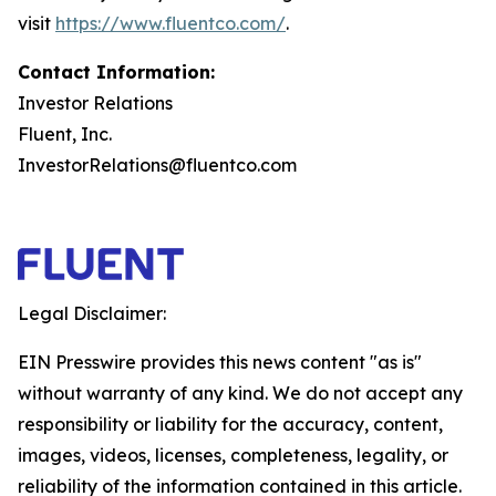
visit
https://www.fluentco.com/
.
Contact Information:
Investor Relations
Fluent, Inc.
InvestorRelations@fluentco.com
Legal Disclaimer:
EIN Presswire provides this news content "as is"
without warranty of any kind. We do not accept any
responsibility or liability for the accuracy, content,
images, videos, licenses, completeness, legality, or
reliability of the information contained in this article.